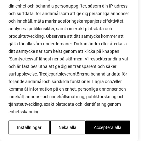
din enhet och behandla personuppgifter, såsom din IP-adress
red garnet
och surfdata, för ändamål som att ge dig personliga annonser
red heaven
och innehåll, mäta marknadsföringskampanjers effektivitet,
red noodle
analysera publikinsikter, samla in exakt platsdata och
red onion
produktutveckling. Observera att ditt samtycke kommer att
relationship
gälla för alla våra underdomäner. Du kan ändra eller återkalla
reuse milk cartons
ditt samtycke när som helst genom att klicka på knappen
rhubarb
"Samtyckesval" längst ner på skärmen. Vi respekterar dina val
rhubarb plants
och är fast beslutna att ge dig en transparent och säker
rhubarb seeds
surfupplevelse. Tredjepartsleverantörerna behandlar data för
Riddari
följande ändamål och särskilda funktioner: Lagra och/eller
Riga
komma åt information på en enhet, personliga annonser och
ripe
innehåll, annons- och innehållsmätning, publikforskning och
ripen
tjänsteutveckling, exakt platsdata och identifiering genom
ripen bell peppers
enhetsskanning.
ripen tomatoes
road
Inställningar
Neka alla
Acceptera alla
roadside garden
romaine