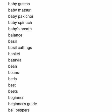
baby greens
baby matsuri
baby pak choi
baby spinach
baby's breath
balance
basil
basil cuttings
basket
batavia
bean
beans
beds
beet
beets
beginner
beginner's guide
bell peppers