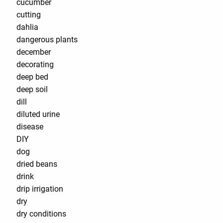
cucumber
cutting
dahlia
dangerous plants
december
decorating
deep bed
deep soil
dill
diluted urine
disease
DIY
dog
dried beans
drink
drip irrigation
dry
dry conditions