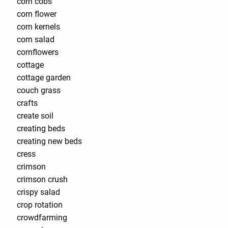
corn cobs
corn flower
corn kernels
corn salad
cornflowers
cottage
cottage garden
couch grass
crafts
create soil
creating beds
creating new beds
cress
crimson
crimson crush
crispy salad
crop rotation
crowdfarming