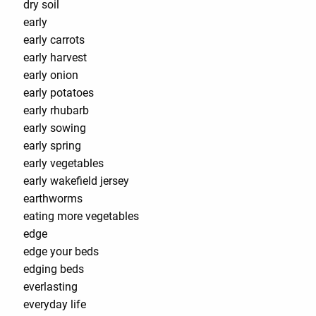
dry soil
early
early carrots
early harvest
early onion
early potatoes
early rhubarb
early sowing
early spring
early vegetables
early wakefield jersey
earthworms
eating more vegetables
edge
edge your beds
edging beds
everlasting
everyday life