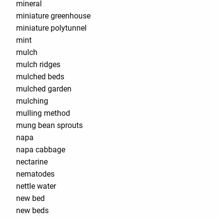
mineral
miniature greenhouse
miniature polytunnel
mint
mulch
mulch ridges
mulched beds
mulched garden
mulching
mulling method
mung bean sprouts
napa
napa cabbage
nectarine
nematodes
nettle water
new bed
new beds