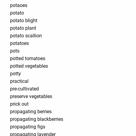
potaoes
potato
potato blight
potato plant
potato scallion
potatoes
pots
potted tomatoes
potted vegetables
potty
practical
pre-cultivated
preserve vegetables
prick out
propagating berries
propagating blackberries
propagating figs
propagating lavender