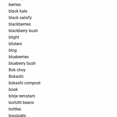
berries
black kale
black salsify
blackberries
blackberry bush
blight
blisters
blog
blueberries
blueberry bush
Bok choy
Bokashi
bokashi compost
book
börje remstam
borlotti beans
bottles
bouquets