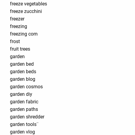
freeze vegetables
freeze zucchini
freezer
freezing
freezing corn
frost
fruit trees
garden
garden bed
garden beds
garden blog
garden cosmos
garden diy
garden fabric
garden paths
garden shredder
garden tools¨
garden vlog