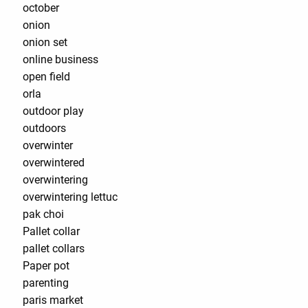
october
onion
onion set
online business
open field
orla
outdoor play
outdoors
overwinter
overwintered
overwintering
overwintering lettuc
pak choi
Pallet collar
pallet collars
Paper pot
parenting
paris market