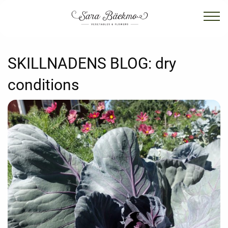
SKILLNADENS BLOG:
dry
conditions