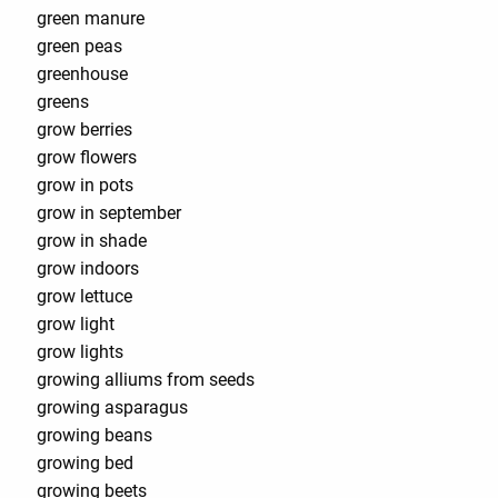
green manure
green peas
greenhouse
greens
grow berries
grow flowers
grow in pots
grow in september
grow in shade
grow indoors
grow lettuce
grow light
grow lights
growing alliums from seeds
growing asparagus
growing beans
growing bed
growing beets