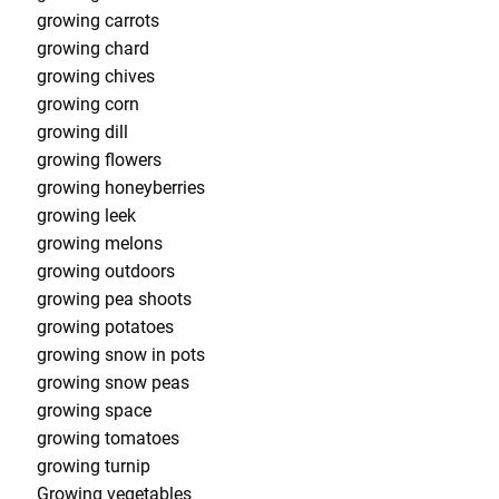
growing carrots
growing chard
growing chives
growing corn
growing dill
growing flowers
growing honeyberries
growing leek
growing melons
growing outdoors
growing pea shoots
growing potatoes
growing snow in pots
growing snow peas
growing space
growing tomatoes
growing turnip
Growing vegetables