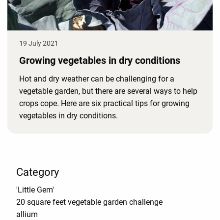
19 July 2021
Growing vegetables in dry conditions
Hot and dry weather can be challenging for a
vegetable garden, but there are several ways to help
crops cope. Here are six practical tips for growing
vegetables in dry conditions.
Category
'Little Gem'
20 square feet vegetable garden challenge
allium