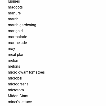
lupines
maggots
manure
march
march gardening
marigold
marmalade
marmelade
may
meal plan
melon
melons
micro dwarf tomatoes
microbel
microgreens
microtom
Midori Giant
miner's lettuce