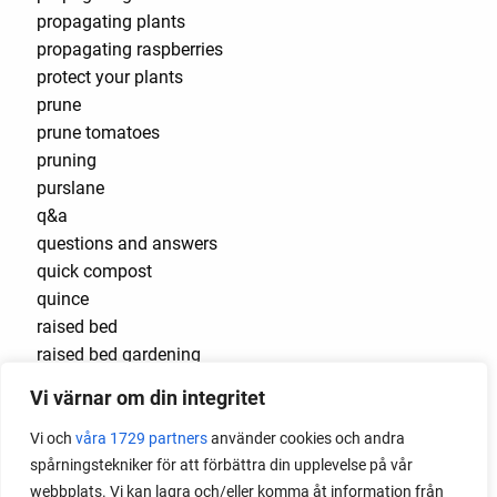
propagating plants
propagating raspberries
protect your plants
prune
prune tomatoes
pruning
purslane
q&a
questions and answers
quick compost
quince
raised bed
raised bed gardening
raised beds
Vi värnar om din integritet
raspberries
raspberry
Vi och
våra 1729 partners
använder cookies och andra
recipes
spårningstekniker för att förbättra din upplevelse på vår
red cardinal
webbplats. Vi kan lagra och/eller komma åt information från