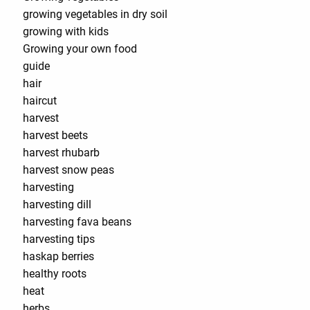
growing vegetables in dry soil
growing with kids
Growing your own food
guide
hair
haircut
harvest
harvest beets
harvest rhubarb
harvest snow peas
harvesting
harvesting dill
harvesting fava beans
harvesting tips
haskap berries
healthy roots
heat
herbs