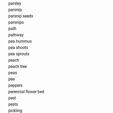
parsley
parsnip
parsnip seeds
parsnips
path
pathway
pea hummus
pea shoots
pea sprouts
peach
peach tree
peas
pee
peppers
perennial flower bed
pest
pests
pickling