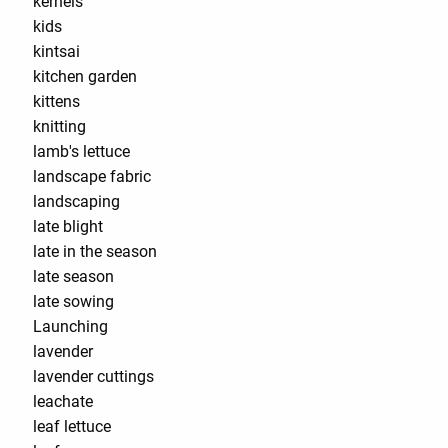
kernels
kids
kintsai
kitchen garden
kittens
knitting
lamb's lettuce
landscape fabric
landscaping
late blight
late in the season
late season
late sowing
Launching
lavender
lavender cuttings
leachate
leaf lettuce