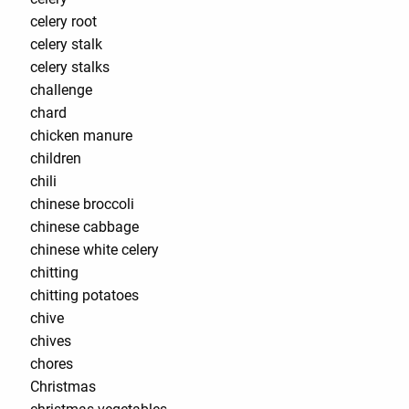
celery root
celery stalk
celery stalks
challenge
chard
chicken manure
children
chili
chinese broccoli
chinese cabbage
chinese white celery
chitting
chitting potatoes
chive
chives
chores
Christmas