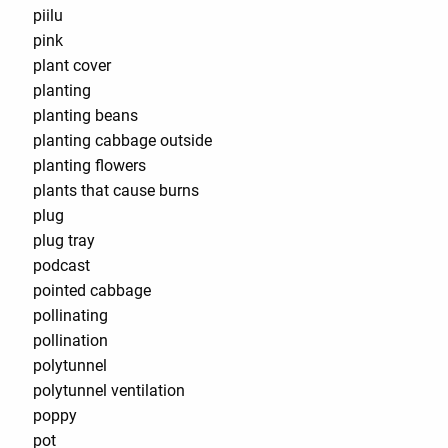
piilu
pink
plant cover
planting
planting beans
planting cabbage outside
planting flowers
plants that cause burns
plug
plug tray
podcast
pointed cabbage
pollinating
pollination
polytunnel
polytunnel ventilation
poppy
pot