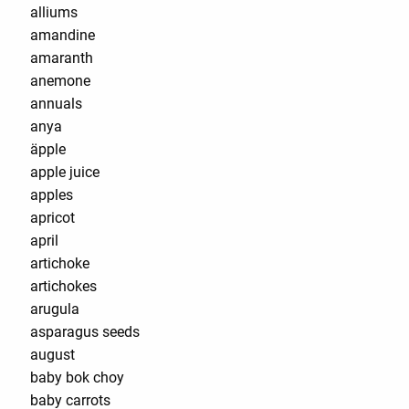
alliums
amandine
amaranth
anemone
annuals
anya
äpple
apple juice
apples
apricot
april
artichoke
artichokes
arugula
asparagus seeds
august
baby bok choy
baby carrots