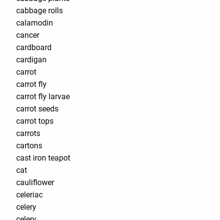
cabbage rolls
calamodin
cancer
cardboard
cardigan
carrot
carrot fly
carrot fly larvae
carrot seeds
carrot tops
carrots
cartons
cast iron teapot
cat
cauliflower
celeriac
celery
celery