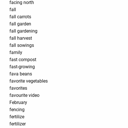
facing north
fall
fall carrots
fall garden
fall gardening
fall harvest
fall sowings
family
fast compost
fast-growing
fava beans
favorite vegetables
favorites
favourite video
February
fencing
fertilize
fertilizer