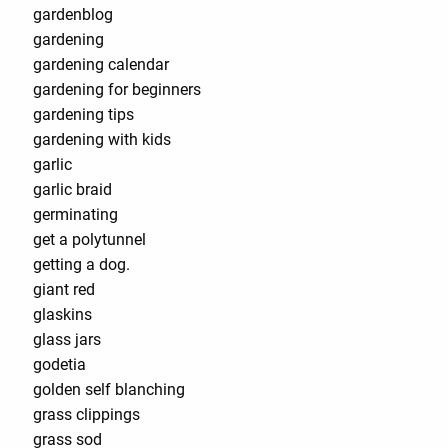
gardenblog
gardening
gardening calendar
gardening for beginners
gardening tips
gardening with kids
garlic
garlic braid
germinating
get a polytunnel
getting a dog.
giant red
glaskins
glass jars
godetia
golden self blanching
grass clippings
grass sod