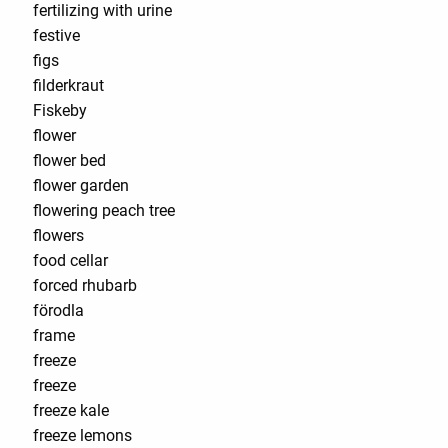
fertilizing with urine
festive
figs
filderkraut
Fiskeby
flower
flower bed
flower garden
flowering peach tree
flowers
food cellar
forced rhubarb
förodla
frame
freeze
freeze
freeze kale
freeze lemons