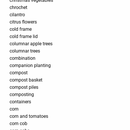
christmas vegetables
chrochet
cilantro
citrus flowers
cold frame
cold frame lid
columnar apple trees
columnar trees
combination
companion planting
compost
compost basket
compost piles
composting
containers
corn
corn and tomatoes
corn cob