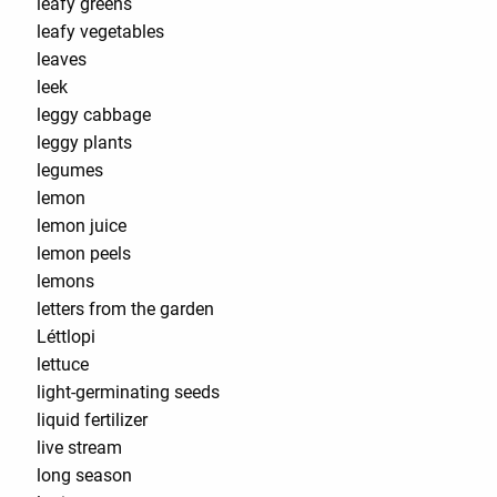
leafy greens
leafy vegetables
leaves
leek
leggy cabbage
leggy plants
legumes
lemon
lemon juice
lemon peels
lemons
letters from the garden
Léttlopi
lettuce
light-germinating seeds
liquid fertilizer
live stream
long season