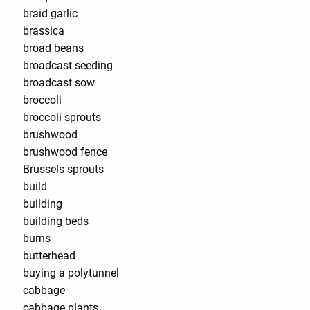
braid garlic
brassica
broad beans
broadcast seeding
broadcast sow
broccoli
broccoli sprouts
brushwood
brushwood fence
Brussels sprouts
build
building
building beds
burns
butterhead
buying a polytunnel
cabbage
cabbage plants