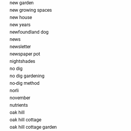
new garden
new growing spaces
new house
new years
newfoundland dog
news
newsletter
newspaper pot
nightshades
no dig
no dig gardening
no-dig method
norli
november
nutrients
oak hill
oak hill cottage
oak hill cottage garden