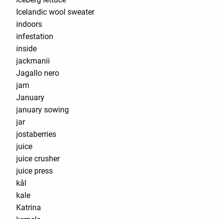
Icelandic wool sweater
indoors
infestation
inside
jackmanii
Jagallo nero
jam
January
january sowing
jar
jostaberries
juice
juice crusher
juice press
kål
kale
Katrina