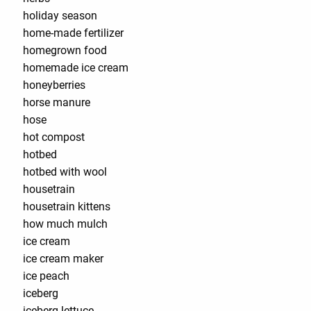
holiday season
home-made fertilizer
homegrown food
homemade ice cream
honeyberries
horse manure
hose
hot compost
hotbed
hotbed with wool
housetrain
housetrain kittens
how much mulch
ice cream
ice cream maker
ice peach
iceberg
iceberg lettuce