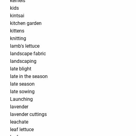
kernels
kids
kintsai
kitchen garden
kittens
knitting
lamb's lettuce
landscape fabric
landscaping
late blight
late in the season
late season
late sowing
Launching
lavender
lavender cuttings
leachate
leaf lettuce