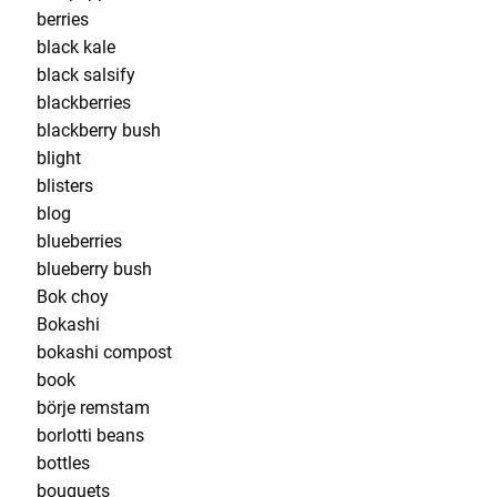
berries
black kale
black salsify
blackberries
blackberry bush
blight
blisters
blog
blueberries
blueberry bush
Bok choy
Bokashi
bokashi compost
book
börje remstam
borlotti beans
bottles
bouquets