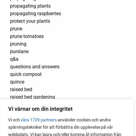
propagating plants
propagating raspberries
protect your plants
prune
prune tomatoes
pruning
purslane
q&a
questions and answers
quick compost
quince
raised bed
raised bed gardening
raised beds
Vi värnar om din integritet
raspberries
raspberry
Vi och
våra 1729 partners
använder cookies och andra
recipes
spårningstekniker för att förbättra din upplevelse på vår
red cardinal
webbplats. Vi kan lagra och/eller komma åt information från