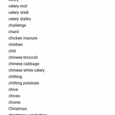
celery root
celery stalk
celery stalks
challenge
chard
chicken manure
children
chili
chinese broccoli
chinese cabbage
chinese white celery
chitting
chitting potatoes
chive
chives
chores
Christmas