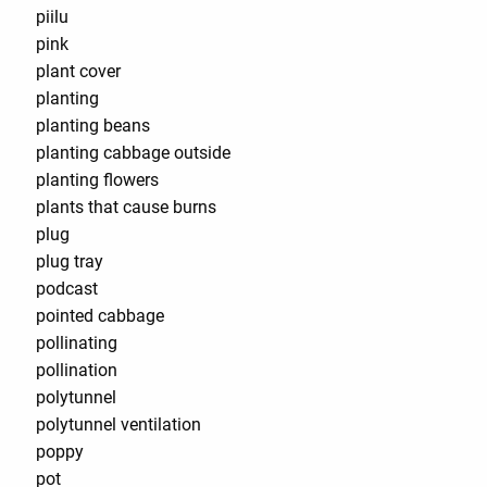
piilu
pink
plant cover
planting
planting beans
planting cabbage outside
planting flowers
plants that cause burns
plug
plug tray
podcast
pointed cabbage
pollinating
pollination
polytunnel
polytunnel ventilation
poppy
pot