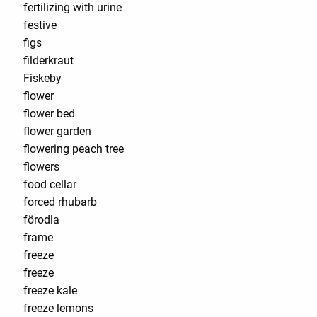
fertilizing with urine
festive
figs
filderkraut
Fiskeby
flower
flower bed
flower garden
flowering peach tree
flowers
food cellar
forced rhubarb
förodla
frame
freeze
freeze
freeze kale
freeze lemons