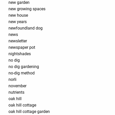
new garden
new growing spaces
new house
new years
newfoundland dog
news
newsletter
newspaper pot
nightshades
no dig
no dig gardening
no-dig method
norli
november
nutrients
oak hill
oak hill cottage
oak hill cottage garden