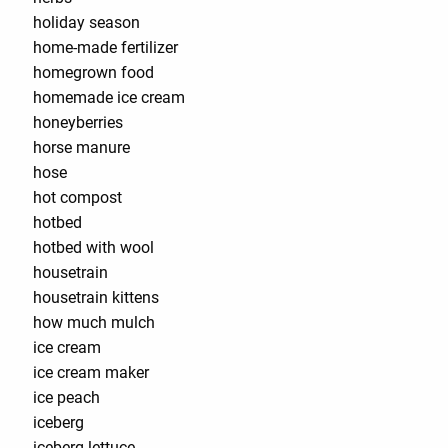
holiday season
home-made fertilizer
homegrown food
homemade ice cream
honeyberries
horse manure
hose
hot compost
hotbed
hotbed with wool
housetrain
housetrain kittens
how much mulch
ice cream
ice cream maker
ice peach
iceberg
iceberg lettuce