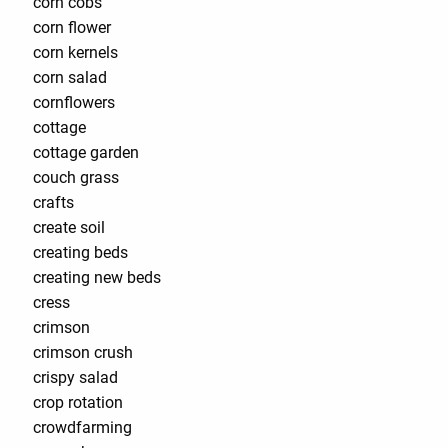
corn cobs
corn flower
corn kernels
corn salad
cornflowers
cottage
cottage garden
couch grass
crafts
create soil
creating beds
creating new beds
cress
crimson
crimson crush
crispy salad
crop rotation
crowdfarming