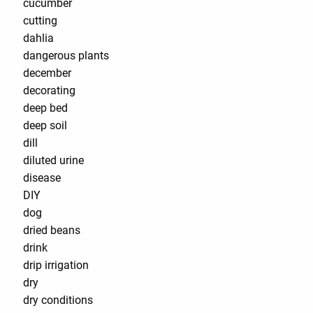
cucumber
cutting
dahlia
dangerous plants
december
decorating
deep bed
deep soil
dill
diluted urine
disease
DIY
dog
dried beans
drink
drip irrigation
dry
dry conditions