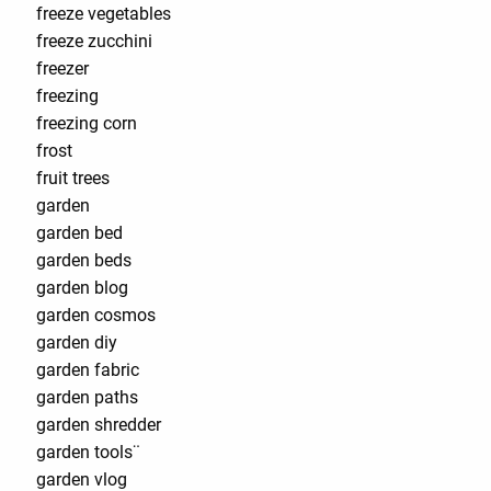
freeze vegetables
freeze zucchini
freezer
freezing
freezing corn
frost
fruit trees
garden
garden bed
garden beds
garden blog
garden cosmos
garden diy
garden fabric
garden paths
garden shredder
garden tools¨
garden vlog