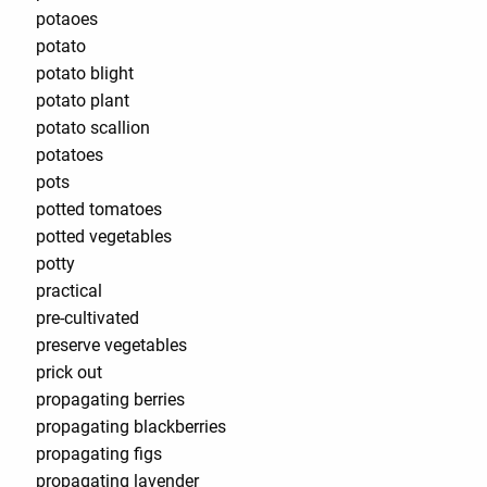
potaoes
potato
potato blight
potato plant
potato scallion
potatoes
pots
potted tomatoes
potted vegetables
potty
practical
pre-cultivated
preserve vegetables
prick out
propagating berries
propagating blackberries
propagating figs
propagating lavender