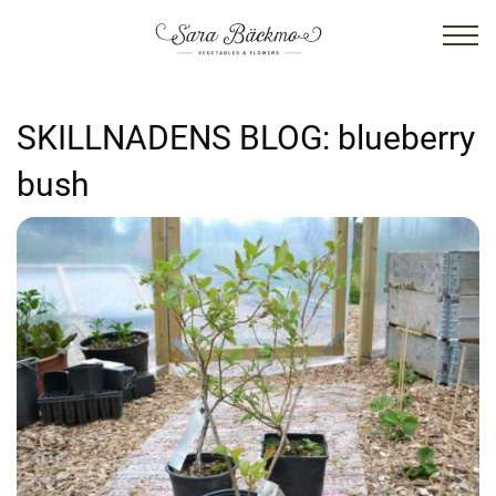
SKILLNADENS BLOG:
blueberry
bush