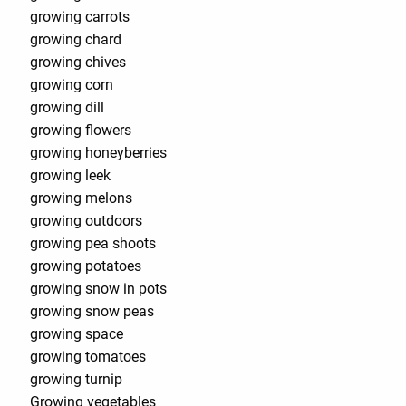
growing carrots
growing chard
growing chives
growing corn
growing dill
growing flowers
growing honeyberries
growing leek
growing melons
growing outdoors
growing pea shoots
growing potatoes
growing snow in pots
growing snow peas
growing space
growing tomatoes
growing turnip
Growing vegetables