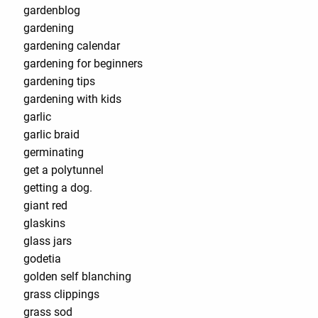
gardenblog
gardening
gardening calendar
gardening for beginners
gardening tips
gardening with kids
garlic
garlic braid
germinating
get a polytunnel
getting a dog.
giant red
glaskins
glass jars
godetia
golden self blanching
grass clippings
grass sod