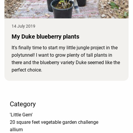
14 July 2019
My Duke blueberry plants
It's finally time to start my little jungle project in the
polytunnel! I want to grow plenty of tall plants in
there and the blueberry variety Duke seemed like the
perfect choice.
Category
'Little Gem'
20 square feet vegetable garden challenge
allium