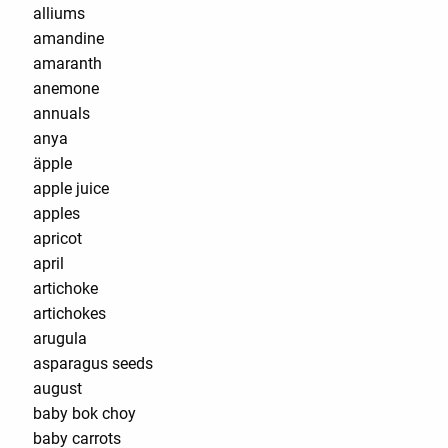
alliums
amandine
amaranth
anemone
annuals
anya
äpple
apple juice
apples
apricot
april
artichoke
artichokes
arugula
asparagus seeds
august
baby bok choy
baby carrots