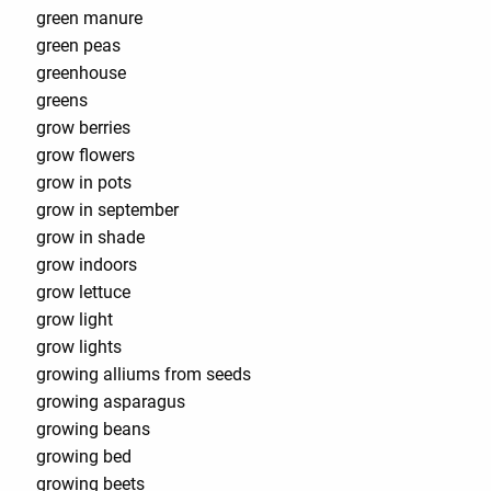
green manure
green peas
greenhouse
greens
grow berries
grow flowers
grow in pots
grow in september
grow in shade
grow indoors
grow lettuce
grow light
grow lights
growing alliums from seeds
growing asparagus
growing beans
growing bed
growing beets