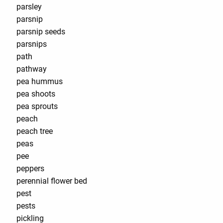
parsley
parsnip
parsnip seeds
parsnips
path
pathway
pea hummus
pea shoots
pea sprouts
peach
peach tree
peas
pee
peppers
perennial flower bed
pest
pests
pickling