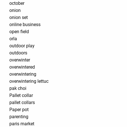
october
onion
onion set
online business
open field
orla
outdoor play
outdoors
overwinter
overwintered
overwintering
overwintering lettuc
pak choi
Pallet collar
pallet collars
Paper pot
parenting
paris market