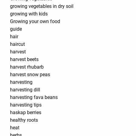
growing vegetables in dry soil
growing with kids
Growing your own food
guide
hair
haircut
harvest
harvest beets
harvest rhubarb
harvest snow peas
harvesting
harvesting dill
harvesting fava beans
harvesting tips
haskap berries
healthy roots
heat
herbs