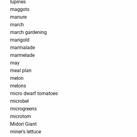
lupines
maggots
manure
march
march gardening
marigold
marmalade
marmelade
may
meal plan
melon
melons
micro dwarf tomatoes
microbel
microgreens
microtom
Midori Giant
miner's lettuce