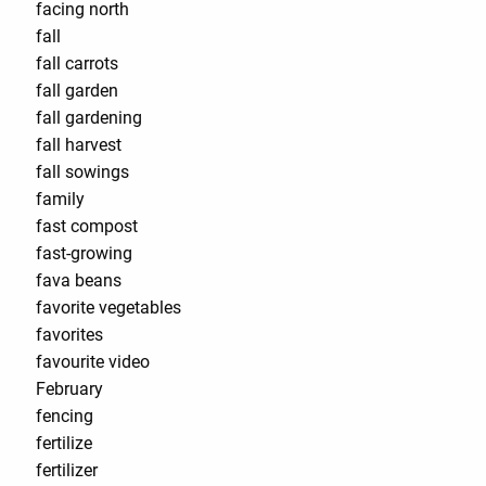
facing north
fall
fall carrots
fall garden
fall gardening
fall harvest
fall sowings
family
fast compost
fast-growing
fava beans
favorite vegetables
favorites
favourite video
February
fencing
fertilize
fertilizer