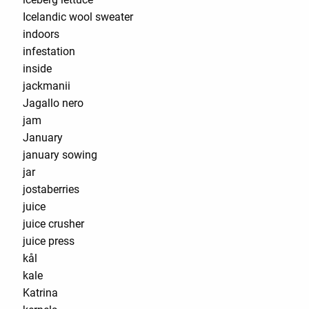
Icelandic wool sweater
indoors
infestation
inside
jackmanii
Jagallo nero
jam
January
january sowing
jar
jostaberries
juice
juice crusher
juice press
kål
kale
Katrina