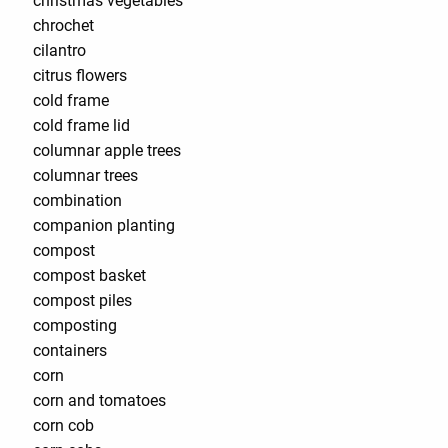
christmas vegetables
chrochet
cilantro
citrus flowers
cold frame
cold frame lid
columnar apple trees
columnar trees
combination
companion planting
compost
compost basket
compost piles
composting
containers
corn
corn and tomatoes
corn cob