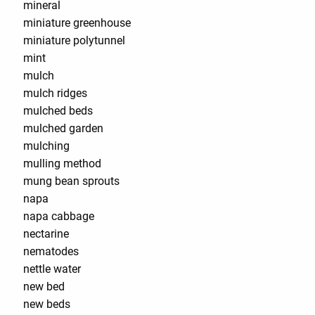
mineral
miniature greenhouse
miniature polytunnel
mint
mulch
mulch ridges
mulched beds
mulched garden
mulching
mulling method
mung bean sprouts
napa
napa cabbage
nectarine
nematodes
nettle water
new bed
new beds