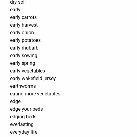
dry soil
early
early carrots
early harvest
early onion
early potatoes
early rhubarb
early sowing
early spring
early vegetables
early wakefield jersey
earthworms
eating more vegetables
edge
edge your beds
edging beds
everlasting
everyday life