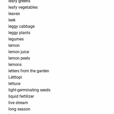
leafy greens
leafy vegetables
leaves
leek
leggy cabbage
leggy plants
legumes
lemon
lemon juice
lemon peels
lemons
letters from the garden
Léttlopi
lettuce
light-germinating seeds
liquid fertilizer
live stream
long season