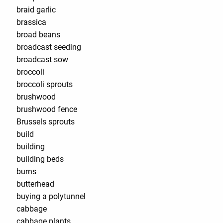
braid garlic
brassica
broad beans
broadcast seeding
broadcast sow
broccoli
broccoli sprouts
brushwood
brushwood fence
Brussels sprouts
build
building
building beds
burns
butterhead
buying a polytunnel
cabbage
cabbage plants