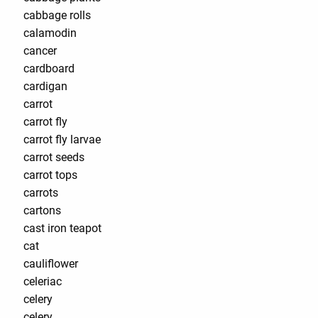
cabbage rolls
calamodin
cancer
cardboard
cardigan
carrot
carrot fly
carrot fly larvae
carrot seeds
carrot tops
carrots
cartons
cast iron teapot
cat
cauliflower
celeriac
celery
celery