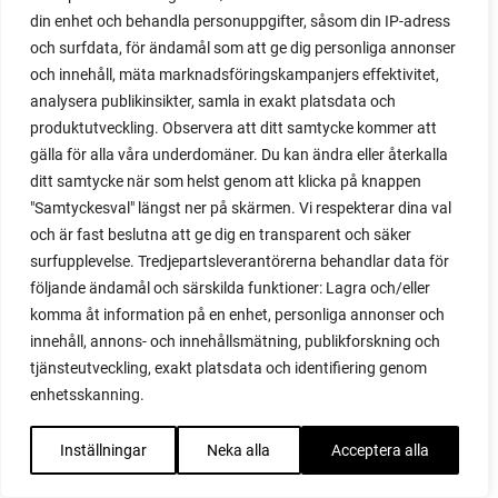
din enhet och behandla personuppgifter, såsom din IP-adress
red garnet
och surfdata, för ändamål som att ge dig personliga annonser
red heaven
och innehåll, mäta marknadsföringskampanjers effektivitet,
red noodle
analysera publikinsikter, samla in exakt platsdata och
red onion
produktutveckling. Observera att ditt samtycke kommer att
relationship
gälla för alla våra underdomäner. Du kan ändra eller återkalla
reuse milk cartons
ditt samtycke när som helst genom att klicka på knappen
rhubarb
"Samtyckesval" längst ner på skärmen. Vi respekterar dina val
rhubarb plants
och är fast beslutna att ge dig en transparent och säker
rhubarb seeds
surfupplevelse. Tredjepartsleverantörerna behandlar data för
Riddari
följande ändamål och särskilda funktioner: Lagra och/eller
Riga
komma åt information på en enhet, personliga annonser och
ripe
innehåll, annons- och innehållsmätning, publikforskning och
ripen
tjänsteutveckling, exakt platsdata och identifiering genom
ripen bell peppers
enhetsskanning.
ripen tomatoes
road
Inställningar
Neka alla
Acceptera alla
roadside garden
romaine