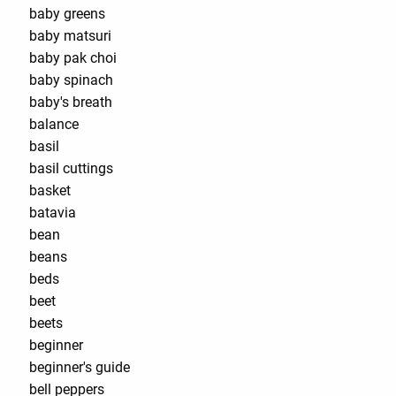
baby greens
baby matsuri
baby pak choi
baby spinach
baby's breath
balance
basil
basil cuttings
basket
batavia
bean
beans
beds
beet
beets
beginner
beginner's guide
bell peppers