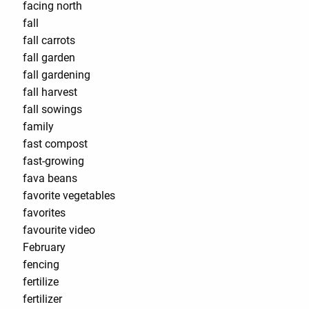
facing north
fall
fall carrots
fall garden
fall gardening
fall harvest
fall sowings
family
fast compost
fast-growing
fava beans
favorite vegetables
favorites
favourite video
February
fencing
fertilize
fertilizer