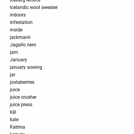
Icelandic wool sweater
indoors
infestation
inside
jackmanii
Jagallo nero
jam
January
january sowing
jar
jostaberries
juice
juice crusher
juice press
kål
kale
Katrina