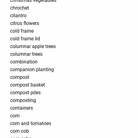
christmas vegetables
chrochet
cilantro
citrus flowers
cold frame
cold frame lid
columnar apple trees
columnar trees
combination
companion planting
compost
compost basket
compost piles
composting
containers
corn
corn and tomatoes
corn cob