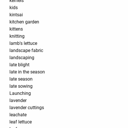
kernels
kids
kintsai
kitchen garden
kittens
knitting
lamb's lettuce
landscape fabric
landscaping
late blight
late in the season
late season
late sowing
Launching
lavender
lavender cuttings
leachate
leaf lettuce