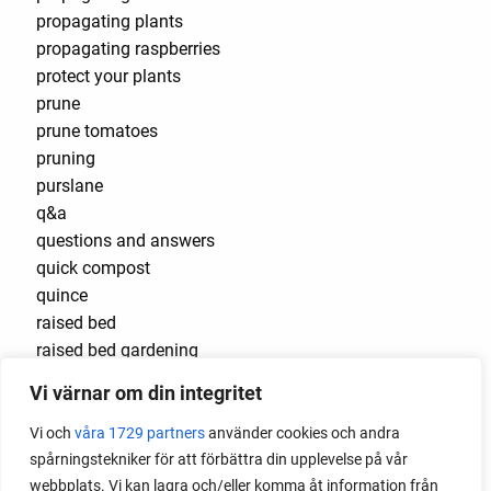
propagating plants
propagating raspberries
protect your plants
prune
prune tomatoes
pruning
purslane
q&a
questions and answers
quick compost
quince
raised bed
raised bed gardening
raised beds
Vi värnar om din integritet
raspberries
raspberry
Vi och
våra 1729 partners
använder cookies och andra
recipes
spårningstekniker för att förbättra din upplevelse på vår
red cardinal
webbplats. Vi kan lagra och/eller komma åt information från