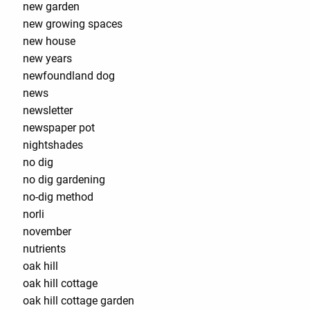
new garden
new growing spaces
new house
new years
newfoundland dog
news
newsletter
newspaper pot
nightshades
no dig
no dig gardening
no-dig method
norli
november
nutrients
oak hill
oak hill cottage
oak hill cottage garden