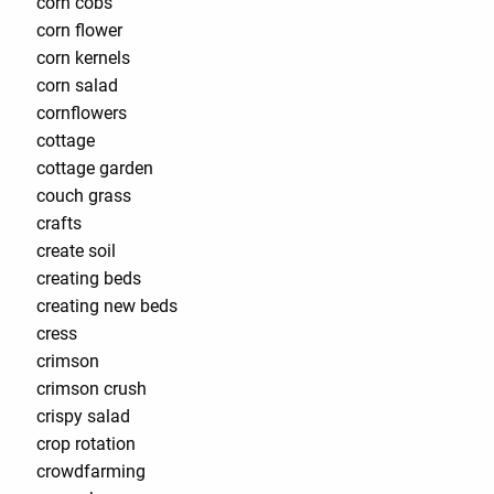
corn cobs
corn flower
corn kernels
corn salad
cornflowers
cottage
cottage garden
couch grass
crafts
create soil
creating beds
creating new beds
cress
crimson
crimson crush
crispy salad
crop rotation
crowdfarming