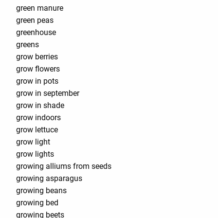
green manure
green peas
greenhouse
greens
grow berries
grow flowers
grow in pots
grow in september
grow in shade
grow indoors
grow lettuce
grow light
grow lights
growing alliums from seeds
growing asparagus
growing beans
growing bed
growing beets