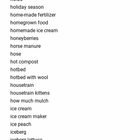
holiday season
home-made fertilizer
homegrown food
homemade ice cream
honeyberries
horse manure
hose
hot compost
hotbed
hotbed with wool
housetrain
housetrain kittens
how much mulch
ice cream
ice cream maker
ice peach
iceberg
iceberg lettuce