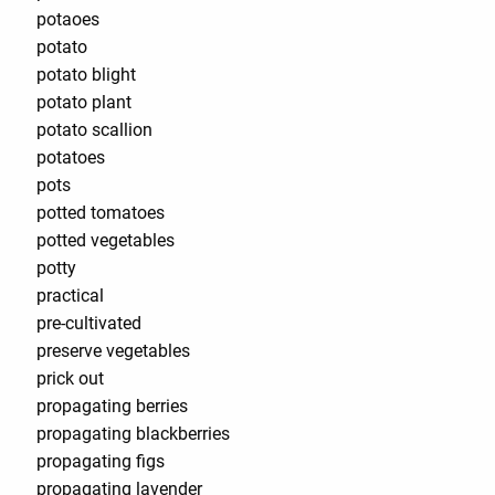
potaoes
potato
potato blight
potato plant
potato scallion
potatoes
pots
potted tomatoes
potted vegetables
potty
practical
pre-cultivated
preserve vegetables
prick out
propagating berries
propagating blackberries
propagating figs
propagating lavender