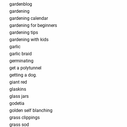
gardenblog
gardening
gardening calendar
gardening for beginners
gardening tips
gardening with kids
garlic
garlic braid
germinating
get a polytunnel
getting a dog.
giant red
glaskins
glass jars
godetia
golden self blanching
grass clippings
grass sod