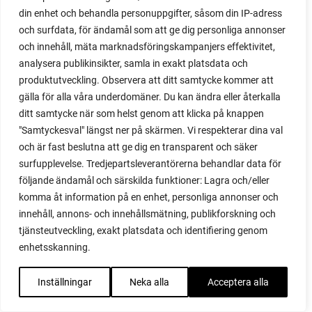
din enhet och behandla personuppgifter, såsom din IP-adress
red garnet
och surfdata, för ändamål som att ge dig personliga annonser
red heaven
och innehåll, mäta marknadsföringskampanjers effektivitet,
red noodle
analysera publikinsikter, samla in exakt platsdata och
red onion
produktutveckling. Observera att ditt samtycke kommer att
relationship
gälla för alla våra underdomäner. Du kan ändra eller återkalla
reuse milk cartons
ditt samtycke när som helst genom att klicka på knappen
rhubarb
"Samtyckesval" längst ner på skärmen. Vi respekterar dina val
rhubarb plants
och är fast beslutna att ge dig en transparent och säker
rhubarb seeds
surfupplevelse. Tredjepartsleverantörerna behandlar data för
Riddari
följande ändamål och särskilda funktioner: Lagra och/eller
Riga
komma åt information på en enhet, personliga annonser och
ripe
innehåll, annons- och innehållsmätning, publikforskning och
ripen
tjänsteutveckling, exakt platsdata och identifiering genom
ripen bell peppers
enhetsskanning.
ripen tomatoes
road
Inställningar
Neka alla
Acceptera alla
roadside garden
romaine