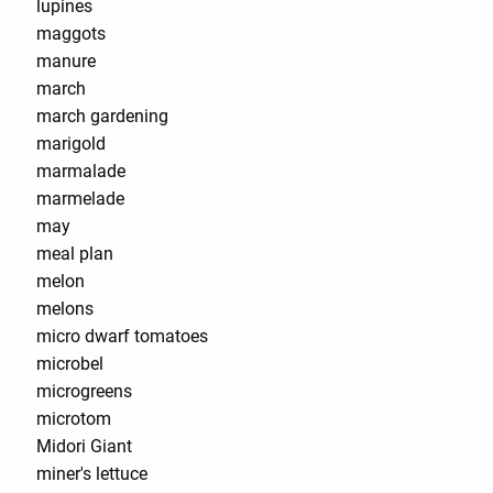
lupines
maggots
manure
march
march gardening
marigold
marmalade
marmelade
may
meal plan
melon
melons
micro dwarf tomatoes
microbel
microgreens
microtom
Midori Giant
miner's lettuce