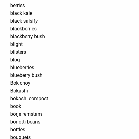
berries
black kale
black salsify
blackberries
blackberry bush
blight
blisters
blog
blueberries
blueberry bush
Bok choy
Bokashi
bokashi compost
book
börje remstam
borlotti beans
bottles
bouquets