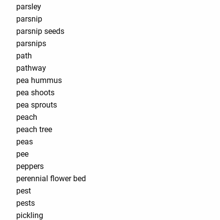
parsley
parsnip
parsnip seeds
parsnips
path
pathway
pea hummus
pea shoots
pea sprouts
peach
peach tree
peas
pee
peppers
perennial flower bed
pest
pests
pickling