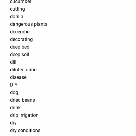
cucumber
cutting
dahlia
dangerous plants
december
decorating
deep bed
deep soil
dill
diluted urine
disease
DIY
dog
dried beans
drink
drip irrigation
dry
dry conditions