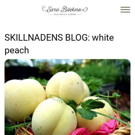
SKILLNADENS BLOG:
white
peach