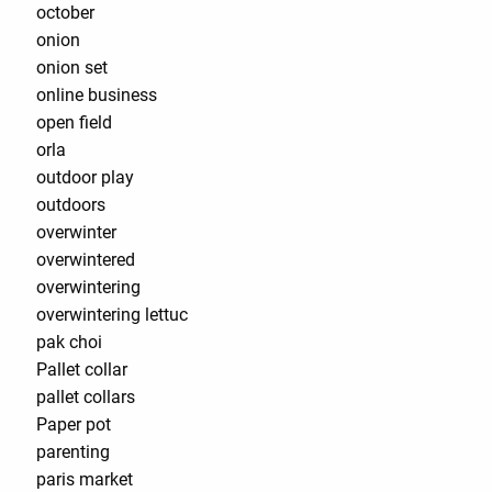
october
onion
onion set
online business
open field
orla
outdoor play
outdoors
overwinter
overwintered
overwintering
overwintering lettuc
pak choi
Pallet collar
pallet collars
Paper pot
parenting
paris market