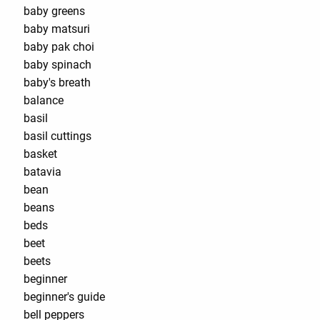
baby greens
baby matsuri
baby pak choi
baby spinach
baby's breath
balance
basil
basil cuttings
basket
batavia
bean
beans
beds
beet
beets
beginner
beginner's guide
bell peppers