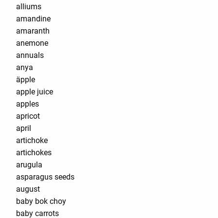
alliums
amandine
amaranth
anemone
annuals
anya
äpple
apple juice
apples
apricot
april
artichoke
artichokes
arugula
asparagus seeds
august
baby bok choy
baby carrots