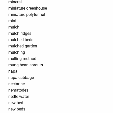
mineral
miniature greenhouse
miniature polytunnel
mint
mulch
mulch ridges
mulched beds
mulched garden
mulching
mulling method
mung bean sprouts
napa
napa cabbage
nectarine
nematodes
nettle water
new bed
new beds