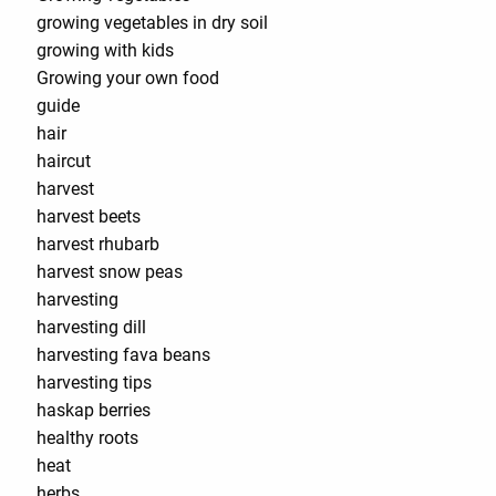
growing vegetables in dry soil
growing with kids
Growing your own food
guide
hair
haircut
harvest
harvest beets
harvest rhubarb
harvest snow peas
harvesting
harvesting dill
harvesting fava beans
harvesting tips
haskap berries
healthy roots
heat
herbs