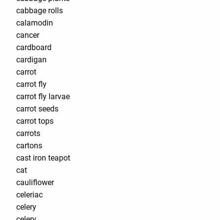
cabbage rolls
calamodin
cancer
cardboard
cardigan
carrot
carrot fly
carrot fly larvae
carrot seeds
carrot tops
carrots
cartons
cast iron teapot
cat
cauliflower
celeriac
celery
celery