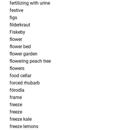
fertilizing with urine
festive
figs
filderkraut
Fiskeby
flower
flower bed
flower garden
flowering peach tree
flowers
food cellar
forced rhubarb
förodla
frame
freeze
freeze
freeze kale
freeze lemons