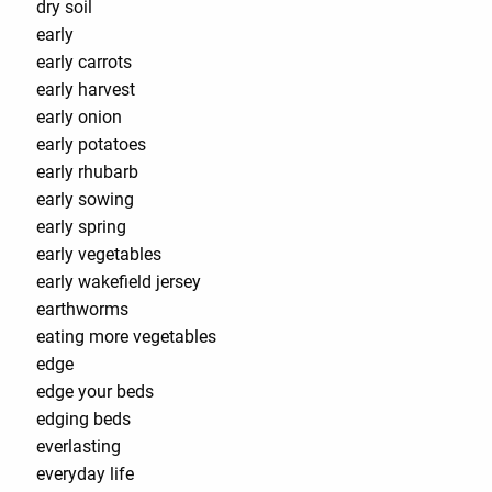
dry soil
early
early carrots
early harvest
early onion
early potatoes
early rhubarb
early sowing
early spring
early vegetables
early wakefield jersey
earthworms
eating more vegetables
edge
edge your beds
edging beds
everlasting
everyday life