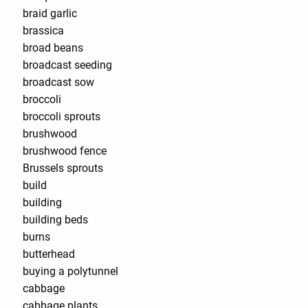
braid garlic
brassica
broad beans
broadcast seeding
broadcast sow
broccoli
broccoli sprouts
brushwood
brushwood fence
Brussels sprouts
build
building
building beds
burns
butterhead
buying a polytunnel
cabbage
cabbage plants