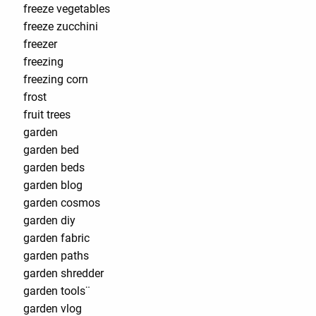
freeze vegetables
freeze zucchini
freezer
freezing
freezing corn
frost
fruit trees
garden
garden bed
garden beds
garden blog
garden cosmos
garden diy
garden fabric
garden paths
garden shredder
garden tools¨
garden vlog