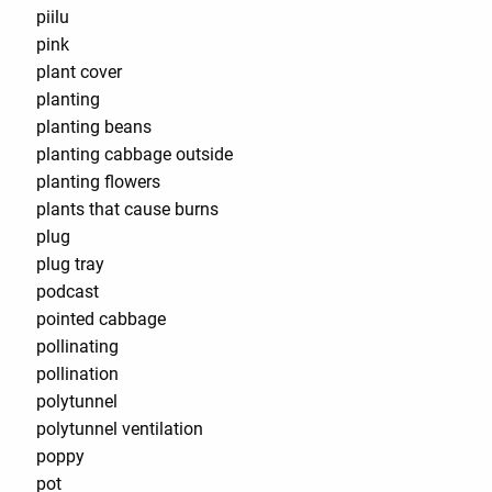
piilu
pink
plant cover
planting
planting beans
planting cabbage outside
planting flowers
plants that cause burns
plug
plug tray
podcast
pointed cabbage
pollinating
pollination
polytunnel
polytunnel ventilation
poppy
pot