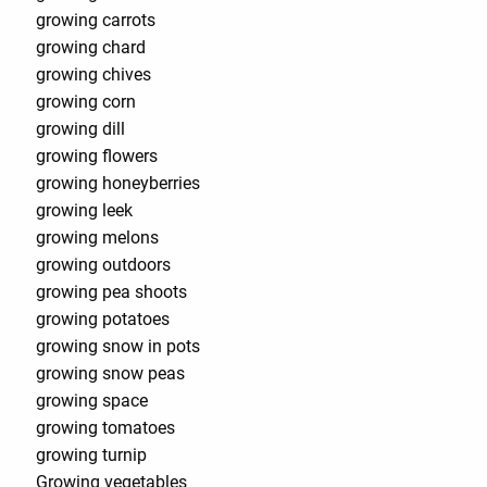
growing carrots
growing chard
growing chives
growing corn
growing dill
growing flowers
growing honeyberries
growing leek
growing melons
growing outdoors
growing pea shoots
growing potatoes
growing snow in pots
growing snow peas
growing space
growing tomatoes
growing turnip
Growing vegetables