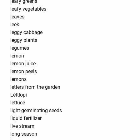
leafy greens
leafy vegetables
leaves
leek
leggy cabbage
leggy plants
legumes
lemon
lemon juice
lemon peels
lemons
letters from the garden
Léttlopi
lettuce
light-germinating seeds
liquid fertilizer
live stream
long season