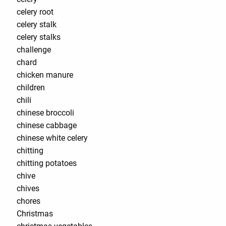
celery root
celery stalk
celery stalks
challenge
chard
chicken manure
children
chili
chinese broccoli
chinese cabbage
chinese white celery
chitting
chitting potatoes
chive
chives
chores
Christmas