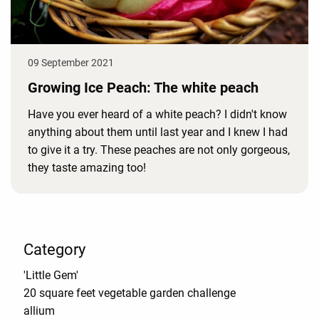
09 September 2021
Growing Ice Peach: The white peach
Have you ever heard of a white peach? I didn't know
anything about them until last year and I knew I had
to give it a try. These peaches are not only gorgeous,
they taste amazing too!
Category
'Little Gem'
20 square feet vegetable garden challenge
allium