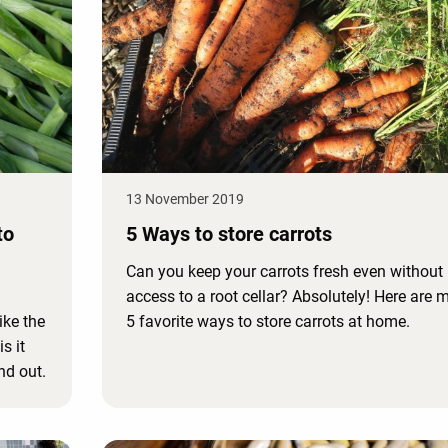
13 November 2019
to
5 Ways to store carrots
Can you keep your carrots fresh even without
access to a root cellar? Absolutely! Here are 
ike the
5 favorite ways to store carrots at home.
s it
nd out.