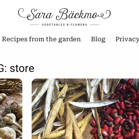
Recipes from the garden
Blog
Privac
G:
store