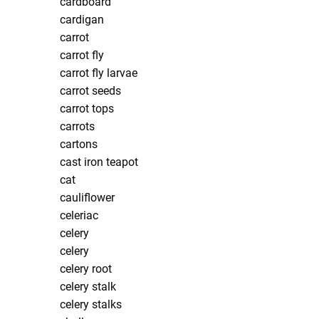
cardboard
cardigan
carrot
carrot fly
carrot fly larvae
carrot seeds
carrot tops
carrots
cartons
cast iron teapot
cat
cauliflower
celeriac
celery
celery
celery root
celery stalk
celery stalks