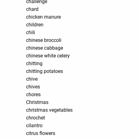
challenge
chard
chicken manure
children
chili
chinese broccoli
chinese cabbage
chinese white celery
chitting
chitting potatoes
chive
chives
chores
Christmas
christmas vegetables
chrochet
cilantro
citrus flowers