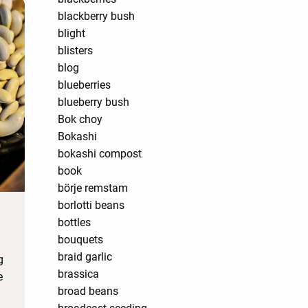
blackberry bush
blight
blisters
blog
blueberries
blueberry bush
Bok choy
Bokashi
bokashi compost
book
börje remstam
borlotti beans
bottles
bouquets
braid garlic
g
brassica
e
broad beans