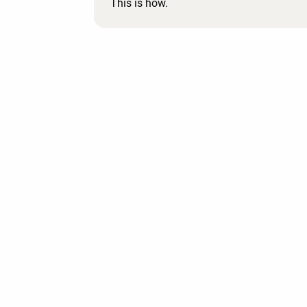
This is how.