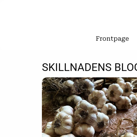
Frontpage
SKILLNADENS BLO