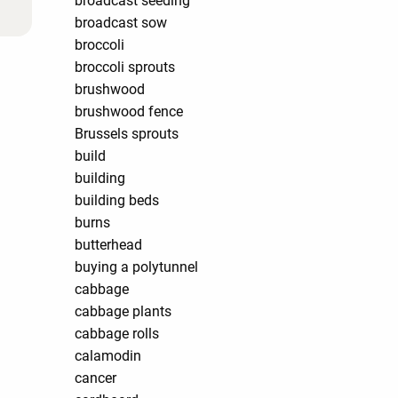
broadcast seeding
broadcast sow
broccoli
broccoli sprouts
brushwood
brushwood fence
Brussels sprouts
build
building
building beds
burns
butterhead
buying a polytunnel
cabbage
cabbage plants
cabbage rolls
calamodin
cancer