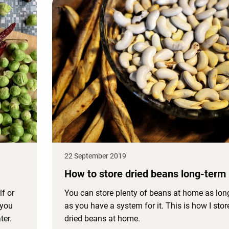
22 September 2019
How to store dried beans long-term
lf or
You can store plenty of beans at home as lon
 you
as you have a system for it. This is how I stor
ter.
dried beans at home.