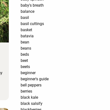
baby's breath
balance
basil
basil cuttings
basket
batavia
bean
beans
beds
beet
beets
my
beginner
beginner's guide
bell peppers
berries
black kale
black salsify
blackberries