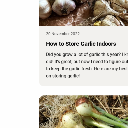
20 November 2022
How to Store Garlic Indoors
Did you grow a lot of garlic this year? I k
did! It's great, but now I need to figure o
to keep the garlic fresh. Here are my best
on storing garlic!