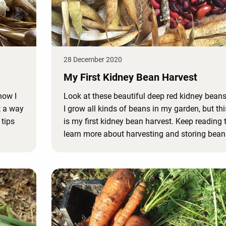
28 December 2020
My First Kidney Bean Harvest
now I
Look at these beautiful deep red kidney beans
ut a way
I grow all kinds of beans in my garden, but thi
 tips
is my first kidney bean harvest. Keep reading 
learn more about harvesting and storing bean