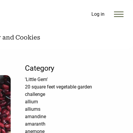
Log in
y and Cookies
Category
'Little Gem'
20 square feet vegetable garden
challenge
allium
alliums
amandine
amaranth
anemone