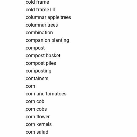
cold frame
cold frame lid
columnar apple trees
columnar trees
combination
companion planting
compost
compost basket
compost piles
composting
containers
corn
corn and tomatoes
corn cob
corn cobs
corn flower
corn kernels
corn salad