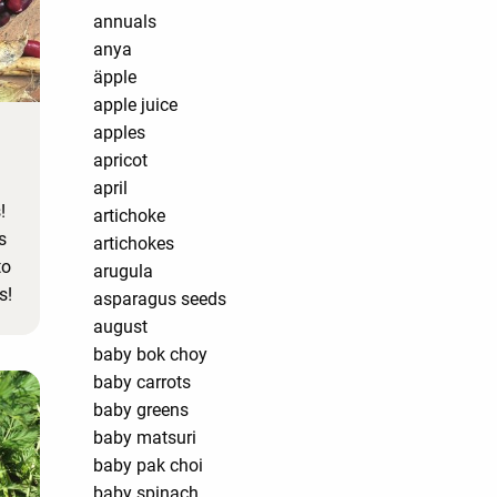
annuals
anya
äpple
apple juice
apples
apricot
april
!
artichoke
s
artichokes
to
arugula
s!
asparagus seeds
august
baby bok choy
baby carrots
baby greens
baby matsuri
baby pak choi
baby spinach