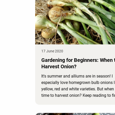
17 June 2020
Gardening for Beginners: When 
Harvest Onion?
It's summer and alliums are in season! I
especially love homegrown bulb onions l
yellow, red and white varieties. But when i
time to harvest onion? Keep reading to fi