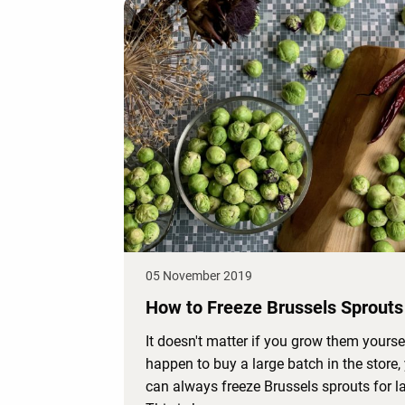
05 November 2019
How to Freeze Brussels Sprouts
It doesn't matter if you grow them yourse
happen to buy a large batch in the store,
can always freeze Brussels sprouts for la