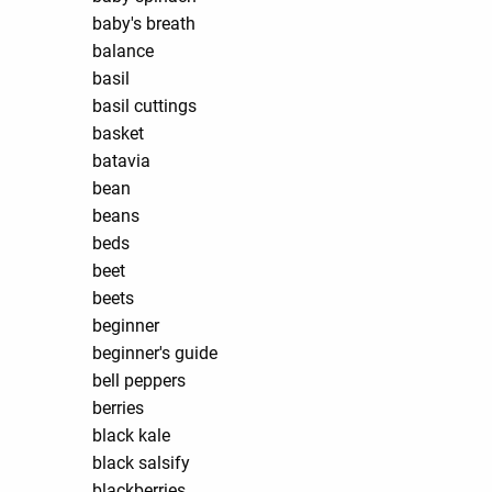
baby's breath
balance
basil
basil cuttings
basket
batavia
bean
beans
beds
beet
beets
beginner
beginner's guide
bell peppers
berries
black kale
black salsify
blackberries