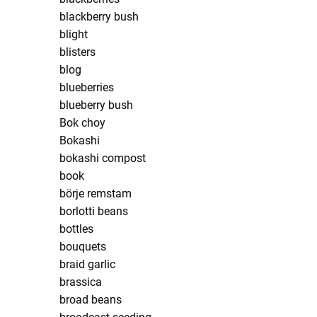
blackberry bush
blight
blisters
blog
blueberries
blueberry bush
Bok choy
Bokashi
bokashi compost
book
börje remstam
borlotti beans
bottles
bouquets
braid garlic
brassica
broad beans