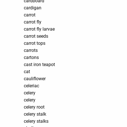
cardboard
cardigan
carrot
carrot fly
carrot fly larvae
carrot seeds
carrot tops
carrots
cartons
cast iron teapot
cat
cauliflower
celeriac
celery
celery
celery root
celery stalk
celery stalks