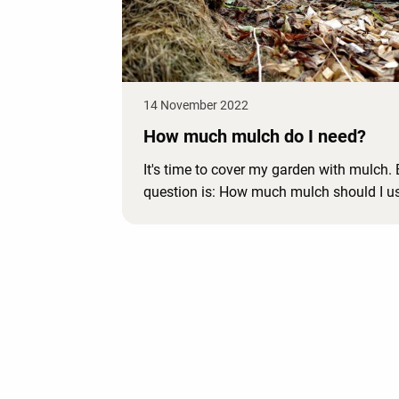
14 November 2022
How much mulch do I need?
It's time to cover my garden with mulch. 
question is: How much mulch should I u