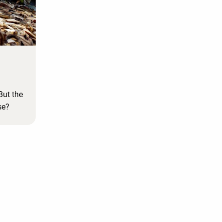
But the
se?