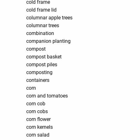
cold frame
cold frame lid
columnar apple trees
columnar trees
combination
companion planting
compost
compost basket
compost piles
composting
containers
corn
corn and tomatoes
corn cob
corn cobs
corn flower
corn kernels
corn salad