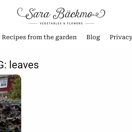
Recipes from the garden
Blog
Privac
G:
leaves