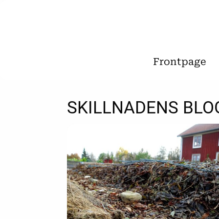
Frontpage
SKILLNADENS BLO