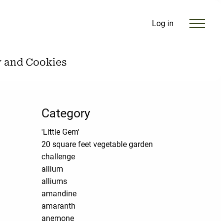
Log in
y and Cookies
Category
'Little Gem'
20 square feet vegetable garden
challenge
allium
alliums
amandine
amaranth
anemone