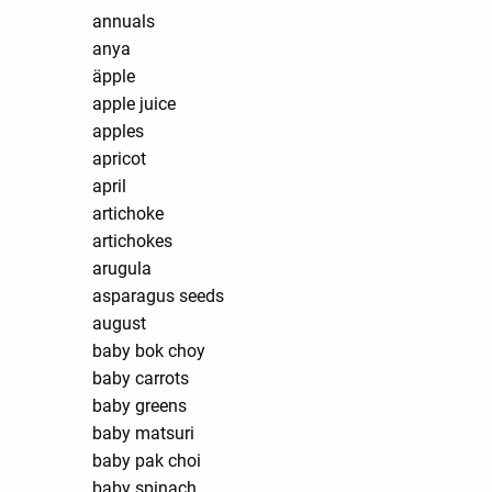
annuals
anya
äpple
apple juice
apples
apricot
april
artichoke
artichokes
arugula
asparagus seeds
august
baby bok choy
baby carrots
baby greens
baby matsuri
baby pak choi
baby spinach