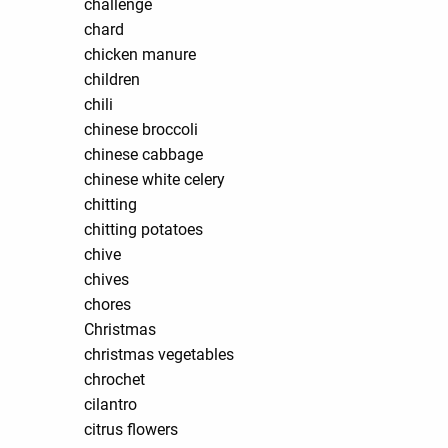
challenge
chard
chicken manure
children
chili
chinese broccoli
chinese cabbage
chinese white celery
chitting
chitting potatoes
chive
chives
chores
Christmas
christmas vegetables
chrochet
cilantro
citrus flowers