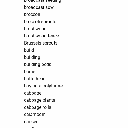
broadcast seeding
broadcast sow
broccoli
broccoli sprouts
brushwood
brushwood fence
Brussels sprouts
build
building
building beds
burns
butterhead
buying a polytunnel
cabbage
cabbage plants
cabbage rolls
calamodin
cancer