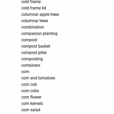
cold frame
cold frame lid
columnar apple trees
columnar trees
combination
companion planting
compost
compost basket
compost piles
composting
containers
corn
corn and tomatoes
corn cob
corn cobs
corn flower
corn kernels
corn salad