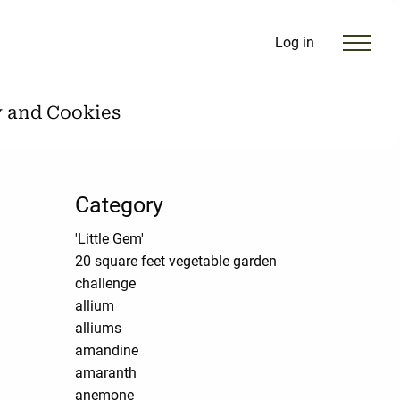
Log in
y and Cookies
Category
'Little Gem'
20 square feet vegetable garden
challenge
allium
alliums
amandine
amaranth
anemone