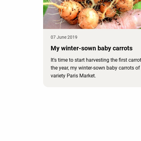
07 June 2019
My winter-sown baby carrots
It's time to start harvesting the first carro
the year, my winter-sown baby carrots of
variety Paris Market.