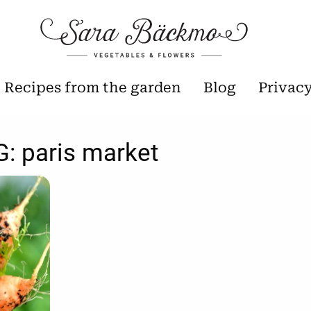
Recipes from the garden
Blog
Privac
G:
paris market