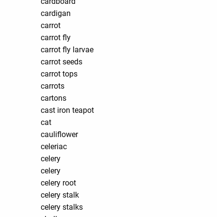
cardboard
cardigan
carrot
carrot fly
carrot fly larvae
carrot seeds
carrot tops
carrots
cartons
cast iron teapot
cat
cauliflower
celeriac
celery
celery
celery root
celery stalk
celery stalks