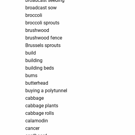
broadcast seeding
broadcast sow
broccoli
broccoli sprouts
brushwood
brushwood fence
Brussels sprouts
build
building
building beds
burns
butterhead
buying a polytunnel
cabbage
cabbage plants
cabbage rolls
calamodin
cancer