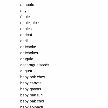
annuals
anya
äpple
apple juice
apples
apricot
april
artichoke
artichokes
arugula
asparagus seeds
august
baby bok choy
baby carrots
baby greens
baby matsuri
baby pak choi
baby spinach