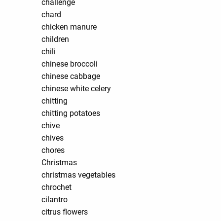
challenge
chard
chicken manure
children
chili
chinese broccoli
chinese cabbage
chinese white celery
chitting
chitting potatoes
chive
chives
chores
Christmas
christmas vegetables
chrochet
cilantro
citrus flowers