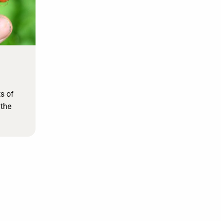
ts of
 the