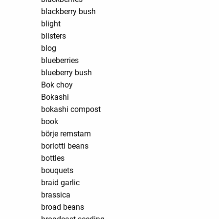
blackberry bush
blight
blisters
blog
blueberries
blueberry bush
Bok choy
Bokashi
bokashi compost
book
börje remstam
borlotti beans
bottles
bouquets
braid garlic
brassica
broad beans