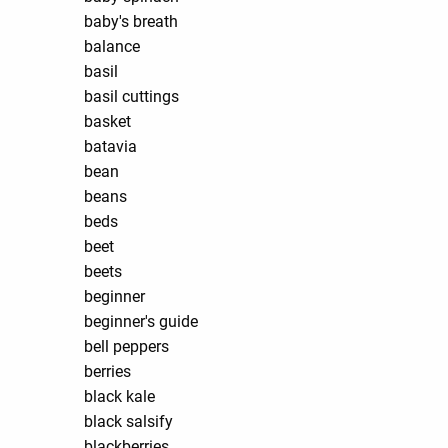
baby's breath
balance
basil
basil cuttings
basket
batavia
bean
beans
beds
beet
beets
beginner
beginner's guide
bell peppers
berries
black kale
black salsify
blackberries