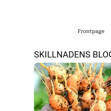
Frontpage
SKILLNADENS BLO