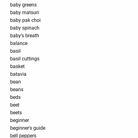
baby greens
baby matsuri
baby pak choi
baby spinach
baby's breath
balance
basil
basil cuttings
basket
batavia
bean
beans
beds
beet
beets
beginner
beginner's guide
bell peppers