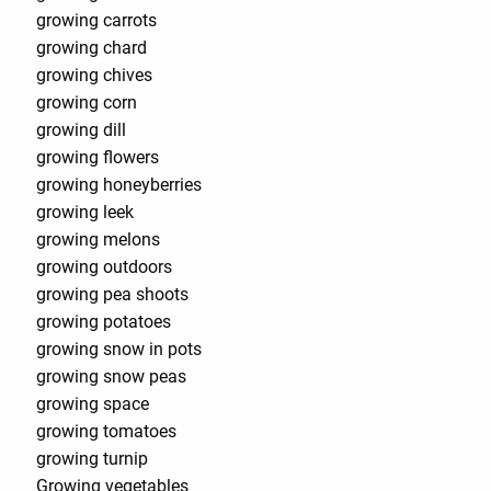
growing carrots
growing chard
growing chives
growing corn
growing dill
growing flowers
growing honeyberries
growing leek
growing melons
growing outdoors
growing pea shoots
growing potatoes
growing snow in pots
growing snow peas
growing space
growing tomatoes
growing turnip
Growing vegetables