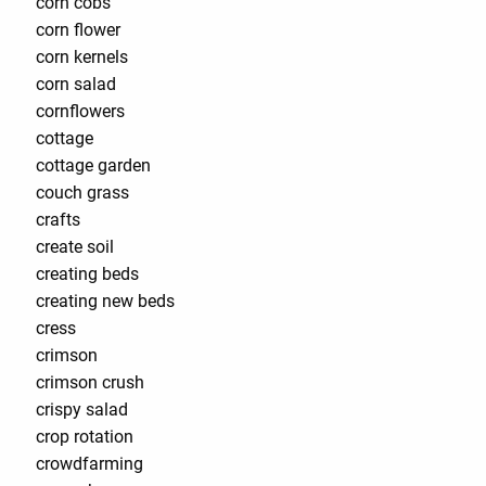
corn cobs
corn flower
corn kernels
corn salad
cornflowers
cottage
cottage garden
couch grass
crafts
create soil
creating beds
creating new beds
cress
crimson
crimson crush
crispy salad
crop rotation
crowdfarming