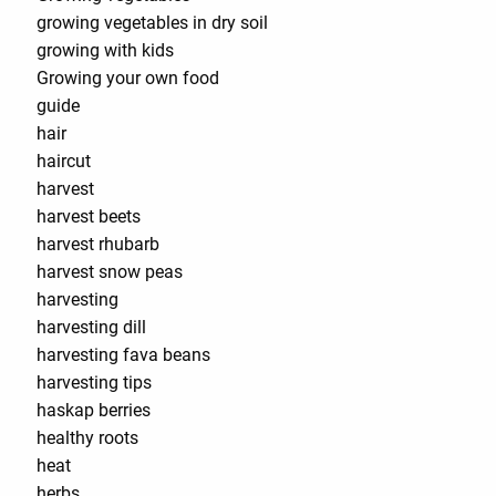
growing vegetables in dry soil
growing with kids
Growing your own food
guide
hair
haircut
harvest
harvest beets
harvest rhubarb
harvest snow peas
harvesting
harvesting dill
harvesting fava beans
harvesting tips
haskap berries
healthy roots
heat
herbs