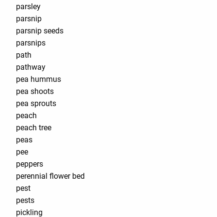
parsley
parsnip
parsnip seeds
parsnips
path
pathway
pea hummus
pea shoots
pea sprouts
peach
peach tree
peas
pee
peppers
perennial flower bed
pest
pests
pickling