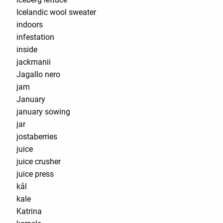
Icelandic wool sweater
indoors
infestation
inside
jackmanii
Jagallo nero
jam
January
january sowing
jar
jostaberries
juice
juice crusher
juice press
kål
kale
Katrina