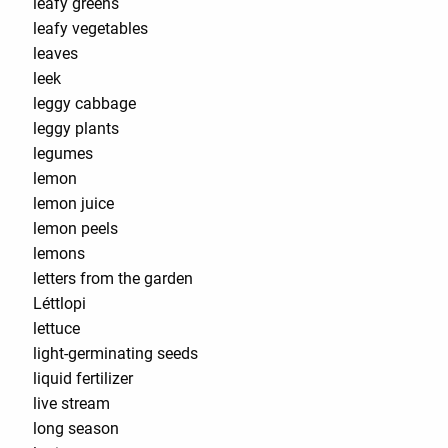
leafy greens
leafy vegetables
leaves
leek
leggy cabbage
leggy plants
legumes
lemon
lemon juice
lemon peels
lemons
letters from the garden
Léttlopi
lettuce
light-germinating seeds
liquid fertilizer
live stream
long season