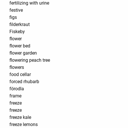
fertilizing with urine
festive
figs
filderkraut
Fiskeby
flower
flower bed
flower garden
flowering peach tree
flowers
food cellar
forced rhubarb
förodla
frame
freeze
freeze
freeze kale
freeze lemons