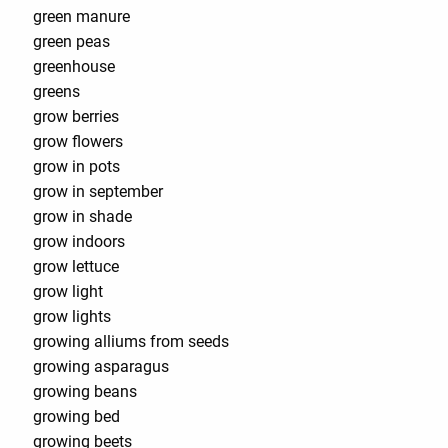
green manure
green peas
greenhouse
greens
grow berries
grow flowers
grow in pots
grow in september
grow in shade
grow indoors
grow lettuce
grow light
grow lights
growing alliums from seeds
growing asparagus
growing beans
growing bed
growing beets