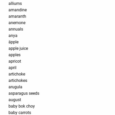
alliums
amandine
amaranth
anemone
annuals
anya
äpple
apple juice
apples
apricot
april
artichoke
artichokes
arugula
asparagus seeds
august
baby bok choy
baby carrots