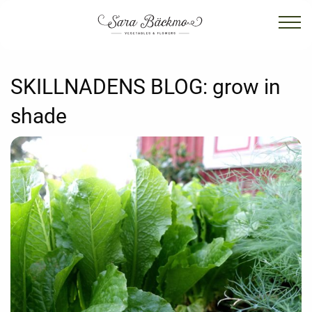
SKILLNADENS BLOG:
grow in
shade