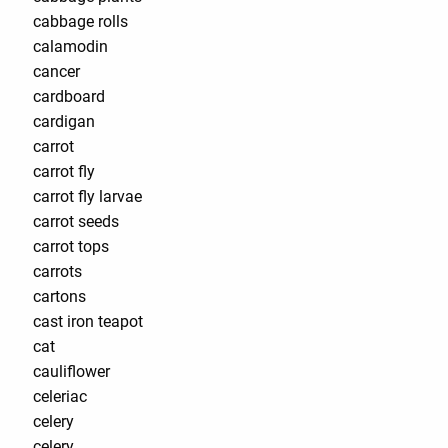
cabbage rolls
calamodin
cancer
cardboard
cardigan
carrot
carrot fly
carrot fly larvae
carrot seeds
carrot tops
carrots
cartons
cast iron teapot
cat
cauliflower
celeriac
celery
celery