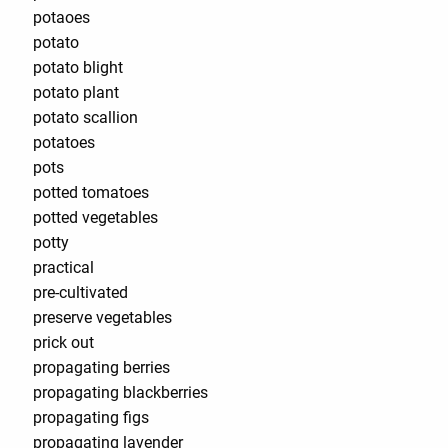
potaoes
potato
potato blight
potato plant
potato scallion
potatoes
pots
potted tomatoes
potted vegetables
potty
practical
pre-cultivated
preserve vegetables
prick out
propagating berries
propagating blackberries
propagating figs
propagating lavender