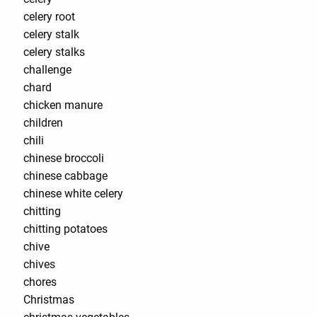
celery root
celery stalk
celery stalks
challenge
chard
chicken manure
children
chili
chinese broccoli
chinese cabbage
chinese white celery
chitting
chitting potatoes
chive
chives
chores
Christmas