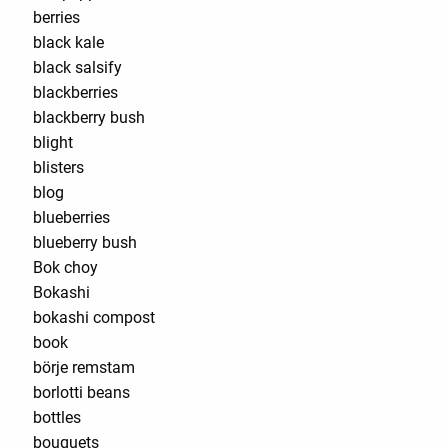
berries
black kale
black salsify
blackberries
blackberry bush
blight
blisters
blog
blueberries
blueberry bush
Bok choy
Bokashi
bokashi compost
book
börje remstam
borlotti beans
bottles
bouquets