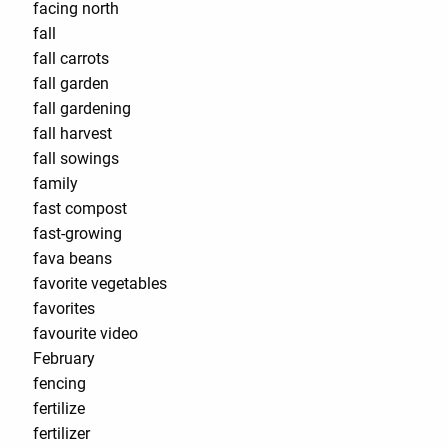
facing north
fall
fall carrots
fall garden
fall gardening
fall harvest
fall sowings
family
fast compost
fast-growing
fava beans
favorite vegetables
favorites
favourite video
February
fencing
fertilize
fertilizer