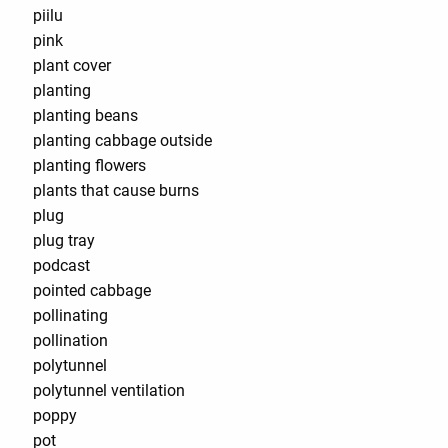
piilu
pink
plant cover
planting
planting beans
planting cabbage outside
planting flowers
plants that cause burns
plug
plug tray
podcast
pointed cabbage
pollinating
pollination
polytunnel
polytunnel ventilation
poppy
pot