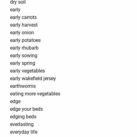
dry soil
early
early carrots
early harvest
early onion
early potatoes
early rhubarb
early sowing
early spring
early vegetables
early wakefield jersey
earthworms
eating more vegetables
edge
edge your beds
edging beds
everlasting
everyday life