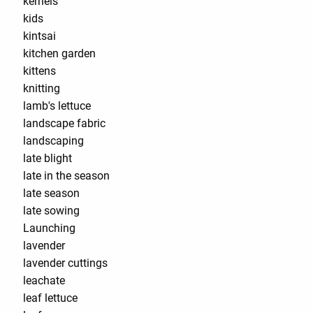
kernels
kids
kintsai
kitchen garden
kittens
knitting
lamb's lettuce
landscape fabric
landscaping
late blight
late in the season
late season
late sowing
Launching
lavender
lavender cuttings
leachate
leaf lettuce