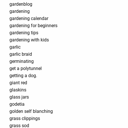
gardenblog
gardening
gardening calendar
gardening for beginners
gardening tips
gardening with kids
garlic
garlic braid
germinating
get a polytunnel
getting a dog.
giant red
glaskins
glass jars
godetia
golden self blanching
grass clippings
grass sod