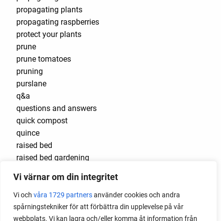
propagating plants
propagating raspberries
protect your plants
prune
prune tomatoes
pruning
purslane
q&a
questions and answers
quick compost
quince
raised bed
raised bed gardening
raised beds
Vi värnar om din integritet
raspberries
raspberry
Vi och
våra 1729 partners
använder cookies och andra
recipes
spårningstekniker för att förbättra din upplevelse på vår
red cardinal
webbplats. Vi kan lagra och/eller komma åt information från