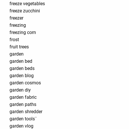
freeze vegetables
freeze zucchini
freezer
freezing
freezing corn
frost
fruit trees
garden
garden bed
garden beds
garden blog
garden cosmos
garden diy
garden fabric
garden paths
garden shredder
garden tools¨
garden vlog