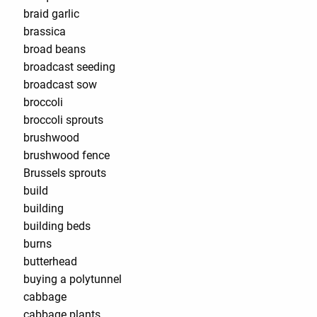
braid garlic
brassica
broad beans
broadcast seeding
broadcast sow
broccoli
broccoli sprouts
brushwood
brushwood fence
Brussels sprouts
build
building
building beds
burns
butterhead
buying a polytunnel
cabbage
cabbage plants