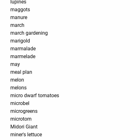
lupines
maggots
manure
march
march gardening
marigold
marmalade
marmelade
may
meal plan
melon
melons
micro dwarf tomatoes
microbel
microgreens
microtom
Midori Giant
miner's lettuce