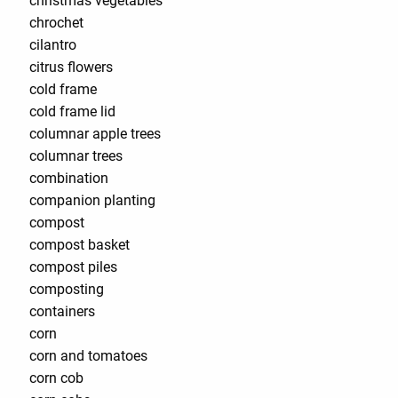
christmas vegetables
chrochet
cilantro
citrus flowers
cold frame
cold frame lid
columnar apple trees
columnar trees
combination
companion planting
compost
compost basket
compost piles
composting
containers
corn
corn and tomatoes
corn cob