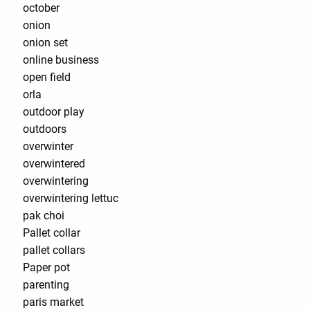
october
onion
onion set
online business
open field
orla
outdoor play
outdoors
overwinter
overwintered
overwintering
overwintering lettuc
pak choi
Pallet collar
pallet collars
Paper pot
parenting
paris market