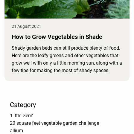
21 August 2021
How to Grow Vegetables in Shade
Shady garden beds can still produce plenty of food.
Here are the leafy greens and other vegetables that
grow well with only a little morning sun, along with a
few tips for making the most of shady spaces.
Category
'Little Gem'
20 square feet vegetable garden challenge
allium