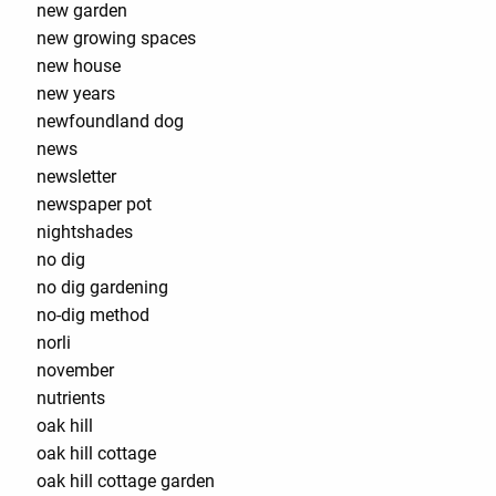
new garden
new growing spaces
new house
new years
newfoundland dog
news
newsletter
newspaper pot
nightshades
no dig
no dig gardening
no-dig method
norli
november
nutrients
oak hill
oak hill cottage
oak hill cottage garden