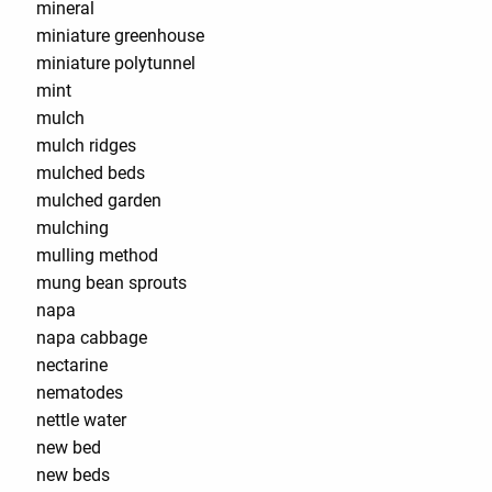
mineral
miniature greenhouse
miniature polytunnel
mint
mulch
mulch ridges
mulched beds
mulched garden
mulching
mulling method
mung bean sprouts
napa
napa cabbage
nectarine
nematodes
nettle water
new bed
new beds