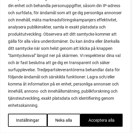
din enhet och behandla personuppgifter, såsom din IP-adress
red garnet
och surfdata, för ändamål som att ge dig personliga annonser
red heaven
och innehåll, mäta marknadsföringskampanjers effektivitet,
red noodle
analysera publikinsikter, samla in exakt platsdata och
red onion
produktutveckling. Observera att ditt samtycke kommer att
relationship
gälla för alla våra underdomäner. Du kan ändra eller återkalla
reuse milk cartons
ditt samtycke när som helst genom att klicka på knappen
rhubarb
"Samtyckesval" längst ner på skärmen. Vi respekterar dina val
rhubarb plants
och är fast beslutna att ge dig en transparent och säker
rhubarb seeds
surfupplevelse. Tredjepartsleverantörerna behandlar data för
Riddari
följande ändamål och särskilda funktioner: Lagra och/eller
Riga
komma åt information på en enhet, personliga annonser och
ripe
innehåll, annons- och innehållsmätning, publikforskning och
ripen
tjänsteutveckling, exakt platsdata och identifiering genom
ripen bell peppers
enhetsskanning.
ripen tomatoes
road
Inställningar
Neka alla
Acceptera alla
roadside garden
romaine