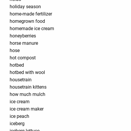
holiday season
home-made fertilizer
homegrown food
homemade ice cream
honeyberries
horse manure
hose
hot compost
hotbed
hotbed with wool
housetrain
housetrain kittens
how much mulch
ice cream
ice cream maker
ice peach
iceberg
iceberg lettuce