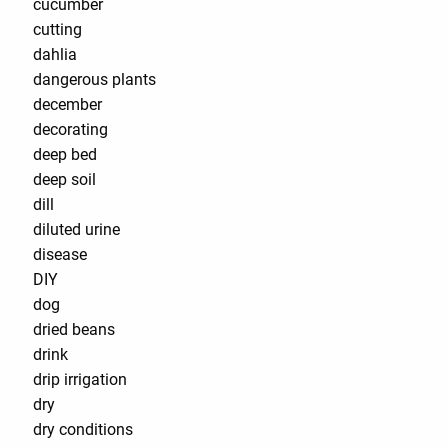
cucumber
cutting
dahlia
dangerous plants
december
decorating
deep bed
deep soil
dill
diluted urine
disease
DIY
dog
dried beans
drink
drip irrigation
dry
dry conditions