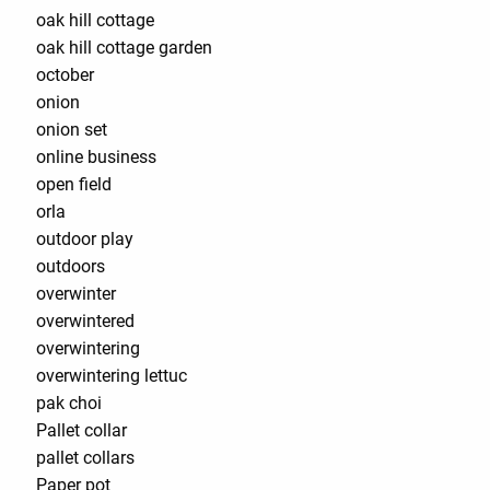
oak hill cottage
oak hill cottage garden
october
onion
onion set
online business
open field
orla
outdoor play
outdoors
overwinter
overwintered
overwintering
overwintering lettuc
pak choi
Pallet collar
pallet collars
Paper pot