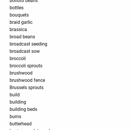
borlotti beans
bottles
bouquets
braid garlic
brassica
broad beans
broadcast seeding
broadcast sow
broccoli
broccoli sprouts
brushwood
brushwood fence
Brussels sprouts
build
building
building beds
burns
butterhead