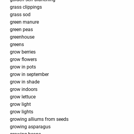
grass clippings
grass sod
green manure
green peas
greenhouse
greens
grow berries
grow flowers
grow in pots
grow in september
grow in shade
grow indoors
grow lettuce
grow light
grow lights
growing alliums from seeds
growing asparagus