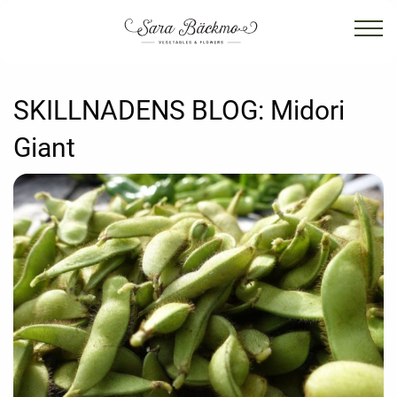
SKILLNADENS BLOG:
Midori
Giant