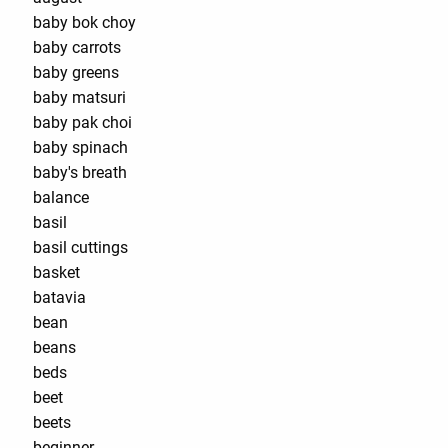
baby bok choy
baby carrots
baby greens
baby matsuri
baby pak choi
baby spinach
baby's breath
balance
basil
basil cuttings
basket
batavia
bean
beans
beds
beet
beets
beginner