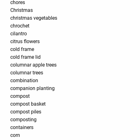
chores
Christmas
christmas vegetables
chrochet
cilantro
citrus flowers
cold frame
cold frame lid
columnar apple trees
columnar trees
combination
companion planting
compost
compost basket
compost piles
composting
containers
corn