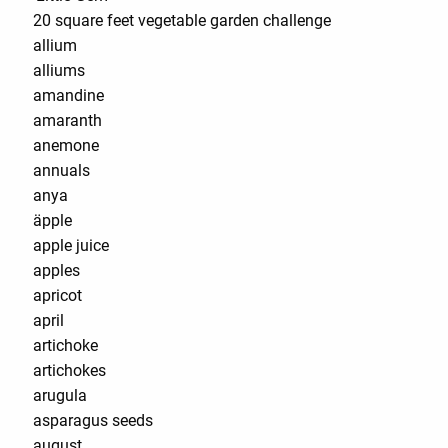
20 square feet vegetable garden challenge
allium
alliums
amandine
amaranth
anemone
annuals
anya
äpple
apple juice
apples
apricot
april
artichoke
artichokes
arugula
asparagus seeds
august