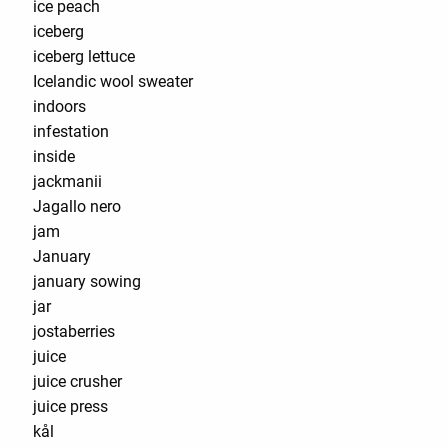
ice peach
iceberg
iceberg lettuce
Icelandic wool sweater
indoors
infestation
inside
jackmanii
Jagallo nero
jam
January
january sowing
jar
jostaberries
juice
juice crusher
juice press
kål