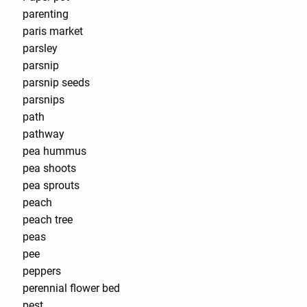
parenting
paris market
parsley
parsnip
parsnip seeds
parsnips
path
pathway
pea hummus
pea shoots
pea sprouts
peach
peach tree
peas
pee
peppers
perennial flower bed
pest