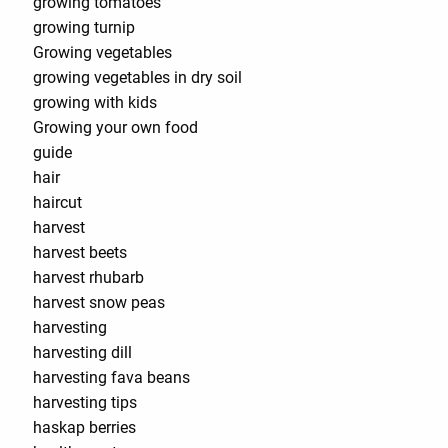
growing tomatoes
growing turnip
Growing vegetables
growing vegetables in dry soil
growing with kids
Growing your own food
guide
hair
haircut
harvest
harvest beets
harvest rhubarb
harvest snow peas
harvesting
harvesting dill
harvesting fava beans
harvesting tips
haskap berries