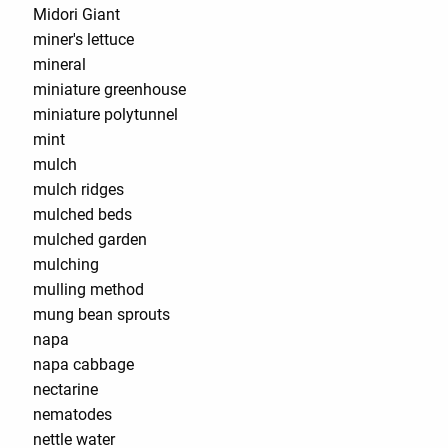
Midori Giant
miner's lettuce
mineral
miniature greenhouse
miniature polytunnel
mint
mulch
mulch ridges
mulched beds
mulched garden
mulching
mulling method
mung bean sprouts
napa
napa cabbage
nectarine
nematodes
nettle water