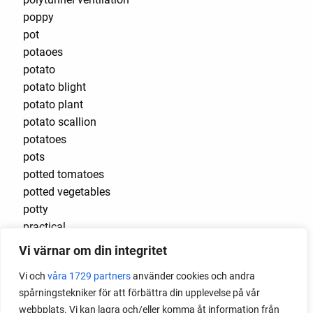
poppy
pot
potaoes
potato
potato blight
potato plant
potato scallion
potatoes
pots
potted tomatoes
potted vegetables
potty
practical
pre-cultivated
Vi värnar om din integritet
preserve vegetables
Vi och
våra 1729 partners
använder cookies och andra
prick out
spårningstekniker för att förbättra din upplevelse på vår
propagating berries
webbplats. Vi kan lagra och/eller komma åt information från