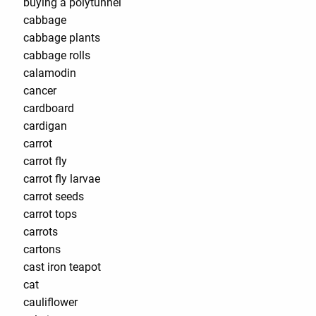
buying a polytunnel
cabbage
cabbage plants
cabbage rolls
calamodin
cancer
cardboard
cardigan
carrot
carrot fly
carrot fly larvae
carrot seeds
carrot tops
carrots
cartons
cast iron teapot
cat
cauliflower