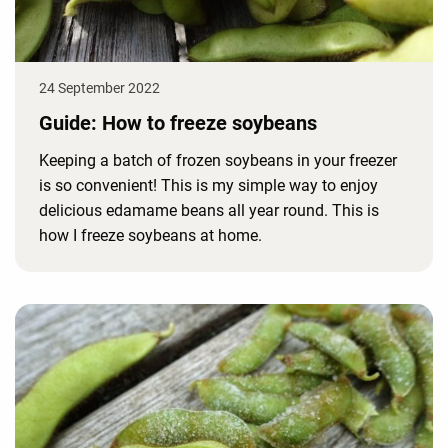
24 September 2022
Guide: How to freeze soybeans
Keeping a batch of frozen soybeans in your freezer
is so convenient! This is my simple way to enjoy
delicious edamame beans all year round. This is
how I freeze soybeans at home.