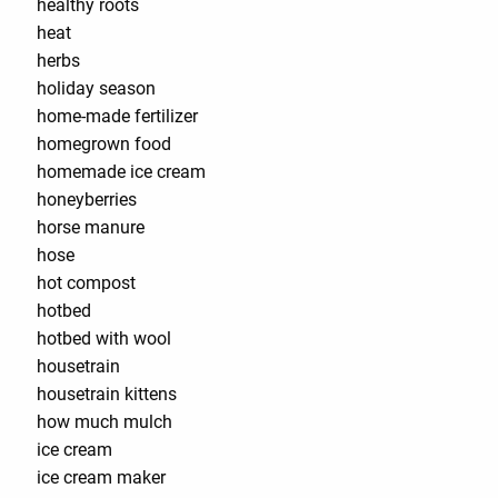
healthy roots
heat
herbs
holiday season
home-made fertilizer
homegrown food
homemade ice cream
honeyberries
horse manure
hose
hot compost
hotbed
hotbed with wool
housetrain
housetrain kittens
how much mulch
ice cream
ice cream maker