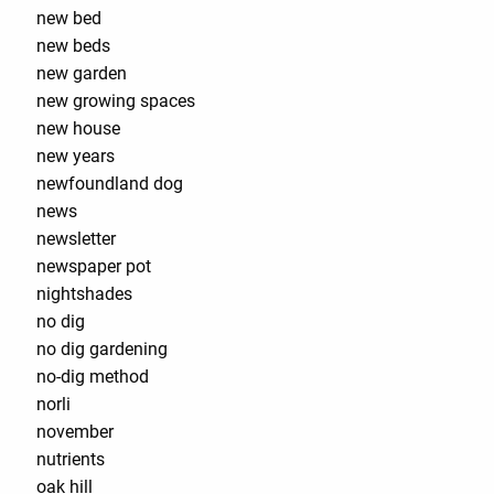
new bed
new beds
new garden
new growing spaces
new house
new years
newfoundland dog
news
newsletter
newspaper pot
nightshades
no dig
no dig gardening
no-dig method
norli
november
nutrients
oak hill