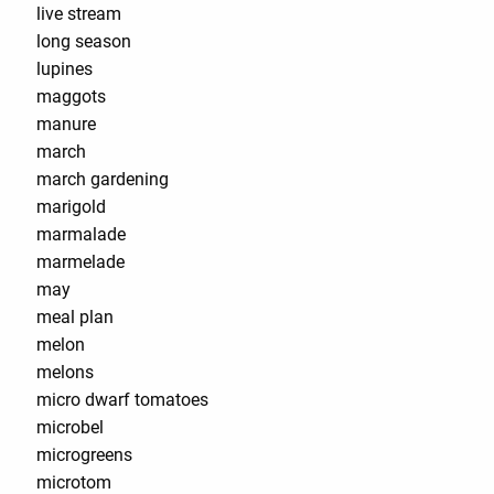
live stream
long season
lupines
maggots
manure
march
march gardening
marigold
marmalade
marmelade
may
meal plan
melon
melons
micro dwarf tomatoes
microbel
microgreens
microtom