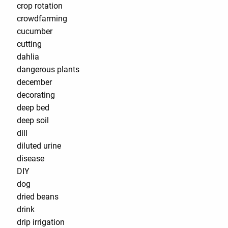
crop rotation
crowdfarming
cucumber
cutting
dahlia
dangerous plants
december
decorating
deep bed
deep soil
dill
diluted urine
disease
DIY
dog
dried beans
drink
drip irrigation