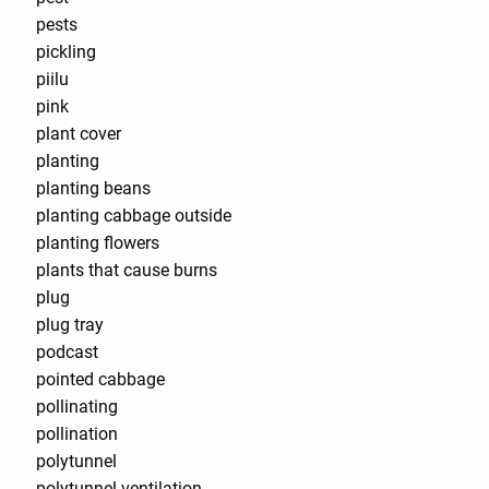
pests
pickling
piilu
pink
plant cover
planting
planting beans
planting cabbage outside
planting flowers
plants that cause burns
plug
plug tray
podcast
pointed cabbage
pollinating
pollination
polytunnel
polytunnel ventilation