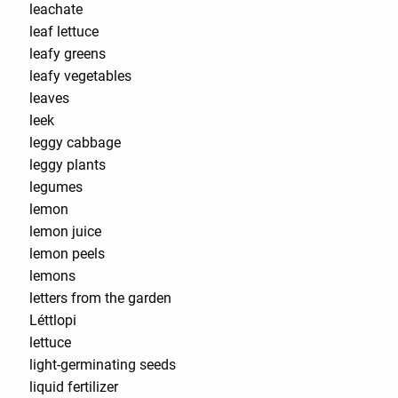
leachate
leaf lettuce
leafy greens
leafy vegetables
leaves
leek
leggy cabbage
leggy plants
legumes
lemon
lemon juice
lemon peels
lemons
letters from the garden
Léttlopi
lettuce
light-germinating seeds
liquid fertilizer