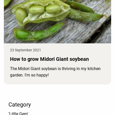
23 September 2021
How to grow Midori Giant soybean
The Midori Giant soybean is thriving in my kitchen
garden. I'm so happy!
Category
'Little Gem'