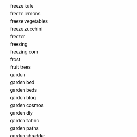
freeze kale
freeze lemons
freeze vegetables
freeze zucchini
freezer
freezing
freezing corn
frost
fruit trees
garden
garden bed
garden beds
garden blog
garden cosmos
garden diy
garden fabric
garden paths
garden shredder