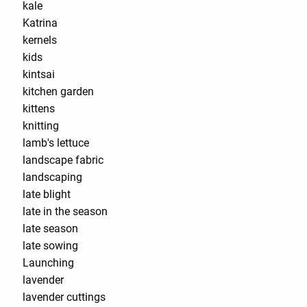
kale
Katrina
kernels
kids
kintsai
kitchen garden
kittens
knitting
lamb's lettuce
landscape fabric
landscaping
late blight
late in the season
late season
late sowing
Launching
lavender
lavender cuttings