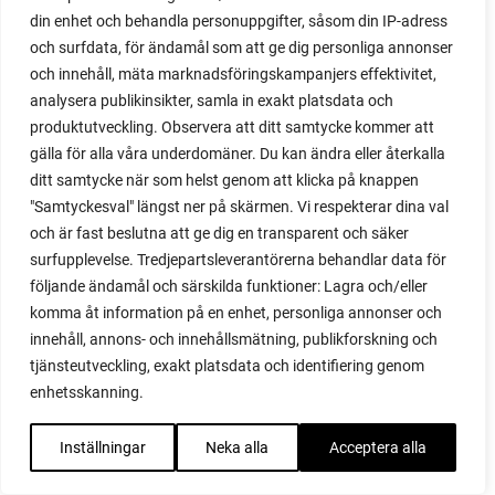
propagating blackberries
din enhet och behandla personuppgifter, såsom din IP-adress
propagating figs
och surfdata, för ändamål som att ge dig personliga annonser
propagating lavender
och innehåll, mäta marknadsföringskampanjers effektivitet,
propagating plants
analysera publikinsikter, samla in exakt platsdata och
propagating raspberries
produktutveckling. Observera att ditt samtycke kommer att
protect your plants
gälla för alla våra underdomäner. Du kan ändra eller återkalla
prune
ditt samtycke när som helst genom att klicka på knappen
prune tomatoes
"Samtyckesval" längst ner på skärmen. Vi respekterar dina val
pruning
och är fast beslutna att ge dig en transparent och säker
purslane
surfupplevelse. Tredjepartsleverantörerna behandlar data för
q&a
följande ändamål och särskilda funktioner: Lagra och/eller
questions and answers
komma åt information på en enhet, personliga annonser och
quick compost
innehåll, annons- och innehållsmätning, publikforskning och
quince
tjänsteutveckling, exakt platsdata och identifiering genom
raised bed
enhetsskanning.
raised bed gardening
raised beds
Inställningar
Neka alla
Acceptera alla
raspberries