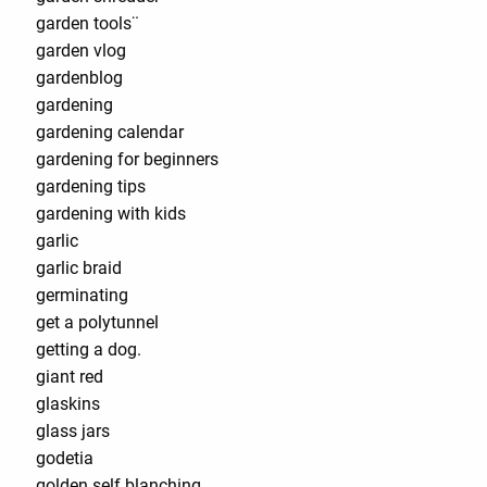
garden tools¨
garden vlog
gardenblog
gardening
gardening calendar
gardening for beginners
gardening tips
gardening with kids
garlic
garlic braid
germinating
get a polytunnel
getting a dog.
giant red
glaskins
glass jars
godetia
golden self blanching