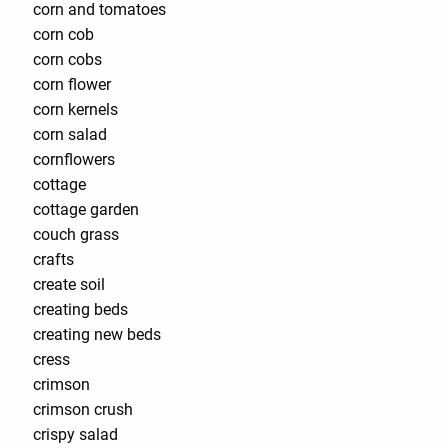
corn and tomatoes
corn cob
corn cobs
corn flower
corn kernels
corn salad
cornflowers
cottage
cottage garden
couch grass
crafts
create soil
creating beds
creating new beds
cress
crimson
crimson crush
crispy salad