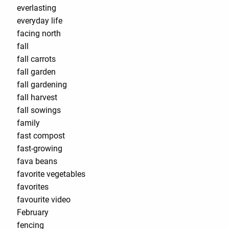
everlasting
everyday life
facing north
fall
fall carrots
fall garden
fall gardening
fall harvest
fall sowings
family
fast compost
fast-growing
fava beans
favorite vegetables
favorites
favourite video
February
fencing