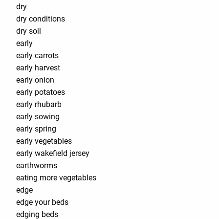
dry
dry conditions
dry soil
early
early carrots
early harvest
early onion
early potatoes
early rhubarb
early sowing
early spring
early vegetables
early wakefield jersey
earthworms
eating more vegetables
edge
edge your beds
edging beds