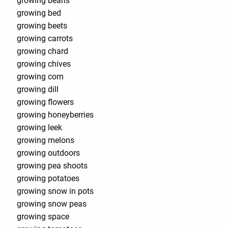
growing beans
growing bed
growing beets
growing carrots
growing chard
growing chives
growing corn
growing dill
growing flowers
growing honeyberries
growing leek
growing melons
growing outdoors
growing pea shoots
growing potatoes
growing snow in pots
growing snow peas
growing space