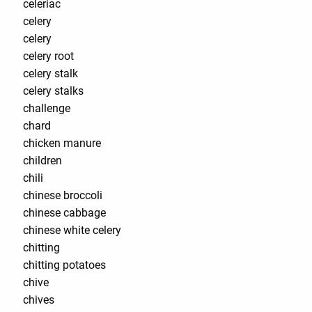
celeriac
celery
celery
celery root
celery stalk
celery stalks
challenge
chard
chicken manure
children
chili
chinese broccoli
chinese cabbage
chinese white celery
chitting
chitting potatoes
chive
chives