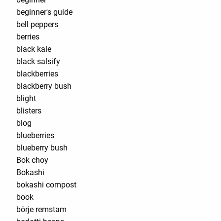
beginner's guide
bell peppers
berries
black kale
black salsify
blackberries
blackberry bush
blight
blisters
blog
blueberries
blueberry bush
Bok choy
Bokashi
bokashi compost
book
börje remstam