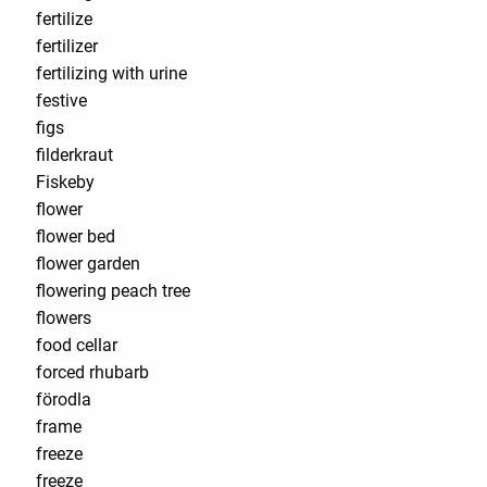
fertilize
fertilizer
fertilizing with urine
festive
figs
filderkraut
Fiskeby
flower
flower bed
flower garden
flowering peach tree
flowers
food cellar
forced rhubarb
förodla
frame
freeze
freeze