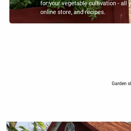
for your vegetable cultivation - all 
online store, and recipes.
Garden sl