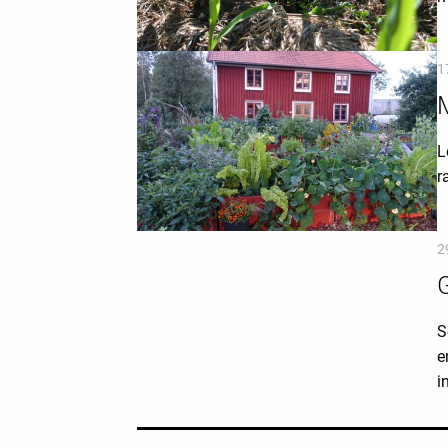
1
M
L
r
2
S
e
i