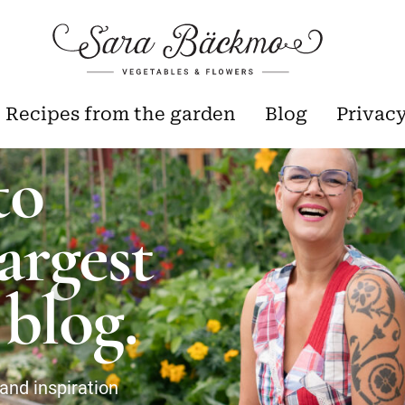
Recipes from the garden
Blog
Privac
to
argest
blog.
and inspiration