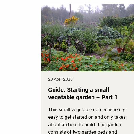
20 April 2026
Guide: Starting a small
vegetable garden – Part 1
This small vegetable garden is really
easy to get started on and only takes
about an hour to build. The garden
consists of two garden beds and