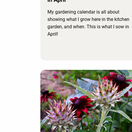
My gardening calendar is all about
showing what I grow here in the kitchen
garden, and when. This is what I sow in
April!