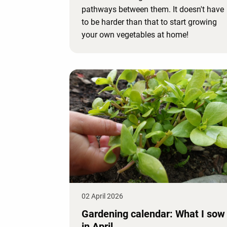
pathways between them. It doesn't have
to be harder than that to start growing
your own vegetables at home!
02 April 2026
Gardening calendar: What I sow
in April