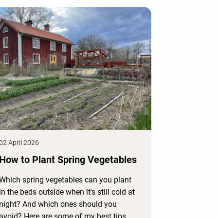
02 April 2026
How to Plant Spring Vegetables
Which spring vegetables can you plant
in the beds outside when it's still cold at
night? And which ones should you
avoid? Here are some of my best tips