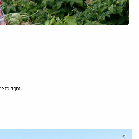
e to fight