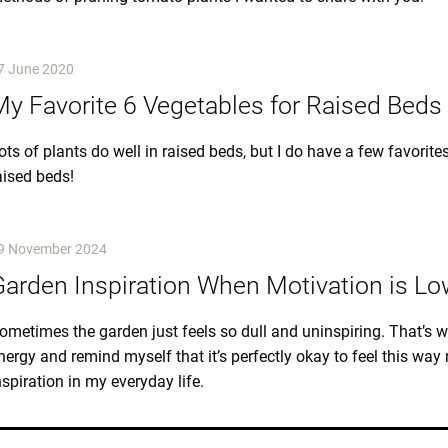
7 June 2020
y Favorite 6 Vegetables for Raised Beds
ots of plants do well in raised beds, but I do have a few favorite
aised beds!
9 November 2024
Garden Inspiration When Motivation is L
ometimes the garden just feels so dull and uninspiring. That’s w
nergy and remind myself that it’s perfectly okay to feel this wa
nspiration in my everyday life.