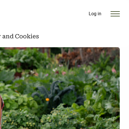
Log in
y and Cookies