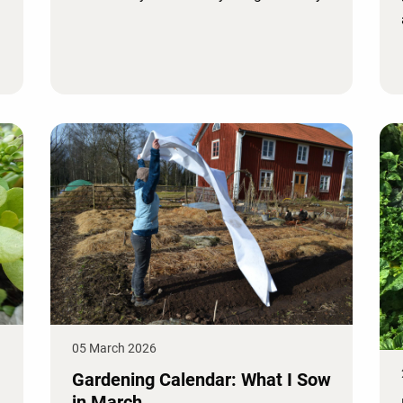
05 March 2026
Gardening Calendar: What I Sow
in March