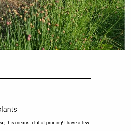
plants
e, this means a lot of pruning! I have a few