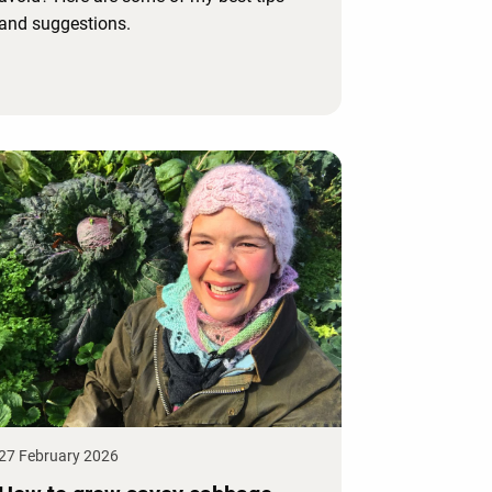
and suggestions.
27 February 2026