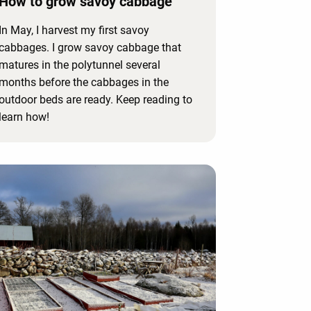
How to grow savoy cabbage
In May, I harvest my first savoy
cabbages. I grow savoy cabbage that
matures in the polytunnel several
months before the cabbages in the
outdoor beds are ready. Keep reading to
learn how!