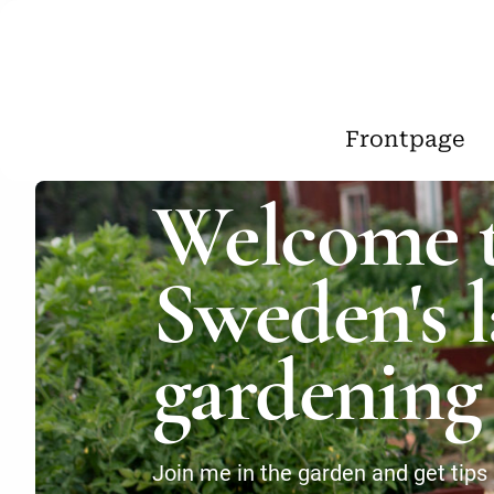
Frontpage
Welcome 
Sweden's l
gardening 
Join me in the garden and get tips 