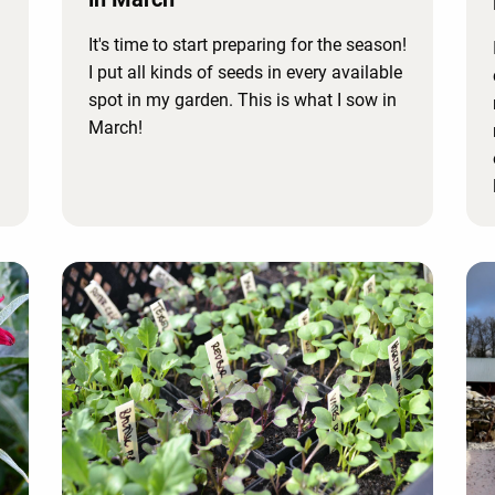
It's time to start preparing for the season!
I put all kinds of seeds in every available
spot in my garden. This is what I sow in
March!