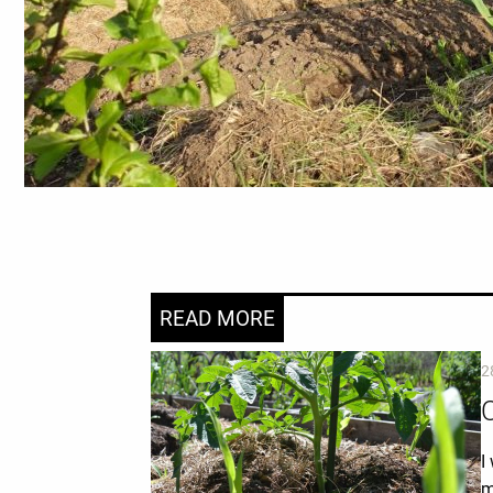
READ MORE
2
C
I
m