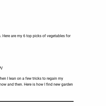
s. Here are my 6 top picks of vegetables for
ow
hen I lean on a few tricks to regain my
y now and then. Here is how I find new garden