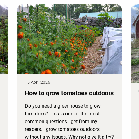
15 April 2026
How to grow tomatoes outdoors
Do you need a greenhouse to grow
tomatoes? This is one of the most
common questions I get from my
readers. I grow tomatoes outdoors
without any issues. Why not give it a try?