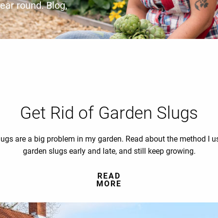
year round. Blog,
Get Rid of Garden Slugs
ugs are a big problem in my garden. Read about the method I us
garden slugs early and late, and still keep growing.
READ
MORE