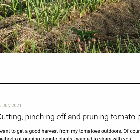
8 July 2021
utting, pinching off and pruning tomato 
 want to get a good harvest from my tomatoes outdoors. Of cours
ethods of pruning tomato plants I wanted to share with you.