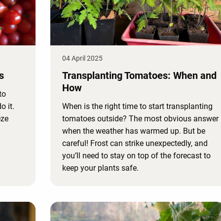
04 April 2025
s
Transplanting Tomatoes: When and
How
to
o it.
When is the right time to start transplanting
eze
tomatoes outside? The most obvious answer 
when the weather has warmed up. But be
careful! Frost can strike unexpectedly, and
you’ll need to stay on top of the forecast to
keep your plants safe.