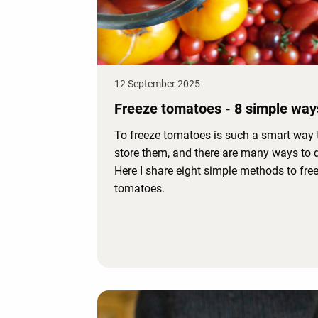
12 September 2025
Freeze tomatoes - 8 simple way
To freeze tomatoes is such a smart way 
store them, and there are many ways to d
Here I share eight simple methods to fre
tomatoes.