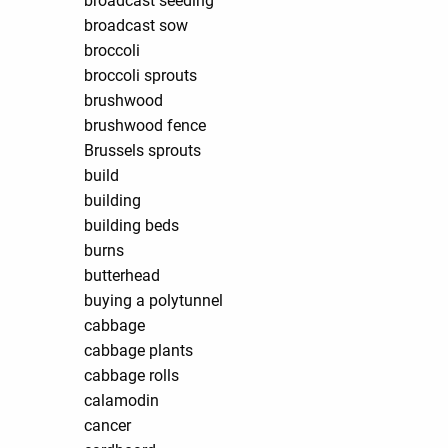
broadcast seeding
broadcast sow
broccoli
broccoli sprouts
brushwood
brushwood fence
Brussels sprouts
build
building
building beds
burns
butterhead
buying a polytunnel
cabbage
cabbage plants
cabbage rolls
calamodin
cancer