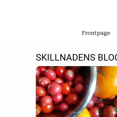
Frontpage
SKILLNADENS BLO