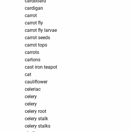
cardboard
cardigan
carrot
carrot fly
carrot fly larvae
carrot seeds
carrot tops
carrots
cartons
cast iron teapot
cat
cauliflower
celeriac
celery
celery
celery root
celery stalk
celery stalks