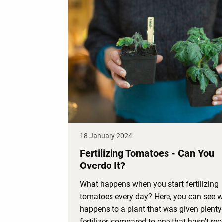
18 January 2024
Fertilizing Tomatoes - Can You
Overdo It?
What happens when you start fertilizing
tomatoes every day? Here, you can see 
happens to a plant that was given plenty
fertilizer, compared to one that hasn't re