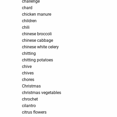
challenge
chard
chicken manure
children
chili
chinese broccoli
chinese cabbage
chinese white celery
chitting
chitting potatoes
chive
chives
chores
Christmas
christmas vegetables
chrochet
cilantro
citrus flowers