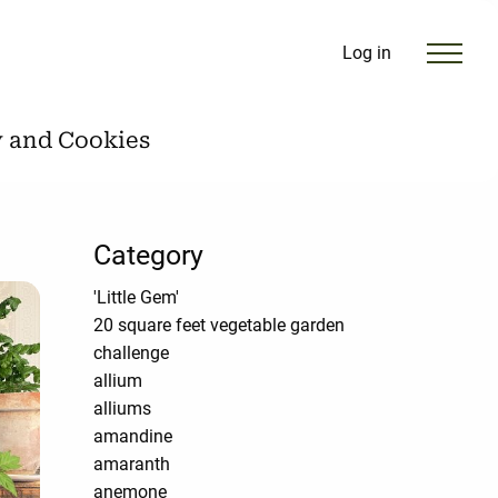
Log in
y and Cookies
Category
'Little Gem'
20 square feet vegetable garden
challenge
allium
alliums
amandine
amaranth
anemone