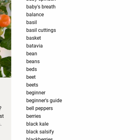
baby's breath
balance
basil
basil cuttings
basket
batavia
bean
beans
beds
beet
beets
beginner
beginner's guide
?
bell peppers
st
berries
.
black kale
black salsify
blackberries