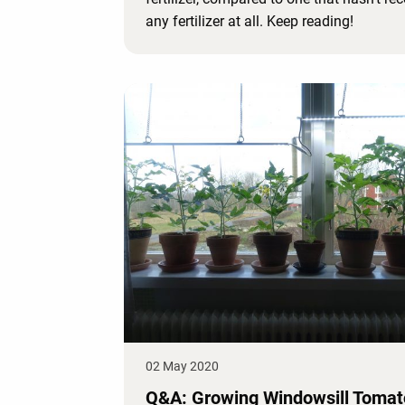
any fertilizer at all. Keep reading!
02 May 2020
Q&A: Growing Windowsill Toma