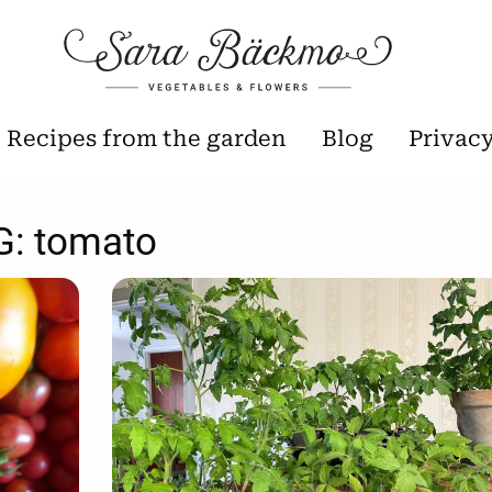
Recipes from the garden
Blog
Privac
G:
tomato