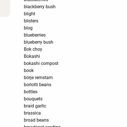
blackberry bush
blight
blisters
blog
blueberries
blueberry bush
Bok choy
Bokashi
bokashi compost
book
börje remstam
borlotti beans
bottles
bouquets
braid garlic
brassica
broad beans