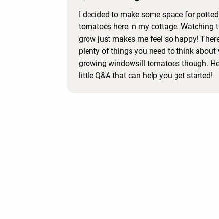
I decided to make some space for potted
tomatoes here in my cottage. Watching 
grow just makes me feel so happy! There
plenty of things you need to think about
growing windowsill tomatoes though. Her
little Q&A that can help you get started!