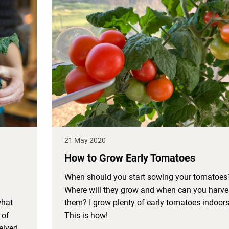
21 May 2020
How to Grow Early Tomatoes
When should you start sowing your tomatoes
Where will they grow and when can you harve
what
them? I grow plenty of early tomatoes indoors
 of
This is how!
ceived