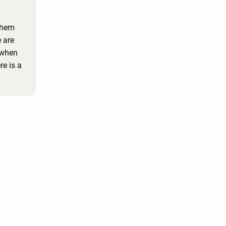
them
 are
 when
e is a