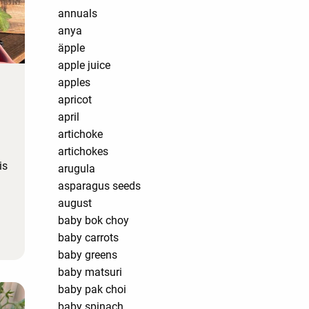
annuals
anya
äpple
apple juice
apples
apricot
april
artichoke
artichokes
is
arugula
asparagus seeds
august
baby bok choy
baby carrots
baby greens
baby matsuri
baby pak choi
baby spinach