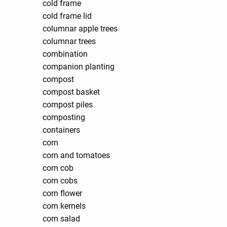
cold frame
cold frame lid
columnar apple trees
columnar trees
combination
companion planting
compost
compost basket
compost piles
composting
containers
corn
corn and tomatoes
corn cob
corn cobs
corn flower
corn kernels
corn salad