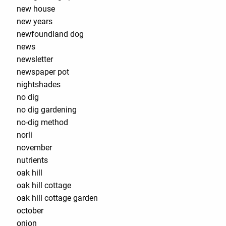
new house
new years
newfoundland dog
news
newsletter
newspaper pot
nightshades
no dig
no dig gardening
no-dig method
norli
november
nutrients
oak hill
oak hill cottage
oak hill cottage garden
october
onion