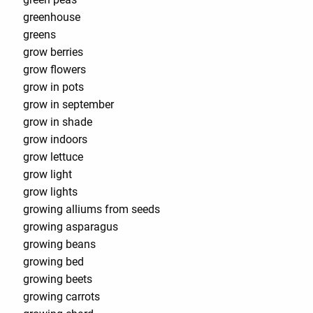
greenhouse
greens
grow berries
grow flowers
grow in pots
grow in september
grow in shade
grow indoors
grow lettuce
grow light
grow lights
growing alliums from seeds
growing asparagus
growing beans
growing bed
growing beets
growing carrots