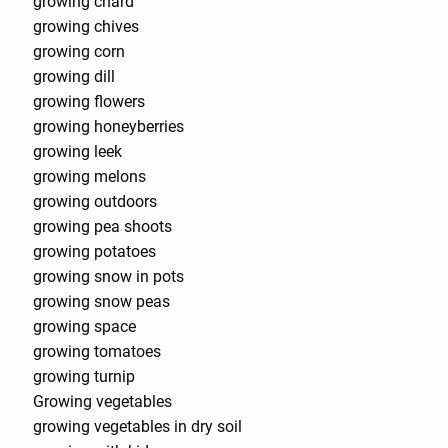
growing chard
growing chives
growing corn
growing dill
growing flowers
growing honeyberries
growing leek
growing melons
growing outdoors
growing pea shoots
growing potatoes
growing snow in pots
growing snow peas
growing space
growing tomatoes
growing turnip
Growing vegetables
growing vegetables in dry soil