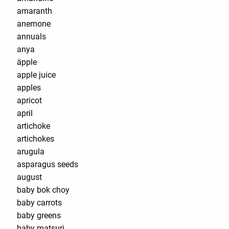
amaranth
anemone
annuals
anya
äpple
apple juice
apples
apricot
april
artichoke
artichokes
arugula
asparagus seeds
august
baby bok choy
baby carrots
baby greens
baby matsuri