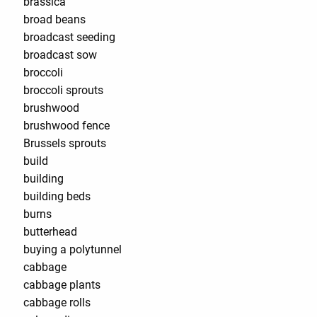
brassica
broad beans
broadcast seeding
broadcast sow
broccoli
broccoli sprouts
brushwood
brushwood fence
Brussels sprouts
build
building
building beds
burns
butterhead
buying a polytunnel
cabbage
cabbage plants
cabbage rolls