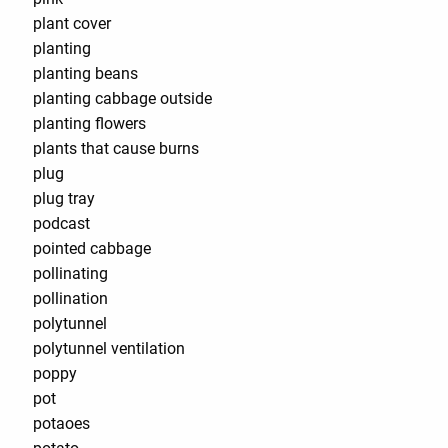
plant cover
planting
planting beans
planting cabbage outside
planting flowers
plants that cause burns
plug
plug tray
podcast
pointed cabbage
pollinating
pollination
polytunnel
polytunnel ventilation
poppy
pot
potaoes