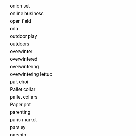
onion set
online business
open field
orla
outdoor play
outdoors
overwinter
overwintered
overwintering
overwintering lettuc
pak choi
Pallet collar
pallet collars
Paper pot
parenting
paris market
parsley
parsnip