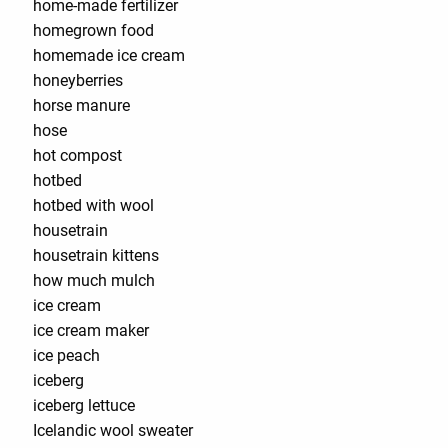
home-made fertilizer
homegrown food
homemade ice cream
honeyberries
horse manure
hose
hot compost
hotbed
hotbed with wool
housetrain
housetrain kittens
how much mulch
ice cream
ice cream maker
ice peach
iceberg
iceberg lettuce
Icelandic wool sweater