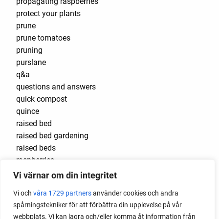
propagating raspberries
protect your plants
prune
prune tomatoes
pruning
purslane
q&a
questions and answers
quick compost
quince
raised bed
raised bed gardening
raised beds
raspberries
raspberry
Vi värnar om din integritet
recipes
Vi och
våra 1729 partners
använder cookies och andra
red cardinal
spårningstekniker för att förbättra din upplevelse på vår
red garnet
webbplats. Vi kan lagra och/eller komma åt information från