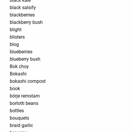
black kale
black salsify
blackberries
blackberry bush
blight
blisters
blog
blueberries
blueberry bush
Bok choy
Bokashi
bokashi compost
book
börje remstam
borlotti beans
bottles
bouquets
braid garlic