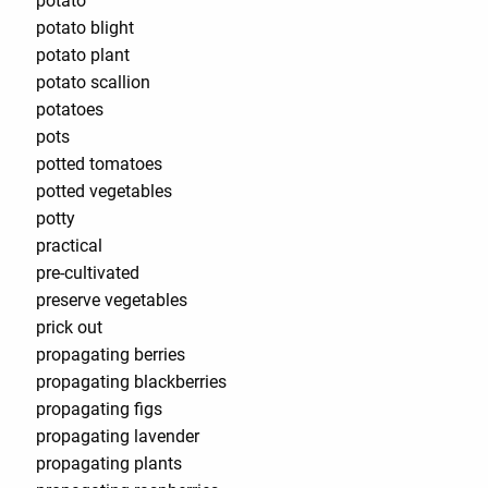
potato
potato blight
potato plant
potato scallion
potatoes
pots
potted tomatoes
potted vegetables
potty
practical
pre-cultivated
preserve vegetables
prick out
propagating berries
propagating blackberries
propagating figs
propagating lavender
propagating plants