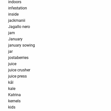
indoors
infestation
inside
jackmanii
Jagallo nero
jam
January
january sowing
jar
jostaberries
juice
juice crusher
juice press
kål
kale
Katrina
kernels
kids