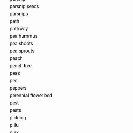
parsnip seeds
parsnips
path
pathway
pea hummus
pea shoots
pea sprouts
peach
peach tree
peas
pee
peppers
perennial flower bed
pest
pests
pickling
piilu
pink