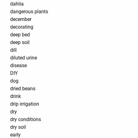
dahlia
dangerous plants
december
decorating
deep bed
deep soil
dill
diluted urine
disease
DIY
dog
dried beans
drink
drip irrigation
dry
dry conditions
dry soil
early