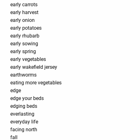
early carrots
early harvest
early onion
early potatoes
early rhubarb
early sowing
early spring
early vegetables
early wakefield jersey
earthworms
eating more vegetables
edge
edge your beds
edging beds
everlasting
everyday life
facing north
fall