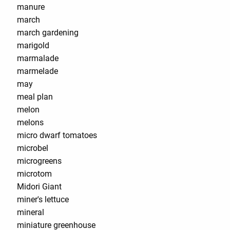
manure
march
march gardening
marigold
marmalade
marmelade
may
meal plan
melon
melons
micro dwarf tomatoes
microbel
microgreens
microtom
Midori Giant
miner's lettuce
mineral
miniature greenhouse