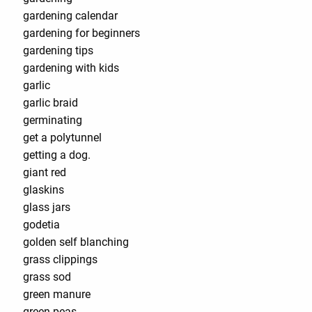
gardening calendar
gardening for beginners
gardening tips
gardening with kids
garlic
garlic braid
germinating
get a polytunnel
getting a dog.
giant red
glaskins
glass jars
godetia
golden self blanching
grass clippings
grass sod
green manure
green peas