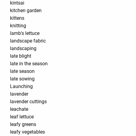
kintsai
kitchen garden
kittens
knitting
lamb's lettuce
landscape fabric
landscaping
late blight
late in the season
late season
late sowing
Launching
lavender
lavender cuttings
leachate
leaf lettuce
leafy greens
leafy vegetables