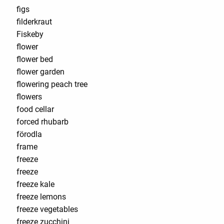
figs
filderkraut
Fiskeby
flower
flower bed
flower garden
flowering peach tree
flowers
food cellar
forced rhubarb
förodla
frame
freeze
freeze
freeze kale
freeze lemons
freeze vegetables
freeze zucchini