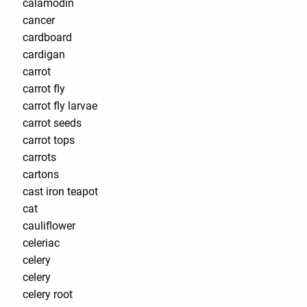
calamodin
cancer
cardboard
cardigan
carrot
carrot fly
carrot fly larvae
carrot seeds
carrot tops
carrots
cartons
cast iron teapot
cat
cauliflower
celeriac
celery
celery
celery root