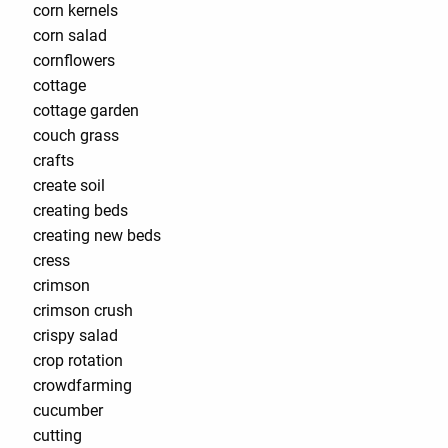
corn kernels
corn salad
cornflowers
cottage
cottage garden
couch grass
crafts
create soil
creating beds
creating new beds
cress
crimson
crimson crush
crispy salad
crop rotation
crowdfarming
cucumber
cutting