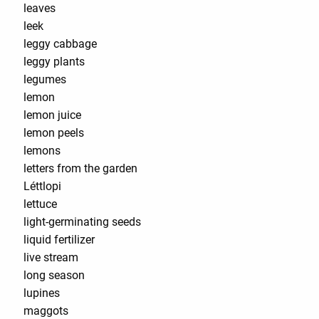
leaves
leek
leggy cabbage
leggy plants
legumes
lemon
lemon juice
lemon peels
lemons
letters from the garden
Léttlopi
lettuce
light-germinating seeds
liquid fertilizer
live stream
long season
lupines
maggots