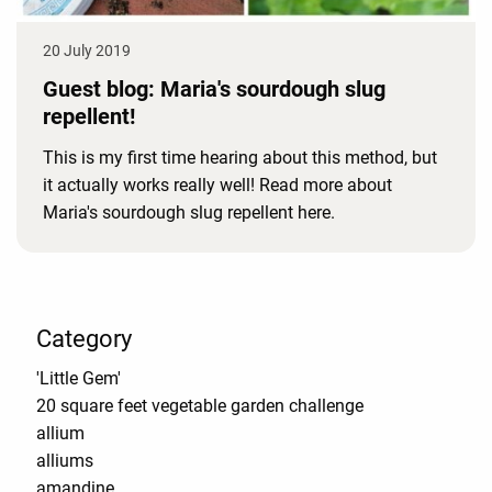
20 July 2019
Guest blog: Maria's sourdough slug
repellent!
This is my first time hearing about this method, but
it actually works really well! Read more about
Maria's sourdough slug repellent here.
Category
'Little Gem'
20 square feet vegetable garden challenge
allium
alliums
amandine