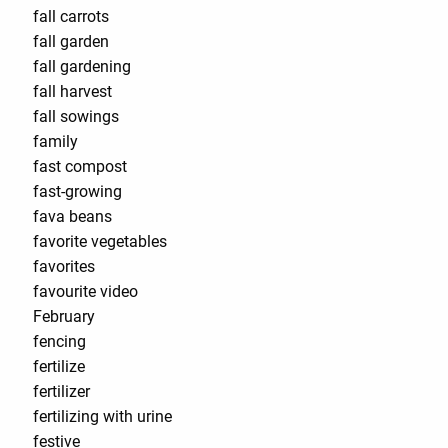
fall carrots
fall garden
fall gardening
fall harvest
fall sowings
family
fast compost
fast-growing
fava beans
favorite vegetables
favorites
favourite video
February
fencing
fertilize
fertilizer
fertilizing with urine
festive