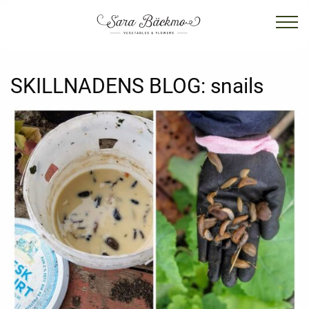
SKILLNADENS BLOG:
snails