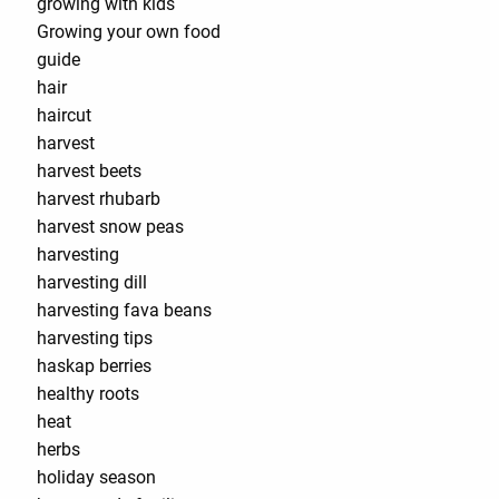
growing with kids
Growing your own food
guide
hair
haircut
harvest
harvest beets
harvest rhubarb
harvest snow peas
harvesting
harvesting dill
harvesting fava beans
harvesting tips
haskap berries
healthy roots
heat
herbs
holiday season