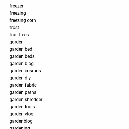
freezer
freezing
freezing corn
frost
fruit trees
garden
garden bed
garden beds
garden blog
garden cosmos
garden diy
garden fabric
garden paths
garden shredder
garden tools¨
garden vlog
gardenblog
gardening