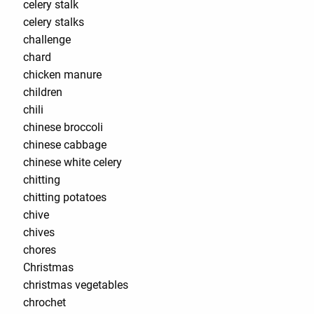
celery stalk
celery stalks
challenge
chard
chicken manure
children
chili
chinese broccoli
chinese cabbage
chinese white celery
chitting
chitting potatoes
chive
chives
chores
Christmas
christmas vegetables
chrochet