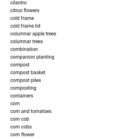
cilantro
citrus flowers
cold frame
cold frame lid
columnar apple trees
columnar trees
combination
companion planting
compost
compost basket
compost piles
composting
containers
corn
corn and tomatoes
corn cob
corn cobs
corn flower