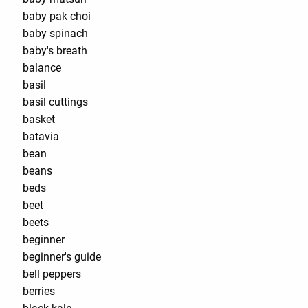
baby pak choi
baby spinach
baby's breath
balance
basil
basil cuttings
basket
batavia
bean
beans
beds
beet
beets
beginner
beginner's guide
bell peppers
berries