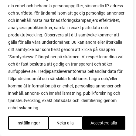
red heaven
din enhet och behandla personuppgifter, såsom din IP-adress
red noodle
och surfdata, för ändamål som att ge dig personliga annonser
red onion
och innehåll, mäta marknadsföringskampanjers effektivitet,
relationship
analysera publikinsikter, samla in exakt platsdata och
reuse milk cartons
produktutveckling. Observera att ditt samtycke kommer att
rhubarb
gälla för alla våra underdomäner. Du kan ändra eller återkalla
rhubarb plants
ditt samtycke när som helst genom att klicka på knappen
rhubarb seeds
"Samtyckesval" längst ner på skärmen. Vi respekterar dina val
Riddari
och är fast beslutna att ge dig en transparent och säker
Riga
surfupplevelse. Tredjepartsleverantörerna behandlar data för
ripe
följande ändamål och särskilda funktioner: Lagra och/eller
ripen
komma åt information på en enhet, personliga annonser och
ripen bell peppers
innehåll, annons- och innehållsmätning, publikforskning och
ripen tomatoes
tjänsteutveckling, exakt platsdata och identifiering genom
road
enhetsskanning.
roadside garden
romaine
Inställningar
Neka alla
Acceptera alla
romano beans