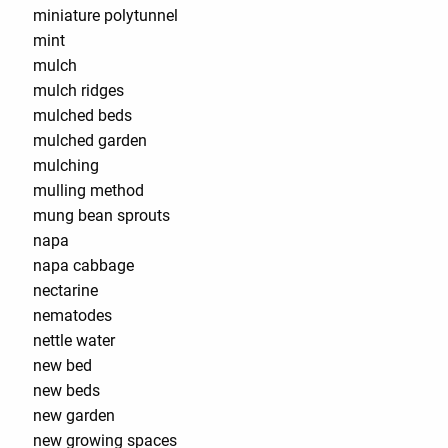
miniature polytunnel
mint
mulch
mulch ridges
mulched beds
mulched garden
mulching
mulling method
mung bean sprouts
napa
napa cabbage
nectarine
nematodes
nettle water
new bed
new beds
new garden
new growing spaces