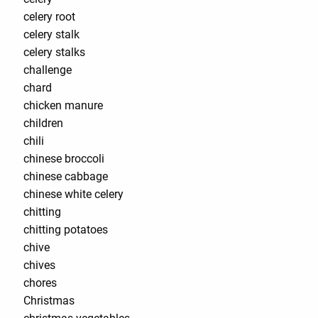
celery root
celery stalk
celery stalks
challenge
chard
chicken manure
children
chili
chinese broccoli
chinese cabbage
chinese white celery
chitting
chitting potatoes
chive
chives
chores
Christmas