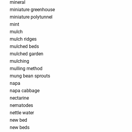
mineral
miniature greenhouse
miniature polytunnel
mint
mulch
mulch ridges
mulched beds
mulched garden
mulching
mulling method
mung bean sprouts
napa
napa cabbage
nectarine
nematodes
nettle water
new bed
new beds