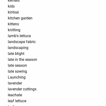
kernels
kids
kintsai
kitchen garden
kittens
knitting
lamb's lettuce
landscape fabric
landscaping
late blight
late in the season
late season
late sowing
Launching
lavender
lavender cuttings
leachate
leaf lettuce