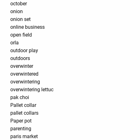
october
onion
onion set
online business
open field
orla
outdoor play
outdoors
overwinter
overwintered
overwintering
overwintering lettuc
pak choi
Pallet collar
pallet collars
Paper pot
parenting
paris market