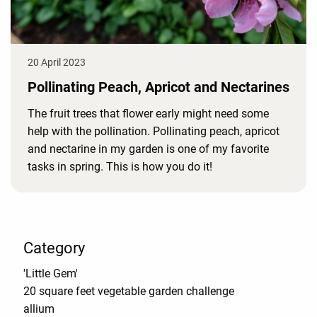
20 April 2023
Pollinating Peach, Apricot and Nectarines
The fruit trees that flower early might need some
help with the pollination. Pollinating peach, apricot
and nectarine in my garden is one of my favorite
tasks in spring. This is how you do it!
Category
'Little Gem'
20 square feet vegetable garden challenge
allium