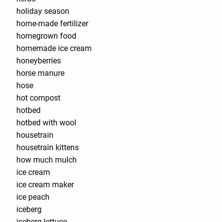
holiday season
home-made fertilizer
homegrown food
homemade ice cream
honeyberries
horse manure
hose
hot compost
hotbed
hotbed with wool
housetrain
housetrain kittens
how much mulch
ice cream
ice cream maker
ice peach
iceberg
iceberg lettuce