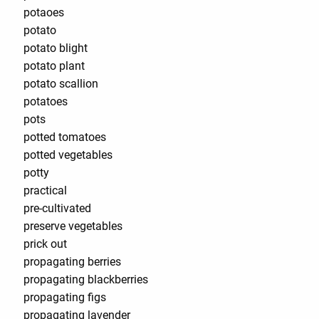
potaoes
potato
potato blight
potato plant
potato scallion
potatoes
pots
potted tomatoes
potted vegetables
potty
practical
pre-cultivated
preserve vegetables
prick out
propagating berries
propagating blackberries
propagating figs
propagating lavender