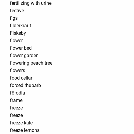
fertilizing with urine
festive
figs
filderkraut
Fiskeby
flower
flower bed
flower garden
flowering peach tree
flowers
food cellar
forced rhubarb
förodla
frame
freeze
freeze
freeze kale
freeze lemons