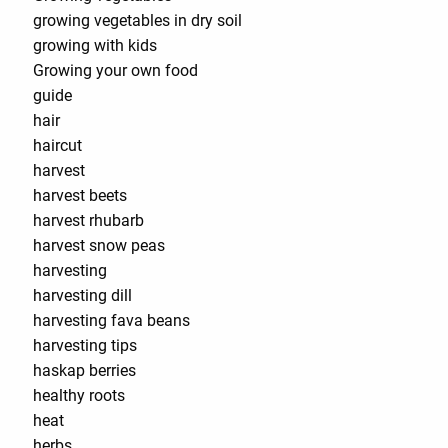
growing vegetables in dry soil
growing with kids
Growing your own food
guide
hair
haircut
harvest
harvest beets
harvest rhubarb
harvest snow peas
harvesting
harvesting dill
harvesting fava beans
harvesting tips
haskap berries
healthy roots
heat
herbs