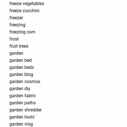
freeze vegetables
freeze zucchini
freezer
freezing
freezing corn
frost
fruit trees
garden
garden bed
garden beds
garden blog
garden cosmos
garden diy
garden fabric
garden paths
garden shredder
garden tools¨
garden vlog