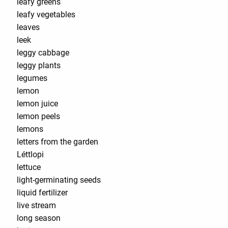
leafy greens
leafy vegetables
leaves
leek
leggy cabbage
leggy plants
legumes
lemon
lemon juice
lemon peels
lemons
letters from the garden
Léttlopi
lettuce
light-germinating seeds
liquid fertilizer
live stream
long season