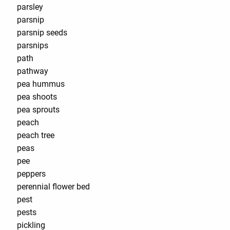
parsley
parsnip
parsnip seeds
parsnips
path
pathway
pea hummus
pea shoots
pea sprouts
peach
peach tree
peas
pee
peppers
perennial flower bed
pest
pests
pickling