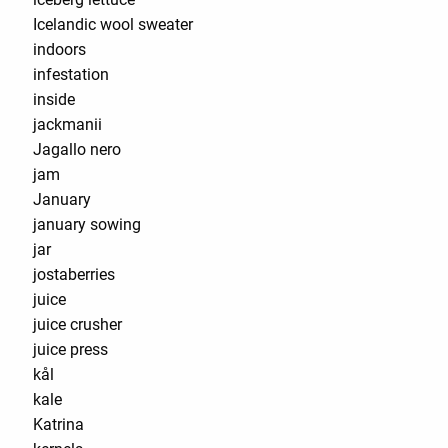
Icelandic wool sweater
indoors
infestation
inside
jackmanii
Jagallo nero
jam
January
january sowing
jar
jostaberries
juice
juice crusher
juice press
kål
kale
Katrina