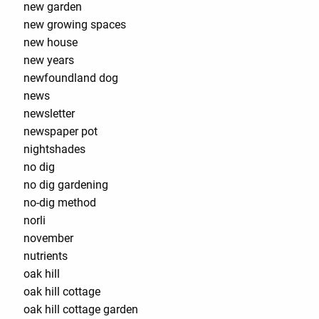
new garden
new growing spaces
new house
new years
newfoundland dog
news
newsletter
newspaper pot
nightshades
no dig
no dig gardening
no-dig method
norli
november
nutrients
oak hill
oak hill cottage
oak hill cottage garden