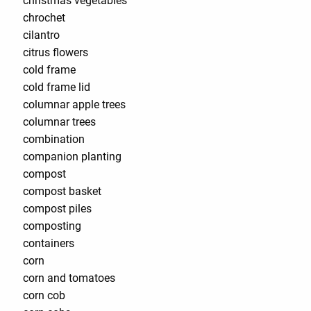
christmas vegetables
chrochet
cilantro
citrus flowers
cold frame
cold frame lid
columnar apple trees
columnar trees
combination
companion planting
compost
compost basket
compost piles
composting
containers
corn
corn and tomatoes
corn cob