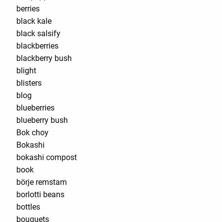
berries
black kale
black salsify
blackberries
blackberry bush
blight
blisters
blog
blueberries
blueberry bush
Bok choy
Bokashi
bokashi compost
book
börje remstam
borlotti beans
bottles
bouquets