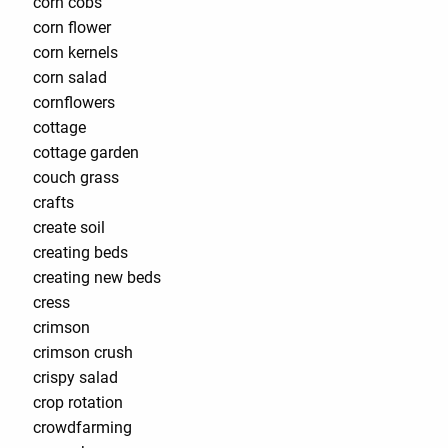
corn cobs
corn flower
corn kernels
corn salad
cornflowers
cottage
cottage garden
couch grass
crafts
create soil
creating beds
creating new beds
cress
crimson
crimson crush
crispy salad
crop rotation
crowdfarming