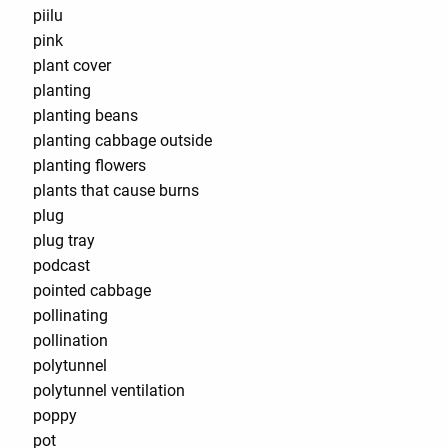
piilu
pink
plant cover
planting
planting beans
planting cabbage outside
planting flowers
plants that cause burns
plug
plug tray
podcast
pointed cabbage
pollinating
pollination
polytunnel
polytunnel ventilation
poppy
pot