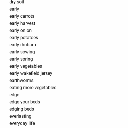
dry soil
early
early carrots
early harvest
early onion
early potatoes
early rhubarb
early sowing
early spring
early vegetables
early wakefield jersey
earthworms
eating more vegetables
edge
edge your beds
edging beds
everlasting
everyday life