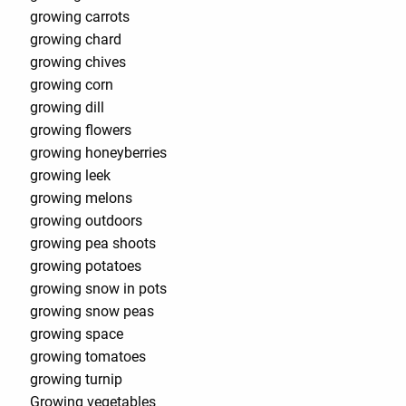
growing carrots
growing chard
growing chives
growing corn
growing dill
growing flowers
growing honeyberries
growing leek
growing melons
growing outdoors
growing pea shoots
growing potatoes
growing snow in pots
growing snow peas
growing space
growing tomatoes
growing turnip
Growing vegetables