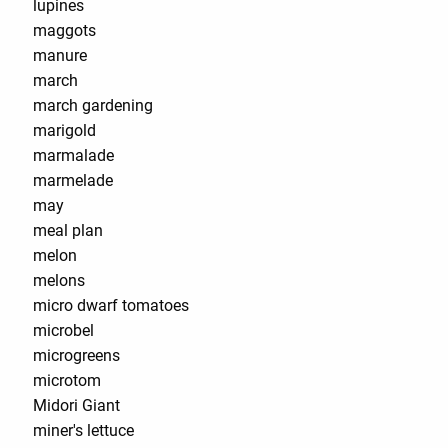
lupines
maggots
manure
march
march gardening
marigold
marmalade
marmelade
may
meal plan
melon
melons
micro dwarf tomatoes
microbel
microgreens
microtom
Midori Giant
miner's lettuce