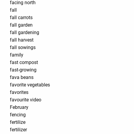
facing north
fall
fall carrots
fall garden
fall gardening
fall harvest
fall sowings
family
fast compost
fast-growing
fava beans
favorite vegetables
favorites
favourite video
February
fencing
fertilize
fertilizer