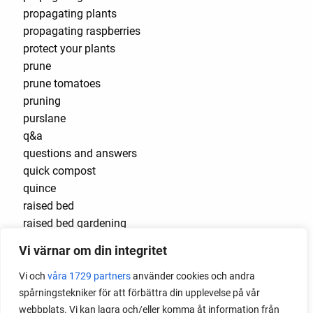
propagating plants
propagating raspberries
protect your plants
prune
prune tomatoes
pruning
purslane
q&a
questions and answers
quick compost
quince
raised bed
raised bed gardening
raised beds
Vi värnar om din integritet
raspberries
raspberry
Vi och
våra 1729 partners
använder cookies och andra
recipes
spårningstekniker för att förbättra din upplevelse på vår
red cardinal
webbplats. Vi kan lagra och/eller komma åt information från