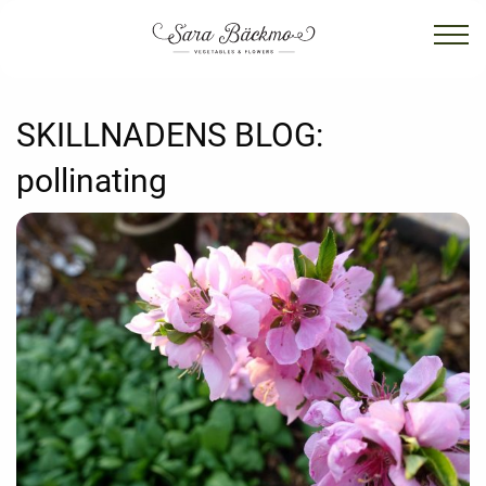
SKILLNADENS BLOG:
pollinating