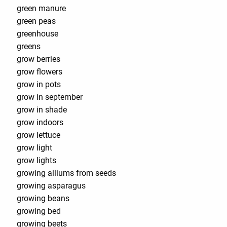
green manure
green peas
greenhouse
greens
grow berries
grow flowers
grow in pots
grow in september
grow in shade
grow indoors
grow lettuce
grow light
grow lights
growing alliums from seeds
growing asparagus
growing beans
growing bed
growing beets