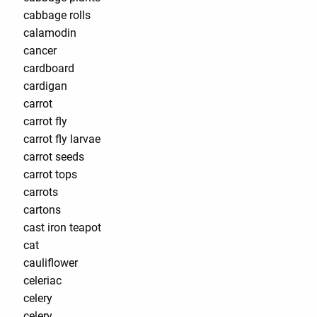
cabbage rolls
calamodin
cancer
cardboard
cardigan
carrot
carrot fly
carrot fly larvae
carrot seeds
carrot tops
carrots
cartons
cast iron teapot
cat
cauliflower
celeriac
celery
celery