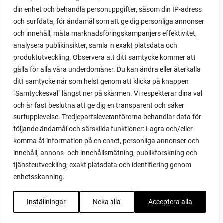
din enhet och behandla personuppgifter, såsom din IP-adress
red garnet
och surfdata, för ändamål som att ge dig personliga annonser
red heaven
och innehåll, mäta marknadsföringskampanjers effektivitet,
red noodle
analysera publikinsikter, samla in exakt platsdata och
red onion
produktutveckling. Observera att ditt samtycke kommer att
relationship
gälla för alla våra underdomäner. Du kan ändra eller återkalla
reuse milk cartons
ditt samtycke när som helst genom att klicka på knappen
rhubarb
"Samtyckesval" längst ner på skärmen. Vi respekterar dina val
rhubarb plants
och är fast beslutna att ge dig en transparent och säker
rhubarb seeds
surfupplevelse. Tredjepartsleverantörerna behandlar data för
Riddari
följande ändamål och särskilda funktioner: Lagra och/eller
Riga
komma åt information på en enhet, personliga annonser och
ripe
innehåll, annons- och innehållsmätning, publikforskning och
ripen
tjänsteutveckling, exakt platsdata och identifiering genom
ripen bell peppers
enhetsskanning.
ripen tomatoes
road
Inställningar
Neka alla
Acceptera alla
roadside garden
romaine