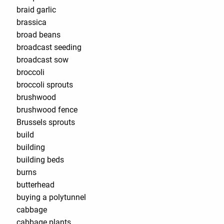
braid garlic
brassica
broad beans
broadcast seeding
broadcast sow
broccoli
broccoli sprouts
brushwood
brushwood fence
Brussels sprouts
build
building
building beds
burns
butterhead
buying a polytunnel
cabbage
cabbage plants