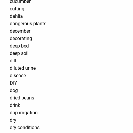
cucumber
cutting
dahlia
dangerous plants
december
decorating
deep bed
deep soil
dill
diluted urine
disease
DIY
dog
dried beans
drink
drip irrigation
dry
dry conditions