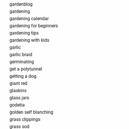
gardenblog
gardening
gardening calendar
gardening for beginners
gardening tips
gardening with kids
garlic
garlic braid
germinating
get a polytunnel
getting a dog.
giant red
glaskins
glass jars
godetia
golden self blanching
grass clippings
grass sod