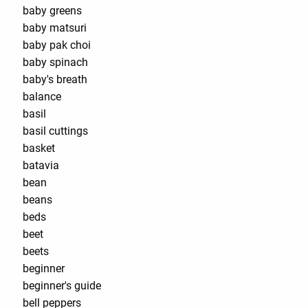
baby greens
baby matsuri
baby pak choi
baby spinach
baby's breath
balance
basil
basil cuttings
basket
batavia
bean
beans
beds
beet
beets
beginner
beginner's guide
bell peppers