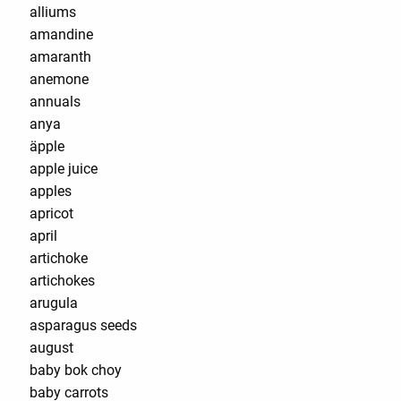
alliums
amandine
amaranth
anemone
annuals
anya
äpple
apple juice
apples
apricot
april
artichoke
artichokes
arugula
asparagus seeds
august
baby bok choy
baby carrots