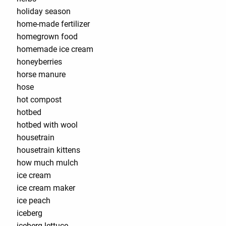
holiday season
home-made fertilizer
homegrown food
homemade ice cream
honeyberries
horse manure
hose
hot compost
hotbed
hotbed with wool
housetrain
housetrain kittens
how much mulch
ice cream
ice cream maker
ice peach
iceberg
iceberg lettuce