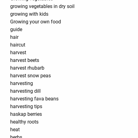
growing vegetables in dry soil
growing with kids
Growing your own food
guide
hair
haircut
harvest
harvest beets
harvest rhubarb
harvest snow peas
harvesting
harvesting dill
harvesting fava beans
harvesting tips
haskap berries
healthy roots
heat
herbs