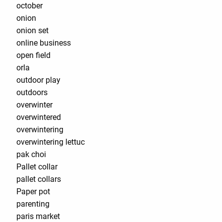
october
onion
onion set
online business
open field
orla
outdoor play
outdoors
overwinter
overwintered
overwintering
overwintering lettuc
pak choi
Pallet collar
pallet collars
Paper pot
parenting
paris market