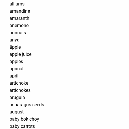
alliums
amandine
amaranth
anemone
annuals
anya
äpple
apple juice
apples
apricot
april
artichoke
artichokes
arugula
asparagus seeds
august
baby bok choy
baby carrots