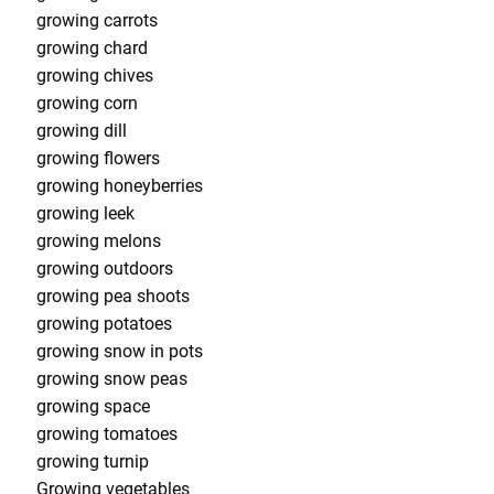
growing carrots
growing chard
growing chives
growing corn
growing dill
growing flowers
growing honeyberries
growing leek
growing melons
growing outdoors
growing pea shoots
growing potatoes
growing snow in pots
growing snow peas
growing space
growing tomatoes
growing turnip
Growing vegetables