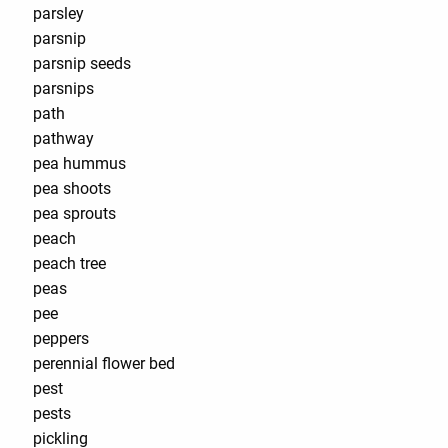
parsley
parsnip
parsnip seeds
parsnips
path
pathway
pea hummus
pea shoots
pea sprouts
peach
peach tree
peas
pee
peppers
perennial flower bed
pest
pests
pickling