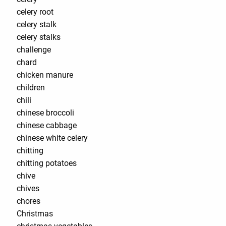
celery root
celery stalk
celery stalks
challenge
chard
chicken manure
children
chili
chinese broccoli
chinese cabbage
chinese white celery
chitting
chitting potatoes
chive
chives
chores
Christmas