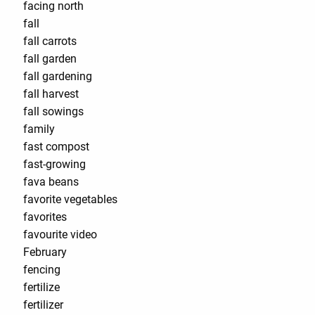
facing north
fall
fall carrots
fall garden
fall gardening
fall harvest
fall sowings
family
fast compost
fast-growing
fava beans
favorite vegetables
favorites
favourite video
February
fencing
fertilize
fertilizer