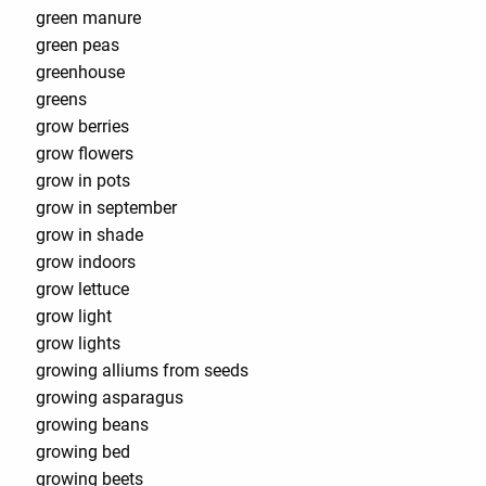
green manure
green peas
greenhouse
greens
grow berries
grow flowers
grow in pots
grow in september
grow in shade
grow indoors
grow lettuce
grow light
grow lights
growing alliums from seeds
growing asparagus
growing beans
growing bed
growing beets