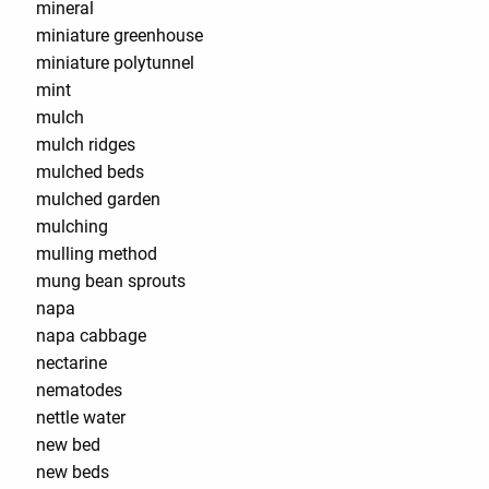
mineral
miniature greenhouse
miniature polytunnel
mint
mulch
mulch ridges
mulched beds
mulched garden
mulching
mulling method
mung bean sprouts
napa
napa cabbage
nectarine
nematodes
nettle water
new bed
new beds