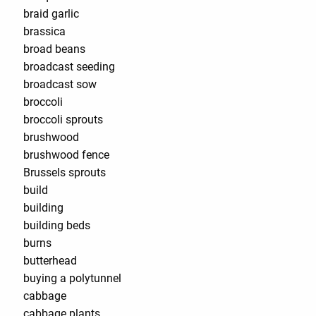
braid garlic
brassica
broad beans
broadcast seeding
broadcast sow
broccoli
broccoli sprouts
brushwood
brushwood fence
Brussels sprouts
build
building
building beds
burns
butterhead
buying a polytunnel
cabbage
cabbage plants