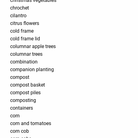
christmas vegetables
chrochet
cilantro
citrus flowers
cold frame
cold frame lid
columnar apple trees
columnar trees
combination
companion planting
compost
compost basket
compost piles
composting
containers
corn
corn and tomatoes
corn cob