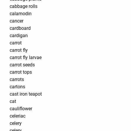
cabbage rolls
calamodin
cancer
cardboard
cardigan
carrot
carrot fly
carrot fly larvae
carrot seeds
carrot tops
carrots
cartons
cast iron teapot
cat
cauliflower
celeriac
celery
celery