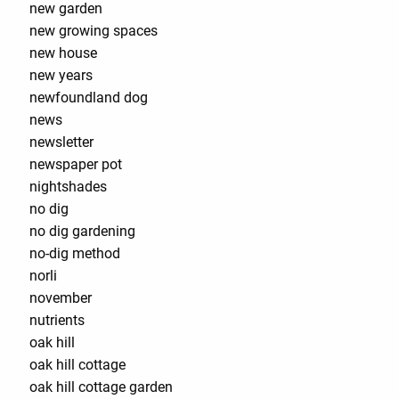
new garden
new growing spaces
new house
new years
newfoundland dog
news
newsletter
newspaper pot
nightshades
no dig
no dig gardening
no-dig method
norli
november
nutrients
oak hill
oak hill cottage
oak hill cottage garden