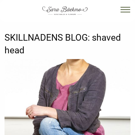
SKILLNADENS BLOG:
shaved
head