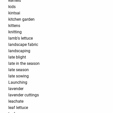
kernels
kids
kintsai
kitchen garden
kittens
knitting
lamb's lettuce
landscape fabric
landscaping
late blight
late in the season
late season
late sowing
Launching
lavender
lavender cuttings
leachate
leaf lettuce