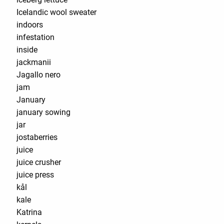
Icelandic wool sweater
indoors
infestation
inside
jackmanii
Jagallo nero
jam
January
january sowing
jar
jostaberries
juice
juice crusher
juice press
kål
kale
Katrina