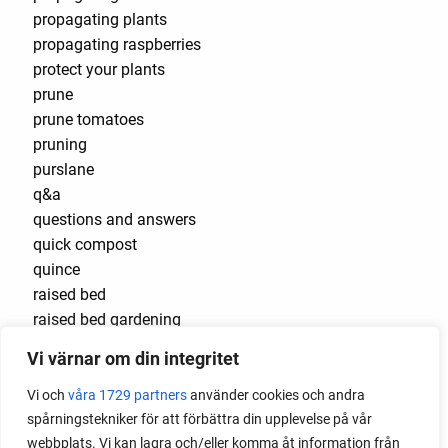
propagating plants
propagating raspberries
protect your plants
prune
prune tomatoes
pruning
purslane
q&a
questions and answers
quick compost
quince
raised bed
raised bed gardening
raised beds
Vi värnar om din integritet
raspberries
raspberry
Vi och
våra 1729 partners
använder cookies och andra
recipes
spårningstekniker för att förbättra din upplevelse på vår
red cardinal
webbplats. Vi kan lagra och/eller komma åt information från