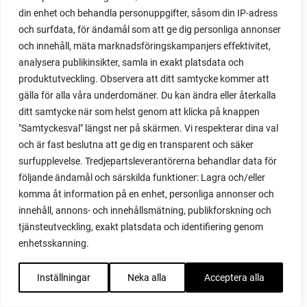
din enhet och behandla personuppgifter, såsom din IP-adress
red garnet
och surfdata, för ändamål som att ge dig personliga annonser
red heaven
och innehåll, mäta marknadsföringskampanjers effektivitet,
red noodle
analysera publikinsikter, samla in exakt platsdata och
red onion
produktutveckling. Observera att ditt samtycke kommer att
relationship
gälla för alla våra underdomäner. Du kan ändra eller återkalla
reuse milk cartons
ditt samtycke när som helst genom att klicka på knappen
rhubarb
"Samtyckesval" längst ner på skärmen. Vi respekterar dina val
rhubarb plants
och är fast beslutna att ge dig en transparent och säker
rhubarb seeds
surfupplevelse. Tredjepartsleverantörerna behandlar data för
Riddari
följande ändamål och särskilda funktioner: Lagra och/eller
Riga
komma åt information på en enhet, personliga annonser och
ripe
innehåll, annons- och innehållsmätning, publikforskning och
ripen
tjänsteutveckling, exakt platsdata och identifiering genom
ripen bell peppers
enhetsskanning.
ripen tomatoes
road
Inställningar
Neka alla
Acceptera alla
roadside garden
romaine