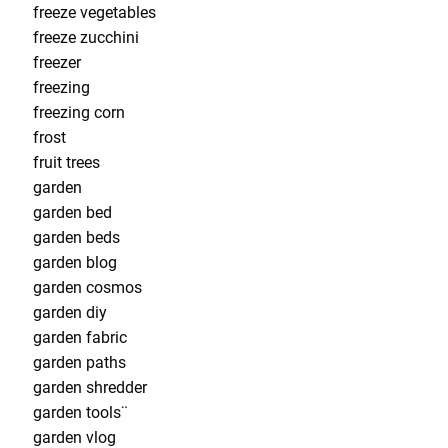
freeze vegetables
freeze zucchini
freezer
freezing
freezing corn
frost
fruit trees
garden
garden bed
garden beds
garden blog
garden cosmos
garden diy
garden fabric
garden paths
garden shredder
garden tools¨
garden vlog