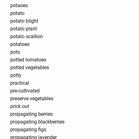
potaoes
potato
potato blight
potato plant
potato scallion
potatoes
pots
potted tomatoes
potted vegetables
potty
practical
pre-cultivated
preserve vegetables
prick out
propagating berries
propagating blackberries
propagating figs
propagating lavender