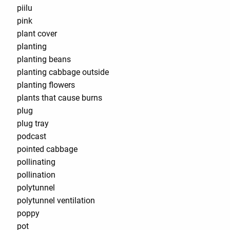
piilu
pink
plant cover
planting
planting beans
planting cabbage outside
planting flowers
plants that cause burns
plug
plug tray
podcast
pointed cabbage
pollinating
pollination
polytunnel
polytunnel ventilation
poppy
pot