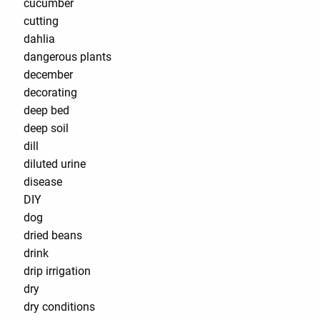
cucumber
cutting
dahlia
dangerous plants
december
decorating
deep bed
deep soil
dill
diluted urine
disease
DIY
dog
dried beans
drink
drip irrigation
dry
dry conditions