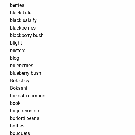
berries
black kale
black salsify
blackberries
blackberry bush
blight
blisters
blog
blueberries
blueberry bush
Bok choy
Bokashi
bokashi compost
book
börje remstam
borlotti beans
bottles
bouquets