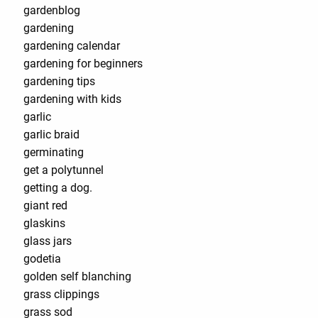
gardenblog
gardening
gardening calendar
gardening for beginners
gardening tips
gardening with kids
garlic
garlic braid
germinating
get a polytunnel
getting a dog.
giant red
glaskins
glass jars
godetia
golden self blanching
grass clippings
grass sod