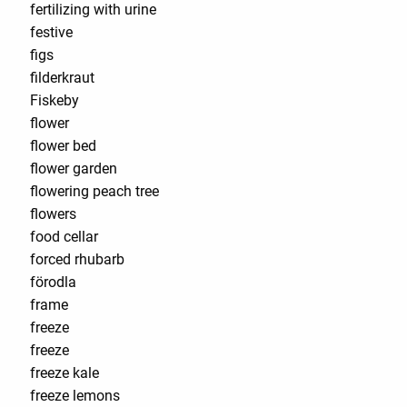
fertilizing with urine
festive
figs
filderkraut
Fiskeby
flower
flower bed
flower garden
flowering peach tree
flowers
food cellar
forced rhubarb
förodla
frame
freeze
freeze
freeze kale
freeze lemons