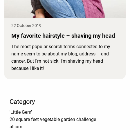
22 October 2019
My favorite hairstyle – shaving my head
The most popular search terms connected to my
name seem to be about my blog, address – and
cancer. But I'm not sick. I'm shaving my head
because I like it!
Category
'Little Gem'
20 square feet vegetable garden challenge
allium