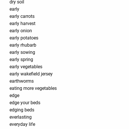
dry soil
early
early carrots
early harvest
early onion
early potatoes
early rhubarb
early sowing
early spring
early vegetables
early wakefield jersey
earthworms
eating more vegetables
edge
edge your beds
edging beds
everlasting
everyday life