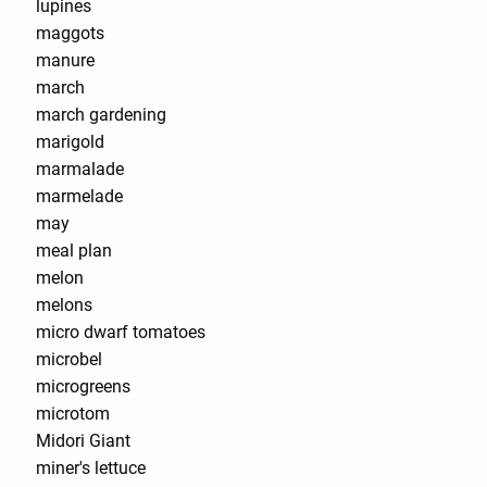
lupines
maggots
manure
march
march gardening
marigold
marmalade
marmelade
may
meal plan
melon
melons
micro dwarf tomatoes
microbel
microgreens
microtom
Midori Giant
miner's lettuce