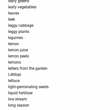
leafy greens
leafy vegetables
leaves
leek
leggy cabbage
leggy plants
legumes
lemon
lemon juice
lemon peels
lemons
letters from the garden
Léttlopi
lettuce
light-germinating seeds
liquid fertilizer
live stream
long season