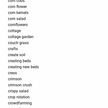
corn cobs
corn flower
corn kernels
corn salad
cornflowers
cottage
cottage garden
couch grass
crafts
create soil
creating beds
creating new beds
cress
crimson
crimson crush
crispy salad
crop rotation
crowdfarming