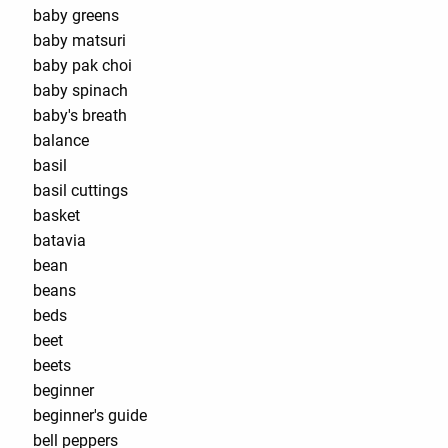
baby greens
baby matsuri
baby pak choi
baby spinach
baby's breath
balance
basil
basil cuttings
basket
batavia
bean
beans
beds
beet
beets
beginner
beginner's guide
bell peppers