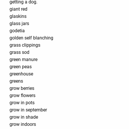
getting a dog.
giant red
glaskins
glass jars
godetia
golden self blanching
grass clippings
grass sod
green manure
green peas
greenhouse
greens
grow berries
grow flowers
grow in pots
grow in september
grow in shade
grow indoors