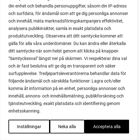
podcast
din enhet och behandla personuppgifter, såsom din IP-adress
pointed cabbage
och surfdata, för ändamål som att ge dig personliga annonser
pollinating
och innehåll, mäta marknadsföringskampanjers effektivitet,
pollination
analysera publikinsikter, samla in exakt platsdata och
polytunnel
produktutveckling. Observera att ditt samtycke kommer att
polytunnel ventilation
gälla för alla våra underdomäner. Du kan ändra eller återkalla
poppy
ditt samtycke när som helst genom att klicka på knappen
pot
"Samtyckesval" längst ner på skärmen. Vi respekterar dina val
potaoes
och är fast beslutna att ge dig en transparent och säker
potato
surfupplevelse. Tredjepartsleverantörerna behandlar data för
potato blight
följande ändamål och särskilda funktioner: Lagra och/eller
potato plant
komma åt information på en enhet, personliga annonser och
potato scallion
innehåll, annons- och innehållsmätning, publikforskning och
potatoes
tjänsteutveckling, exakt platsdata och identifiering genom
enhetsskanning.
pots
potted tomatoes
Inställningar
Neka alla
Acceptera alla
potted vegetables
potty