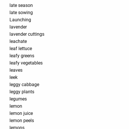
late season
late sowing
Launching
lavender
lavender cuttings
leachate
leaf lettuce
leafy greens
leafy vegetables
leaves
leek
leggy cabbage
leggy plants
legumes
lemon
lemon juice
lemon peels
lemons