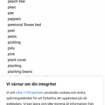
peach tree
peas
pee
peppers
perennial flower bed
pest
pests
pickling
piilu
pink
plant cover
planting
planting beans
planting cabbage outside
planting flowers
Vi värnar om din integritet
plants that cause burns
Vi och
våra 1729 partners
använder cookies och andra
plug
spårningstekniker för att förbättra din upplevelse på vår
plug tray
webbplats. Vi kan lagra och/eller komma åt information från