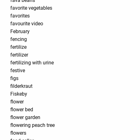
fava beans
favorite vegetables
favorites
favourite video
February
fencing
fertilize
fertilizer
fertilizing with urine
festive
figs
filderkraut
Fiskeby
flower
flower bed
flower garden
flowering peach tree
flowers