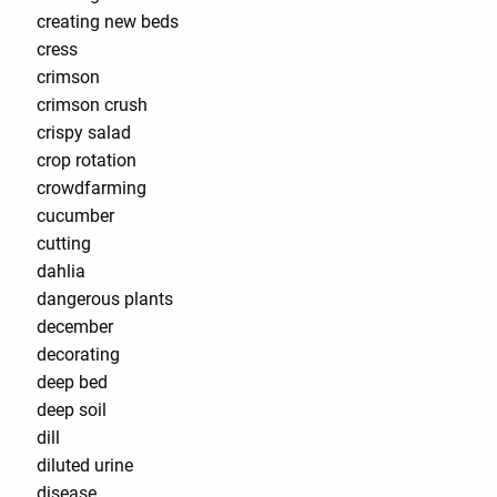
creating new beds
cress
crimson
crimson crush
crispy salad
crop rotation
crowdfarming
cucumber
cutting
dahlia
dangerous plants
december
decorating
deep bed
deep soil
dill
diluted urine
disease