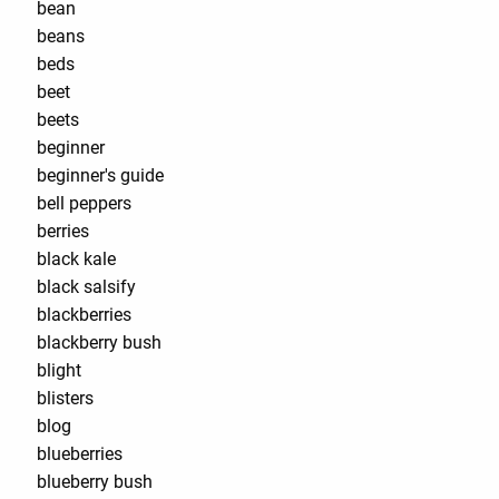
bean
beans
beds
beet
beets
beginner
beginner's guide
bell peppers
berries
black kale
black salsify
blackberries
blackberry bush
blight
blisters
blog
blueberries
blueberry bush