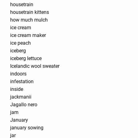
housetrain
housetrain kittens
how much mulch
ice cream
ice cream maker
ice peach
iceberg
iceberg lettuce
Icelandic wool sweater
indoors
infestation
inside
jackmanii
Jagallo nero
jam
January
january sowing
jar