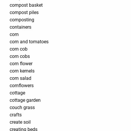
compost basket
compost piles
composting
containers
corn
corn and tomatoes
corn cob
corn cobs
corn flower
corn kernels
corn salad
cornflowers
cottage
cottage garden
couch grass
crafts
create soil
creating beds