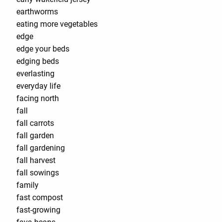
earthworms
eating more vegetables
edge
edge your beds
edging beds
everlasting
everyday life
facing north
fall
fall carrots
fall garden
fall gardening
fall harvest
fall sowings
family
fast compost
fast-growing