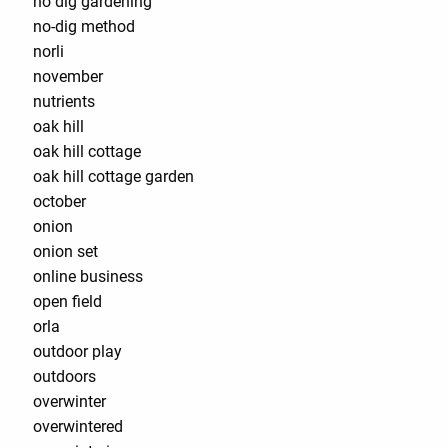
no dig gardening
no-dig method
norli
november
nutrients
oak hill
oak hill cottage
oak hill cottage garden
october
onion
onion set
online business
open field
orla
outdoor play
outdoors
overwinter
overwintered