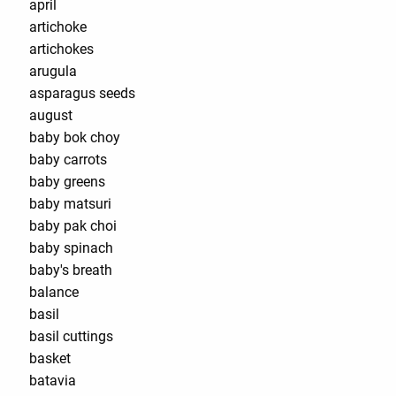
april
artichoke
artichokes
arugula
asparagus seeds
august
baby bok choy
baby carrots
baby greens
baby matsuri
baby pak choi
baby spinach
baby's breath
balance
basil
basil cuttings
basket
batavia