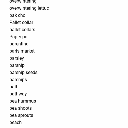
overwintering
overwintering lettuc
pak choi
Pallet collar
pallet collars
Paper pot
parenting
paris market
parsley
parsnip
parsnip seeds
parsnips
path
pathway
pea hummus
pea shoots
pea sprouts
peach