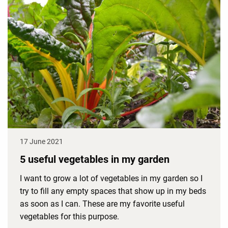
17 June 2021
5 useful vegetables in my garden
I want to grow a lot of vegetables in my garden so I
try to fill any empty spaces that show up in my beds
as soon as I can. These are my favorite useful
vegetables for this purpose.