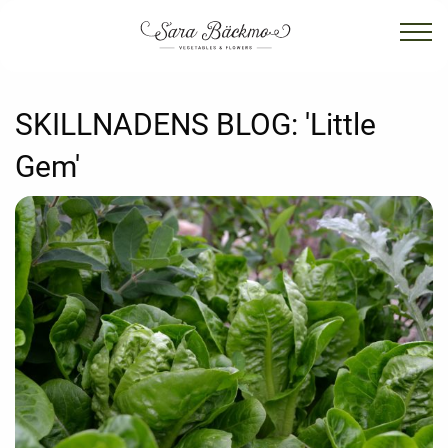
SKILLNADENS BLOG:
'Little
Gem'