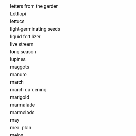
letters from the garden
Léttlopi
lettuce
light-germinating seeds
liquid fertilizer
live stream
long season
lupines
maggots
manure
march
march gardening
marigold
marmalade
marmelade
may
meal plan
melon