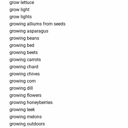
grow lettuce
grow light
grow lights
growing alliums from seeds
growing asparagus
growing beans
growing bed
growing beets
growing carrots
growing chard
growing chives
growing corn
growing dill
growing flowers
growing honeyberries
growing leek
growing melons
growing outdoors