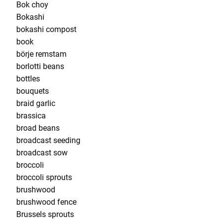
Bok choy
Bokashi
bokashi compost
book
börje remstam
borlotti beans
bottles
bouquets
braid garlic
brassica
broad beans
broadcast seeding
broadcast sow
broccoli
broccoli sprouts
brushwood
brushwood fence
Brussels sprouts