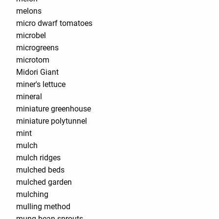
melons
micro dwarf tomatoes
microbel
microgreens
microtom
Midori Giant
miner's lettuce
mineral
miniature greenhouse
miniature polytunnel
mint
mulch
mulch ridges
mulched beds
mulched garden
mulching
mulling method
mung bean sprouts