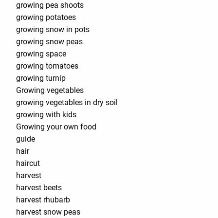
growing pea shoots
growing potatoes
growing snow in pots
growing snow peas
growing space
growing tomatoes
growing turnip
Growing vegetables
growing vegetables in dry soil
growing with kids
Growing your own food
guide
hair
haircut
harvest
harvest beets
harvest rhubarb
harvest snow peas