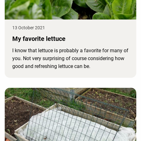
13 October 2021
My favorite lettuce
I know that lettuce is probably a favorite for many of
you. Not very surprising of course considering how
good and refreshing lettuce can be.