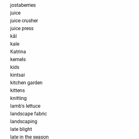
jostaberries
juice
juice crusher
juice press
kål
kale
Katrina
kernels
kids
kintsai
kitchen garden
kittens
knitting
lamb's lettuce
landscape fabric
landscaping
late blight
late in the season