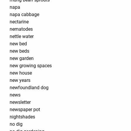
napa
napa cabbage
nectarine
nematodes
nettle water
new bed
new beds
new garden
new growing spaces
new house
new years
newfoundland dog
news
newsletter
newspaper pot
nightshades
no dig