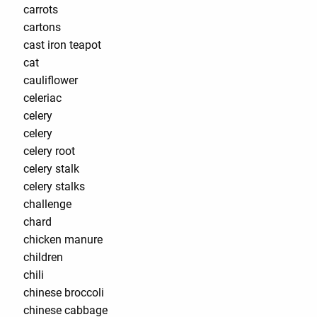
carrots
cartons
cast iron teapot
cat
cauliflower
celeriac
celery
celery
celery root
celery stalk
celery stalks
challenge
chard
chicken manure
children
chili
chinese broccoli
chinese cabbage