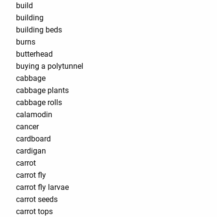
build
building
building beds
burns
butterhead
buying a polytunnel
cabbage
cabbage plants
cabbage rolls
calamodin
cancer
cardboard
cardigan
carrot
carrot fly
carrot fly larvae
carrot seeds
carrot tops