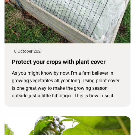
10 October 2021
Protect your crops with plant cover
As you might know by now, I'm a firm believer in
growing vegetables all year long. Using plant cover
is one great way to make the growing season
outside just a little bit longer. This is how I use it.