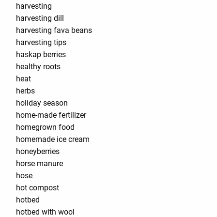
harvesting
harvesting dill
harvesting fava beans
harvesting tips
haskap berries
healthy roots
heat
herbs
holiday season
home-made fertilizer
homegrown food
homemade ice cream
honeyberries
horse manure
hose
hot compost
hotbed
hotbed with wool