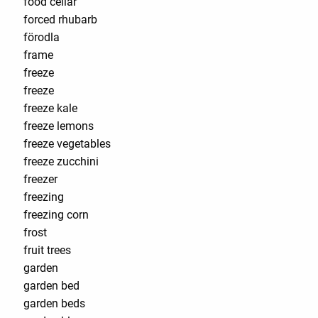
food cellar
forced rhubarb
förodla
frame
freeze
freeze
freeze kale
freeze lemons
freeze vegetables
freeze zucchini
freezer
freezing
freezing corn
frost
fruit trees
garden
garden bed
garden beds