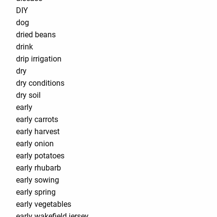
DIY
dog
dried beans
drink
drip irrigation
dry
dry conditions
dry soil
early
early carrots
early harvest
early onion
early potatoes
early rhubarb
early sowing
early spring
early vegetables
early wakefield jersey