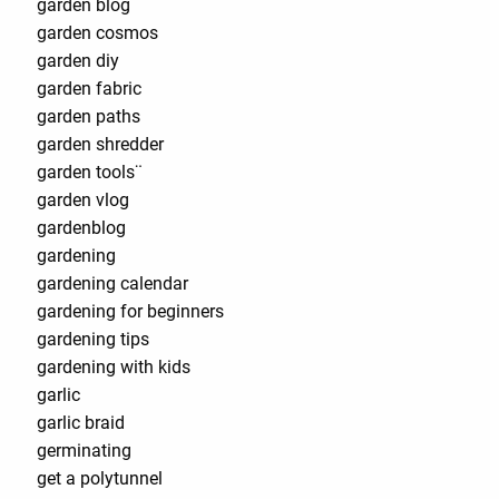
garden blog
garden cosmos
garden diy
garden fabric
garden paths
garden shredder
garden tools¨
garden vlog
gardenblog
gardening
gardening calendar
gardening for beginners
gardening tips
gardening with kids
garlic
garlic braid
germinating
get a polytunnel