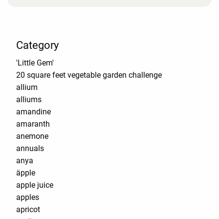
Category
'Little Gem'
20 square feet vegetable garden challenge
allium
alliums
amandine
amaranth
anemone
annuals
anya
äpple
apple juice
apples
apricot