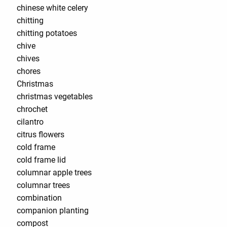
chinese white celery
chitting
chitting potatoes
chive
chives
chores
Christmas
christmas vegetables
chrochet
cilantro
citrus flowers
cold frame
cold frame lid
columnar apple trees
columnar trees
combination
companion planting
compost