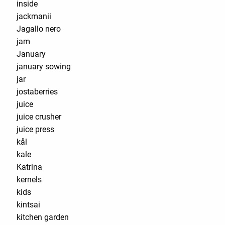
inside
jackmanii
Jagallo nero
jam
January
january sowing
jar
jostaberries
juice
juice crusher
juice press
kål
kale
Katrina
kernels
kids
kintsai
kitchen garden