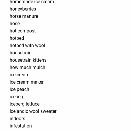
homemade ice cream
honeyberries
horse manure
hose
hot compost
hotbed
hotbed with wool
housetrain
housetrain kittens
how much mulch
ice cream
ice cream maker
ice peach
iceberg
iceberg lettuce
Icelandic wool sweater
indoors
infestation