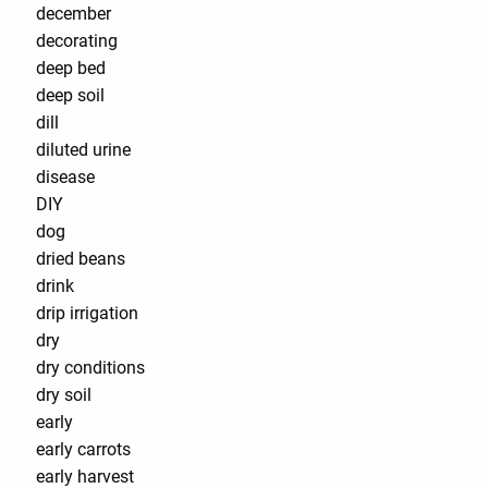
december
decorating
deep bed
deep soil
dill
diluted urine
disease
DIY
dog
dried beans
drink
drip irrigation
dry
dry conditions
dry soil
early
early carrots
early harvest