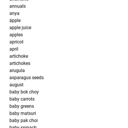
annuals
anya
äpple
apple juice
apples
apricot
april
artichoke
artichokes
arugula
asparagus seeds
august
baby bok choy
baby carrots
baby greens
baby matsuri
baby pak choi
baby spinach