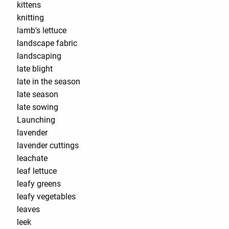
kittens
knitting
lamb's lettuce
landscape fabric
landscaping
late blight
late in the season
late season
late sowing
Launching
lavender
lavender cuttings
leachate
leaf lettuce
leafy greens
leafy vegetables
leaves
leek