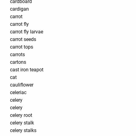
cardboard
cardigan
carrot
carrot fly
carrot fly larvae
carrot seeds
carrot tops
carrots
cartons
cast iron teapot
cat
cauliflower
celeriac
celery
celery
celery root
celery stalk
celery stalks