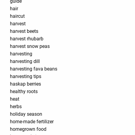
guide
hair
haircut
harvest
harvest beets
harvest rhubarb
harvest snow peas
harvesting
harvesting dill
harvesting fava beans
harvesting tips
haskap berries
healthy roots
heat
herbs
holiday season
home-made fertilizer
homegrown food