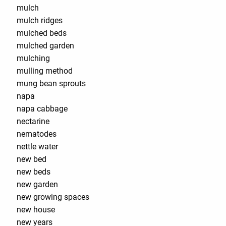
mulch
mulch ridges
mulched beds
mulched garden
mulching
mulling method
mung bean sprouts
napa
napa cabbage
nectarine
nematodes
nettle water
new bed
new beds
new garden
new growing spaces
new house
new years