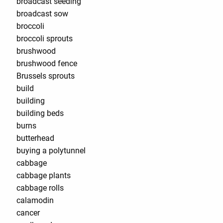
broadcast seeding
broadcast sow
broccoli
broccoli sprouts
brushwood
brushwood fence
Brussels sprouts
build
building
building beds
burns
butterhead
buying a polytunnel
cabbage
cabbage plants
cabbage rolls
calamodin
cancer