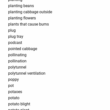
planting beans
planting cabbage outside
planting flowers
plants that cause burns
plug
plug tray
podcast
pointed cabbage
pollinating
pollination
polytunnel
polytunnel ventilation
poppy
pot
potaoes
potato
potato blight