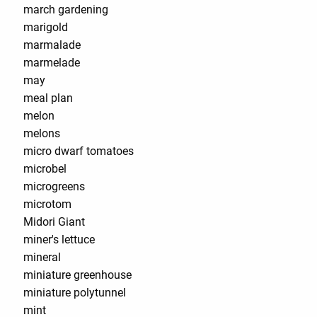
march gardening
marigold
marmalade
marmelade
may
meal plan
melon
melons
micro dwarf tomatoes
microbel
microgreens
microtom
Midori Giant
miner's lettuce
mineral
miniature greenhouse
miniature polytunnel
mint