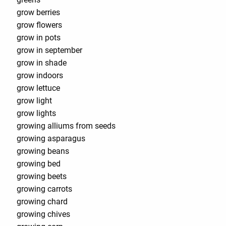
grow berries
grow flowers
grow in pots
grow in september
grow in shade
grow indoors
grow lettuce
grow light
grow lights
growing alliums from seeds
growing asparagus
growing beans
growing bed
growing beets
growing carrots
growing chard
growing chives