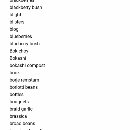
blackberries
blackberry bush
blight
blisters
blog
blueberries
blueberry bush
Bok choy
Bokashi
bokashi compost
book
börje remstam
borlotti beans
bottles
bouquets
braid garlic
brassica
broad beans