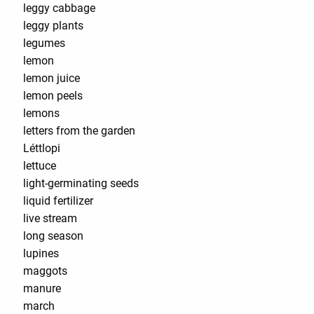
leggy cabbage
leggy plants
legumes
lemon
lemon juice
lemon peels
lemons
letters from the garden
Léttlopi
lettuce
light-germinating seeds
liquid fertilizer
live stream
long season
lupines
maggots
manure
march