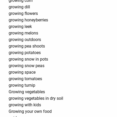
growing corn
growing dill
growing flowers
growing honeyberries
growing leek
growing melons
growing outdoors
growing pea shoots
growing potatoes
growing snow in pots
growing snow peas
growing space
growing tomatoes
growing turnip
Growing vegetables
growing vegetables in dry soil
growing with kids
Growing your own food