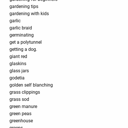
gardening tips
gardening with kids
garlic
garlic braid
germinating
get a polytunnel
getting a dog.
giant red
glaskins
glass jars
godetia
golden self blanching
grass clippings
grass sod
green manure
green peas
greenhouse
greens