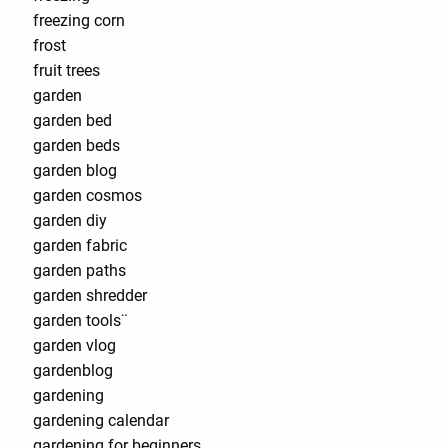
freezing corn
frost
fruit trees
garden
garden bed
garden beds
garden blog
garden cosmos
garden diy
garden fabric
garden paths
garden shredder
garden tools¨
garden vlog
gardenblog
gardening
gardening calendar
gardening for beginners