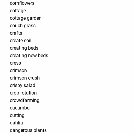
cornflowers
cottage
cottage garden
couch grass
crafts
create soil
creating beds
creating new beds
cress
crimson
crimson crush
crispy salad
crop rotation
crowdfarming
cucumber
cutting
dahlia
dangerous plants