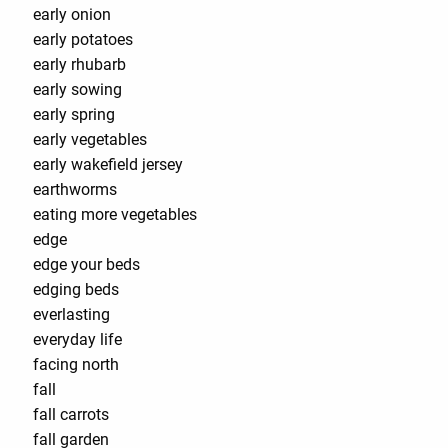
early onion
early potatoes
early rhubarb
early sowing
early spring
early vegetables
early wakefield jersey
earthworms
eating more vegetables
edge
edge your beds
edging beds
everlasting
everyday life
facing north
fall
fall carrots
fall garden