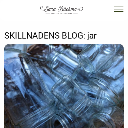
SKILLNADENS BLOG:
jar