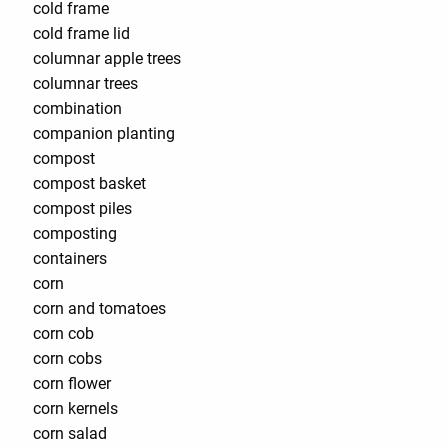
cold frame
cold frame lid
columnar apple trees
columnar trees
combination
companion planting
compost
compost basket
compost piles
composting
containers
corn
corn and tomatoes
corn cob
corn cobs
corn flower
corn kernels
corn salad