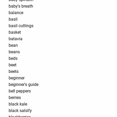
baby's breath
balance
basil
basil cuttings
basket
batavia
bean
beans
beds
beet
beets
beginner
beginner's guide
bell peppers
berries
black kale
black salsify