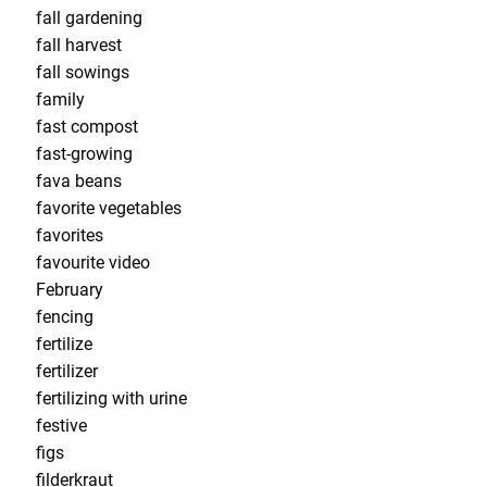
fall gardening
fall harvest
fall sowings
family
fast compost
fast-growing
fava beans
favorite vegetables
favorites
favourite video
February
fencing
fertilize
fertilizer
fertilizing with urine
festive
figs
filderkraut