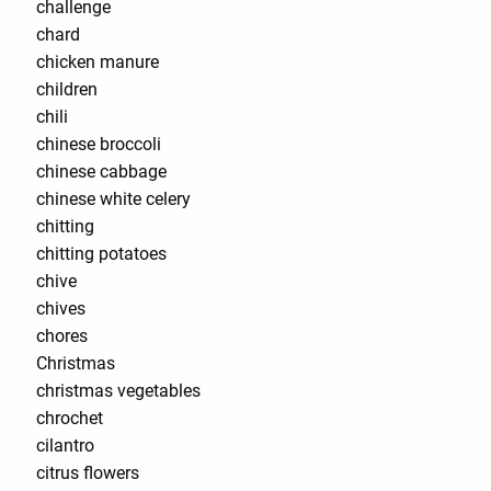
challenge
chard
chicken manure
children
chili
chinese broccoli
chinese cabbage
chinese white celery
chitting
chitting potatoes
chive
chives
chores
Christmas
christmas vegetables
chrochet
cilantro
citrus flowers