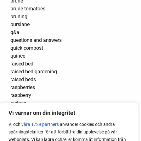
prune
prune tomatoes
pruning
purslane
q&a
questions and answers
quick compost
quince
raised bed
raised bed gardening
raised beds
raspberries
raspberry
recipes
red cardinal
Vi värnar om din integritet
red garnet
Vi och
våra 1729 partners
använder cookies och andra
red heaven
spårningstekniker för att förbättra din upplevelse på vår
red noodle
webbplats. Vi kan lagra och/eller komma åt information från