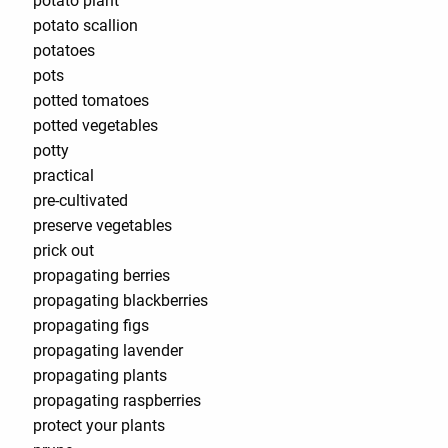
potato plant
potato scallion
potatoes
pots
potted tomatoes
potted vegetables
potty
practical
pre-cultivated
preserve vegetables
prick out
propagating berries
propagating blackberries
propagating figs
propagating lavender
propagating plants
propagating raspberries
protect your plants