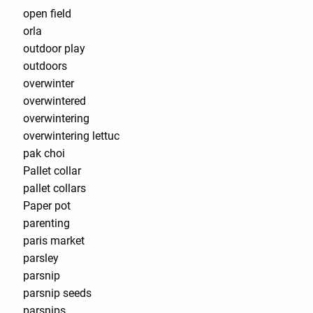
open field
orla
outdoor play
outdoors
overwinter
overwintered
overwintering
overwintering lettuc
pak choi
Pallet collar
pallet collars
Paper pot
parenting
paris market
parsley
parsnip
parsnip seeds
parsnips