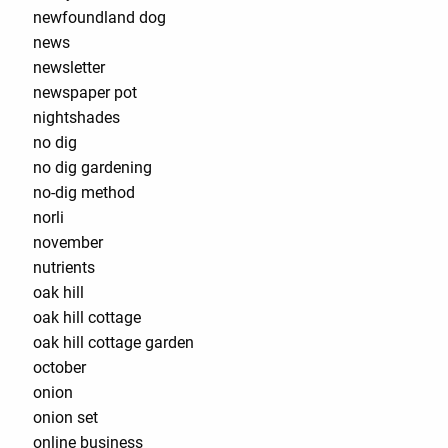
newfoundland dog
news
newsletter
newspaper pot
nightshades
no dig
no dig gardening
no-dig method
norli
november
nutrients
oak hill
oak hill cottage
oak hill cottage garden
october
onion
onion set
online business