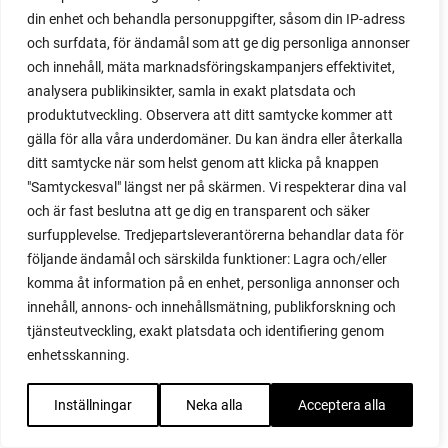
red onion
din enhet och behandla personuppgifter, såsom din IP-adress
relationship
och surfdata, för ändamål som att ge dig personliga annonser
reuse milk cartons
och innehåll, mäta marknadsföringskampanjers effektivitet,
rhubarb
analysera publikinsikter, samla in exakt platsdata och
rhubarb plants
produktutveckling. Observera att ditt samtycke kommer att
rhubarb seeds
gälla för alla våra underdomäner. Du kan ändra eller återkalla
Riddari
ditt samtycke när som helst genom att klicka på knappen
Riga
"Samtyckesval" längst ner på skärmen. Vi respekterar dina val
ripe
och är fast beslutna att ge dig en transparent och säker
ripen
surfupplevelse. Tredjepartsleverantörerna behandlar data för
ripen bell peppers
följande ändamål och särskilda funktioner: Lagra och/eller
ripen tomatoes
komma åt information på en enhet, personliga annonser och
road
innehåll, annons- och innehållsmätning, publikforskning och
roadside garden
tjänsteutveckling, exakt platsdata och identifiering genom
romaine
enhetsskanning.
romano beans
root system
Inställningar
Neka alla
Acceptera alla
root vegetables