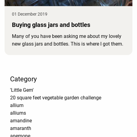
01 December 2019
Buying glass jars and bottles
Many of you have been asking me about my lovely
new glass jars and bottles. This is where I got them.
Category
'Little Gem'
20 square feet vegetable garden challenge
allium
alliums
amandine
amaranth
anemone