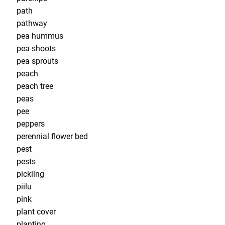
path
pathway
pea hummus
pea shoots
pea sprouts
peach
peach tree
peas
pee
peppers
perennial flower bed
pest
pests
pickling
piilu
pink
plant cover
planting