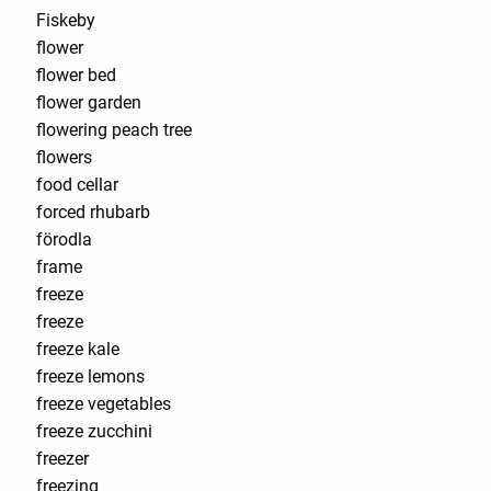
Fiskeby
flower
flower bed
flower garden
flowering peach tree
flowers
food cellar
forced rhubarb
förodla
frame
freeze
freeze
freeze kale
freeze lemons
freeze vegetables
freeze zucchini
freezer
freezing