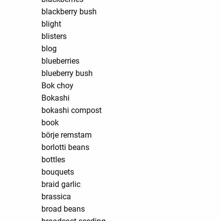
blackberry bush
blight
blisters
blog
blueberries
blueberry bush
Bok choy
Bokashi
bokashi compost
book
börje remstam
borlotti beans
bottles
bouquets
braid garlic
brassica
broad beans