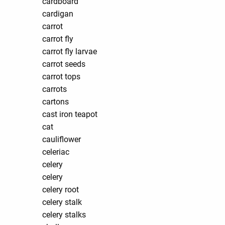
cardboard
cardigan
carrot
carrot fly
carrot fly larvae
carrot seeds
carrot tops
carrots
cartons
cast iron teapot
cat
cauliflower
celeriac
celery
celery
celery root
celery stalk
celery stalks