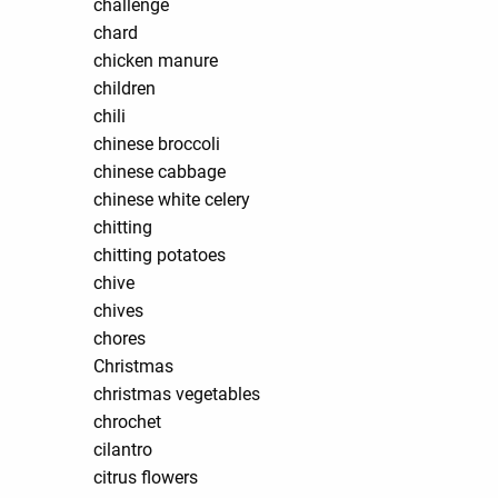
challenge
chard
chicken manure
children
chili
chinese broccoli
chinese cabbage
chinese white celery
chitting
chitting potatoes
chive
chives
chores
Christmas
christmas vegetables
chrochet
cilantro
citrus flowers