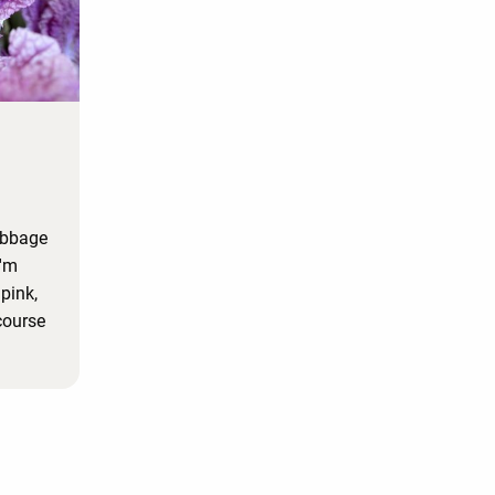
cabbage
I'm
 pink,
course