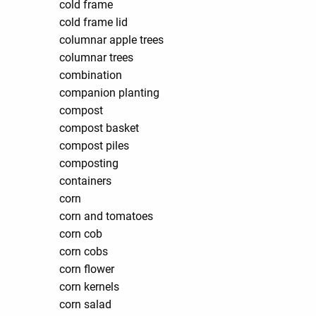
cold frame
cold frame lid
columnar apple trees
columnar trees
combination
companion planting
compost
compost basket
compost piles
composting
containers
corn
corn and tomatoes
corn cob
corn cobs
corn flower
corn kernels
corn salad