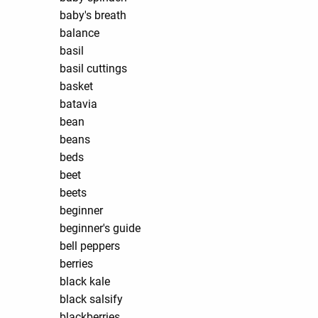
baby's breath
balance
basil
basil cuttings
basket
batavia
bean
beans
beds
beet
beets
beginner
beginner's guide
bell peppers
berries
black kale
black salsify
blackberries