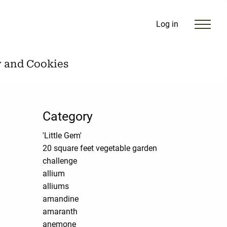
Log in
y and Cookies
Category
'Little Gem'
20 square feet vegetable garden
challenge
allium
alliums
amandine
amaranth
anemone