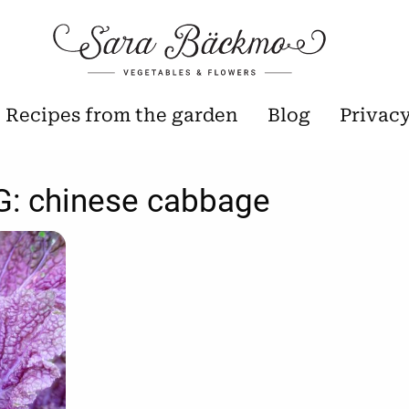
Recipes from the garden
Blog
Privac
G:
chinese cabbage