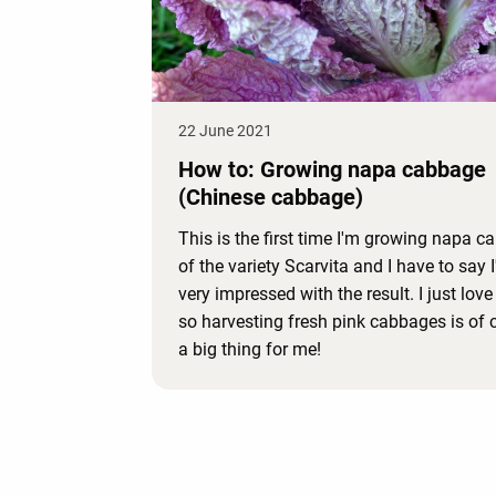
22 June 2021
How to: Growing napa cabbage
(Chinese cabbage)
This is the first time I'm growing napa 
of the variety Scarvita and I have to say 
very impressed with the result. I just love
so harvesting fresh pink cabbages is of 
a big thing for me!