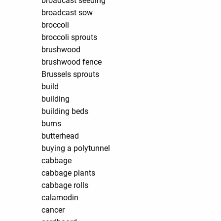
broadcast seeding
broadcast sow
broccoli
broccoli sprouts
brushwood
brushwood fence
Brussels sprouts
build
building
building beds
burns
butterhead
buying a polytunnel
cabbage
cabbage plants
cabbage rolls
calamodin
cancer