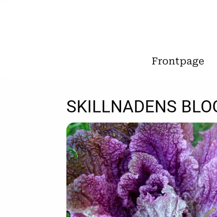
Frontpage
SKILLNADENS BLO