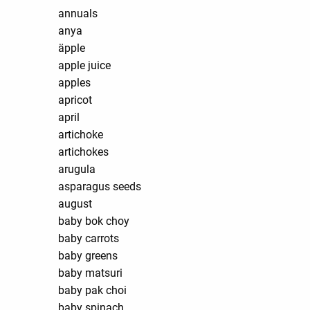
annuals
anya
äpple
apple juice
apples
apricot
april
artichoke
artichokes
arugula
asparagus seeds
august
baby bok choy
baby carrots
baby greens
baby matsuri
baby pak choi
baby spinach