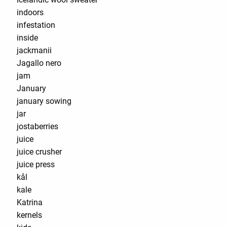
indoors
infestation
inside
jackmanii
Jagallo nero
jam
January
january sowing
jar
jostaberries
juice
juice crusher
juice press
kål
kale
Katrina
kernels