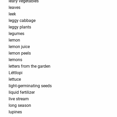
leafy vegetables
leaves
leek
leggy cabbage
leggy plants
legumes
lemon
lemon juice
lemon peels
lemons
letters from the garden
Léttlopi
lettuce
light-germinating seeds
liquid fertilizer
live stream
long season
lupines