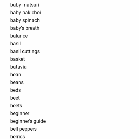
baby matsuri
baby pak choi
baby spinach
baby's breath
balance
basil
basil cuttings
basket
batavia
bean
beans
beds
beet
beets
beginner
beginner's guide
bell peppers
berries