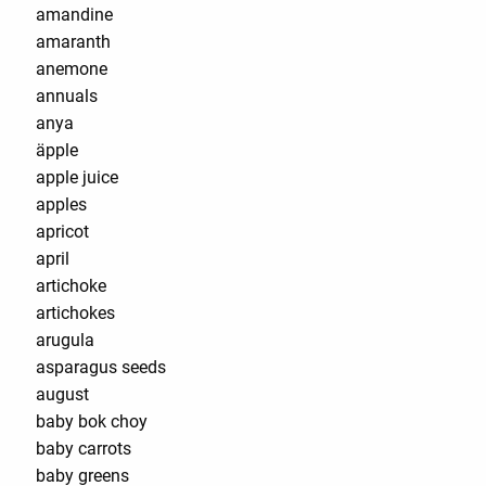
amandine
amaranth
anemone
annuals
anya
äpple
apple juice
apples
apricot
april
artichoke
artichokes
arugula
asparagus seeds
august
baby bok choy
baby carrots
baby greens