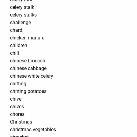
celery stalk
celery stalks
challenge
chard
chicken manure
children
chili
chinese broccoli
chinese cabbage
chinese white celery
chitting
chitting potatoes
chive
chives
chores
Christmas
christmas vegetables