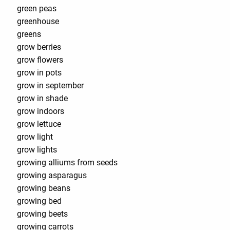
green peas
greenhouse
greens
grow berries
grow flowers
grow in pots
grow in september
grow in shade
grow indoors
grow lettuce
grow light
grow lights
growing alliums from seeds
growing asparagus
growing beans
growing bed
growing beets
growing carrots