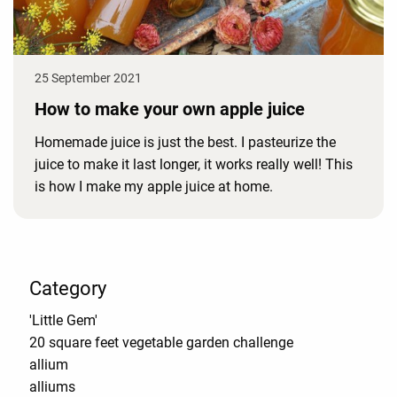
25 September 2021
How to make your own apple juice
Homemade juice is just the best. I pasteurize the
juice to make it last longer, it works really well! This
is how I make my apple juice at home.
Category
'Little Gem'
20 square feet vegetable garden challenge
allium
alliums