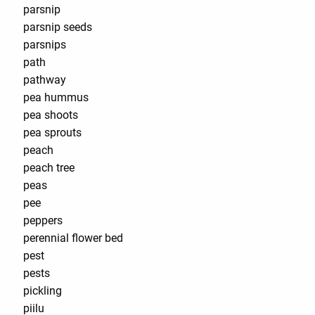
parsnip
parsnip seeds
parsnips
path
pathway
pea hummus
pea shoots
pea sprouts
peach
peach tree
peas
pee
peppers
perennial flower bed
pest
pests
pickling
piilu