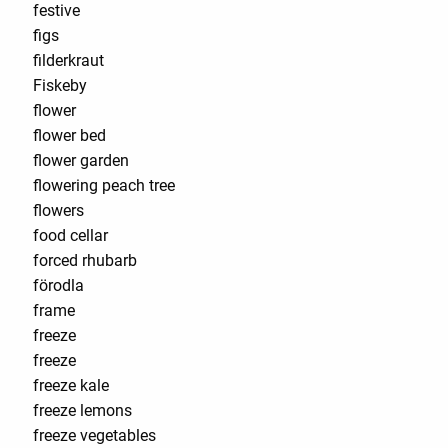
festive
figs
filderkraut
Fiskeby
flower
flower bed
flower garden
flowering peach tree
flowers
food cellar
forced rhubarb
förodla
frame
freeze
freeze
freeze kale
freeze lemons
freeze vegetables