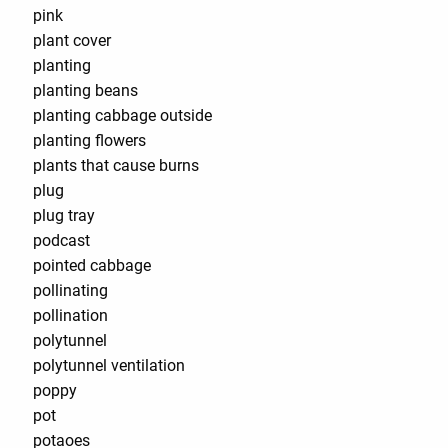
pink
plant cover
planting
planting beans
planting cabbage outside
planting flowers
plants that cause burns
plug
plug tray
podcast
pointed cabbage
pollinating
pollination
polytunnel
polytunnel ventilation
poppy
pot
potaoes