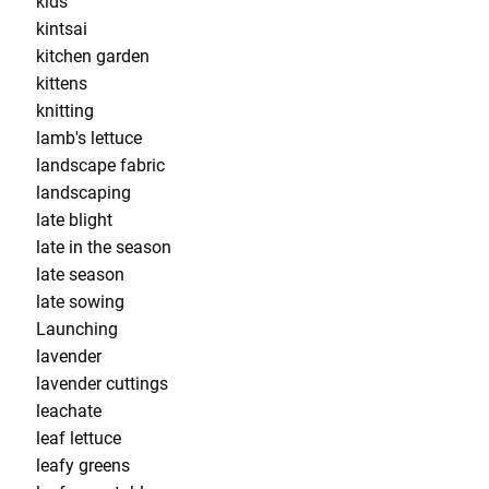
kids
kintsai
kitchen garden
kittens
knitting
lamb's lettuce
landscape fabric
landscaping
late blight
late in the season
late season
late sowing
Launching
lavender
lavender cuttings
leachate
leaf lettuce
leafy greens