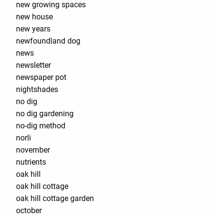
new growing spaces
new house
new years
newfoundland dog
news
newsletter
newspaper pot
nightshades
no dig
no dig gardening
no-dig method
norli
november
nutrients
oak hill
oak hill cottage
oak hill cottage garden
october