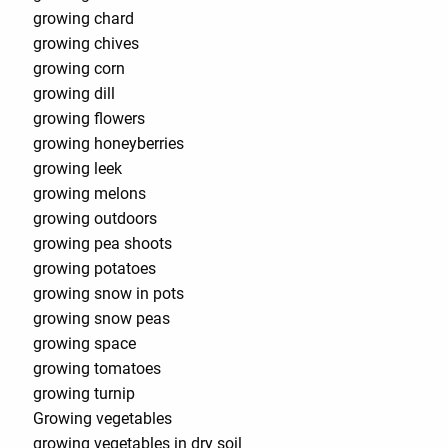
growing chard
growing chives
growing corn
growing dill
growing flowers
growing honeyberries
growing leek
growing melons
growing outdoors
growing pea shoots
growing potatoes
growing snow in pots
growing snow peas
growing space
growing tomatoes
growing turnip
Growing vegetables
growing vegetables in dry soil