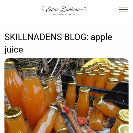
SKILLNADENS BLOG:
apple
juice