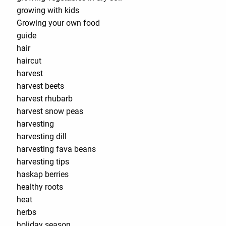
growing with kids
Growing your own food
guide
hair
haircut
harvest
harvest beets
harvest rhubarb
harvest snow peas
harvesting
harvesting dill
harvesting fava beans
harvesting tips
haskap berries
healthy roots
heat
herbs
holiday season