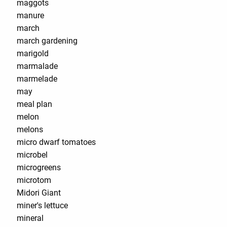
maggots
manure
march
march gardening
marigold
marmalade
marmelade
may
meal plan
melon
melons
micro dwarf tomatoes
microbel
microgreens
microtom
Midori Giant
miner's lettuce
mineral