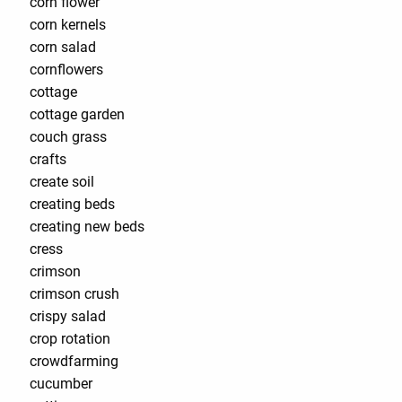
corn flower
corn kernels
corn salad
cornflowers
cottage
cottage garden
couch grass
crafts
create soil
creating beds
creating new beds
cress
crimson
crimson crush
crispy salad
crop rotation
crowdfarming
cucumber