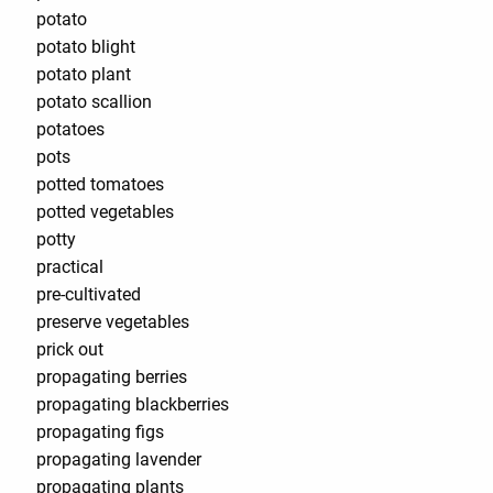
potato
potato blight
potato plant
potato scallion
potatoes
pots
potted tomatoes
potted vegetables
potty
practical
pre-cultivated
preserve vegetables
prick out
propagating berries
propagating blackberries
propagating figs
propagating lavender
propagating plants