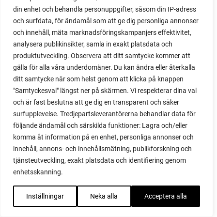
din enhet och behandla personuppgifter, såsom din IP-adress
red heaven
och surfdata, för ändamål som att ge dig personliga annonser
red noodle
och innehåll, mäta marknadsföringskampanjers effektivitet,
red onion
analysera publikinsikter, samla in exakt platsdata och
relationship
produktutveckling. Observera att ditt samtycke kommer att
reuse milk cartons
gälla för alla våra underdomäner. Du kan ändra eller återkalla
rhubarb
ditt samtycke när som helst genom att klicka på knappen
rhubarb plants
"Samtyckesval" längst ner på skärmen. Vi respekterar dina val
rhubarb seeds
och är fast beslutna att ge dig en transparent och säker
Riddari
surfupplevelse. Tredjepartsleverantörerna behandlar data för
Riga
följande ändamål och särskilda funktioner: Lagra och/eller
ripe
komma åt information på en enhet, personliga annonser och
ripen
innehåll, annons- och innehållsmätning, publikforskning och
ripen bell peppers
tjänsteutveckling, exakt platsdata och identifiering genom
ripen tomatoes
enhetsskanning.
road
roadside garden
Inställningar
Neka alla
Acceptera alla
romaine
romano beans