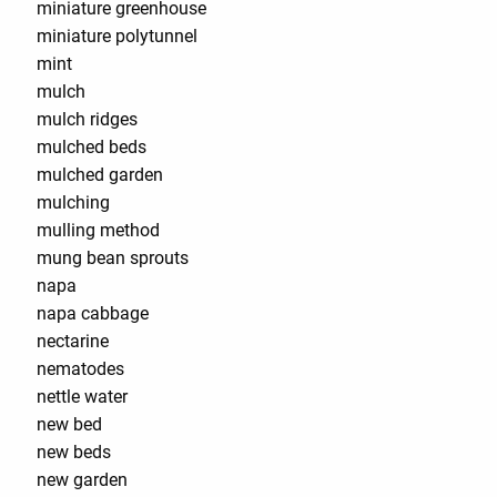
miniature greenhouse
miniature polytunnel
mint
mulch
mulch ridges
mulched beds
mulched garden
mulching
mulling method
mung bean sprouts
napa
napa cabbage
nectarine
nematodes
nettle water
new bed
new beds
new garden