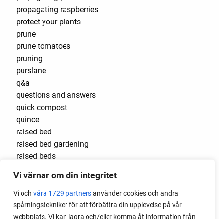
propagating raspberries
protect your plants
prune
prune tomatoes
pruning
purslane
q&a
questions and answers
quick compost
quince
raised bed
raised bed gardening
raised beds
raspberries
Vi värnar om din integritet
raspberry
recipes
Vi och
våra 1729 partners
använder cookies och andra
red cardinal
spårningstekniker för att förbättra din upplevelse på vår
red garnet
webbplats. Vi kan lagra och/eller komma åt information från