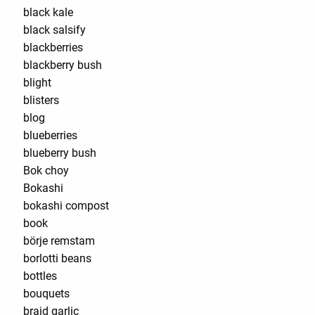
black kale
black salsify
blackberries
blackberry bush
blight
blisters
blog
blueberries
blueberry bush
Bok choy
Bokashi
bokashi compost
book
börje remstam
borlotti beans
bottles
bouquets
braid garlic