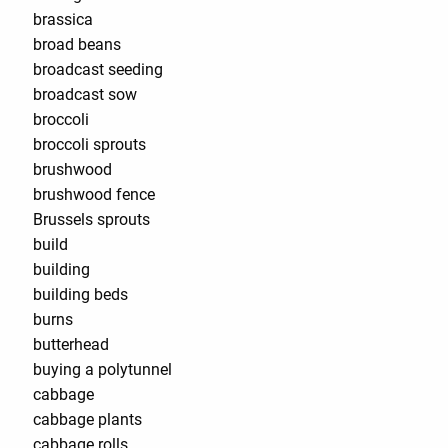
brassica
broad beans
broadcast seeding
broadcast sow
broccoli
broccoli sprouts
brushwood
brushwood fence
Brussels sprouts
build
building
building beds
burns
butterhead
buying a polytunnel
cabbage
cabbage plants
cabbage rolls