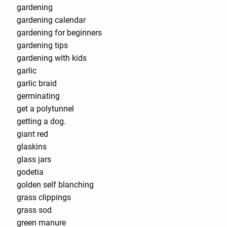
gardening
gardening calendar
gardening for beginners
gardening tips
gardening with kids
garlic
garlic braid
germinating
get a polytunnel
getting a dog.
giant red
glaskins
glass jars
godetia
golden self blanching
grass clippings
grass sod
green manure