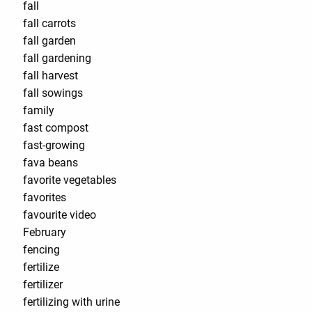
fall
fall carrots
fall garden
fall gardening
fall harvest
fall sowings
family
fast compost
fast-growing
fava beans
favorite vegetables
favorites
favourite video
February
fencing
fertilize
fertilizer
fertilizing with urine