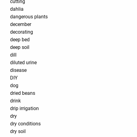
cutting
dahlia
dangerous plants
december
decorating
deep bed
deep soil
dill
diluted urine
disease
DIY
dog
dried beans
drink
drip irrigation
dry
dry conditions
dry soil