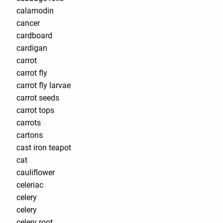
calamodin
cancer
cardboard
cardigan
carrot
carrot fly
carrot fly larvae
carrot seeds
carrot tops
carrots
cartons
cast iron teapot
cat
cauliflower
celeriac
celery
celery
celery root