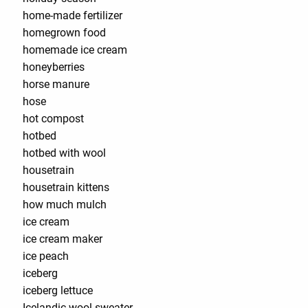
home-made fertilizer
homegrown food
homemade ice cream
honeyberries
horse manure
hose
hot compost
hotbed
hotbed with wool
housetrain
housetrain kittens
how much mulch
ice cream
ice cream maker
ice peach
iceberg
iceberg lettuce
Icelandic wool sweater