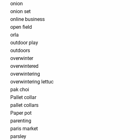
onion
onion set
online business
open field
orla
outdoor play
outdoors
overwinter
overwintered
overwintering
overwintering lettuc
pak choi
Pallet collar
pallet collars
Paper pot
parenting
paris market
parsley