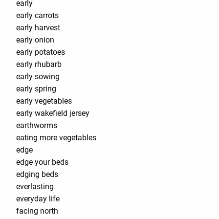
early
early carrots
early harvest
early onion
early potatoes
early rhubarb
early sowing
early spring
early vegetables
early wakefield jersey
earthworms
eating more vegetables
edge
edge your beds
edging beds
everlasting
everyday life
facing north