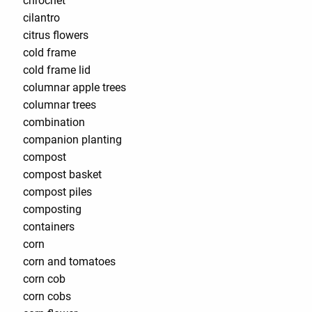
chrochet
cilantro
citrus flowers
cold frame
cold frame lid
columnar apple trees
columnar trees
combination
companion planting
compost
compost basket
compost piles
composting
containers
corn
corn and tomatoes
corn cob
corn cobs