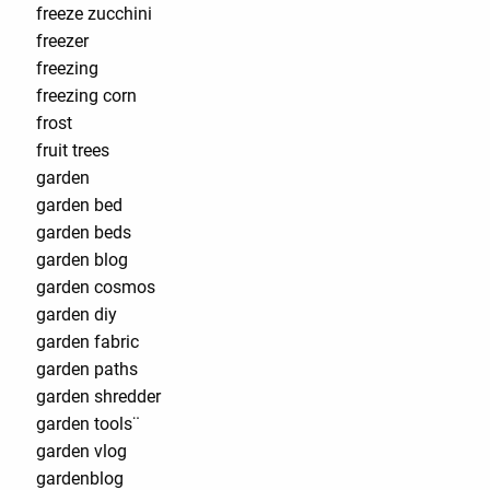
freeze zucchini
freezer
freezing
freezing corn
frost
fruit trees
garden
garden bed
garden beds
garden blog
garden cosmos
garden diy
garden fabric
garden paths
garden shredder
garden tools¨
garden vlog
gardenblog