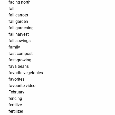
facing north
fall
fall carrots
fall garden
fall gardening
fall harvest
fall sowings
family
fast compost
fast-growing
fava beans
favorite vegetables
favorites
favourite video
February
fencing
fertilize
fertilizer