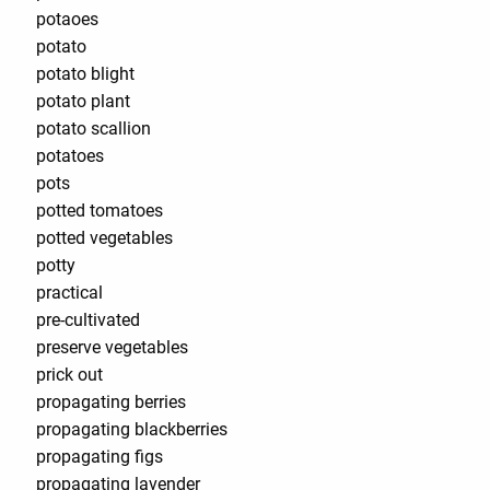
potaoes
potato
potato blight
potato plant
potato scallion
potatoes
pots
potted tomatoes
potted vegetables
potty
practical
pre-cultivated
preserve vegetables
prick out
propagating berries
propagating blackberries
propagating figs
propagating lavender