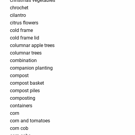
christmas vegetables
chrochet
cilantro
citrus flowers
cold frame
cold frame lid
columnar apple trees
columnar trees
combination
companion planting
compost
compost basket
compost piles
composting
containers
corn
corn and tomatoes
corn cob