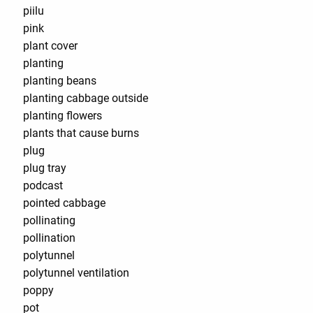
piilu
pink
plant cover
planting
planting beans
planting cabbage outside
planting flowers
plants that cause burns
plug
plug tray
podcast
pointed cabbage
pollinating
pollination
polytunnel
polytunnel ventilation
poppy
pot