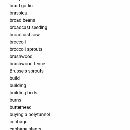
braid garlic
brassica
broad beans
broadcast seeding
broadcast sow
broccoli
broccoli sprouts
brushwood
brushwood fence
Brussels sprouts
build
building
building beds
burns
butterhead
buying a polytunnel
cabbage
cabbage plants