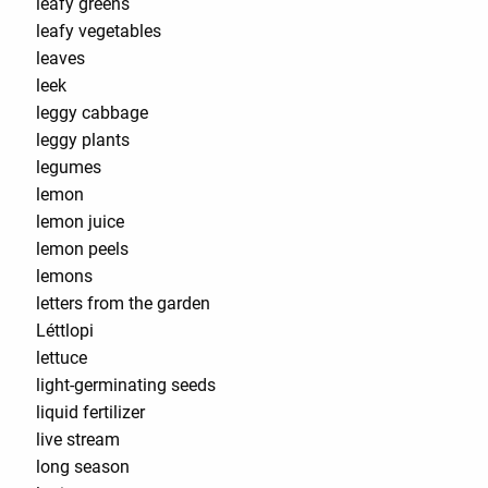
leafy greens
leafy vegetables
leaves
leek
leggy cabbage
leggy plants
legumes
lemon
lemon juice
lemon peels
lemons
letters from the garden
Léttlopi
lettuce
light-germinating seeds
liquid fertilizer
live stream
long season