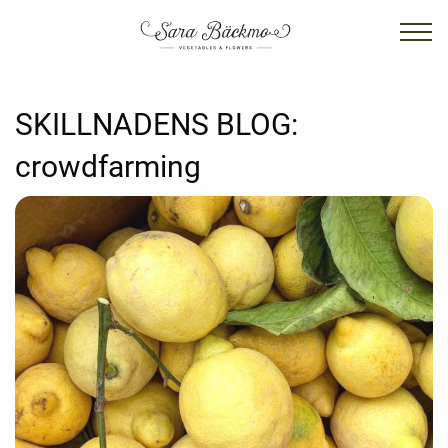
SKILLNADENS BLOG:
crowdfarming