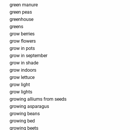
green manure
green peas
greenhouse
greens
grow berries
grow flowers
grow in pots
grow in september
grow in shade
grow indoors
grow lettuce
grow light
grow lights
growing alliums from seeds
growing asparagus
growing beans
growing bed
growing beets