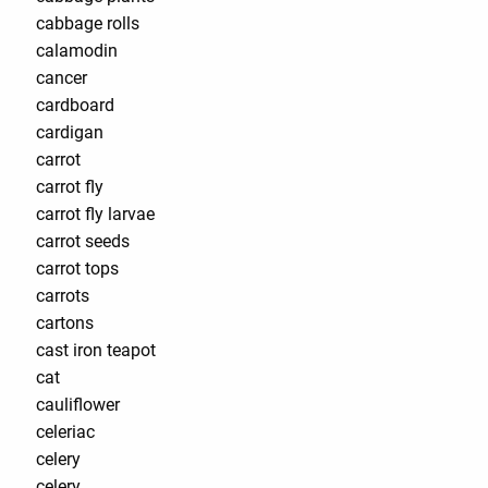
cabbage rolls
calamodin
cancer
cardboard
cardigan
carrot
carrot fly
carrot fly larvae
carrot seeds
carrot tops
carrots
cartons
cast iron teapot
cat
cauliflower
celeriac
celery
celery