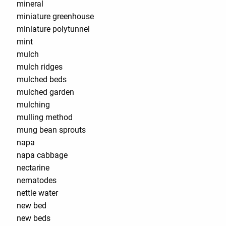
mineral
miniature greenhouse
miniature polytunnel
mint
mulch
mulch ridges
mulched beds
mulched garden
mulching
mulling method
mung bean sprouts
napa
napa cabbage
nectarine
nematodes
nettle water
new bed
new beds