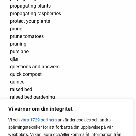
propagating plants
propagating raspberries
protect your plants
prune
prune tomatoes
pruning
purslane
q&a
questions and answers
quick compost
quince
raised bed
raised bed gardening
raised beds
Vi värnar om din integritet
raspberries
raspberry
Vi och
våra 1729 partners
använder cookies och andra
recipes
spårningstekniker för att förbättra din upplevelse på vår
red cardinal
webbplats. Vi kan lagra och/eller komma åt information från