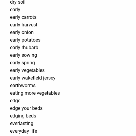
dry soil
early
early carrots
early harvest
early onion
early potatoes
early rhubarb
early sowing
early spring
early vegetables
early wakefield jersey
earthworms
eating more vegetables
edge
edge your beds
edging beds
everlasting
everyday life