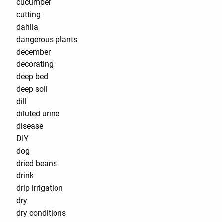
cucumber
cutting
dahlia
dangerous plants
december
decorating
deep bed
deep soil
dill
diluted urine
disease
DIY
dog
dried beans
drink
drip irrigation
dry
dry conditions