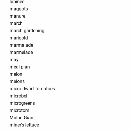
lupines
maggots
manure
march
march gardening
marigold
marmalade
marmelade
may
meal plan
melon
melons
micro dwarf tomatoes
microbel
microgreens
microtom
Midori Giant
miner's lettuce