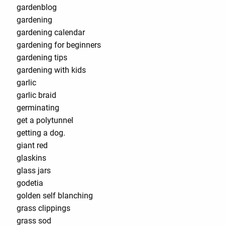
gardenblog
gardening
gardening calendar
gardening for beginners
gardening tips
gardening with kids
garlic
garlic braid
germinating
get a polytunnel
getting a dog.
giant red
glaskins
glass jars
godetia
golden self blanching
grass clippings
grass sod