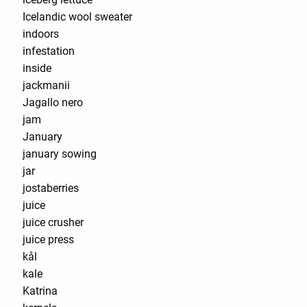
Icelandic wool sweater
indoors
infestation
inside
jackmanii
Jagallo nero
jam
January
january sowing
jar
jostaberries
juice
juice crusher
juice press
kål
kale
Katrina