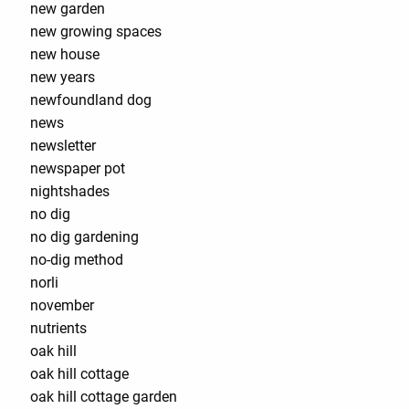
new garden
new growing spaces
new house
new years
newfoundland dog
news
newsletter
newspaper pot
nightshades
no dig
no dig gardening
no-dig method
norli
november
nutrients
oak hill
oak hill cottage
oak hill cottage garden