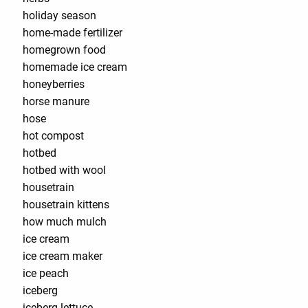
holiday season
home-made fertilizer
homegrown food
homemade ice cream
honeyberries
horse manure
hose
hot compost
hotbed
hotbed with wool
housetrain
housetrain kittens
how much mulch
ice cream
ice cream maker
ice peach
iceberg
iceberg lettuce