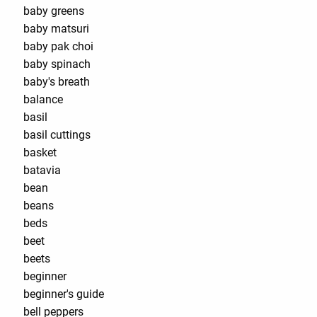
baby greens
baby matsuri
baby pak choi
baby spinach
baby's breath
balance
basil
basil cuttings
basket
batavia
bean
beans
beds
beet
beets
beginner
beginner's guide
bell peppers