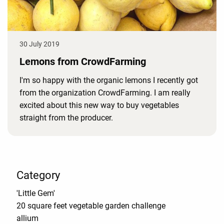
30 July 2019
Lemons from CrowdFarming
I'm so happy with the organic lemons I recently got
from the organization CrowdFarming. I am really
excited about this new way to buy vegetables
straight from the producer.
Category
'Little Gem'
20 square feet vegetable garden challenge
allium