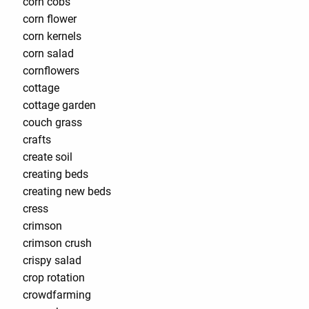
corn cobs
corn flower
corn kernels
corn salad
cornflowers
cottage
cottage garden
couch grass
crafts
create soil
creating beds
creating new beds
cress
crimson
crimson crush
crispy salad
crop rotation
crowdfarming