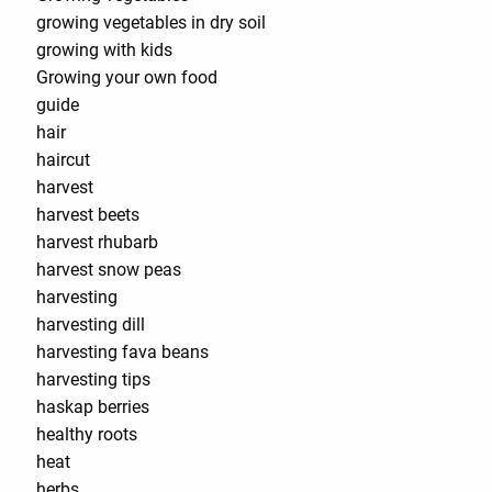
growing vegetables in dry soil
growing with kids
Growing your own food
guide
hair
haircut
harvest
harvest beets
harvest rhubarb
harvest snow peas
harvesting
harvesting dill
harvesting fava beans
harvesting tips
haskap berries
healthy roots
heat
herbs