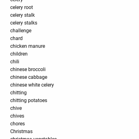
celery root
celery stalk
celery stalks
challenge
chard
chicken manure
children
chili
chinese broccoli
chinese cabbage
chinese white celery
chitting
chitting potatoes
chive
chives
chores
Christmas