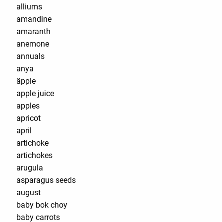
alliums
amandine
amaranth
anemone
annuals
anya
äpple
apple juice
apples
apricot
april
artichoke
artichokes
arugula
asparagus seeds
august
baby bok choy
baby carrots