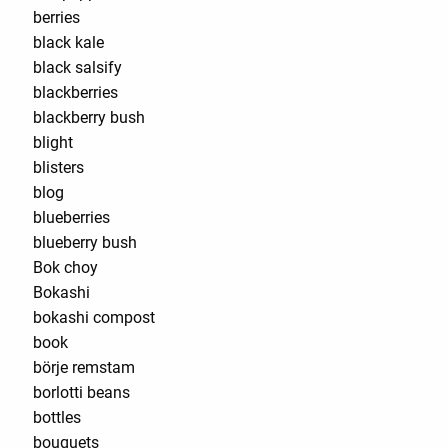
berries
black kale
black salsify
blackberries
blackberry bush
blight
blisters
blog
blueberries
blueberry bush
Bok choy
Bokashi
bokashi compost
book
börje remstam
borlotti beans
bottles
bouquets