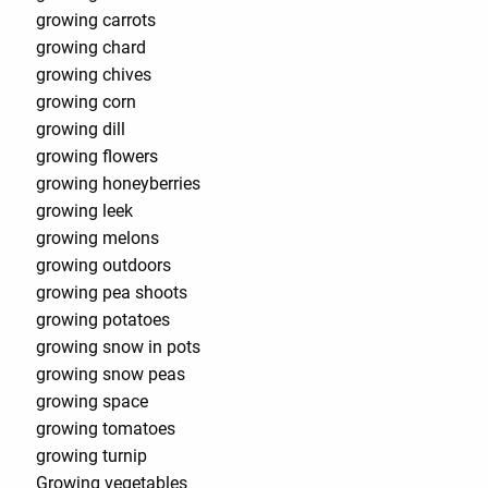
growing carrots
growing chard
growing chives
growing corn
growing dill
growing flowers
growing honeyberries
growing leek
growing melons
growing outdoors
growing pea shoots
growing potatoes
growing snow in pots
growing snow peas
growing space
growing tomatoes
growing turnip
Growing vegetables