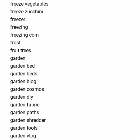
freeze vegetables
freeze zucchini
freezer
freezing
freezing corn
frost
fruit trees
garden
garden bed
garden beds
garden blog
garden cosmos
garden diy
garden fabric
garden paths
garden shredder
garden tools¨
garden vlog