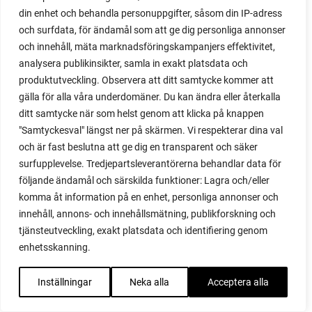
din enhet och behandla personuppgifter, såsom din IP-adress
red garnet
och surfdata, för ändamål som att ge dig personliga annonser
red heaven
och innehåll, mäta marknadsföringskampanjers effektivitet,
red noodle
analysera publikinsikter, samla in exakt platsdata och
red onion
produktutveckling. Observera att ditt samtycke kommer att
relationship
gälla för alla våra underdomäner. Du kan ändra eller återkalla
reuse milk cartons
ditt samtycke när som helst genom att klicka på knappen
rhubarb
"Samtyckesval" längst ner på skärmen. Vi respekterar dina val
rhubarb plants
och är fast beslutna att ge dig en transparent och säker
rhubarb seeds
surfupplevelse. Tredjepartsleverantörerna behandlar data för
Riddari
följande ändamål och särskilda funktioner: Lagra och/eller
Riga
komma åt information på en enhet, personliga annonser och
ripe
innehåll, annons- och innehållsmätning, publikforskning och
ripen
tjänsteutveckling, exakt platsdata och identifiering genom
ripen bell peppers
enhetsskanning.
ripen tomatoes
road
Inställningar
Neka alla
Acceptera alla
roadside garden
romaine