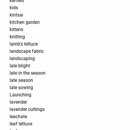
kernels
kids
kintsai
kitchen garden
kittens
knitting
lamb's lettuce
landscape fabric
landscaping
late blight
late in the season
late season
late sowing
Launching
lavender
lavender cuttings
leachate
leaf lettuce