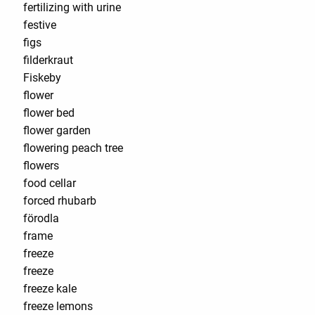
fertilizing with urine
festive
figs
filderkraut
Fiskeby
flower
flower bed
flower garden
flowering peach tree
flowers
food cellar
forced rhubarb
förodla
frame
freeze
freeze
freeze kale
freeze lemons