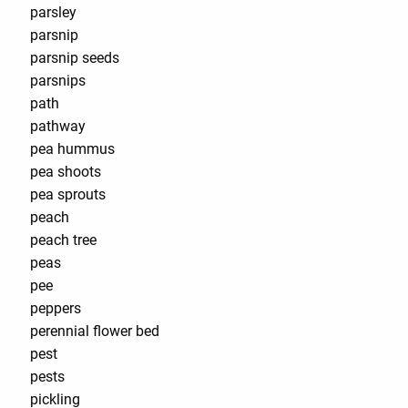
parsley
parsnip
parsnip seeds
parsnips
path
pathway
pea hummus
pea shoots
pea sprouts
peach
peach tree
peas
pee
peppers
perennial flower bed
pest
pests
pickling