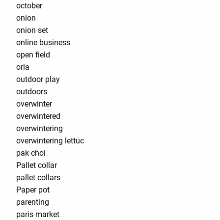
october
onion
onion set
online business
open field
orla
outdoor play
outdoors
overwinter
overwintered
overwintering
overwintering lettuc
pak choi
Pallet collar
pallet collars
Paper pot
parenting
paris market