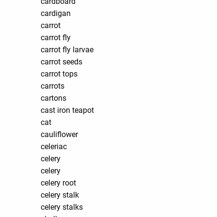
cardboard
cardigan
carrot
carrot fly
carrot fly larvae
carrot seeds
carrot tops
carrots
cartons
cast iron teapot
cat
cauliflower
celeriac
celery
celery
celery root
celery stalk
celery stalks