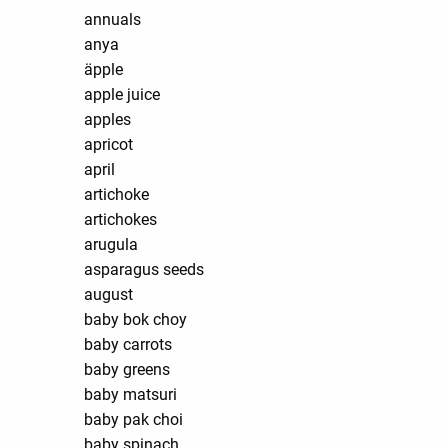
annuals
anya
äpple
apple juice
apples
apricot
april
artichoke
artichokes
arugula
asparagus seeds
august
baby bok choy
baby carrots
baby greens
baby matsuri
baby pak choi
baby spinach