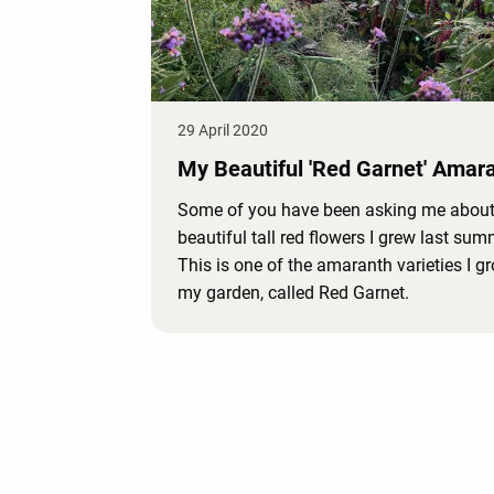
29 April 2020
My Beautiful 'Red Garnet' Amar
Some of you have been asking me about
beautiful tall red flowers I grew last sum
This is one of the amaranth varieties I g
my garden, called Red Garnet.