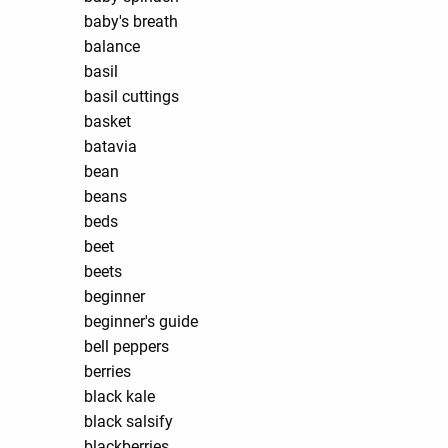
baby's breath
balance
basil
basil cuttings
basket
batavia
bean
beans
beds
beet
beets
beginner
beginner's guide
bell peppers
berries
black kale
black salsify
blackberries