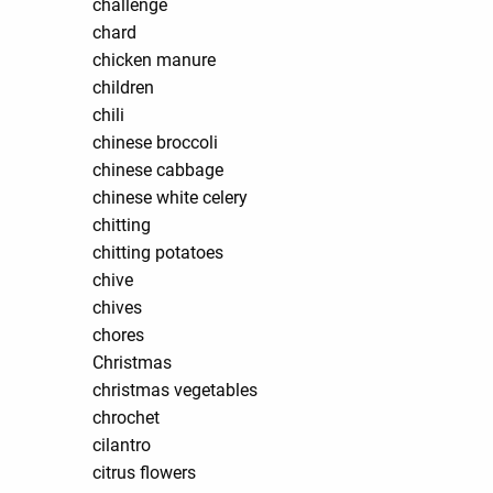
challenge
chard
chicken manure
children
chili
chinese broccoli
chinese cabbage
chinese white celery
chitting
chitting potatoes
chive
chives
chores
Christmas
christmas vegetables
chrochet
cilantro
citrus flowers