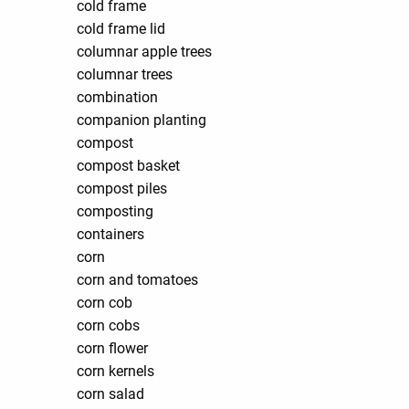
cold frame
cold frame lid
columnar apple trees
columnar trees
combination
companion planting
compost
compost basket
compost piles
composting
containers
corn
corn and tomatoes
corn cob
corn cobs
corn flower
corn kernels
corn salad