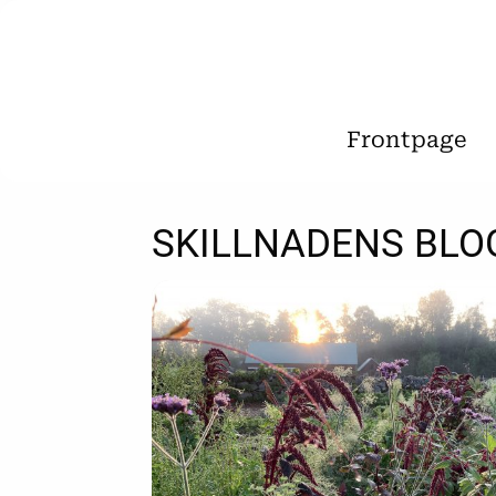
Frontpage
SKILLNADENS BLO