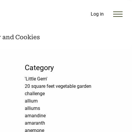
Log in
y and Cookies
Category
'Little Gem'
20 square feet vegetable garden
challenge
allium
alliums
amandine
amaranth
anemone