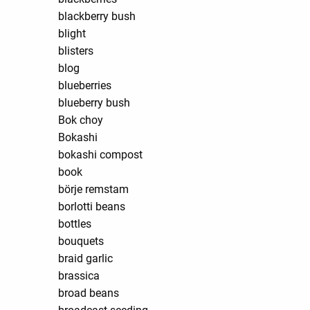
blackberry bush
blight
blisters
blog
blueberries
blueberry bush
Bok choy
Bokashi
bokashi compost
book
börje remstam
borlotti beans
bottles
bouquets
braid garlic
brassica
broad beans