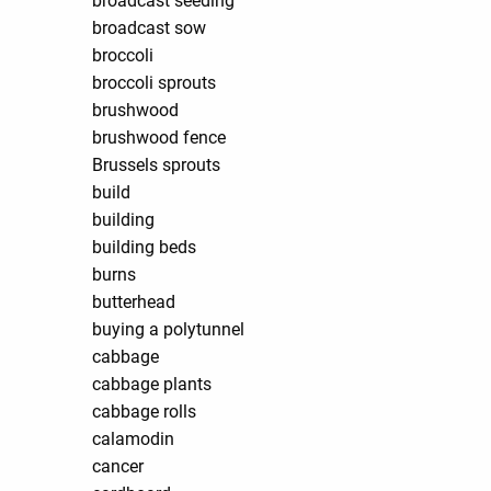
broadcast seeding
broadcast sow
broccoli
broccoli sprouts
brushwood
brushwood fence
Brussels sprouts
build
building
building beds
burns
butterhead
buying a polytunnel
cabbage
cabbage plants
cabbage rolls
calamodin
cancer