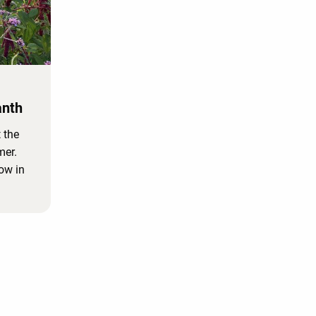
anth
 the
mer.
row in