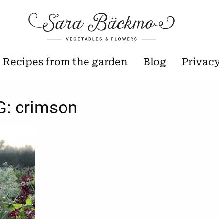
Recipes from the garden
Blog
Privac
G:
crimson