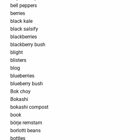
bell peppers
berries
black kale
black salsify
blackberries
blackberry bush
blight
blisters
blog
blueberries
blueberry bush
Bok choy
Bokashi
bokashi compost
book
börje remstam
borlotti beans
bottles