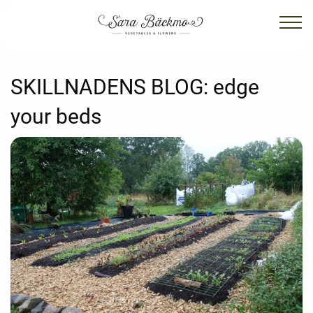
SKILLNADENS BLOG:
edge
your beds