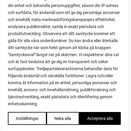
din enhet och behandla personuppgifter, såsom din IP-adress
red cardinal
och surfdata, för ändamål som att ge dig personliga annonser
red garnet
och innehåll, mäta marknadsföringskampanjers effektivitet,
red heaven
analysera publikinsikter, samla in exakt platsdata och
red noodle
produktutveckling. Observera att ditt samtycke kommer att
red onion
gälla för alla våra underdomäner. Du kan ändra eller återkalla
relationship
ditt samtycke när som helst genom att klicka på knappen
reuse milk cartons
"Samtyckesval" längst ner på skärmen. Vi respekterar dina val
rhubarb
och är fast beslutna att ge dig en transparent och säker
rhubarb plants
surfupplevelse. Tredjepartsleverantörerna behandlar data för
rhubarb seeds
följande ändamål och särskilda funktioner: Lagra och/eller
Riddari
komma åt information på en enhet, personliga annonser och
Riga
innehåll, annons- och innehållsmätning, publikforskning och
ripe
tjänsteutveckling, exakt platsdata och identifiering genom
ripen
enhetsskanning.
ripen bell peppers
ripen tomatoes
Inställningar
Neka alla
Acceptera alla
road
roadside garden