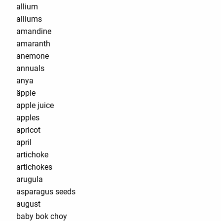
allium
alliums
amandine
amaranth
anemone
annuals
anya
äpple
apple juice
apples
apricot
april
artichoke
artichokes
arugula
asparagus seeds
august
baby bok choy