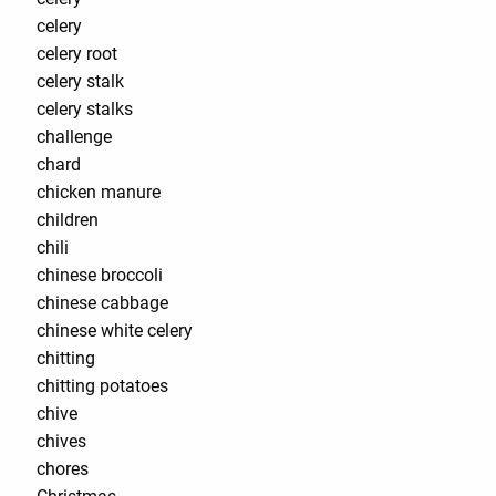
celery
celery root
celery stalk
celery stalks
challenge
chard
chicken manure
children
chili
chinese broccoli
chinese cabbage
chinese white celery
chitting
chitting potatoes
chive
chives
chores