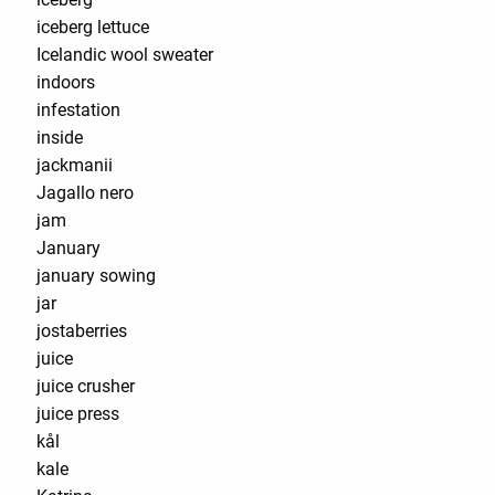
iceberg lettuce
Icelandic wool sweater
indoors
infestation
inside
jackmanii
Jagallo nero
jam
January
january sowing
jar
jostaberries
juice
juice crusher
juice press
kål
kale