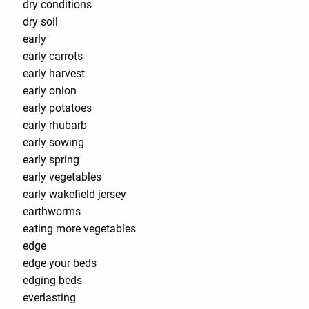
dry conditions
dry soil
early
early carrots
early harvest
early onion
early potatoes
early rhubarb
early sowing
early spring
early vegetables
early wakefield jersey
earthworms
eating more vegetables
edge
edge your beds
edging beds
everlasting