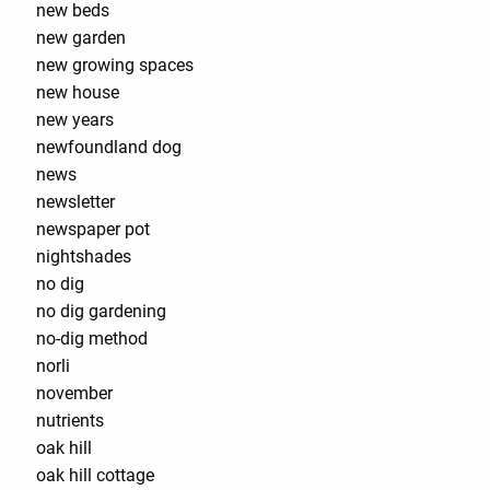
new beds
new garden
new growing spaces
new house
new years
newfoundland dog
news
newsletter
newspaper pot
nightshades
no dig
no dig gardening
no-dig method
norli
november
nutrients
oak hill
oak hill cottage