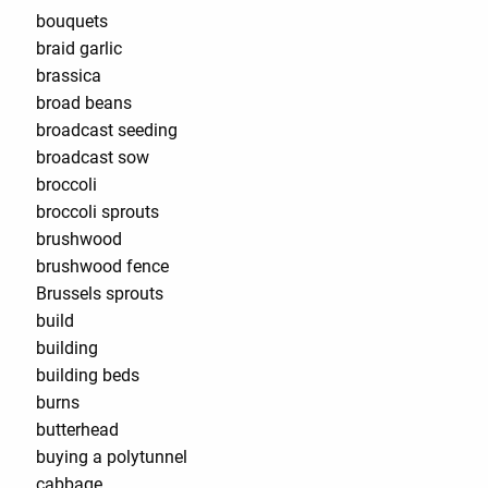
bouquets
braid garlic
brassica
broad beans
broadcast seeding
broadcast sow
broccoli
broccoli sprouts
brushwood
brushwood fence
Brussels sprouts
build
building
building beds
burns
butterhead
buying a polytunnel
cabbage