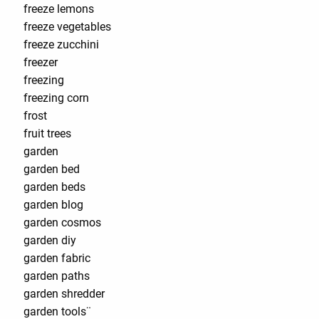
freeze lemons
freeze vegetables
freeze zucchini
freezer
freezing
freezing corn
frost
fruit trees
garden
garden bed
garden beds
garden blog
garden cosmos
garden diy
garden fabric
garden paths
garden shredder
garden tools¨