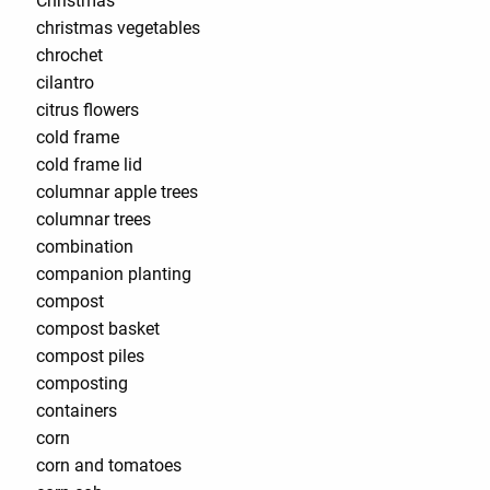
Christmas
christmas vegetables
chrochet
cilantro
citrus flowers
cold frame
cold frame lid
columnar apple trees
columnar trees
combination
companion planting
compost
compost basket
compost piles
composting
containers
corn
corn and tomatoes