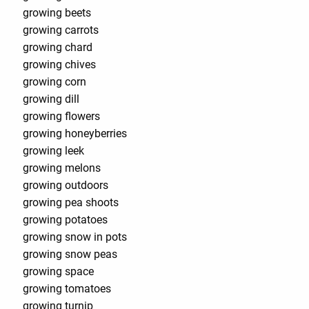
growing beets
growing carrots
growing chard
growing chives
growing corn
growing dill
growing flowers
growing honeyberries
growing leek
growing melons
growing outdoors
growing pea shoots
growing potatoes
growing snow in pots
growing snow peas
growing space
growing tomatoes
growing turnip