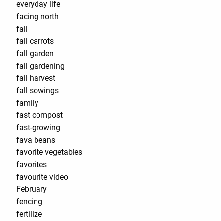
everyday life
facing north
fall
fall carrots
fall garden
fall gardening
fall harvest
fall sowings
family
fast compost
fast-growing
fava beans
favorite vegetables
favorites
favourite video
February
fencing
fertilize