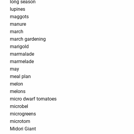
long season
lupines
maggots
manure
march
march gardening
marigold
marmalade
marmelade
may
meal plan
melon
melons
micro dwarf tomatoes
microbel
microgreens
microtom
Midori Giant