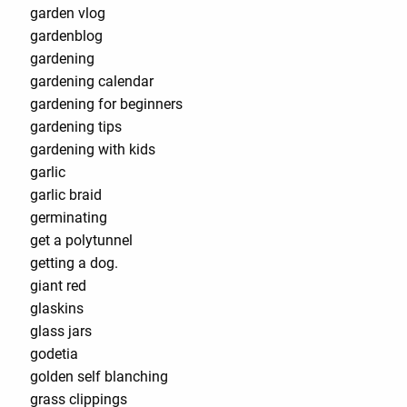
garden vlog
gardenblog
gardening
gardening calendar
gardening for beginners
gardening tips
gardening with kids
garlic
garlic braid
germinating
get a polytunnel
getting a dog.
giant red
glaskins
glass jars
godetia
golden self blanching
grass clippings