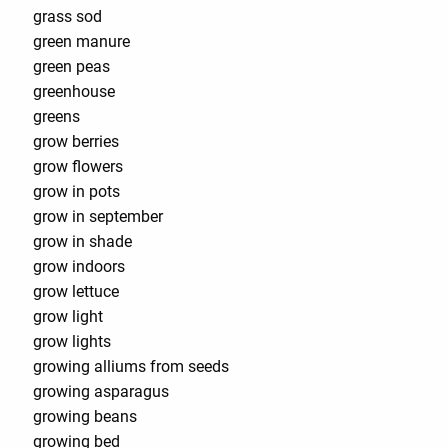
grass sod
green manure
green peas
greenhouse
greens
grow berries
grow flowers
grow in pots
grow in september
grow in shade
grow indoors
grow lettuce
grow light
grow lights
growing alliums from seeds
growing asparagus
growing beans
growing bed