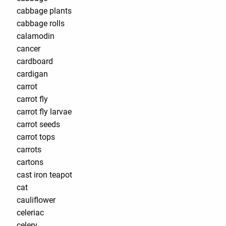
cabbage plants
cabbage rolls
calamodin
cancer
cardboard
cardigan
carrot
carrot fly
carrot fly larvae
carrot seeds
carrot tops
carrots
cartons
cast iron teapot
cat
cauliflower
celeriac
celery