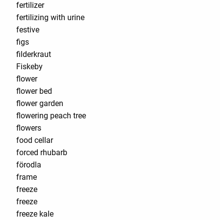
fertilizer
fertilizing with urine
festive
figs
filderkraut
Fiskeby
flower
flower bed
flower garden
flowering peach tree
flowers
food cellar
forced rhubarb
förodla
frame
freeze
freeze
freeze kale