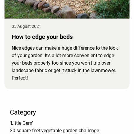
05 August 2021
How to edge your beds
Nice edges can make a huge difference to the look
of your garden. It's a lot more convenient to edge
your beds properly too since you won't trip over
landscape fabric or get it stuck in the lawnmower.
Perfect!
Category
'Little Gem'
20 square feet vegetable garden challenge