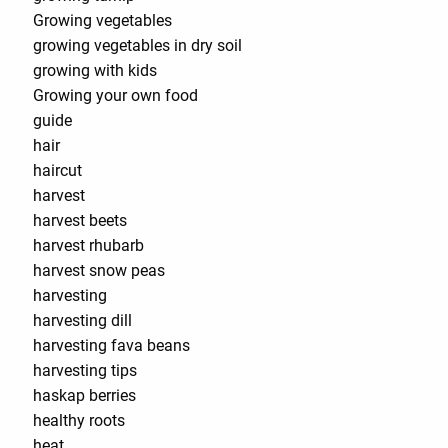
Growing vegetables
growing vegetables in dry soil
growing with kids
Growing your own food
guide
hair
haircut
harvest
harvest beets
harvest rhubarb
harvest snow peas
harvesting
harvesting dill
harvesting fava beans
harvesting tips
haskap berries
healthy roots
heat