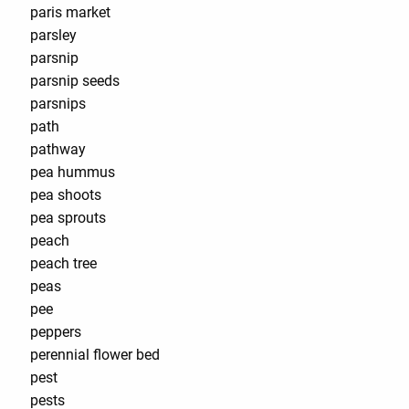
paris market
parsley
parsnip
parsnip seeds
parsnips
path
pathway
pea hummus
pea shoots
pea sprouts
peach
peach tree
peas
pee
peppers
perennial flower bed
pest
pests