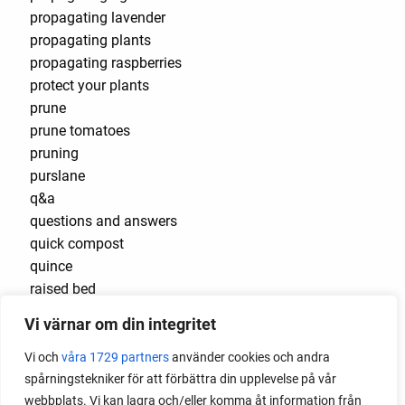
propagating lavender
propagating plants
propagating raspberries
protect your plants
prune
prune tomatoes
pruning
purslane
q&a
questions and answers
quick compost
quince
raised bed
raised bed gardening
Vi värnar om din integritet
raised beds
raspberries
Vi och
våra 1729 partners
använder cookies och andra
raspberry
spårningstekniker för att förbättra din upplevelse på vår
recipes
webbplats. Vi kan lagra och/eller komma åt information från