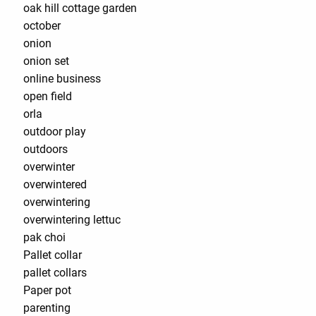
oak hill cottage garden
october
onion
onion set
online business
open field
orla
outdoor play
outdoors
overwinter
overwintered
overwintering
overwintering lettuc
pak choi
Pallet collar
pallet collars
Paper pot
parenting