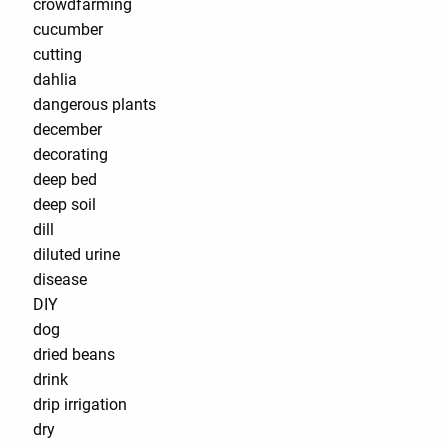
crowdfarming
cucumber
cutting
dahlia
dangerous plants
december
decorating
deep bed
deep soil
dill
diluted urine
disease
DIY
dog
dried beans
drink
drip irrigation
dry