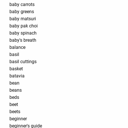
baby carrots
baby greens
baby matsuri
baby pak choi
baby spinach
baby's breath
balance
basil
basil cuttings
basket
batavia
bean
beans
beds
beet
beets
beginner
beginner's guide