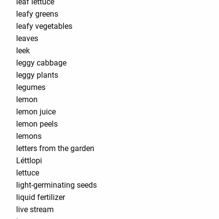
leaf lettuce
leafy greens
leafy vegetables
leaves
leek
leggy cabbage
leggy plants
legumes
lemon
lemon juice
lemon peels
lemons
letters from the garden
Léttlopi
lettuce
light-germinating seeds
liquid fertilizer
live stream