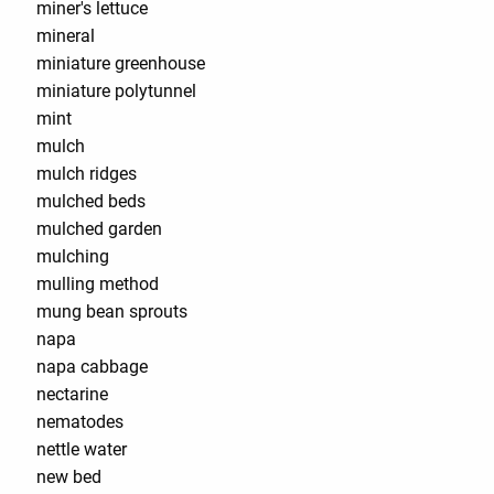
miner's lettuce
mineral
miniature greenhouse
miniature polytunnel
mint
mulch
mulch ridges
mulched beds
mulched garden
mulching
mulling method
mung bean sprouts
napa
napa cabbage
nectarine
nematodes
nettle water
new bed