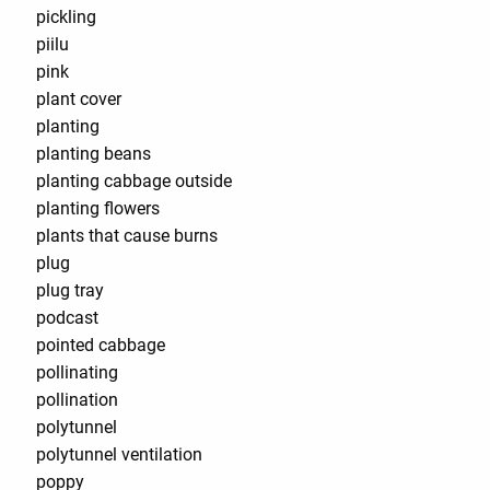
pickling
piilu
pink
plant cover
planting
planting beans
planting cabbage outside
planting flowers
plants that cause burns
plug
plug tray
podcast
pointed cabbage
pollinating
pollination
polytunnel
polytunnel ventilation
poppy