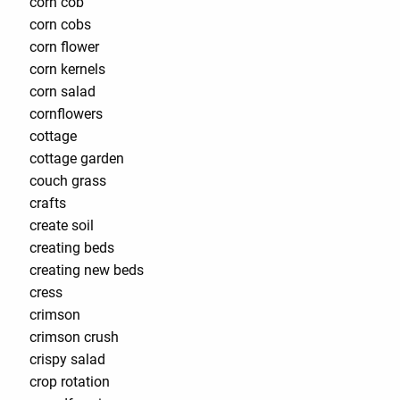
corn cob
corn cobs
corn flower
corn kernels
corn salad
cornflowers
cottage
cottage garden
couch grass
crafts
create soil
creating beds
creating new beds
cress
crimson
crimson crush
crispy salad
crop rotation