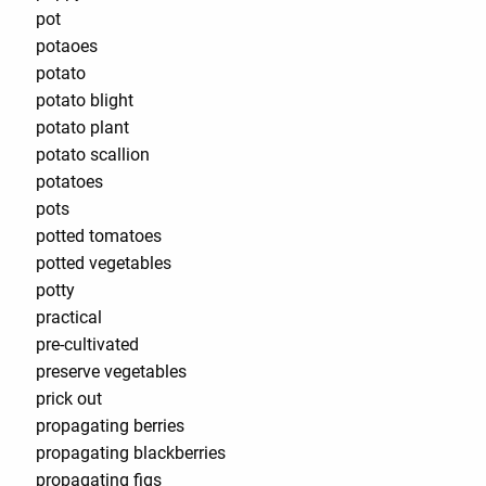
pot
potaoes
potato
potato blight
potato plant
potato scallion
potatoes
pots
potted tomatoes
potted vegetables
potty
practical
pre-cultivated
preserve vegetables
prick out
propagating berries
propagating blackberries
propagating figs