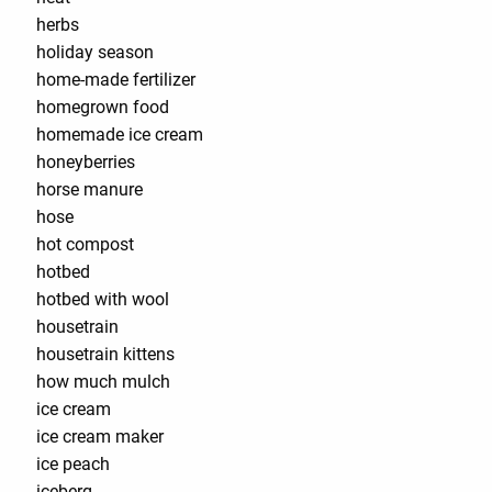
herbs
holiday season
home-made fertilizer
homegrown food
homemade ice cream
honeyberries
horse manure
hose
hot compost
hotbed
hotbed with wool
housetrain
housetrain kittens
how much mulch
ice cream
ice cream maker
ice peach
iceberg