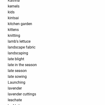
Katrina
kernels
kids
kintsai
kitchen garden
kittens
knitting
lamb's lettuce
landscape fabric
landscaping
late blight
late in the season
late season
late sowing
Launching
lavender
lavender cuttings
leachate