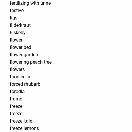
fertilizing with urine
festive
figs
filderkraut
Fiskeby
flower
flower bed
flower garden
flowering peach tree
flowers
food cellar
forced rhubarb
förodla
frame
freeze
freeze
freeze kale
freeze lemons