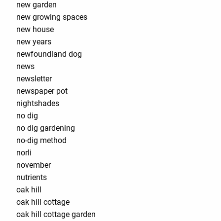
new garden
new growing spaces
new house
new years
newfoundland dog
news
newsletter
newspaper pot
nightshades
no dig
no dig gardening
no-dig method
norli
november
nutrients
oak hill
oak hill cottage
oak hill cottage garden