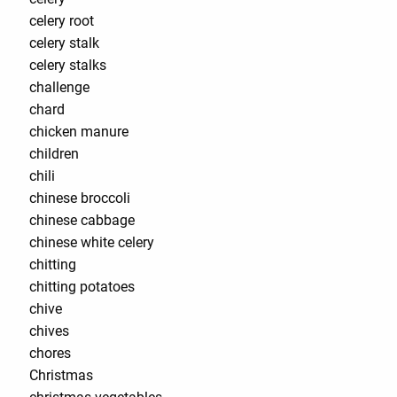
celery root
celery stalk
celery stalks
challenge
chard
chicken manure
children
chili
chinese broccoli
chinese cabbage
chinese white celery
chitting
chitting potatoes
chive
chives
chores
Christmas