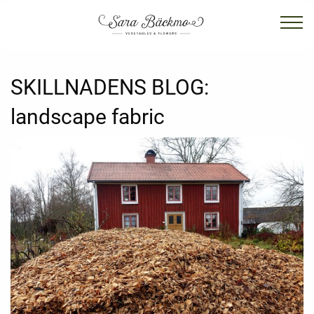
SKILLNADENS BLOG:
landscape fabric