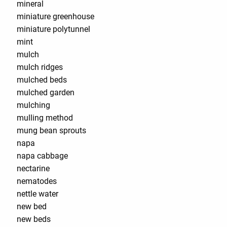
mineral
miniature greenhouse
miniature polytunnel
mint
mulch
mulch ridges
mulched beds
mulched garden
mulching
mulling method
mung bean sprouts
napa
napa cabbage
nectarine
nematodes
nettle water
new bed
new beds