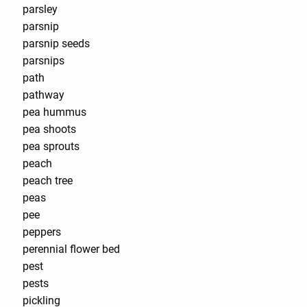
parsley
parsnip
parsnip seeds
parsnips
path
pathway
pea hummus
pea shoots
pea sprouts
peach
peach tree
peas
pee
peppers
perennial flower bed
pest
pests
pickling