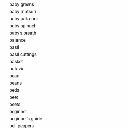
baby greens
baby matsuri
baby pak choi
baby spinach
baby's breath
balance
basil
basil cuttings
basket
batavia
bean
beans
beds
beet
beets
beginner
beginner's guide
bell peppers