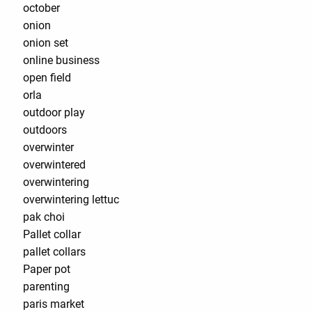
october
onion
onion set
online business
open field
orla
outdoor play
outdoors
overwinter
overwintered
overwintering
overwintering lettuc
pak choi
Pallet collar
pallet collars
Paper pot
parenting
paris market