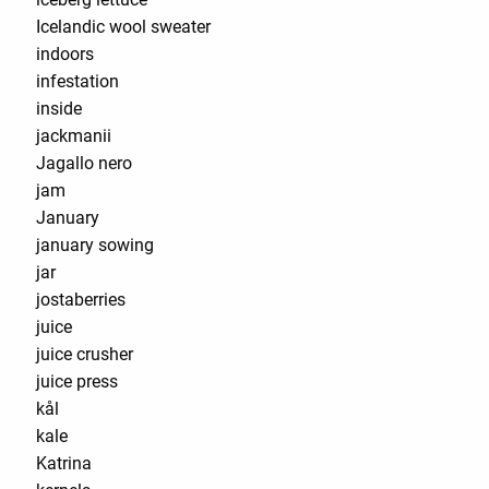
Icelandic wool sweater
indoors
infestation
inside
jackmanii
Jagallo nero
jam
January
january sowing
jar
jostaberries
juice
juice crusher
juice press
kål
kale
Katrina