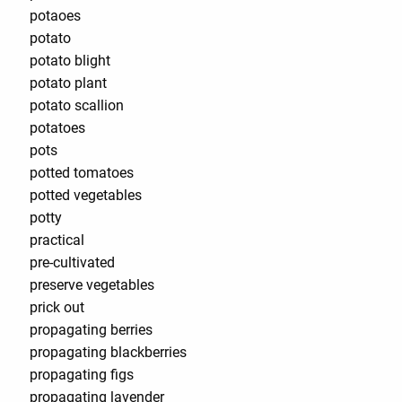
potaoes
potato
potato blight
potato plant
potato scallion
potatoes
pots
potted tomatoes
potted vegetables
potty
practical
pre-cultivated
preserve vegetables
prick out
propagating berries
propagating blackberries
propagating figs
propagating lavender