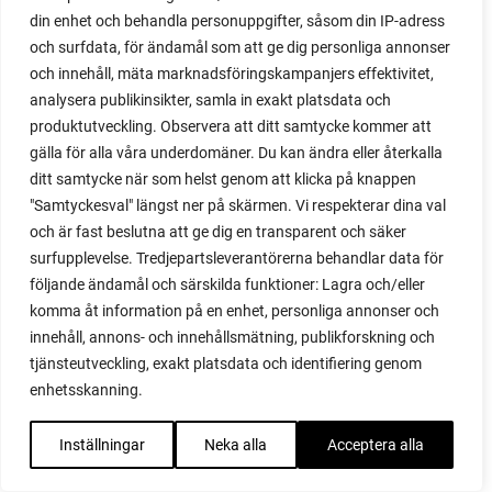
din enhet och behandla personuppgifter, såsom din IP-adress
red garnet
och surfdata, för ändamål som att ge dig personliga annonser
red heaven
och innehåll, mäta marknadsföringskampanjers effektivitet,
red noodle
analysera publikinsikter, samla in exakt platsdata och
red onion
produktutveckling. Observera att ditt samtycke kommer att
relationship
gälla för alla våra underdomäner. Du kan ändra eller återkalla
reuse milk cartons
ditt samtycke när som helst genom att klicka på knappen
rhubarb
"Samtyckesval" längst ner på skärmen. Vi respekterar dina val
rhubarb plants
och är fast beslutna att ge dig en transparent och säker
rhubarb seeds
surfupplevelse. Tredjepartsleverantörerna behandlar data för
Riddari
följande ändamål och särskilda funktioner: Lagra och/eller
Riga
komma åt information på en enhet, personliga annonser och
ripe
innehåll, annons- och innehållsmätning, publikforskning och
ripen
tjänsteutveckling, exakt platsdata och identifiering genom
ripen bell peppers
enhetsskanning.
ripen tomatoes
road
Inställningar
Neka alla
Acceptera alla
roadside garden
romaine