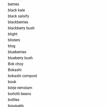
berries
black kale
black salsify
blackberries
blackberry bush
blight
blisters
blog
blueberries
blueberry bush
Bok choy
Bokashi
bokashi compost
book
börje remstam
borlotti beans
bottles
bouquets