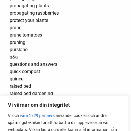
propagating plants
propagating raspberries
protect your plants
prune
prune tomatoes
pruning
purslane
q&a
questions and answers
quick compost
quince
raised bed
raised bed gardening
raised beds
Vi värnar om din integritet
raspberries
raspberry
Vi och
våra 1729 partners
använder cookies och andra
recipes
spårningstekniker för att förbättra din upplevelse på vår
red cardinal
webbplats. Vi kan lagra och/eller komma åt information från