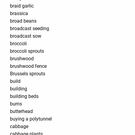
braid garlic
brassica
broad beans
broadcast seeding
broadcast sow
broccoli
broccoli sprouts
brushwood
brushwood fence
Brussels sprouts
build
building
building beds
burns
butterhead
buying a polytunnel
cabbage
cabbage plants