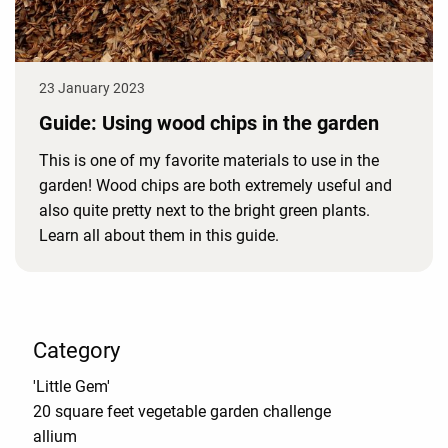
23 January 2023
Guide: Using wood chips in the garden
This is one of my favorite materials to use in the
garden! Wood chips are both extremely useful and
also quite pretty next to the bright green plants.
Learn all about them in this guide.
Category
'Little Gem'
20 square feet vegetable garden challenge
allium