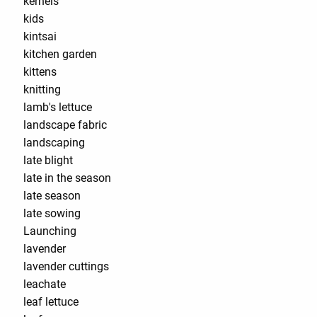
kernels
kids
kintsai
kitchen garden
kittens
knitting
lamb's lettuce
landscape fabric
landscaping
late blight
late in the season
late season
late sowing
Launching
lavender
lavender cuttings
leachate
leaf lettuce