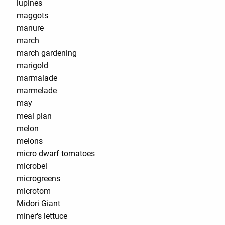
lupines
maggots
manure
march
march gardening
marigold
marmalade
marmelade
may
meal plan
melon
melons
micro dwarf tomatoes
microbel
microgreens
microtom
Midori Giant
miner's lettuce