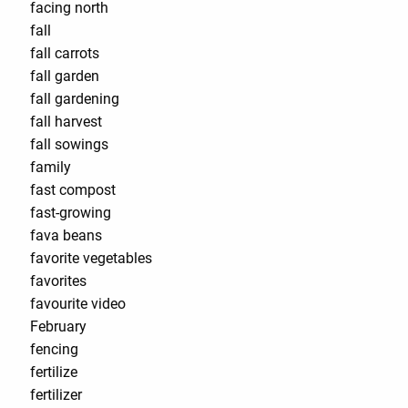
facing north
fall
fall carrots
fall garden
fall gardening
fall harvest
fall sowings
family
fast compost
fast-growing
fava beans
favorite vegetables
favorites
favourite video
February
fencing
fertilize
fertilizer