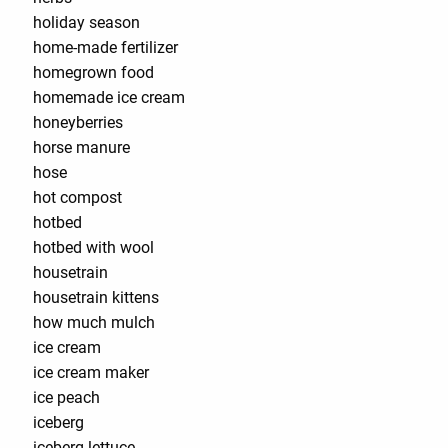
holiday season
home-made fertilizer
homegrown food
homemade ice cream
honeyberries
horse manure
hose
hot compost
hotbed
hotbed with wool
housetrain
housetrain kittens
how much mulch
ice cream
ice cream maker
ice peach
iceberg
iceberg lettuce