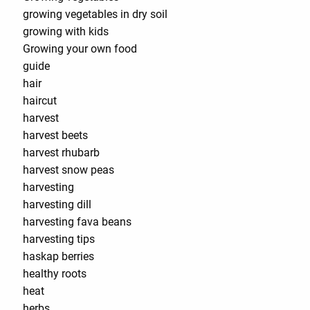
growing vegetables in dry soil
growing with kids
Growing your own food
guide
hair
haircut
harvest
harvest beets
harvest rhubarb
harvest snow peas
harvesting
harvesting dill
harvesting fava beans
harvesting tips
haskap berries
healthy roots
heat
herbs