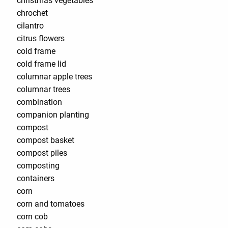
christmas vegetables
chrochet
cilantro
citrus flowers
cold frame
cold frame lid
columnar apple trees
columnar trees
combination
companion planting
compost
compost basket
compost piles
composting
containers
corn
corn and tomatoes
corn cob