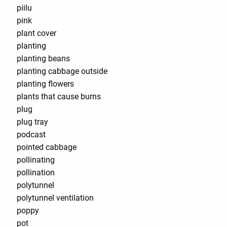
piilu
pink
plant cover
planting
planting beans
planting cabbage outside
planting flowers
plants that cause burns
plug
plug tray
podcast
pointed cabbage
pollinating
pollination
polytunnel
polytunnel ventilation
poppy
pot