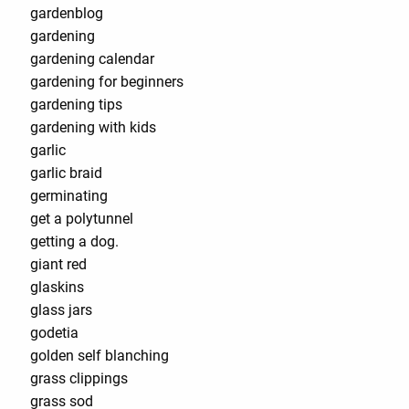
gardenblog
gardening
gardening calendar
gardening for beginners
gardening tips
gardening with kids
garlic
garlic braid
germinating
get a polytunnel
getting a dog.
giant red
glaskins
glass jars
godetia
golden self blanching
grass clippings
grass sod