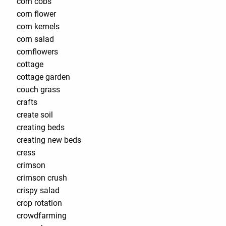
corn cobs
corn flower
corn kernels
corn salad
cornflowers
cottage
cottage garden
couch grass
crafts
create soil
creating beds
creating new beds
cress
crimson
crimson crush
crispy salad
crop rotation
crowdfarming