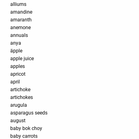
alliums
amandine
amaranth
anemone
annuals
anya
äpple
apple juice
apples
apricot
april
artichoke
artichokes
arugula
asparagus seeds
august
baby bok choy
baby carrots