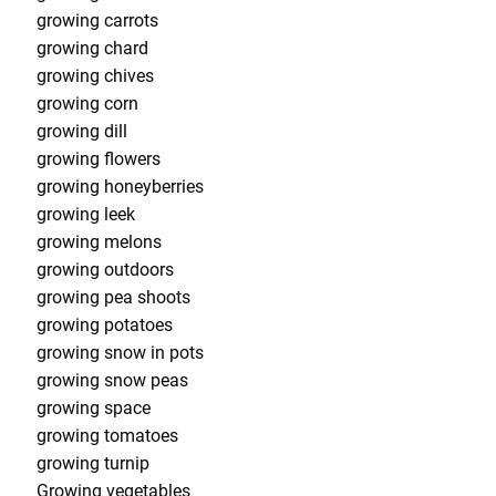
growing carrots
growing chard
growing chives
growing corn
growing dill
growing flowers
growing honeyberries
growing leek
growing melons
growing outdoors
growing pea shoots
growing potatoes
growing snow in pots
growing snow peas
growing space
growing tomatoes
growing turnip
Growing vegetables