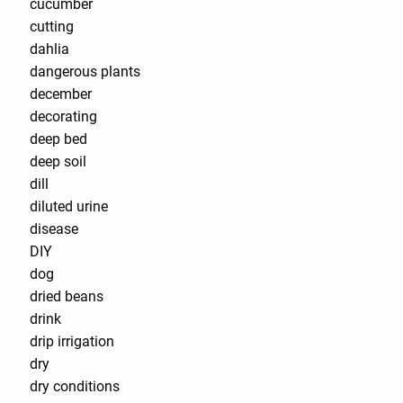
cucumber
cutting
dahlia
dangerous plants
december
decorating
deep bed
deep soil
dill
diluted urine
disease
DIY
dog
dried beans
drink
drip irrigation
dry
dry conditions