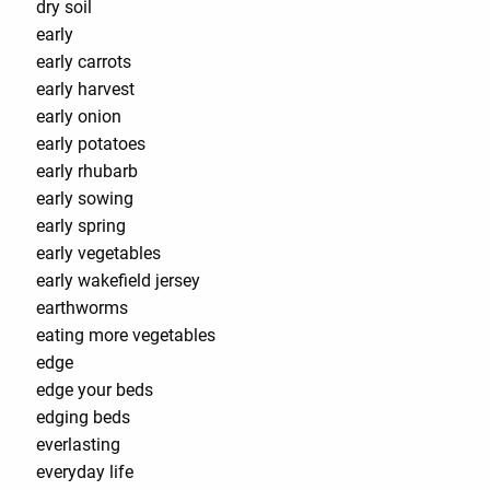
dry soil
early
early carrots
early harvest
early onion
early potatoes
early rhubarb
early sowing
early spring
early vegetables
early wakefield jersey
earthworms
eating more vegetables
edge
edge your beds
edging beds
everlasting
everyday life