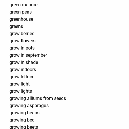
green manure
green peas
greenhouse
greens
grow berries
grow flowers
grow in pots
grow in september
grow in shade
grow indoors
grow lettuce
grow light
grow lights
growing alliums from seeds
growing asparagus
growing beans
growing bed
growing beets