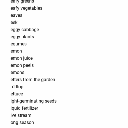
leafy greens
leafy vegetables
leaves
leek
leggy cabbage
leggy plants
legumes
lemon
lemon juice
lemon peels
lemons
letters from the garden
Léttlopi
lettuce
light-germinating seeds
liquid fertilizer
live stream
long season