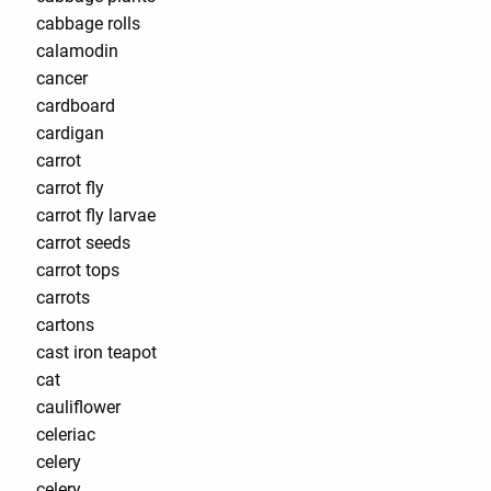
cabbage rolls
calamodin
cancer
cardboard
cardigan
carrot
carrot fly
carrot fly larvae
carrot seeds
carrot tops
carrots
cartons
cast iron teapot
cat
cauliflower
celeriac
celery
celery