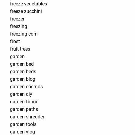
freeze vegetables
freeze zucchini
freezer
freezing
freezing corn
frost
fruit trees
garden
garden bed
garden beds
garden blog
garden cosmos
garden diy
garden fabric
garden paths
garden shredder
garden tools¨
garden vlog