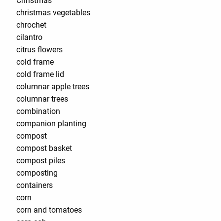
Christmas
christmas vegetables
chrochet
cilantro
citrus flowers
cold frame
cold frame lid
columnar apple trees
columnar trees
combination
companion planting
compost
compost basket
compost piles
composting
containers
corn
corn and tomatoes