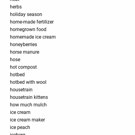
herbs
holiday season
home-made fertilizer
homegrown food
homemade ice cream
honeyberries
horse manure
hose
hot compost
hotbed
hotbed with wool
housetrain
housetrain kittens
how much mulch
ice cream
ice cream maker
ice peach
iceberg