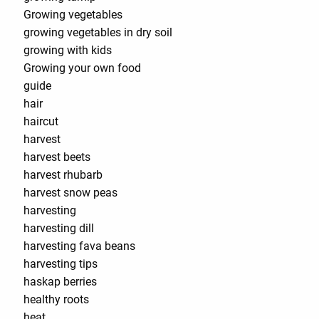
Growing vegetables
growing vegetables in dry soil
growing with kids
Growing your own food
guide
hair
haircut
harvest
harvest beets
harvest rhubarb
harvest snow peas
harvesting
harvesting dill
harvesting fava beans
harvesting tips
haskap berries
healthy roots
heat