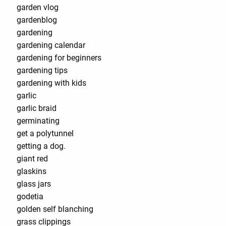
garden vlog
gardenblog
gardening
gardening calendar
gardening for beginners
gardening tips
gardening with kids
garlic
garlic braid
germinating
get a polytunnel
getting a dog.
giant red
glaskins
glass jars
godetia
golden self blanching
grass clippings