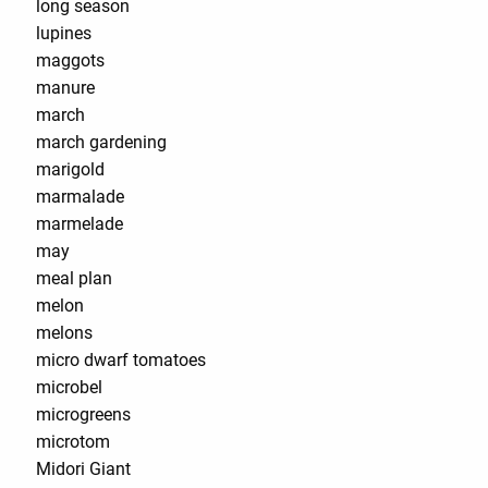
long season
lupines
maggots
manure
march
march gardening
marigold
marmalade
marmelade
may
meal plan
melon
melons
micro dwarf tomatoes
microbel
microgreens
microtom
Midori Giant