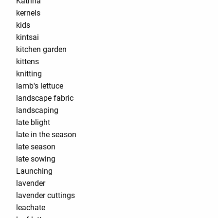
Katrina
kernels
kids
kintsai
kitchen garden
kittens
knitting
lamb's lettuce
landscape fabric
landscaping
late blight
late in the season
late season
late sowing
Launching
lavender
lavender cuttings
leachate