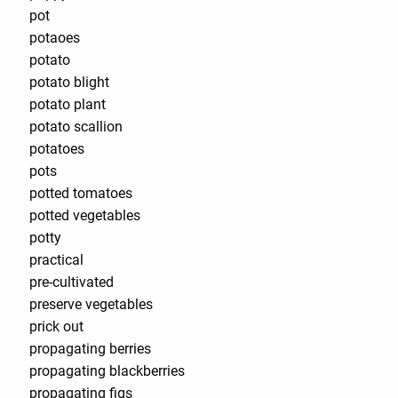
pot
potaoes
potato
potato blight
potato plant
potato scallion
potatoes
pots
potted tomatoes
potted vegetables
potty
practical
pre-cultivated
preserve vegetables
prick out
propagating berries
propagating blackberries
propagating figs