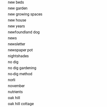
new beds
new garden
new growing spaces
new house
new years
newfoundland dog
news
newsletter
newspaper pot
nightshades
no dig
no dig gardening
no-dig method
norli
november
nutrients
oak hill
oak hill cottage