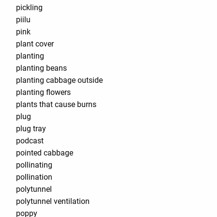
pickling
piilu
pink
plant cover
planting
planting beans
planting cabbage outside
planting flowers
plants that cause burns
plug
plug tray
podcast
pointed cabbage
pollinating
pollination
polytunnel
polytunnel ventilation
poppy