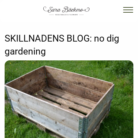
SKILLNADENS BLOG:
no dig
gardening