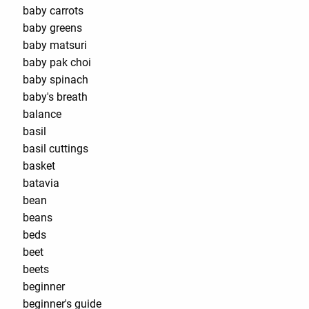
baby carrots
baby greens
baby matsuri
baby pak choi
baby spinach
baby's breath
balance
basil
basil cuttings
basket
batavia
bean
beans
beds
beet
beets
beginner
beginner's guide