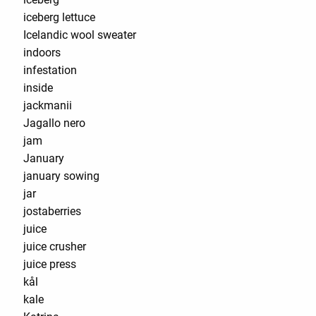
iceberg lettuce
Icelandic wool sweater
indoors
infestation
inside
jackmanii
Jagallo nero
jam
January
january sowing
jar
jostaberries
juice
juice crusher
juice press
kål
kale