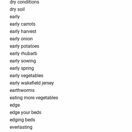
dry conditions
dry soil
early
early carrots
early harvest
early onion
early potatoes
early rhubarb
early sowing
early spring
early vegetables
early wakefield jersey
earthworms
eating more vegetables
edge
edge your beds
edging beds
everlasting