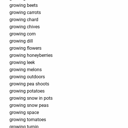
growing beets
growing carrots
growing chard
growing chives
growing corn
growing dill
growing flowers
growing honeyberries
growing leek
growing melons
growing outdoors
growing pea shoots
growing potatoes
growing snow in pots
growing snow peas
growing space
growing tomatoes
growing turnip