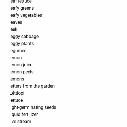
leaf lettuce
leafy greens
leafy vegetables
leaves
leek
leggy cabbage
leggy plants
legumes
lemon
lemon juice
lemon peels
lemons
letters from the garden
Léttlopi
lettuce
light-germinating seeds
liquid fertilizer
live stream