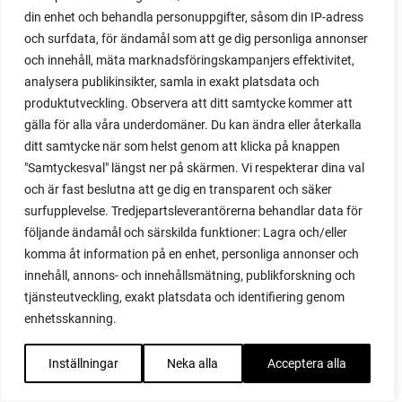
din enhet och behandla personuppgifter, såsom din IP-adress
red cardinal
och surfdata, för ändamål som att ge dig personliga annonser
red garnet
och innehåll, mäta marknadsföringskampanjers effektivitet,
red heaven
analysera publikinsikter, samla in exakt platsdata och
red noodle
produktutveckling. Observera att ditt samtycke kommer att
red onion
gälla för alla våra underdomäner. Du kan ändra eller återkalla
relationship
ditt samtycke när som helst genom att klicka på knappen
reuse milk cartons
"Samtyckesval" längst ner på skärmen. Vi respekterar dina val
rhubarb
och är fast beslutna att ge dig en transparent och säker
rhubarb plants
surfupplevelse. Tredjepartsleverantörerna behandlar data för
rhubarb seeds
följande ändamål och särskilda funktioner: Lagra och/eller
Riddari
komma åt information på en enhet, personliga annonser och
Riga
innehåll, annons- och innehållsmätning, publikforskning och
ripe
tjänsteutveckling, exakt platsdata och identifiering genom
ripen
enhetsskanning.
ripen bell peppers
ripen tomatoes
Inställningar
Neka alla
Acceptera alla
road
roadside garden