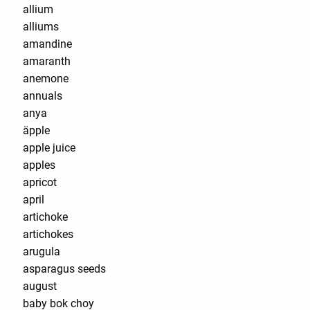
allium
alliums
amandine
amaranth
anemone
annuals
anya
äpple
apple juice
apples
apricot
april
artichoke
artichokes
arugula
asparagus seeds
august
baby bok choy