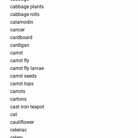
cabbage plants
cabbage rolls
calamodin
cancer
cardboard
cardigan
carrot
carrot fly
carrot fly larvae
carrot seeds
carrot tops
carrots
cartons
cast iron teapot
cat
cauliflower
celeriac
celery