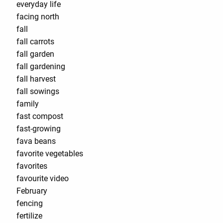
everyday life
facing north
fall
fall carrots
fall garden
fall gardening
fall harvest
fall sowings
family
fast compost
fast-growing
fava beans
favorite vegetables
favorites
favourite video
February
fencing
fertilize