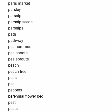
paris market
parsley
parsnip
parsnip seeds
parsnips
path
pathway
pea hummus
pea shoots
pea sprouts
peach
peach tree
peas
pee
peppers
perennial flower bed
pest
pests