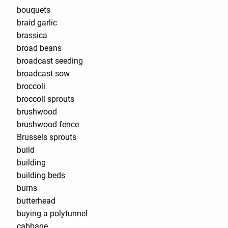
bouquets
braid garlic
brassica
broad beans
broadcast seeding
broadcast sow
broccoli
broccoli sprouts
brushwood
brushwood fence
Brussels sprouts
build
building
building beds
burns
butterhead
buying a polytunnel
cabbage