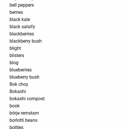
bell peppers
berries
black kale
black salsify
blackberries
blackberry bush
blight
blisters
blog
blueberries
blueberry bush
Bok choy
Bokashi
bokashi compost
book
börje remstam
borlotti beans
bottles