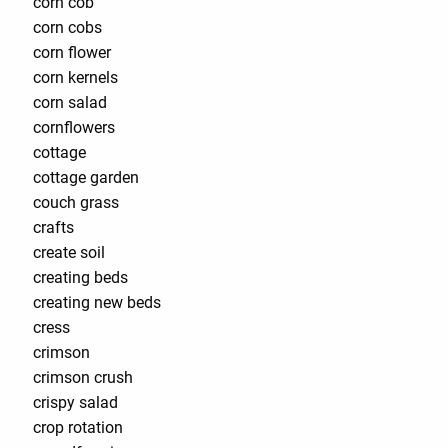
corn cob
corn cobs
corn flower
corn kernels
corn salad
cornflowers
cottage
cottage garden
couch grass
crafts
create soil
creating beds
creating new beds
cress
crimson
crimson crush
crispy salad
crop rotation