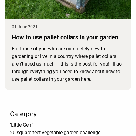
01 June 2021
How to use pallet collars in your garden
For those of you who are completely new to
gardening or live in a country where pallet collars
aren't used as much – this is the post for you! I'll go
through everything you need to know about how to
use pallet collars in your garden here.
Category
'Little Gem'
20 square feet vegetable garden challenge