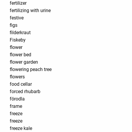
fertilizer
fertilizing with urine
festive
figs
filderkraut
Fiskeby
flower
flower bed
flower garden
flowering peach tree
flowers
food cellar
forced rhubarb
förodla
frame
freeze
freeze
freeze kale