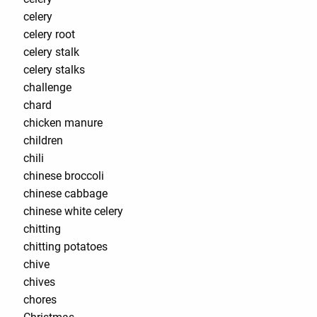
celery
celery root
celery stalk
celery stalks
challenge
chard
chicken manure
children
chili
chinese broccoli
chinese cabbage
chinese white celery
chitting
chitting potatoes
chive
chives
chores