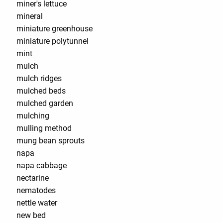
miner's lettuce
mineral
miniature greenhouse
miniature polytunnel
mint
mulch
mulch ridges
mulched beds
mulched garden
mulching
mulling method
mung bean sprouts
napa
napa cabbage
nectarine
nematodes
nettle water
new bed