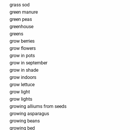
grass sod
green manure
green peas
greenhouse
greens
grow berries
grow flowers
grow in pots
grow in september
grow in shade
grow indoors
grow lettuce
grow light
grow lights
growing alliums from seeds
growing asparagus
growing beans
growing bed