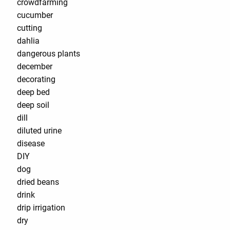
crowdfarming
cucumber
cutting
dahlia
dangerous plants
december
decorating
deep bed
deep soil
dill
diluted urine
disease
DIY
dog
dried beans
drink
drip irrigation
dry