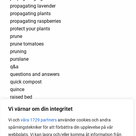
propagating lavender
propagating plants
propagating raspberries
protect your plants
prune
prune tomatoes
pruning
purslane
q&a
questions and answers
quick compost
quince
raised bed
raised bed gardening
Vi värnar om din integritet
raised beds
raspberries
Vi och
våra 1729 partners
använder cookies och andra
raspberry
spårningstekniker för att förbättra din upplevelse på vår
recipes
webbplats. Vi kan lagra och/eller komma åt information från