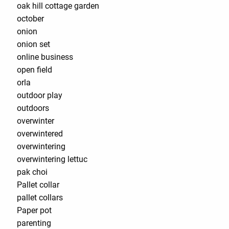
oak hill cottage garden
october
onion
onion set
online business
open field
orla
outdoor play
outdoors
overwinter
overwintered
overwintering
overwintering lettuc
pak choi
Pallet collar
pallet collars
Paper pot
parenting