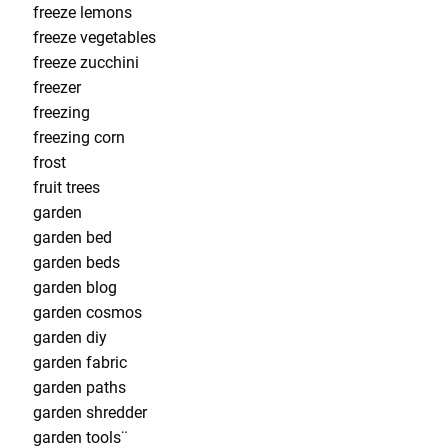
freeze lemons
freeze vegetables
freeze zucchini
freezer
freezing
freezing corn
frost
fruit trees
garden
garden bed
garden beds
garden blog
garden cosmos
garden diy
garden fabric
garden paths
garden shredder
garden tools¨