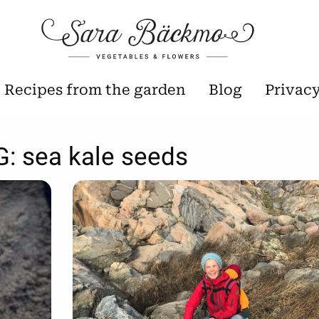
Recipes from the garden
Blog
Privac
G:
sea kale seeds