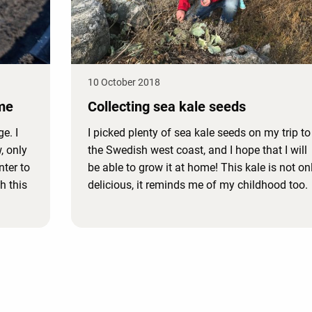
10 October 2018
me
Collecting sea kale seeds
e. I
I picked plenty of sea kale seeds on my trip to
, only
the Swedish west coast, and I hope that I will
nter to
be able to grow it at home! This kale is not on
h this
delicious, it reminds me of my childhood too.