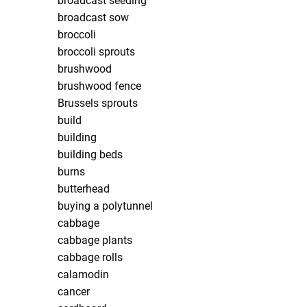
broadcast seeding
broadcast sow
broccoli
broccoli sprouts
brushwood
brushwood fence
Brussels sprouts
build
building
building beds
burns
butterhead
buying a polytunnel
cabbage
cabbage plants
cabbage rolls
calamodin
cancer