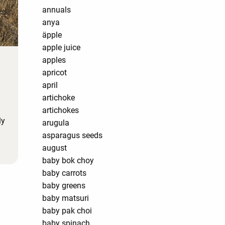
annuals
anya
äpple
apple juice
apples
apricot
april
artichoke
artichokes
ly
arugula
asparagus seeds
august
baby bok choy
baby carrots
baby greens
baby matsuri
baby pak choi
baby spinach