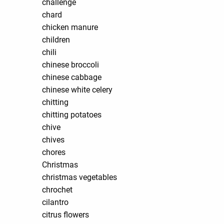
challenge
chard
chicken manure
children
chili
chinese broccoli
chinese cabbage
chinese white celery
chitting
chitting potatoes
chive
chives
chores
Christmas
christmas vegetables
chrochet
cilantro
citrus flowers