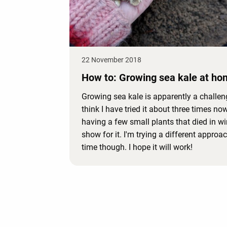
22 November 2018
How to: Growing sea kale at ho
Growing sea kale is apparently a challeng
think I have tried it about three times now
having a few small plants that died in wi
show for it. I'm trying a different approac
time though. I hope it will work!