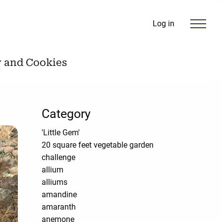
Log in
y and Cookies
Category
'Little Gem'
20 square feet vegetable garden
challenge
allium
alliums
amandine
amaranth
anemone