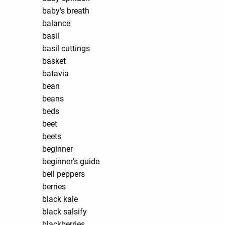
baby's breath
balance
basil
basil cuttings
basket
batavia
bean
beans
beds
beet
beets
beginner
beginner's guide
bell peppers
berries
black kale
black salsify
blackberries