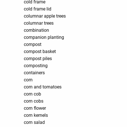
cold frame
cold frame lid
columnar apple trees
columnar trees
combination
companion planting
compost
compost basket
compost piles
composting
containers
corn
corn and tomatoes
corn cob
corn cobs
corn flower
corn kernels
corn salad