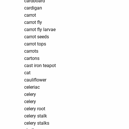
cardboard
cardigan
carrot
carrot fly
carrot fly larvae
carrot seeds
carrot tops
carrots
cartons
cast iron teapot
cat
cauliflower
celeriac
celery
celery
celery root
celery stalk
celery stalks