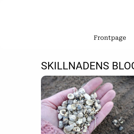
Frontpage
SKILLNADENS BLO