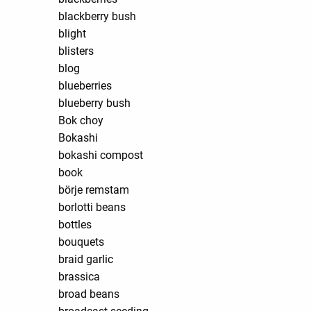
blackberry bush
blight
blisters
blog
blueberries
blueberry bush
Bok choy
Bokashi
bokashi compost
book
börje remstam
borlotti beans
bottles
bouquets
braid garlic
brassica
broad beans