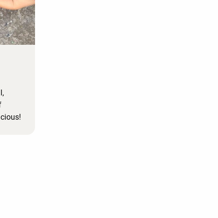
l,
f
icious!