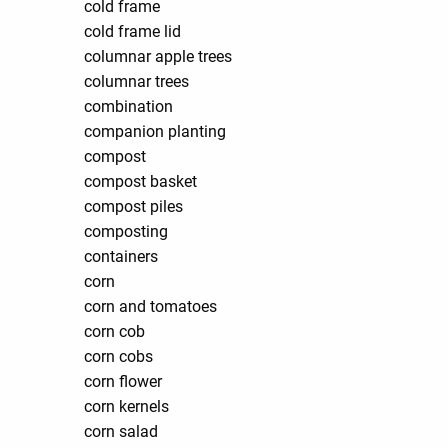
cold frame
cold frame lid
columnar apple trees
columnar trees
combination
companion planting
compost
compost basket
compost piles
composting
containers
corn
corn and tomatoes
corn cob
corn cobs
corn flower
corn kernels
corn salad