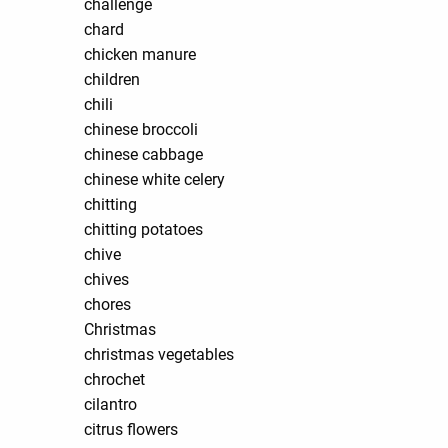
challenge
chard
chicken manure
children
chili
chinese broccoli
chinese cabbage
chinese white celery
chitting
chitting potatoes
chive
chives
chores
Christmas
christmas vegetables
chrochet
cilantro
citrus flowers