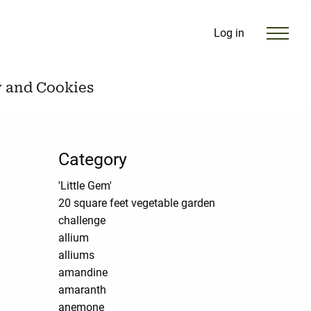
Log in
y and Cookies
Category
'Little Gem'
20 square feet vegetable garden
challenge
allium
alliums
amandine
amaranth
anemone