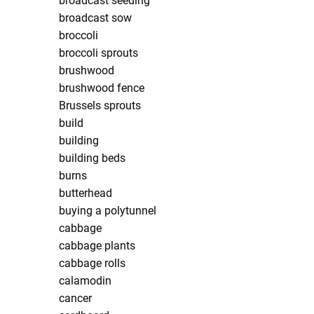
broadcast seeding
broadcast sow
broccoli
broccoli sprouts
brushwood
brushwood fence
Brussels sprouts
build
building
building beds
burns
butterhead
buying a polytunnel
cabbage
cabbage plants
cabbage rolls
calamodin
cancer