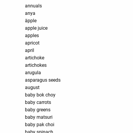
annuals
anya
äpple
apple juice
apples
apricot
april
artichoke
artichokes
arugula
asparagus seeds
august
baby bok choy
baby carrots
baby greens
baby matsuri
baby pak choi
baby spinach