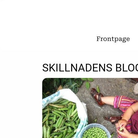
Frontpage
SKILLNADENS BLO