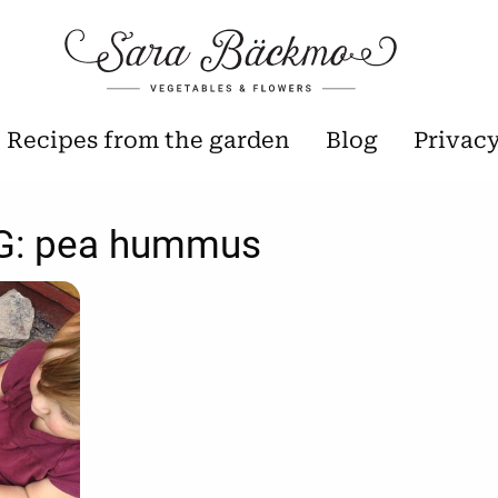
Recipes from the garden
Blog
Privac
G:
pea hummus