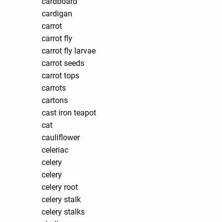
cardboard
cardigan
carrot
carrot fly
carrot fly larvae
carrot seeds
carrot tops
carrots
cartons
cast iron teapot
cat
cauliflower
celeriac
celery
celery
celery root
celery stalk
celery stalks