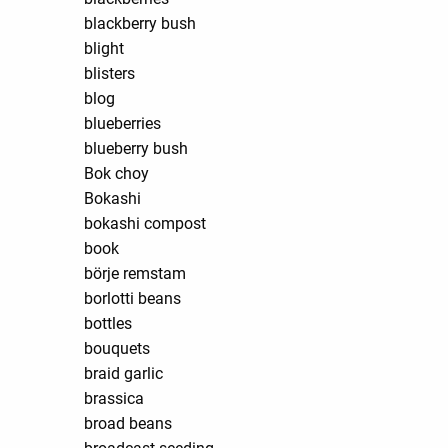
blackberry bush
blight
blisters
blog
blueberries
blueberry bush
Bok choy
Bokashi
bokashi compost
book
börje remstam
borlotti beans
bottles
bouquets
braid garlic
brassica
broad beans