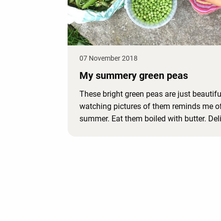
07 November 2018
My summery green peas
These bright green peas are just beautifu
watching pictures of them reminds me o
summer. Eat them boiled with butter. Del