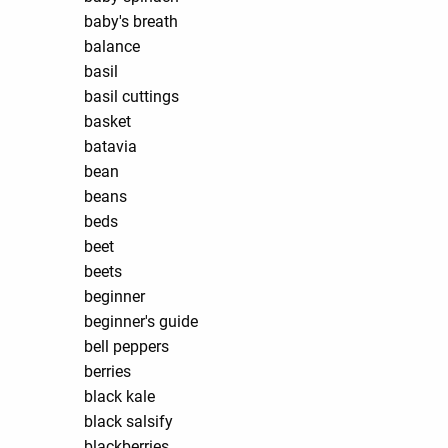
baby's breath
balance
basil
basil cuttings
basket
batavia
bean
beans
beds
beet
beets
beginner
beginner's guide
bell peppers
berries
black kale
black salsify
blackberries