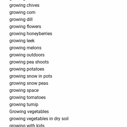
growing chives
growing corn
growing dill
growing flowers
growing honeyberries
growing leek
growing melons
growing outdoors
growing pea shoots
growing potatoes
growing snow in pots
growing snow peas
growing space
growing tomatoes
growing turnip
Growing vegetables
growing vegetables in dry soil
growing with kids