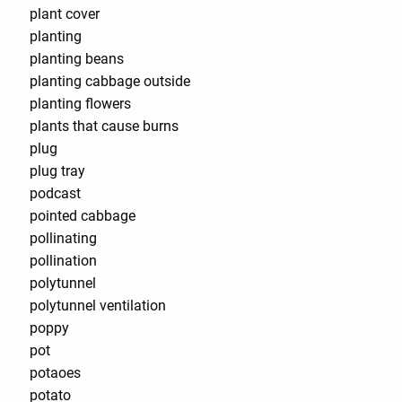
plant cover
planting
planting beans
planting cabbage outside
planting flowers
plants that cause burns
plug
plug tray
podcast
pointed cabbage
pollinating
pollination
polytunnel
polytunnel ventilation
poppy
pot
potaoes
potato