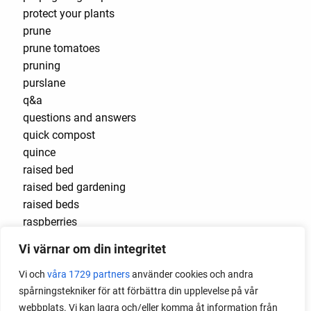
protect your plants
prune
prune tomatoes
pruning
purslane
q&a
questions and answers
quick compost
quince
raised bed
raised bed gardening
raised beds
raspberries
raspberry
Vi värnar om din integritet
recipes
red cardinal
Vi och
våra 1729 partners
använder cookies och andra
red garnet
spårningstekniker för att förbättra din upplevelse på vår
red heaven
webbplats. Vi kan lagra och/eller komma åt information från