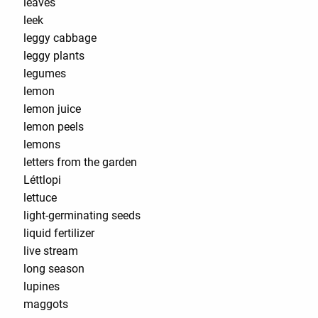
leaves
leek
leggy cabbage
leggy plants
legumes
lemon
lemon juice
lemon peels
lemons
letters from the garden
Léttlopi
lettuce
light-germinating seeds
liquid fertilizer
live stream
long season
lupines
maggots