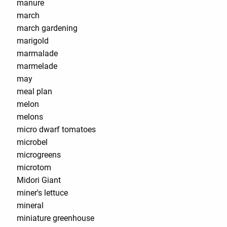
manure
march
march gardening
marigold
marmalade
marmelade
may
meal plan
melon
melons
micro dwarf tomatoes
microbel
microgreens
microtom
Midori Giant
miner's lettuce
mineral
miniature greenhouse