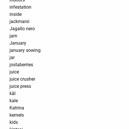
infestation
inside
jackmanii
Jagallo nero
jam
January
january sowing
jar
jostaberries
juice
juice crusher
juice press
kål
kale
Katrina
kernels
kids