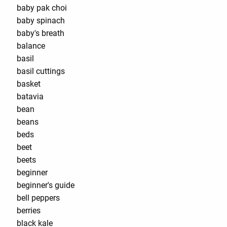
baby pak choi
baby spinach
baby's breath
balance
basil
basil cuttings
basket
batavia
bean
beans
beds
beet
beets
beginner
beginner's guide
bell peppers
berries
black kale