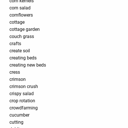
corn kernels
corn salad
cornflowers
cottage
cottage garden
couch grass
crafts
create soil
creating beds
creating new beds
cress
crimson
crimson crush
crispy salad
crop rotation
crowdfarming
cucumber
cutting