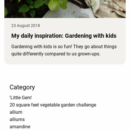
23 August 2018
My daily inspiration: Gardening with kids
Gardening with kids is so fun! They go about things
quite differently compared to us grown-ups.
Category
'Little Gem'
20 square feet vegetable garden challenge
allium
alliums
amandine