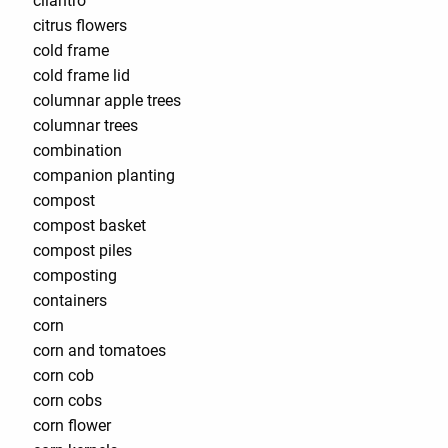
cilantro
citrus flowers
cold frame
cold frame lid
columnar apple trees
columnar trees
combination
companion planting
compost
compost basket
compost piles
composting
containers
corn
corn and tomatoes
corn cob
corn cobs
corn flower