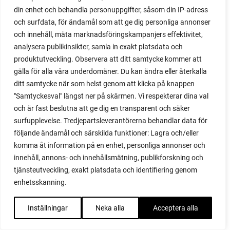
din enhet och behandla personuppgifter, såsom din IP-adress
red noodle
och surfdata, för ändamål som att ge dig personliga annonser
red onion
och innehåll, mäta marknadsföringskampanjers effektivitet,
relationship
analysera publikinsikter, samla in exakt platsdata och
reuse milk cartons
produktutveckling. Observera att ditt samtycke kommer att
rhubarb
gälla för alla våra underdomäner. Du kan ändra eller återkalla
rhubarb plants
ditt samtycke när som helst genom att klicka på knappen
rhubarb seeds
"Samtyckesval" längst ner på skärmen. Vi respekterar dina val
Riddari
och är fast beslutna att ge dig en transparent och säker
Riga
surfupplevelse. Tredjepartsleverantörerna behandlar data för
ripe
följande ändamål och särskilda funktioner: Lagra och/eller
ripen
komma åt information på en enhet, personliga annonser och
ripen bell peppers
innehåll, annons- och innehållsmätning, publikforskning och
ripen tomatoes
tjänsteutveckling, exakt platsdata och identifiering genom
road
enhetsskanning.
roadside garden
romaine
Inställningar
Neka alla
Acceptera alla
romano beans
root system