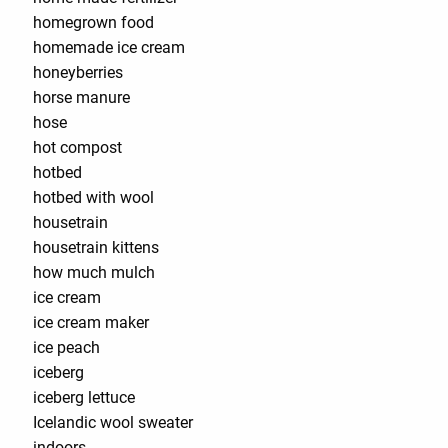
homegrown food
homemade ice cream
honeyberries
horse manure
hose
hot compost
hotbed
hotbed with wool
housetrain
housetrain kittens
how much mulch
ice cream
ice cream maker
ice peach
iceberg
iceberg lettuce
Icelandic wool sweater
indoors