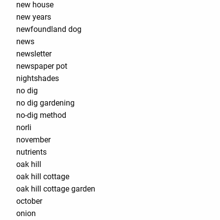
new house
new years
newfoundland dog
news
newsletter
newspaper pot
nightshades
no dig
no dig gardening
no-dig method
norli
november
nutrients
oak hill
oak hill cottage
oak hill cottage garden
october
onion