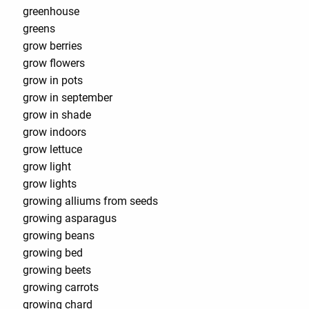
greenhouse
greens
grow berries
grow flowers
grow in pots
grow in september
grow in shade
grow indoors
grow lettuce
grow light
grow lights
growing alliums from seeds
growing asparagus
growing beans
growing bed
growing beets
growing carrots
growing chard