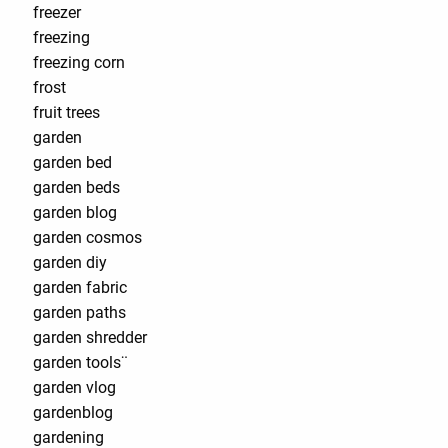
freezer
freezing
freezing corn
frost
fruit trees
garden
garden bed
garden beds
garden blog
garden cosmos
garden diy
garden fabric
garden paths
garden shredder
garden tools¨
garden vlog
gardenblog
gardening