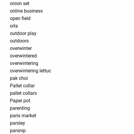
onion set
online business
open field
orla
outdoor play
outdoors
overwinter
overwintered
overwintering
overwintering lettuc
pak choi
Pallet collar
pallet collars
Paper pot
parenting
paris market
parsley
parsnip