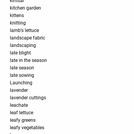
kintsai
kitchen garden
kittens
knitting
lamb's lettuce
landscape fabric
landscaping
late blight
late in the season
late season
late sowing
Launching
lavender
lavender cuttings
leachate
leaf lettuce
leafy greens
leafy vegetables