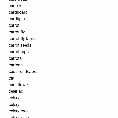
cancer
cardboard
cardigan
carrot
carrot fly
carrot fly larvae
carrot seeds
carrot tops
carrots
cartons
cast iron teapot
cat
cauliflower
celeriac
celery
celery
celery root
celery stalk