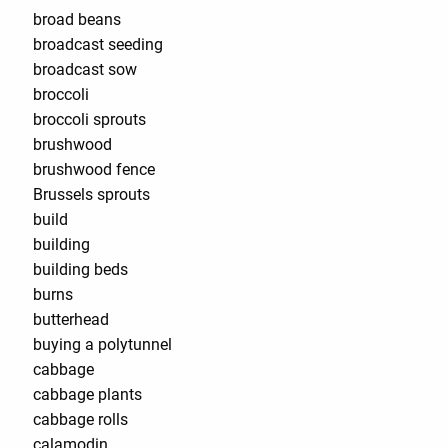
broad beans
broadcast seeding
broadcast sow
broccoli
broccoli sprouts
brushwood
brushwood fence
Brussels sprouts
build
building
building beds
burns
butterhead
buying a polytunnel
cabbage
cabbage plants
cabbage rolls
calamodin