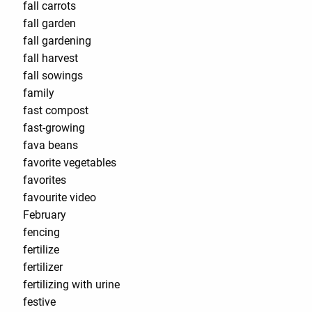
fall carrots
fall garden
fall gardening
fall harvest
fall sowings
family
fast compost
fast-growing
fava beans
favorite vegetables
favorites
favourite video
February
fencing
fertilize
fertilizer
fertilizing with urine
festive