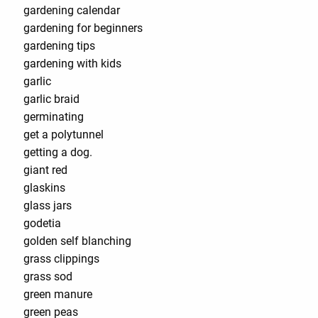
gardening calendar
gardening for beginners
gardening tips
gardening with kids
garlic
garlic braid
germinating
get a polytunnel
getting a dog.
giant red
glaskins
glass jars
godetia
golden self blanching
grass clippings
grass sod
green manure
green peas