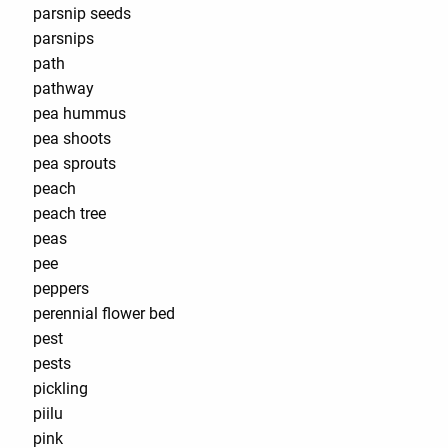
parsnip seeds
parsnips
path
pathway
pea hummus
pea shoots
pea sprouts
peach
peach tree
peas
pee
peppers
perennial flower bed
pest
pests
pickling
piilu
pink