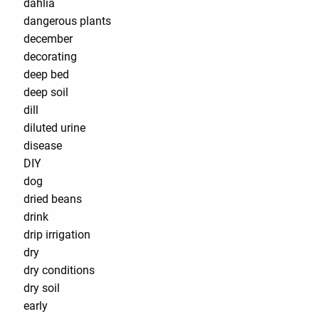
dahlia
dangerous plants
december
decorating
deep bed
deep soil
dill
diluted urine
disease
DIY
dog
dried beans
drink
drip irrigation
dry
dry conditions
dry soil
early