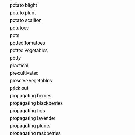
potato blight
potato plant
potato scallion
potatoes
pots
potted tomatoes
potted vegetables
potty
practical
pre-cultivated
preserve vegetables
prick out
propagating berries
propagating blackberries
propagating figs
propagating lavender
propagating plants
propagating raspberries