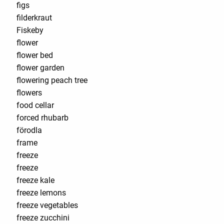
figs
filderkraut
Fiskeby
flower
flower bed
flower garden
flowering peach tree
flowers
food cellar
forced rhubarb
förodla
frame
freeze
freeze
freeze kale
freeze lemons
freeze vegetables
freeze zucchini