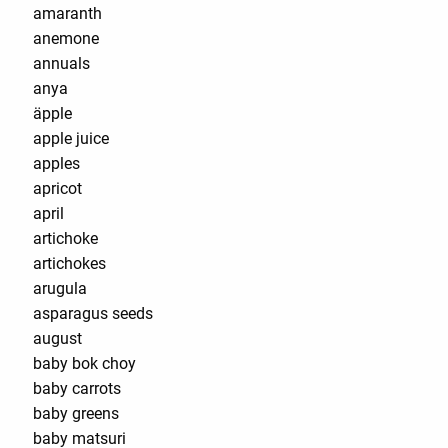
amaranth
anemone
annuals
anya
äpple
apple juice
apples
apricot
april
artichoke
artichokes
arugula
asparagus seeds
august
baby bok choy
baby carrots
baby greens
baby matsuri