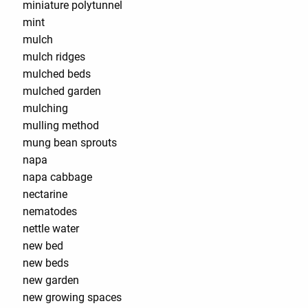
miniature polytunnel
mint
mulch
mulch ridges
mulched beds
mulched garden
mulching
mulling method
mung bean sprouts
napa
napa cabbage
nectarine
nematodes
nettle water
new bed
new beds
new garden
new growing spaces