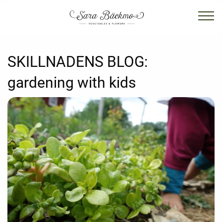
SKILLNADENS BLOG:
gardening with kids