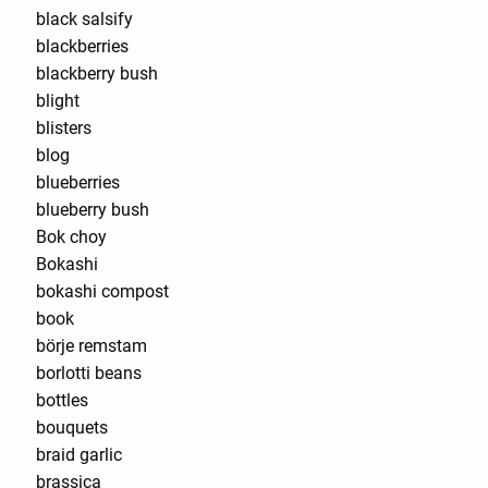
black salsify
blackberries
blackberry bush
blight
blisters
blog
blueberries
blueberry bush
Bok choy
Bokashi
bokashi compost
book
börje remstam
borlotti beans
bottles
bouquets
braid garlic
brassica