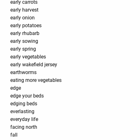
early carrots
early harvest
early onion
early potatoes
early rhubarb
early sowing
early spring
early vegetables
early wakefield jersey
earthworms
eating more vegetables
edge
edge your beds
edging beds
everlasting
everyday life
facing north
fall