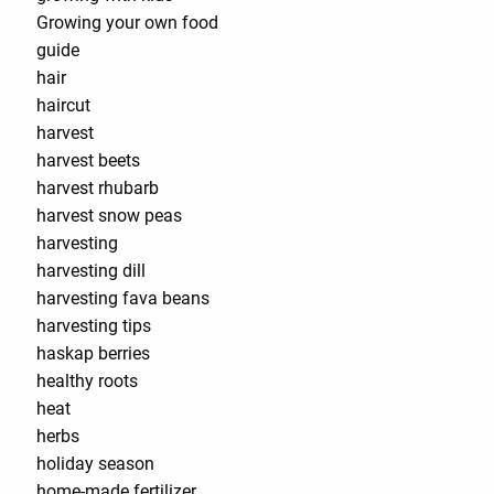
Growing your own food
guide
hair
haircut
harvest
harvest beets
harvest rhubarb
harvest snow peas
harvesting
harvesting dill
harvesting fava beans
harvesting tips
haskap berries
healthy roots
heat
herbs
holiday season
home-made fertilizer