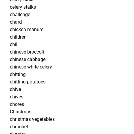
celery stalks
challenge
chard
chicken manure
children
chili
chinese broccoli
chinese cabbage
chinese white celery
chitting
chitting potatoes
chive
chives
chores
Christmas
christmas vegetables
chrochet