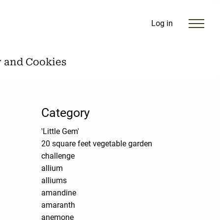
Log in
y and Cookies
Category
'Little Gem'
20 square feet vegetable garden
challenge
allium
alliums
amandine
amaranth
anemone