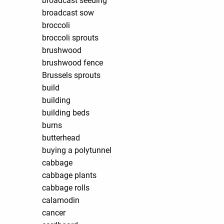
broadcast seeding
broadcast sow
broccoli
broccoli sprouts
brushwood
brushwood fence
Brussels sprouts
build
building
building beds
burns
butterhead
buying a polytunnel
cabbage
cabbage plants
cabbage rolls
calamodin
cancer