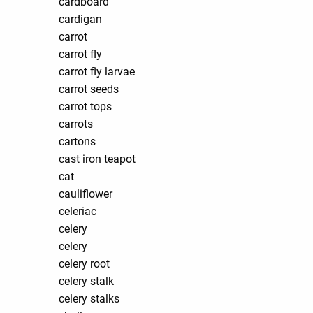
cardboard
cardigan
carrot
carrot fly
carrot fly larvae
carrot seeds
carrot tops
carrots
cartons
cast iron teapot
cat
cauliflower
celeriac
celery
celery
celery root
celery stalk
celery stalks