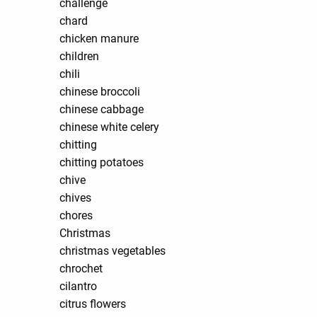
challenge
chard
chicken manure
children
chili
chinese broccoli
chinese cabbage
chinese white celery
chitting
chitting potatoes
chive
chives
chores
Christmas
christmas vegetables
chrochet
cilantro
citrus flowers