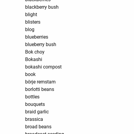
blackberry bush
blight
blisters
blog
blueberries
blueberry bush
Bok choy
Bokashi
bokashi compost
book
börje remstam
borlotti beans
bottles
bouquets
braid garlic
brassica
broad beans