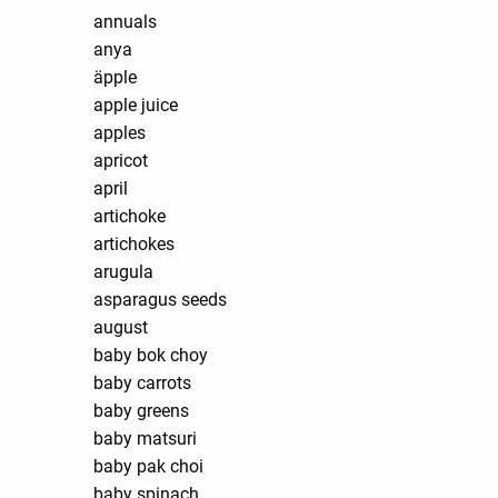
annuals
anya
äpple
apple juice
apples
apricot
april
artichoke
artichokes
arugula
asparagus seeds
august
baby bok choy
baby carrots
baby greens
baby matsuri
baby pak choi
baby spinach