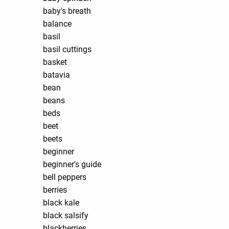
baby's breath
balance
basil
basil cuttings
basket
batavia
bean
beans
beds
beet
beets
beginner
beginner's guide
bell peppers
berries
black kale
black salsify
blackberries