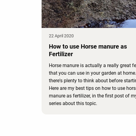
22 April 2020
How to use Horse manure as
Fertilizer
Horse manure is actually a really great fer
that you can use in your garden at home
there's plenty to think about before starti
Here are my best tips on how to use hors
manure as fertilizer, in the first post of 
series about this topic.