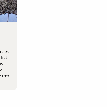
tilizer
. But
ng.
e
my new