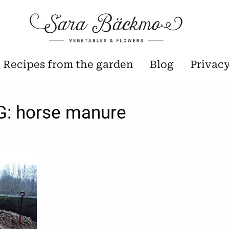
Recipes from the garden
Blog
Privac
G:
horse manure