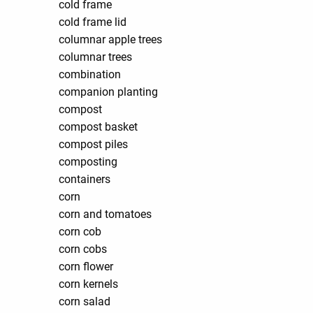
cold frame
cold frame lid
columnar apple trees
columnar trees
combination
companion planting
compost
compost basket
compost piles
composting
containers
corn
corn and tomatoes
corn cob
corn cobs
corn flower
corn kernels
corn salad