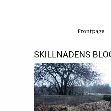
Frontpage
SKILLNADENS BLO