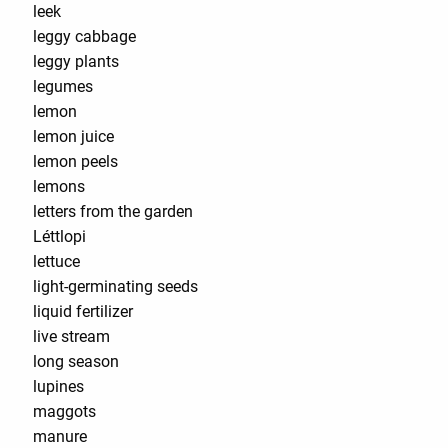
leek
leggy cabbage
leggy plants
legumes
lemon
lemon juice
lemon peels
lemons
letters from the garden
Léttlopi
lettuce
light-germinating seeds
liquid fertilizer
live stream
long season
lupines
maggots
manure