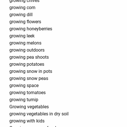
growing chives
growing corn
growing dill
growing flowers
growing honeyberries
growing leek
growing melons
growing outdoors
growing pea shoots
growing potatoes
growing snow in pots
growing snow peas
growing space
growing tomatoes
growing turnip
Growing vegetables
growing vegetables in dry soil
growing with kids