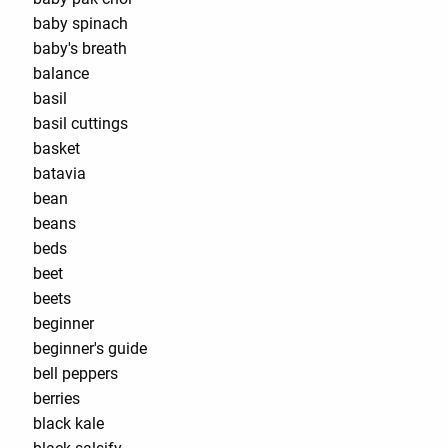
baby spinach
baby's breath
balance
basil
basil cuttings
basket
batavia
bean
beans
beds
beet
beets
beginner
beginner's guide
bell peppers
berries
black kale