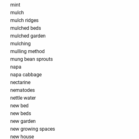
mint
mulch
mulch ridges
mulched beds
mulched garden
mulching
mulling method
mung bean sprouts
napa
napa cabbage
nectarine
nematodes
nettle water
new bed
new beds
new garden
new growing spaces
new house