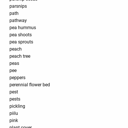
parsnips
path
pathway
pea hummus
pea shoots
pea sprouts
peach
peach tree
peas
pee
peppers
perennial flower bed
pest
pests
pickling
piilu
pink
plant cover