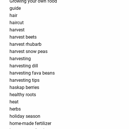
Growing your own food
guide
hair
haircut
harvest
harvest beets
harvest rhubarb
harvest snow peas
harvesting
harvesting dill
harvesting fava beans
harvesting tips
haskap berries
healthy roots
heat
herbs
holiday season
home-made fertilizer