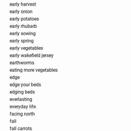
early harvest
early onion
early potatoes
early rhubarb
early sowing
early spring
early vegetables
early wakefield jersey
earthworms
eating more vegetables
edge
edge your beds
edging beds
everlasting
everyday life
facing north
fall
fall carrots