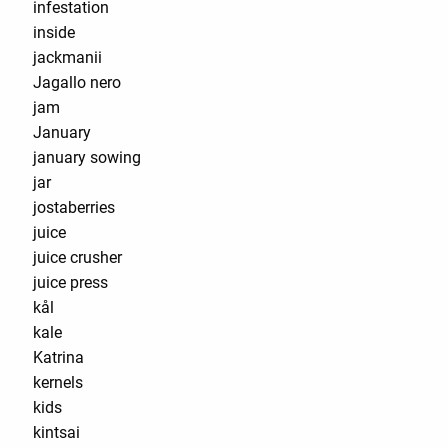
infestation
inside
jackmanii
Jagallo nero
jam
January
january sowing
jar
jostaberries
juice
juice crusher
juice press
kål
kale
Katrina
kernels
kids
kintsai