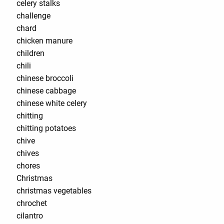
celery stalks
challenge
chard
chicken manure
children
chili
chinese broccoli
chinese cabbage
chinese white celery
chitting
chitting potatoes
chive
chives
chores
Christmas
christmas vegetables
chrochet
cilantro