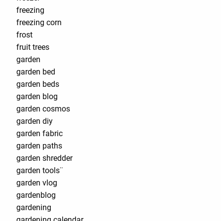
freezing
freezing corn
frost
fruit trees
garden
garden bed
garden beds
garden blog
garden cosmos
garden diy
garden fabric
garden paths
garden shredder
garden tools¨
garden vlog
gardenblog
gardening
gardening calendar