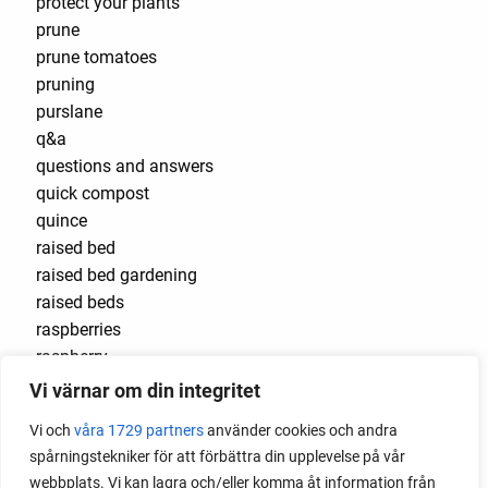
protect your plants
prune
prune tomatoes
pruning
purslane
q&a
questions and answers
quick compost
quince
raised bed
raised bed gardening
raised beds
raspberries
raspberry
recipes
Vi värnar om din integritet
red cardinal
Vi och
våra 1729 partners
använder cookies och andra
red garnet
spårningstekniker för att förbättra din upplevelse på vår
red heaven
webbplats. Vi kan lagra och/eller komma åt information från