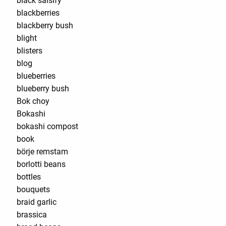
black salsify
blackberries
blackberry bush
blight
blisters
blog
blueberries
blueberry bush
Bok choy
Bokashi
bokashi compost
book
börje remstam
borlotti beans
bottles
bouquets
braid garlic
brassica