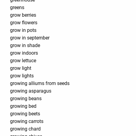
greens
grow berries
grow flowers
grow in pots
grow in september
grow in shade
grow indoors
grow lettuce
grow light
grow lights
growing alliums from seeds
growing asparagus
growing beans
growing bed
growing beets
growing carrots
growing chard