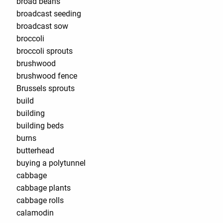
broad beans
broadcast seeding
broadcast sow
broccoli
broccoli sprouts
brushwood
brushwood fence
Brussels sprouts
build
building
building beds
burns
butterhead
buying a polytunnel
cabbage
cabbage plants
cabbage rolls
calamodin