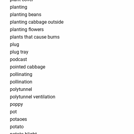
planting
planting beans
planting cabbage outside
planting flowers
plants that cause burns
plug
plug tray
podcast
pointed cabbage
pollinating
pollination
polytunnel
polytunnel ventilation
poppy
pot
potaoes
potato