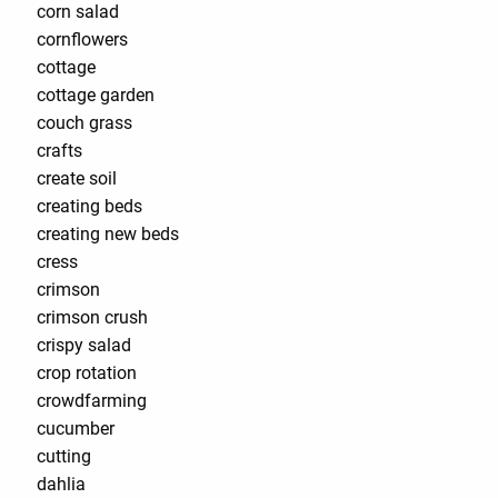
corn salad
cornflowers
cottage
cottage garden
couch grass
crafts
create soil
creating beds
creating new beds
cress
crimson
crimson crush
crispy salad
crop rotation
crowdfarming
cucumber
cutting
dahlia