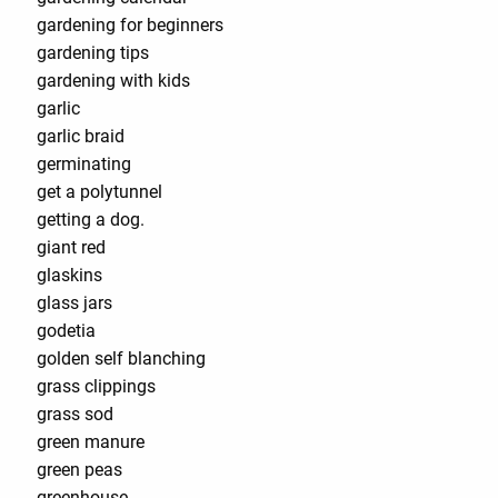
gardening for beginners
gardening tips
gardening with kids
garlic
garlic braid
germinating
get a polytunnel
getting a dog.
giant red
glaskins
glass jars
godetia
golden self blanching
grass clippings
grass sod
green manure
green peas
greenhouse