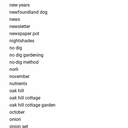
new years
newfoundland dog
news
newsletter
newspaper pot
nightshades
no dig
no dig gardening
no-dig method
norli
november
nutrients
oak hill
oak hill cottage
oak hill cottage garden
october
onion
onion set