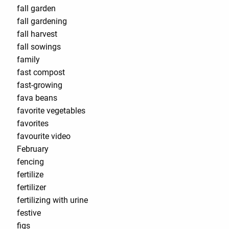
fall garden
fall gardening
fall harvest
fall sowings
family
fast compost
fast-growing
fava beans
favorite vegetables
favorites
favourite video
February
fencing
fertilize
fertilizer
fertilizing with urine
festive
figs