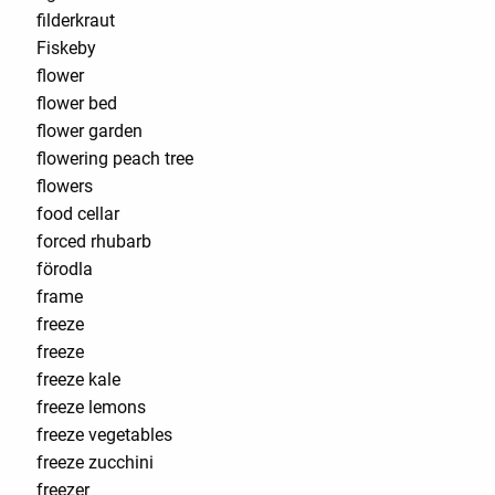
filderkraut
Fiskeby
flower
flower bed
flower garden
flowering peach tree
flowers
food cellar
forced rhubarb
förodla
frame
freeze
freeze
freeze kale
freeze lemons
freeze vegetables
freeze zucchini
freezer