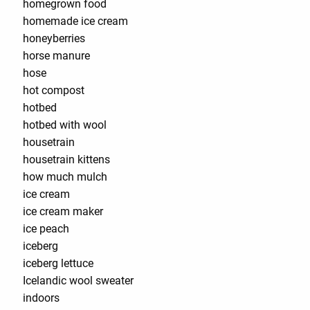
homegrown food
homemade ice cream
honeyberries
horse manure
hose
hot compost
hotbed
hotbed with wool
housetrain
housetrain kittens
how much mulch
ice cream
ice cream maker
ice peach
iceberg
iceberg lettuce
Icelandic wool sweater
indoors