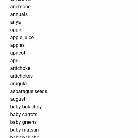
anemone
annuals
anya
äpple
apple juice
apples
apricot
april
artichoke
artichokes
arugula
asparagus seeds
august
baby bok choy
baby carrots
baby greens
baby matsuri
baby pak choi