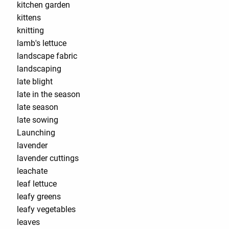
kitchen garden
kittens
knitting
lamb's lettuce
landscape fabric
landscaping
late blight
late in the season
late season
late sowing
Launching
lavender
lavender cuttings
leachate
leaf lettuce
leafy greens
leafy vegetables
leaves