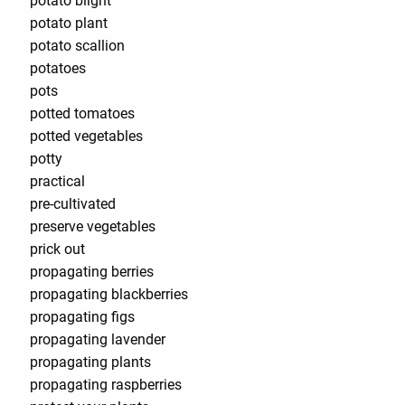
potato blight
potato plant
potato scallion
potatoes
pots
potted tomatoes
potted vegetables
potty
practical
pre-cultivated
preserve vegetables
prick out
propagating berries
propagating blackberries
propagating figs
propagating lavender
propagating plants
propagating raspberries