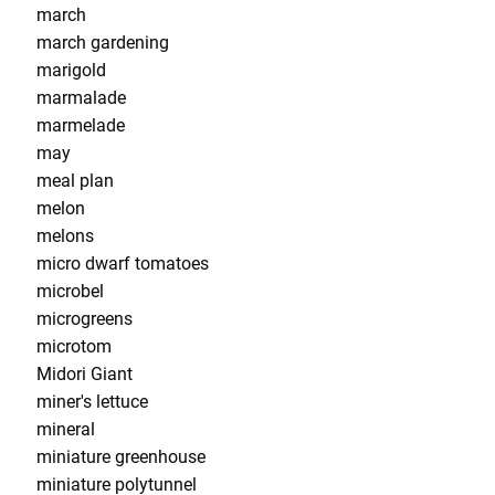
march
march gardening
marigold
marmalade
marmelade
may
meal plan
melon
melons
micro dwarf tomatoes
microbel
microgreens
microtom
Midori Giant
miner's lettuce
mineral
miniature greenhouse
miniature polytunnel