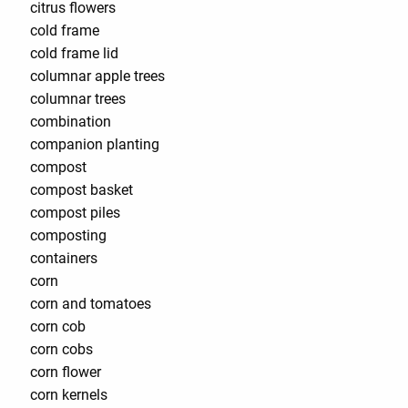
citrus flowers
cold frame
cold frame lid
columnar apple trees
columnar trees
combination
companion planting
compost
compost basket
compost piles
composting
containers
corn
corn and tomatoes
corn cob
corn cobs
corn flower
corn kernels