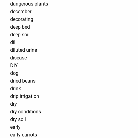
dangerous plants
december
decorating
deep bed
deep soil
dill
diluted urine
disease
DIY
dog
dried beans
drink
drip irrigation
dry
dry conditions
dry soil
early
early carrots