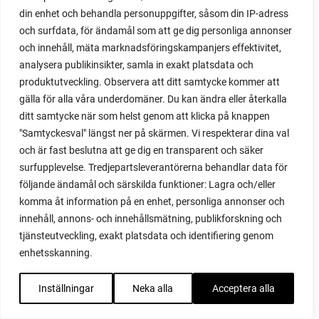
red noodle
din enhet och behandla personuppgifter, såsom din IP-adress
red onion
och surfdata, för ändamål som att ge dig personliga annonser
relationship
och innehåll, mäta marknadsföringskampanjers effektivitet,
reuse milk cartons
analysera publikinsikter, samla in exakt platsdata och
rhubarb
produktutveckling. Observera att ditt samtycke kommer att
rhubarb plants
gälla för alla våra underdomäner. Du kan ändra eller återkalla
rhubarb seeds
ditt samtycke när som helst genom att klicka på knappen
Riddari
"Samtyckesval" längst ner på skärmen. Vi respekterar dina val
Riga
och är fast beslutna att ge dig en transparent och säker
ripe
surfupplevelse. Tredjepartsleverantörerna behandlar data för
ripen
följande ändamål och särskilda funktioner: Lagra och/eller
ripen bell peppers
komma åt information på en enhet, personliga annonser och
ripen tomatoes
innehåll, annons- och innehållsmätning, publikforskning och
road
tjänsteutveckling, exakt platsdata och identifiering genom
roadside garden
enhetsskanning.
romaine
romano beans
Inställningar
Neka alla
Acceptera alla
root system