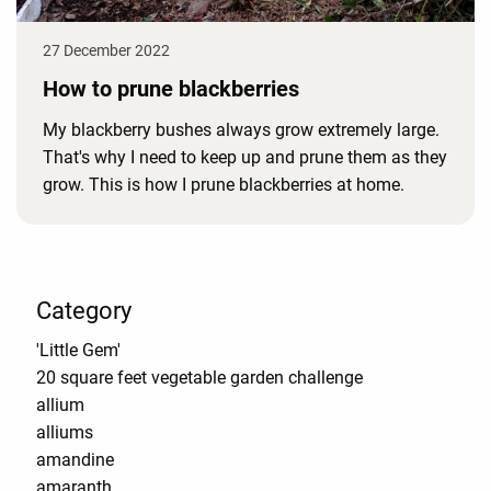
27 December 2022
How to prune blackberries
My blackberry bushes always grow extremely large.
That's why I need to keep up and prune them as they
grow. This is how I prune blackberries at home.
Category
'Little Gem'
20 square feet vegetable garden challenge
allium
alliums
amandine
amaranth