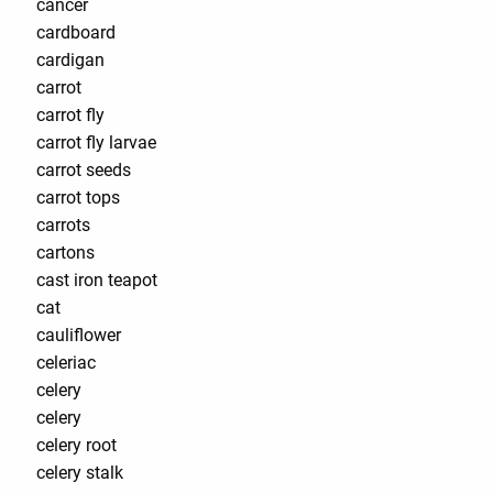
cancer
cardboard
cardigan
carrot
carrot fly
carrot fly larvae
carrot seeds
carrot tops
carrots
cartons
cast iron teapot
cat
cauliflower
celeriac
celery
celery
celery root
celery stalk