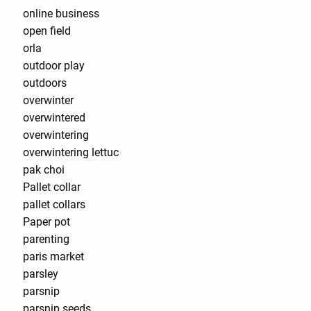
online business
open field
orla
outdoor play
outdoors
overwinter
overwintered
overwintering
overwintering lettuc
pak choi
Pallet collar
pallet collars
Paper pot
parenting
paris market
parsley
parsnip
parsnip seeds