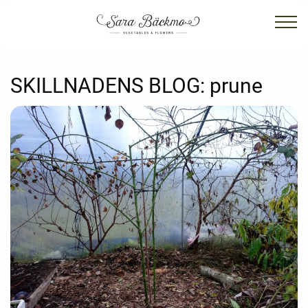
SKILLNADENS BLOG:
prune