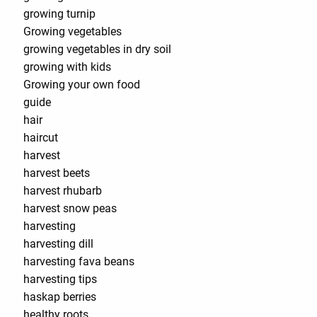
growing turnip
Growing vegetables
growing vegetables in dry soil
growing with kids
Growing your own food
guide
hair
haircut
harvest
harvest beets
harvest rhubarb
harvest snow peas
harvesting
harvesting dill
harvesting fava beans
harvesting tips
haskap berries
healthy roots