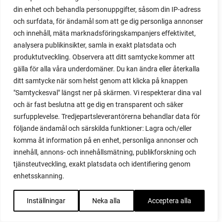
live stream
din enhet och behandla personuppgifter, såsom din IP-adress
long season
och surfdata, för ändamål som att ge dig personliga annonser
lupines
och innehåll, mäta marknadsföringskampanjers effektivitet,
maggots
analysera publikinsikter, samla in exakt platsdata och
manure
produktutveckling. Observera att ditt samtycke kommer att
march
gälla för alla våra underdomäner. Du kan ändra eller återkalla
march gardening
ditt samtycke när som helst genom att klicka på knappen
marigold
"Samtyckesval" längst ner på skärmen. Vi respekterar dina val
marmalade
och är fast beslutna att ge dig en transparent och säker
marmelade
surfupplevelse. Tredjepartsleverantörerna behandlar data för
may
följande ändamål och särskilda funktioner: Lagra och/eller
meal plan
komma åt information på en enhet, personliga annonser och
melon
innehåll, annons- och innehållsmätning, publikforskning och
melons
tjänsteutveckling, exakt platsdata och identifiering genom
micro dwarf tomatoes
enhetsskanning.
microbel
microgreens
Inställningar
Neka alla
Acceptera alla
microtom