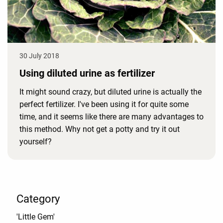
30 July 2018
Using diluted urine as fertilizer
It might sound crazy, but diluted urine is actually the
perfect fertilizer. I've been using it for quite some
time, and it seems like there are many advantages to
this method. Why not get a potty and try it out
yourself?
Category
'Little Gem'