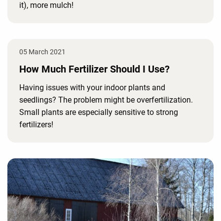
it), more mulch!
05 March 2021
How Much Fertilizer Should I Use?
Having issues with your indoor plants and
seedlings? The problem might be overfertilization.
Small plants are especially sensitive to strong
fertilizers!