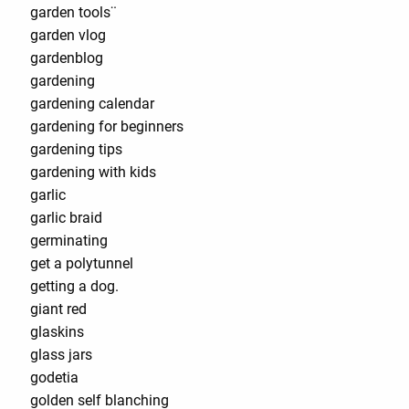
garden tools¨
garden vlog
gardenblog
gardening
gardening calendar
gardening for beginners
gardening tips
gardening with kids
garlic
garlic braid
germinating
get a polytunnel
getting a dog.
giant red
glaskins
glass jars
godetia
golden self blanching