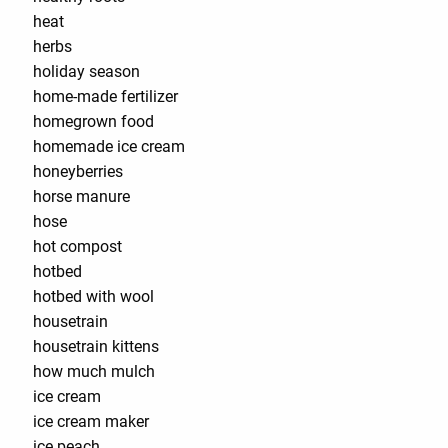
heat
herbs
holiday season
home-made fertilizer
homegrown food
homemade ice cream
honeyberries
horse manure
hose
hot compost
hotbed
hotbed with wool
housetrain
housetrain kittens
how much mulch
ice cream
ice cream maker
ice peach