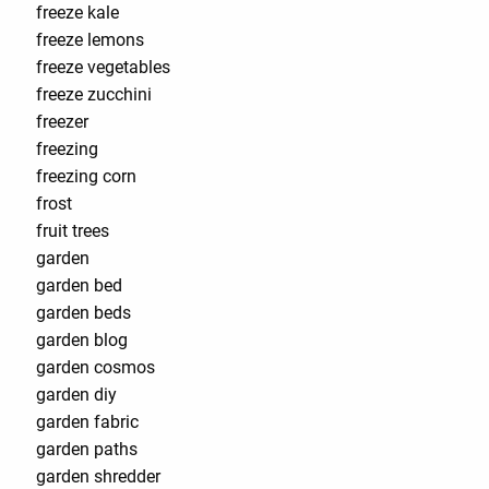
freeze kale
freeze lemons
freeze vegetables
freeze zucchini
freezer
freezing
freezing corn
frost
fruit trees
garden
garden bed
garden beds
garden blog
garden cosmos
garden diy
garden fabric
garden paths
garden shredder