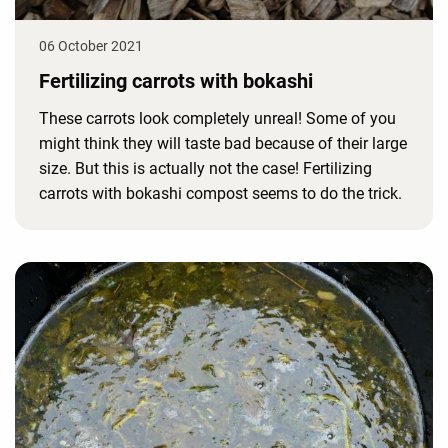
06 October 2021
Fertilizing carrots with bokashi
These carrots look completely unreal! Some of you
might think they will taste bad because of their large
size. But this is actually not the case! Fertilizing
carrots with bokashi compost seems to do the trick.