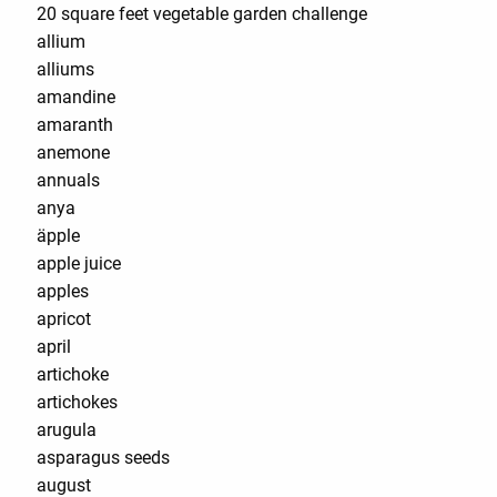
20 square feet vegetable garden challenge
allium
alliums
amandine
amaranth
anemone
annuals
anya
äpple
apple juice
apples
apricot
april
artichoke
artichokes
arugula
asparagus seeds
august