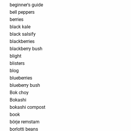
beginner's guide
bell peppers
berries
black kale
black salsify
blackberries
blackberry bush
blight
blisters
blog
blueberries
blueberry bush
Bok choy
Bokashi
bokashi compost
book
börje remstam
borlotti beans