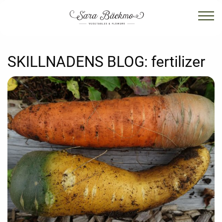
SKILLNADENS BLOG:
fertilizer