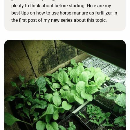
plenty to think about before starting. Here are my
best tips on how to use horse manure as fertilizer, in
the first post of my new series about this topic.