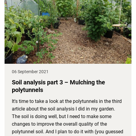
06 September 2021
Soil analysis part 3 – Mulching the
polytunnels
It's time to take a look at the polytunnels in the third
article about the soil analysis I did in my garden.
The soil is doing well, but I need to make some
changes to improve the overall quality of the
polytunnel soil. And I plan to do it with (you guessed