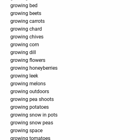
growing bed
growing beets
growing carrots
growing chard
growing chives
growing corn
growing dill
growing flowers
growing honeyberries
growing leek
growing melons
growing outdoors
growing pea shoots
growing potatoes
growing snow in pots
growing snow peas
growing space
growing tomatoes