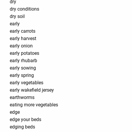
dry
dry conditions
dry soil
early
early carrots
early harvest
early onion
early potatoes
early rhubarb
early sowing
early spring
early vegetables
early wakefield jersey
earthworms
eating more vegetables
edge
edge your beds
edging beds