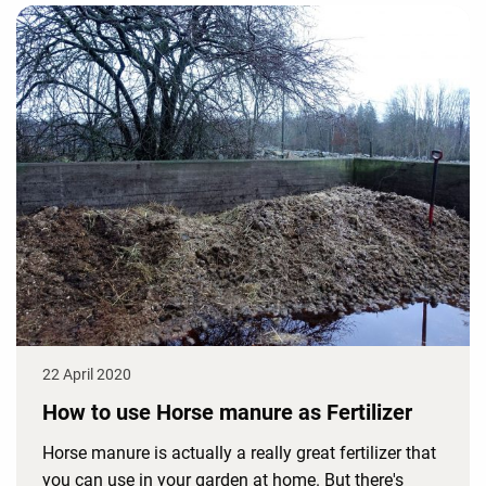
22 April 2020
How to use Horse manure as Fertilizer
Horse manure is actually a really great fertilizer that
you can use in your garden at home. But there's