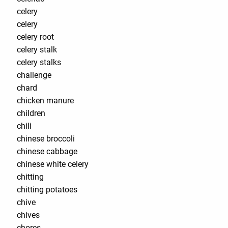
celery
celery
celery root
celery stalk
celery stalks
challenge
chard
chicken manure
children
chili
chinese broccoli
chinese cabbage
chinese white celery
chitting
chitting potatoes
chive
chives
chores