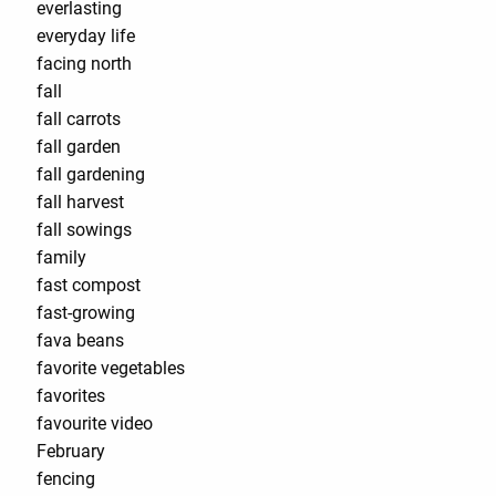
everlasting
everyday life
facing north
fall
fall carrots
fall garden
fall gardening
fall harvest
fall sowings
family
fast compost
fast-growing
fava beans
favorite vegetables
favorites
favourite video
February
fencing