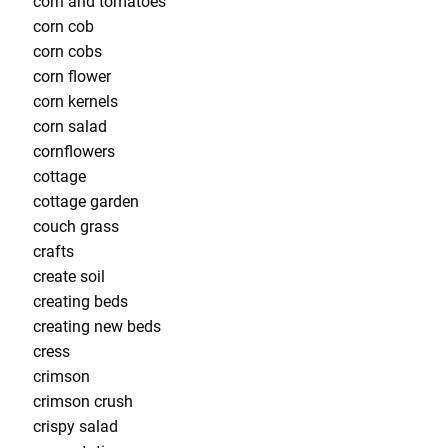
corn and tomatoes
corn cob
corn cobs
corn flower
corn kernels
corn salad
cornflowers
cottage
cottage garden
couch grass
crafts
create soil
creating beds
creating new beds
cress
crimson
crimson crush
crispy salad