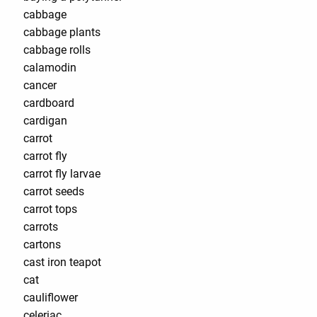
cabbage
cabbage plants
cabbage rolls
calamodin
cancer
cardboard
cardigan
carrot
carrot fly
carrot fly larvae
carrot seeds
carrot tops
carrots
cartons
cast iron teapot
cat
cauliflower
celeriac