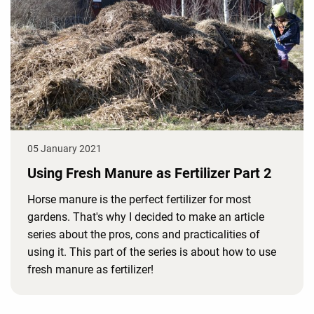
05 January 2021
Using Fresh Manure as Fertilizer Part 2
Horse manure is the perfect fertilizer for most
gardens. That's why I decided to make an article
series about the pros, cons and practicalities of
using it. This part of the series is about how to use
fresh manure as fertilizer!