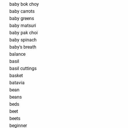
baby bok choy
baby carrots
baby greens
baby matsuri
baby pak choi
baby spinach
baby's breath
balance
basil
basil cuttings
basket
batavia
bean
beans
beds
beet
beets
beginner