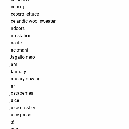
iceberg
iceberg lettuce
Icelandic wool sweater
indoors
infestation
inside
jackmanii
Jagallo nero
jam
January
january sowing
jar
jostaberries
juice
juice crusher
juice press
kål