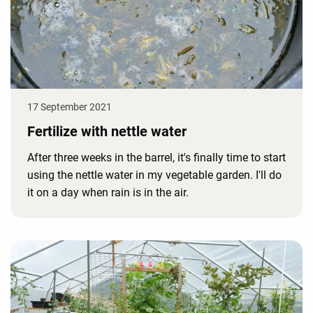
17 September 2021
Fertilize with nettle water
After three weeks in the barrel, it's finally time to start
using the nettle water in my vegetable garden. I'll do
it on a day when rain is in the air.