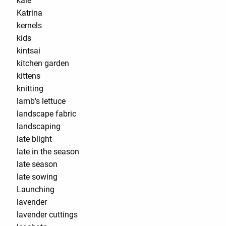
kale
Katrina
kernels
kids
kintsai
kitchen garden
kittens
knitting
lamb's lettuce
landscape fabric
landscaping
late blight
late in the season
late season
late sowing
Launching
lavender
lavender cuttings