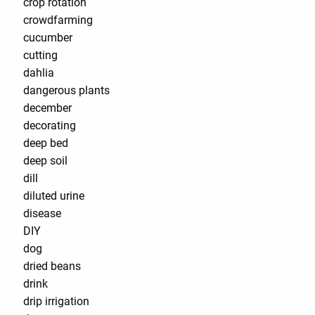
crop rotation
crowdfarming
cucumber
cutting
dahlia
dangerous plants
december
decorating
deep bed
deep soil
dill
diluted urine
disease
DIY
dog
dried beans
drink
drip irrigation