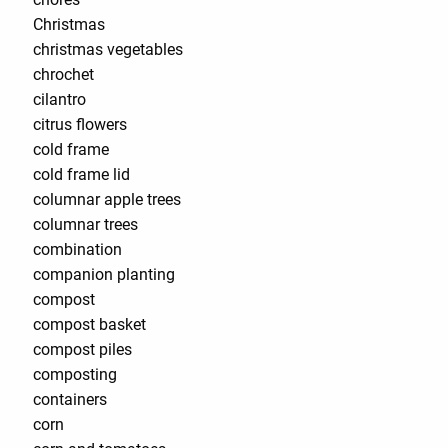
Christmas
christmas vegetables
chrochet
cilantro
citrus flowers
cold frame
cold frame lid
columnar apple trees
columnar trees
combination
companion planting
compost
compost basket
compost piles
composting
containers
corn