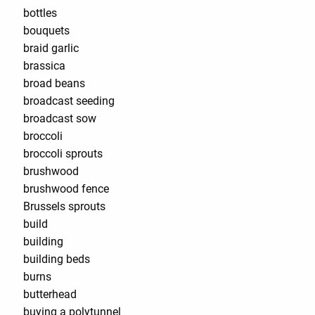
bottles
bouquets
braid garlic
brassica
broad beans
broadcast seeding
broadcast sow
broccoli
broccoli sprouts
brushwood
brushwood fence
Brussels sprouts
build
building
building beds
burns
butterhead
buying a polytunnel