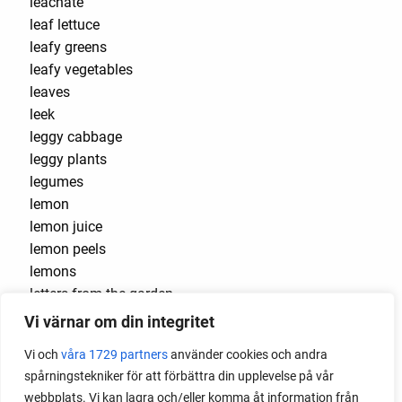
leachate
leaf lettuce
leafy greens
leafy vegetables
leaves
leek
leggy cabbage
leggy plants
legumes
lemon
lemon juice
lemon peels
lemons
letters from the garden
Léttlopi
Vi värnar om din integritet
lettuce
Vi och
våra 1729 partners
använder cookies och andra
light-germinating seeds
spårningstekniker för att förbättra din upplevelse på vår
liquid fertilizer
webbplats. Vi kan lagra och/eller komma åt information från