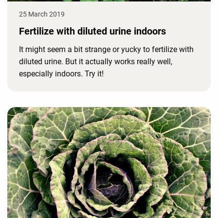
25 March 2019
Fertilize with diluted urine indoors
It might seem a bit strange or yucky to fertilize with
diluted urine. But it actually works really well,
especially indoors. Try it!