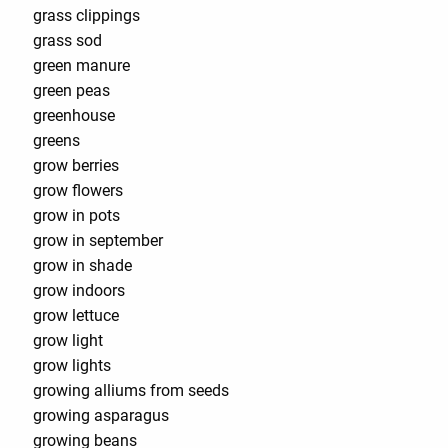
grass clippings
grass sod
green manure
green peas
greenhouse
greens
grow berries
grow flowers
grow in pots
grow in september
grow in shade
grow indoors
grow lettuce
grow light
grow lights
growing alliums from seeds
growing asparagus
growing beans