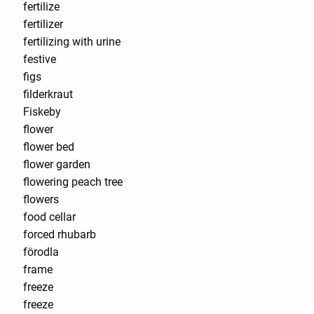
fertilize
fertilizer
fertilizing with urine
festive
figs
filderkraut
Fiskeby
flower
flower bed
flower garden
flowering peach tree
flowers
food cellar
forced rhubarb
förodla
frame
freeze
freeze