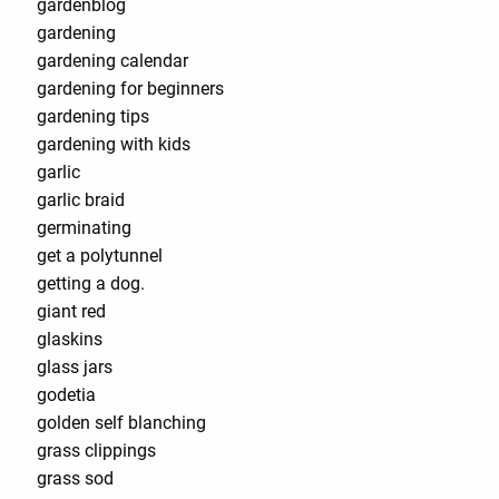
gardenblog
gardening
gardening calendar
gardening for beginners
gardening tips
gardening with kids
garlic
garlic braid
germinating
get a polytunnel
getting a dog.
giant red
glaskins
glass jars
godetia
golden self blanching
grass clippings
grass sod