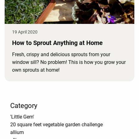
19 April 2020
How to Sprout Anything at Home
Fresh, crispy and delicious sprouts from your
window sill? No problem! This is how you grow your
own sprouts at home!
Category
'Little Gem'
20 square feet vegetable garden challenge
allium