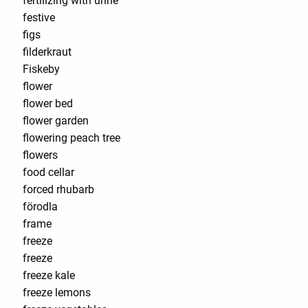
fertilizing with urine
festive
figs
filderkraut
Fiskeby
flower
flower bed
flower garden
flowering peach tree
flowers
food cellar
forced rhubarb
förodla
frame
freeze
freeze
freeze kale
freeze lemons