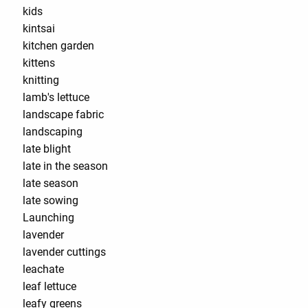
kids
kintsai
kitchen garden
kittens
knitting
lamb's lettuce
landscape fabric
landscaping
late blight
late in the season
late season
late sowing
Launching
lavender
lavender cuttings
leachate
leaf lettuce
leafy greens