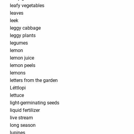
leafy vegetables
leaves
leek
leggy cabbage
leggy plants
legumes
lemon
lemon juice
lemon peels
lemons
letters from the garden
Léttlopi
lettuce
light-germinating seeds
liquid fertilizer
live stream
long season
lupines