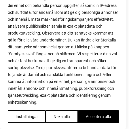
propagating plants
din enhet och behandla personuppgifter, såsom din IP-adress
propagating raspberries
och surfdata, för ändamål som att ge dig personliga annonser
protect your plants
och innehåll, mäta marknadsföringskampanjers effektivitet,
prune
analysera publikinsikter, samla in exakt platsdata och
prune tomatoes
produktutveckling. Observera att ditt samtycke kommer att
pruning
gälla för alla våra underdomäner. Du kan ändra eller återkalla
purslane
ditt samtycke när som helst genom att klicka på knappen
q&a
"Samtyckesval" längst ner på skärmen. Vi respekterar dina val
questions and answers
och är fast beslutna att ge dig en transparent och säker
quick compost
surfupplevelse. Tredjepartsleverantörerna behandlar data för
quince
följande ändamål och särskilda funktioner: Lagra och/eller
komma åt information på en enhet, personliga annonser och
raised bed
innehåll, annons- och innehållsmätning, publikforskning och
raised bed gardening
tjänsteutveckling, exakt platsdata och identifiering genom
raised beds
enhetsskanning.
raspberries
raspberry
Inställningar
Neka alla
Acceptera alla
recipes
red cardinal