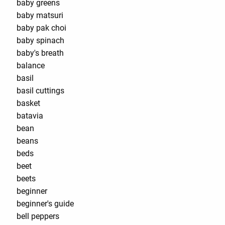
baby greens
baby matsuri
baby pak choi
baby spinach
baby's breath
balance
basil
basil cuttings
basket
batavia
bean
beans
beds
beet
beets
beginner
beginner's guide
bell peppers