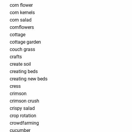
corn flower
corn kernels
corn salad
cornflowers
cottage
cottage garden
couch grass
crafts
create soil
creating beds
creating new beds
cress
crimson
crimson crush
crispy salad
crop rotation
crowdfarming
cucumber