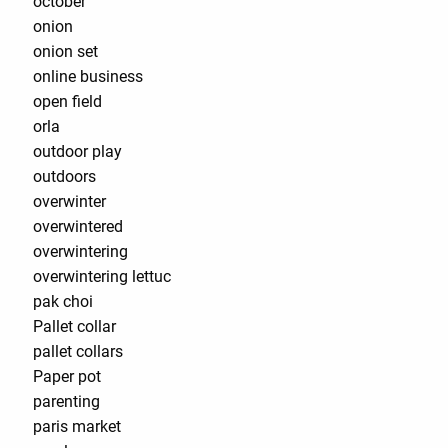
october
onion
onion set
online business
open field
orla
outdoor play
outdoors
overwinter
overwintered
overwintering
overwintering lettuc
pak choi
Pallet collar
pallet collars
Paper pot
parenting
paris market