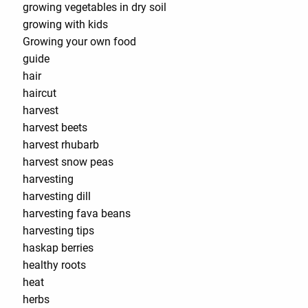
growing vegetables in dry soil
growing with kids
Growing your own food
guide
hair
haircut
harvest
harvest beets
harvest rhubarb
harvest snow peas
harvesting
harvesting dill
harvesting fava beans
harvesting tips
haskap berries
healthy roots
heat
herbs