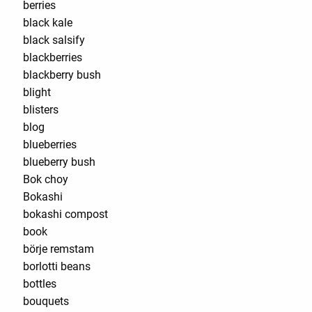
berries
black kale
black salsify
blackberries
blackberry bush
blight
blisters
blog
blueberries
blueberry bush
Bok choy
Bokashi
bokashi compost
book
börje remstam
borlotti beans
bottles
bouquets