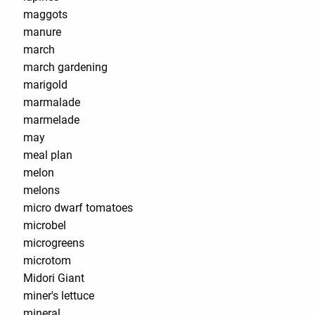
maggots
manure
march
march gardening
marigold
marmalade
marmelade
may
meal plan
melon
melons
micro dwarf tomatoes
microbel
microgreens
microtom
Midori Giant
miner's lettuce
mineral