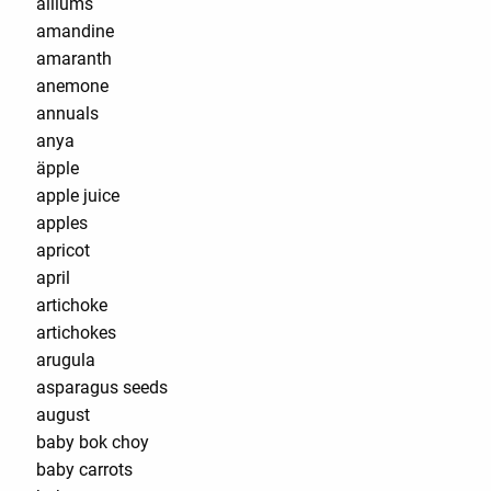
alliums
amandine
amaranth
anemone
annuals
anya
äpple
apple juice
apples
apricot
april
artichoke
artichokes
arugula
asparagus seeds
august
baby bok choy
baby carrots