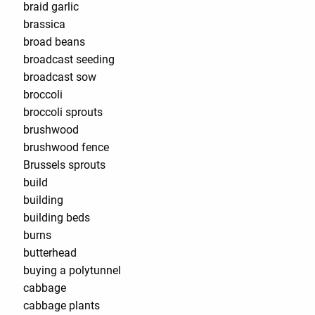
braid garlic
brassica
broad beans
broadcast seeding
broadcast sow
broccoli
broccoli sprouts
brushwood
brushwood fence
Brussels sprouts
build
building
building beds
burns
butterhead
buying a polytunnel
cabbage
cabbage plants