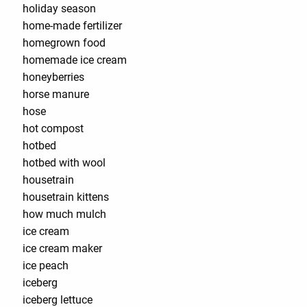
holiday season
home-made fertilizer
homegrown food
homemade ice cream
honeyberries
horse manure
hose
hot compost
hotbed
hotbed with wool
housetrain
housetrain kittens
how much mulch
ice cream
ice cream maker
ice peach
iceberg
iceberg lettuce