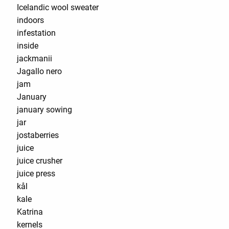
Icelandic wool sweater
indoors
infestation
inside
jackmanii
Jagallo nero
jam
January
january sowing
jar
jostaberries
juice
juice crusher
juice press
kål
kale
Katrina
kernels