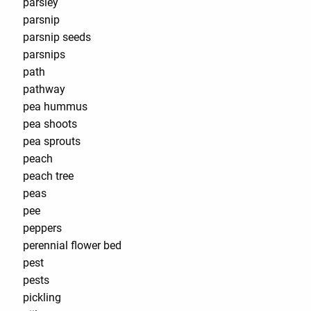
parsley
parsnip
parsnip seeds
parsnips
path
pathway
pea hummus
pea shoots
pea sprouts
peach
peach tree
peas
pee
peppers
perennial flower bed
pest
pests
pickling