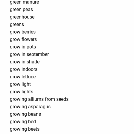
green manure
green peas
greenhouse
greens
grow berries
grow flowers
grow in pots
grow in september
grow in shade
grow indoors
grow lettuce
grow light
grow lights
growing alliums from seeds
growing asparagus
growing beans
growing bed
growing beets