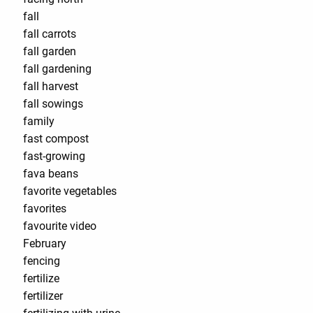
fall
fall carrots
fall garden
fall gardening
fall harvest
fall sowings
family
fast compost
fast-growing
fava beans
favorite vegetables
favorites
favourite video
February
fencing
fertilize
fertilizer