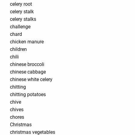
celery root
celery stalk
celery stalks
challenge
chard
chicken manure
children
chili
chinese broccoli
chinese cabbage
chinese white celery
chitting
chitting potatoes
chive
chives
chores
Christmas
christmas vegetables