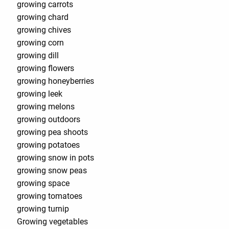
growing carrots
growing chard
growing chives
growing corn
growing dill
growing flowers
growing honeyberries
growing leek
growing melons
growing outdoors
growing pea shoots
growing potatoes
growing snow in pots
growing snow peas
growing space
growing tomatoes
growing turnip
Growing vegetables