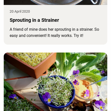
20 April 2020
Sprouting in a Strainer
A friend of mine does her sprouting in a strainer. So
easy and convenient! It really works. Try it!