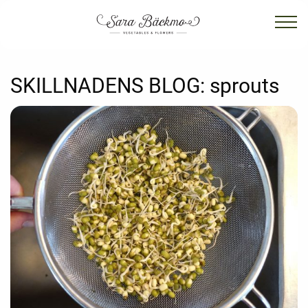
SKILLNADENS BLOG:
sprouts