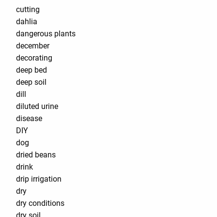
cutting
dahlia
dangerous plants
december
decorating
deep bed
deep soil
dill
diluted urine
disease
DIY
dog
dried beans
drink
drip irrigation
dry
dry conditions
dry soil