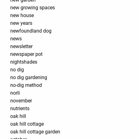
new growing spaces
new house
new years
newfoundland dog
news
newsletter
newspaper pot
nightshades
no dig
no dig gardening
no-dig method
norli
november
nutrients
oak hill
oak hill cottage
oak hill cottage garden