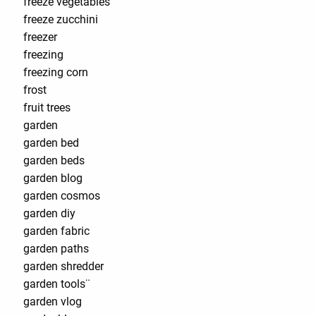
freeze vegetables
freeze zucchini
freezer
freezing
freezing corn
frost
fruit trees
garden
garden bed
garden beds
garden blog
garden cosmos
garden diy
garden fabric
garden paths
garden shredder
garden tools¨
garden vlog