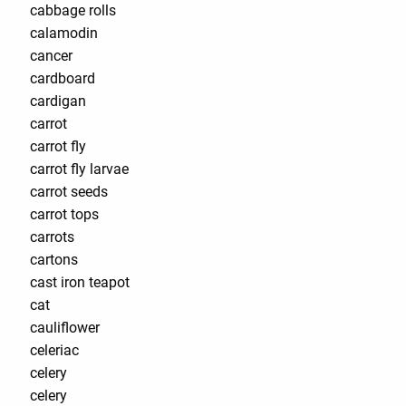
cabbage rolls
calamodin
cancer
cardboard
cardigan
carrot
carrot fly
carrot fly larvae
carrot seeds
carrot tops
carrots
cartons
cast iron teapot
cat
cauliflower
celeriac
celery
celery