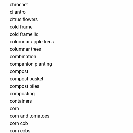
chrochet
cilantro
citrus flowers
cold frame
cold frame lid
columnar apple trees
columnar trees
combination
companion planting
compost
compost basket
compost piles
composting
containers
corn
corn and tomatoes
corn cob
corn cobs