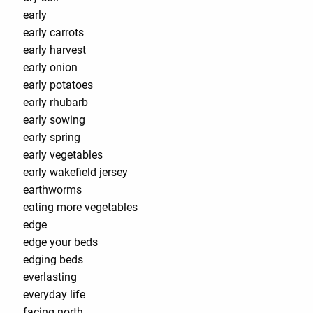
early
early carrots
early harvest
early onion
early potatoes
early rhubarb
early sowing
early spring
early vegetables
early wakefield jersey
earthworms
eating more vegetables
edge
edge your beds
edging beds
everlasting
everyday life
facing north