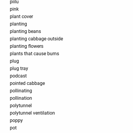
piilu
pink
plant cover
planting
planting beans
planting cabbage outside
planting flowers
plants that cause burns
plug
plug tray
podcast
pointed cabbage
pollinating
pollination
polytunnel
polytunnel ventilation
poppy
pot