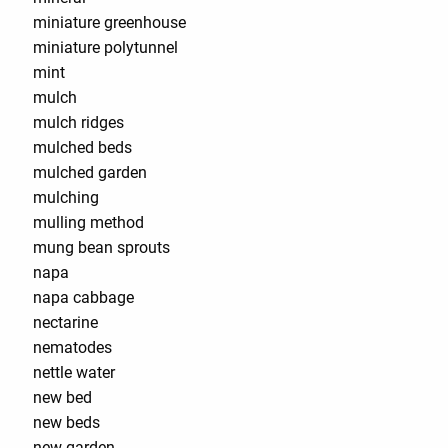
miniature greenhouse
miniature polytunnel
mint
mulch
mulch ridges
mulched beds
mulched garden
mulching
mulling method
mung bean sprouts
napa
napa cabbage
nectarine
nematodes
nettle water
new bed
new beds
new garden