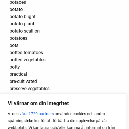
potaoes
potato
potato blight
potato plant
potato scallion
potatoes
pots
potted tomatoes
potted vegetables
potty
practical
pre-cultivated
preserve vegetables
prick out
Vi värnar om din integritet
propagating berries
propagating blackberries
Vi och
våra 1729 partners
använder cookies och andra
propagating figs
spårningstekniker för att förbättra din upplevelse på vår
propagating lavender
webbplats. Vi kan lagra och/eller komma åt information från