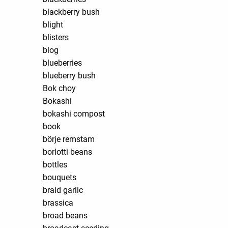
blackberry bush
blight
blisters
blog
blueberries
blueberry bush
Bok choy
Bokashi
bokashi compost
book
börje remstam
borlotti beans
bottles
bouquets
braid garlic
brassica
broad beans