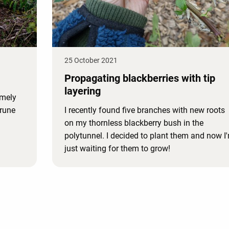
25 October 2021
Propagating blackberries with tip
layering
emely
prune
I recently found five branches with new roots
on my thornless blackberry bush in the
polytunnel. I decided to plant them and now I
just waiting for them to grow!