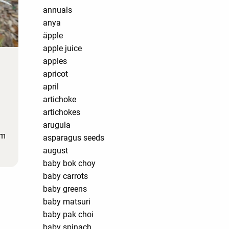
annuals
anya
äpple
apple juice
apples
apricot
april
artichoke
artichokes
arugula
'm
asparagus seeds
august
baby bok choy
baby carrots
baby greens
baby matsuri
baby pak choi
baby spinach