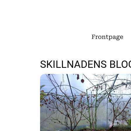
Frontpage
SKILLNADENS BLO