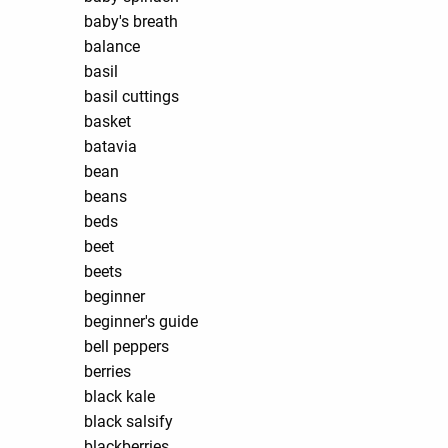
baby's breath
balance
basil
basil cuttings
basket
batavia
bean
beans
beds
beet
beets
beginner
beginner's guide
bell peppers
berries
black kale
black salsify
blackberries