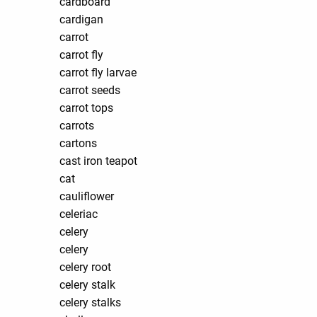
cardboard
cardigan
carrot
carrot fly
carrot fly larvae
carrot seeds
carrot tops
carrots
cartons
cast iron teapot
cat
cauliflower
celeriac
celery
celery
celery root
celery stalk
celery stalks