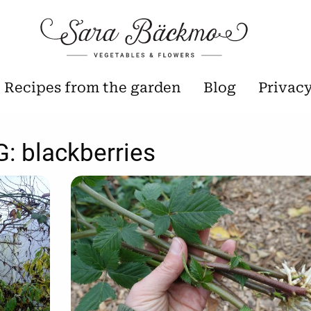
Recipes from the garden
Blog
Privac
G:
blackberries