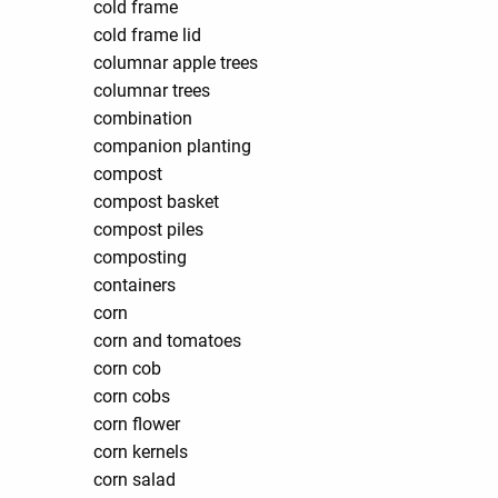
cold frame
cold frame lid
columnar apple trees
columnar trees
combination
companion planting
compost
compost basket
compost piles
composting
containers
corn
corn and tomatoes
corn cob
corn cobs
corn flower
corn kernels
corn salad