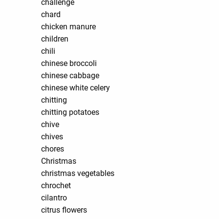
challenge
chard
chicken manure
children
chili
chinese broccoli
chinese cabbage
chinese white celery
chitting
chitting potatoes
chive
chives
chores
Christmas
christmas vegetables
chrochet
cilantro
citrus flowers