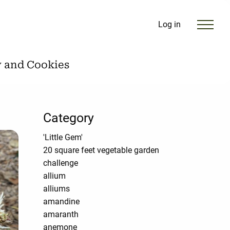
Log in
y and Cookies
Category
'Little Gem'
20 square feet vegetable garden
challenge
allium
alliums
amandine
amaranth
anemone