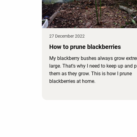
27 December 2022
How to prune blackberries
My blackberry bushes always grow extr
large. That's why I need to keep up and 
them as they grow. This is how I prune
blackberries at home.