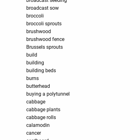
broadcast seeding
broadcast sow
broccoli
broccoli sprouts
brushwood
brushwood fence
Brussels sprouts
build
building
building beds
burns
butterhead
buying a polytunnel
cabbage
cabbage plants
cabbage rolls
calamodin
cancer