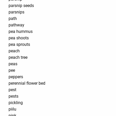
parsnip seeds
parsnips
path
pathway
pea hummus
pea shoots
pea sprouts
peach
peach tree
peas
pee
peppers
perennial flower bed
pest
pests
pickling
piilu
pink