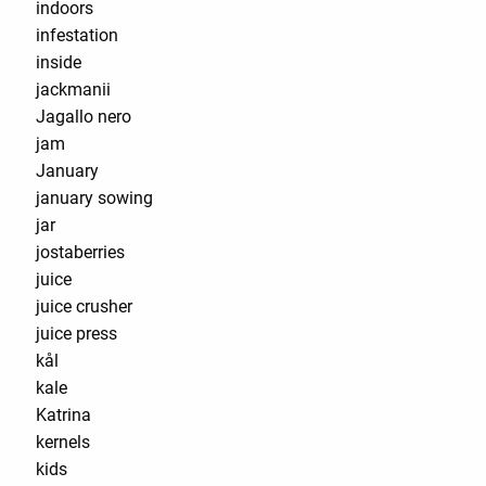
indoors
infestation
inside
jackmanii
Jagallo nero
jam
January
january sowing
jar
jostaberries
juice
juice crusher
juice press
kål
kale
Katrina
kernels
kids