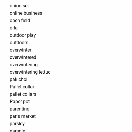
onion set
online business
open field
orla
outdoor play
outdoors
overwinter
overwintered
overwintering
overwintering lettuc
pak choi
Pallet collar
pallet collars
Paper pot
parenting
paris market
parsley
parsnip