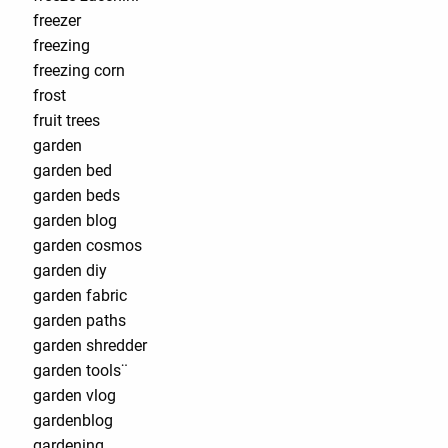
freezer
freezing
freezing corn
frost
fruit trees
garden
garden bed
garden beds
garden blog
garden cosmos
garden diy
garden fabric
garden paths
garden shredder
garden tools¨
garden vlog
gardenblog
gardening