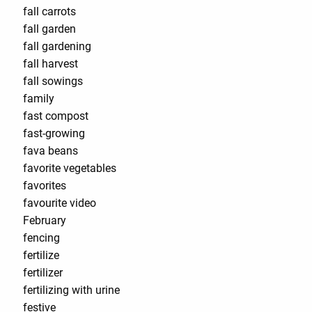
fall carrots
fall garden
fall gardening
fall harvest
fall sowings
family
fast compost
fast-growing
fava beans
favorite vegetables
favorites
favourite video
February
fencing
fertilize
fertilizer
fertilizing with urine
festive