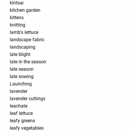
kintsai
kitchen garden
kittens
knitting
lamb's lettuce
landscape fabric
landscaping
late blight
late in the season
late season
late sowing
Launching
lavender
lavender cuttings
leachate
leaf lettuce
leafy greens
leafy vegetables