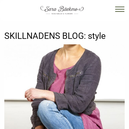
SKILLNADENS BLOG:
style