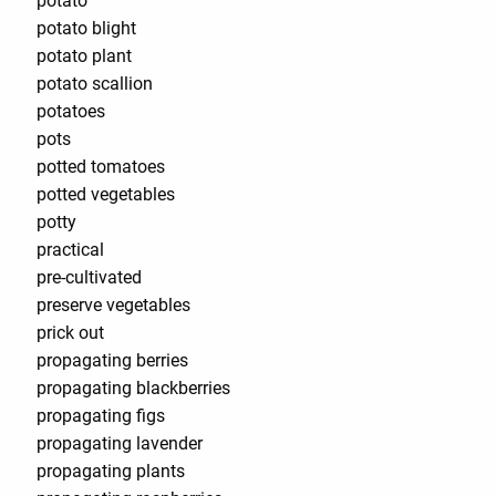
potato
potato blight
potato plant
potato scallion
potatoes
pots
potted tomatoes
potted vegetables
potty
practical
pre-cultivated
preserve vegetables
prick out
propagating berries
propagating blackberries
propagating figs
propagating lavender
propagating plants