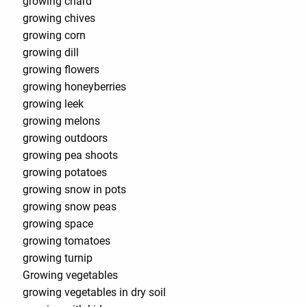
growing chard
growing chives
growing corn
growing dill
growing flowers
growing honeyberries
growing leek
growing melons
growing outdoors
growing pea shoots
growing potatoes
growing snow in pots
growing snow peas
growing space
growing tomatoes
growing turnip
Growing vegetables
growing vegetables in dry soil