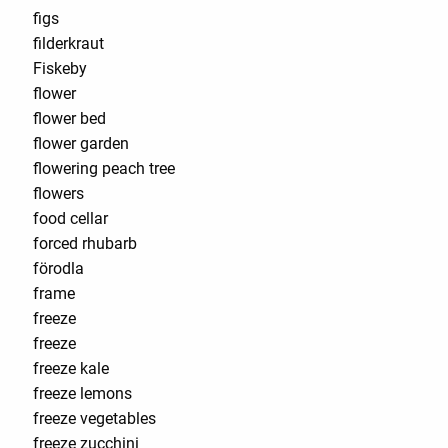
figs
filderkraut
Fiskeby
flower
flower bed
flower garden
flowering peach tree
flowers
food cellar
forced rhubarb
förodla
frame
freeze
freeze
freeze kale
freeze lemons
freeze vegetables
freeze zucchini