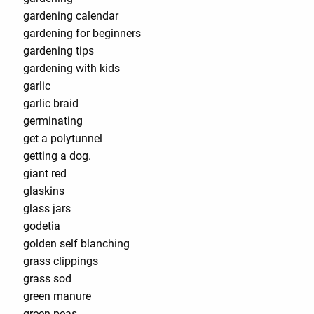
gardening calendar
gardening for beginners
gardening tips
gardening with kids
garlic
garlic braid
germinating
get a polytunnel
getting a dog.
giant red
glaskins
glass jars
godetia
golden self blanching
grass clippings
grass sod
green manure
green peas