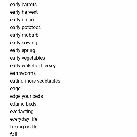
early carrots
early harvest
early onion
early potatoes
early rhubarb
early sowing
early spring
early vegetables
early wakefield jersey
earthworms
eating more vegetables
edge
edge your beds
edging beds
everlasting
everyday life
facing north
fall