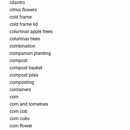
cilantro
citrus flowers
cold frame
cold frame lid
columnar apple trees
columnar trees
combination
companion planting
compost
compost basket
compost piles
composting
containers
corn
corn and tomatoes
corn cob
corn cobs
corn flower