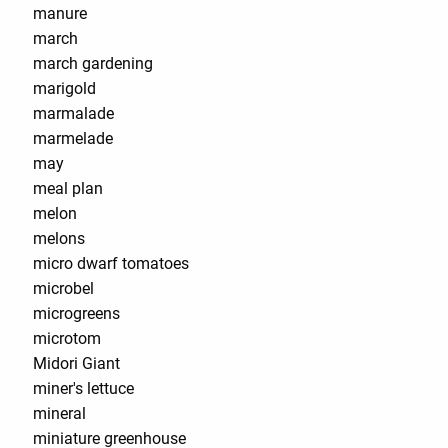
manure
march
march gardening
marigold
marmalade
marmelade
may
meal plan
melon
melons
micro dwarf tomatoes
microbel
microgreens
microtom
Midori Giant
miner's lettuce
mineral
miniature greenhouse