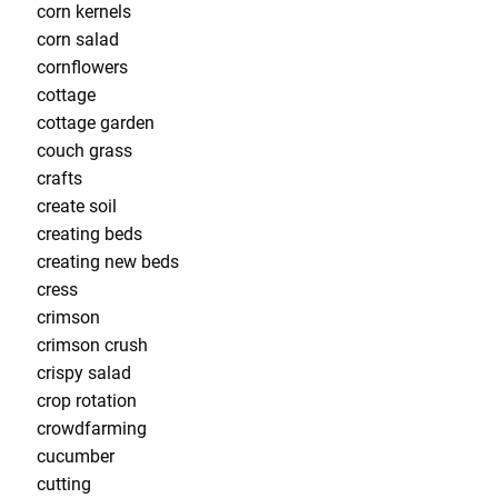
corn kernels
corn salad
cornflowers
cottage
cottage garden
couch grass
crafts
create soil
creating beds
creating new beds
cress
crimson
crimson crush
crispy salad
crop rotation
crowdfarming
cucumber
cutting