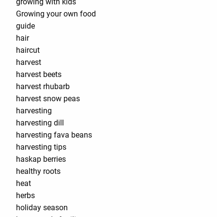
growing with kids
Growing your own food
guide
hair
haircut
harvest
harvest beets
harvest rhubarb
harvest snow peas
harvesting
harvesting dill
harvesting fava beans
harvesting tips
haskap berries
healthy roots
heat
herbs
holiday season