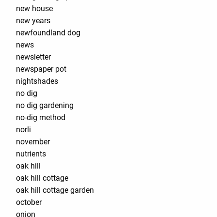
new house
new years
newfoundland dog
news
newsletter
newspaper pot
nightshades
no dig
no dig gardening
no-dig method
norli
november
nutrients
oak hill
oak hill cottage
oak hill cottage garden
october
onion