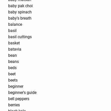
baby pak choi
baby spinach
baby's breath
balance
basil
basil cuttings
basket
batavia
bean
beans
beds
beet
beets
beginner
beginner's guide
bell peppers
berries