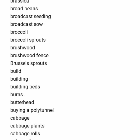
brassica
broad beans
broadcast seeding
broadcast sow
broccoli
broccoli sprouts
brushwood
brushwood fence
Brussels sprouts
build
building
building beds
burns
butterhead
buying a polytunnel
cabbage
cabbage plants
cabbage rolls