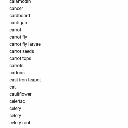
calamodin
cancer
cardboard
cardigan
carrot
carrot fly
carrot fly larvae
carrot seeds
carrot tops
carrots
cartons
cast iron teapot
cat
cauliflower
celeriac
celery
celery
celery root