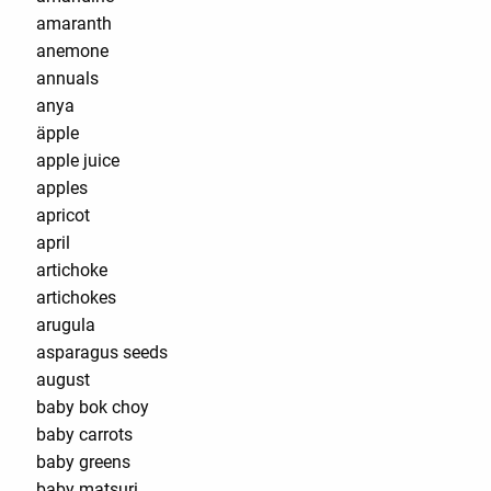
amaranth
anemone
annuals
anya
äpple
apple juice
apples
apricot
april
artichoke
artichokes
arugula
asparagus seeds
august
baby bok choy
baby carrots
baby greens
baby matsuri