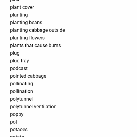
plant cover
planting
planting beans
planting cabbage outside
planting flowers
plants that cause burns
plug
plug tray
podcast
pointed cabbage
pollinating
pollination
polytunnel
polytunnel ventilation
poppy
pot
potaoes