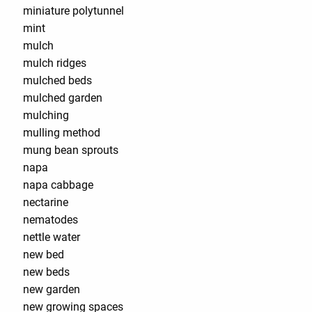
miniature polytunnel
mint
mulch
mulch ridges
mulched beds
mulched garden
mulching
mulling method
mung bean sprouts
napa
napa cabbage
nectarine
nematodes
nettle water
new bed
new beds
new garden
new growing spaces