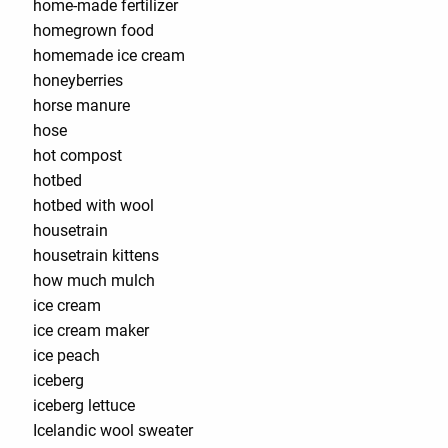
home-made fertilizer
homegrown food
homemade ice cream
honeyberries
horse manure
hose
hot compost
hotbed
hotbed with wool
housetrain
housetrain kittens
how much mulch
ice cream
ice cream maker
ice peach
iceberg
iceberg lettuce
Icelandic wool sweater