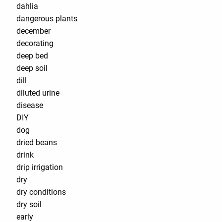
dahlia
dangerous plants
december
decorating
deep bed
deep soil
dill
diluted urine
disease
DIY
dog
dried beans
drink
drip irrigation
dry
dry conditions
dry soil
early