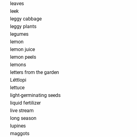
leaves
leek
leggy cabbage
leggy plants
legumes
lemon
lemon juice
lemon peels
lemons
letters from the garden
Léttlopi
lettuce
light-germinating seeds
liquid fertilizer
live stream
long season
lupines
maggots