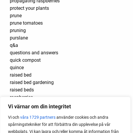
propagating raspberries
protect your plants
prune
prune tomatoes
pruning
purslane
q&a
questions and answers
quick compost
quince
raised bed
raised bed gardening
raised beds
raspberries
raspberry
Vi värnar om din integritet
recipes
Vi och
våra 1729 partners
använder cookies och andra
red cardinal
spårningstekniker för att förbättra din upplevelse på vår
red garnet
webbplats. Vi kan lagra och/eller komma åt information från