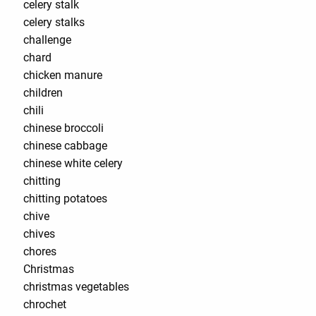
celery stalk
celery stalks
challenge
chard
chicken manure
children
chili
chinese broccoli
chinese cabbage
chinese white celery
chitting
chitting potatoes
chive
chives
chores
Christmas
christmas vegetables
chrochet