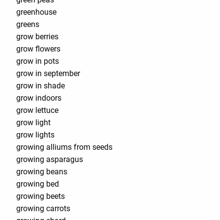
greenhouse
greens
grow berries
grow flowers
grow in pots
grow in september
grow in shade
grow indoors
grow lettuce
grow light
grow lights
growing alliums from seeds
growing asparagus
growing beans
growing bed
growing beets
growing carrots