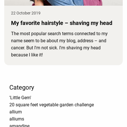
22 October 2019
My favorite hairstyle – shaving my head
The most popular search terms connected to my
name seem to be about my blog, address – and
cancer. But I'm not sick. I'm shaving my head
because I like it!
Category
'Little Gem'
20 square feet vegetable garden challenge
allium
alliums
amandine