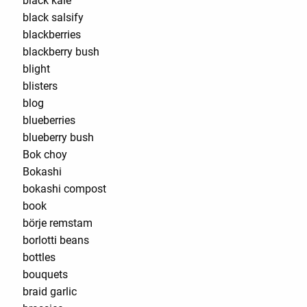
black kale
black salsify
blackberries
blackberry bush
blight
blisters
blog
blueberries
blueberry bush
Bok choy
Bokashi
bokashi compost
book
börje remstam
borlotti beans
bottles
bouquets
braid garlic