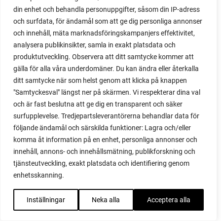
red heaven
din enhet och behandla personuppgifter, såsom din IP-adress
red noodle
och surfdata, för ändamål som att ge dig personliga annonser
red onion
och innehåll, mäta marknadsföringskampanjers effektivitet,
relationship
analysera publikinsikter, samla in exakt platsdata och
reuse milk cartons
produktutveckling. Observera att ditt samtycke kommer att
rhubarb
gälla för alla våra underdomäner. Du kan ändra eller återkalla
rhubarb plants
ditt samtycke när som helst genom att klicka på knappen
rhubarb seeds
"Samtyckesval" längst ner på skärmen. Vi respekterar dina val
Riddari
och är fast beslutna att ge dig en transparent och säker
Riga
surfupplevelse. Tredjepartsleverantörerna behandlar data för
ripe
följande ändamål och särskilda funktioner: Lagra och/eller
ripen
komma åt information på en enhet, personliga annonser och
ripen bell peppers
innehåll, annons- och innehållsmätning, publikforskning och
ripen tomatoes
tjänsteutveckling, exakt platsdata och identifiering genom
road
enhetsskanning.
roadside garden
romaine
Inställningar
Neka alla
Acceptera alla
romano beans