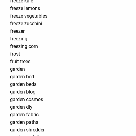
freeze kale
freeze lemons
freeze vegetables
freeze zucchini
freezer
freezing
freezing corn
frost
fruit trees
garden
garden bed
garden beds
garden blog
garden cosmos
garden diy
garden fabric
garden paths
garden shredder