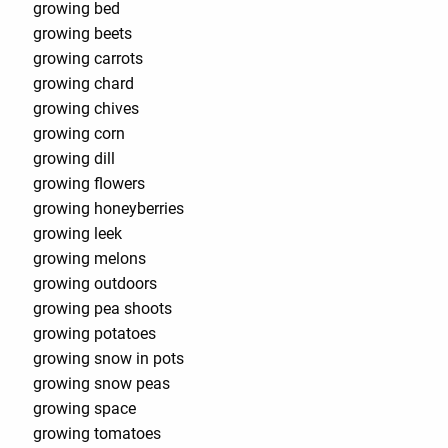
growing bed
growing beets
growing carrots
growing chard
growing chives
growing corn
growing dill
growing flowers
growing honeyberries
growing leek
growing melons
growing outdoors
growing pea shoots
growing potatoes
growing snow in pots
growing snow peas
growing space
growing tomatoes