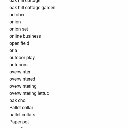
oak hill cottage
oak hill cottage garden
october
onion
onion set
online business
open field
orla
outdoor play
outdoors
overwinter
overwintered
overwintering
overwintering lettuc
pak choi
Pallet collar
pallet collars
Paper pot