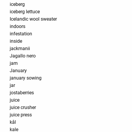
iceberg
iceberg lettuce
Icelandic wool sweater
indoors
infestation
inside
jackmanii
Jagallo nero
jam
January
january sowing
jar
jostaberries
juice
juice crusher
juice press
kål
kale