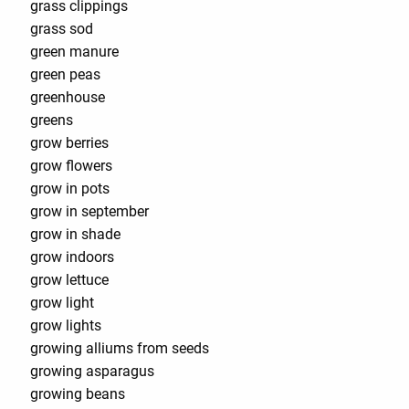
grass clippings
grass sod
green manure
green peas
greenhouse
greens
grow berries
grow flowers
grow in pots
grow in september
grow in shade
grow indoors
grow lettuce
grow light
grow lights
growing alliums from seeds
growing asparagus
growing beans