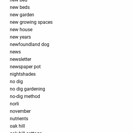
new beds
new garden
new growing spaces
new house
new years
newfoundland dog
news
newsletter
newspaper pot
nightshades
no dig
no dig gardening
no-dig method
norli
november
nutrients
oak hill