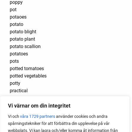
poppy
pot
potaoes
potato
potato blight
potato plant
potato scallion
potatoes
pots
potted tomatoes
potted vegetables
potty
practical
pre-cultivated
Vi värnar om din integritet
preserve vegetables
prick out
Vi och
våra 1729 partners
använder cookies och andra
propagating berries
spårningstekniker för att förbättra din upplevelse på vår
propagating blackberries
webbplats. Vi kan lagra och/eller komma åt information från