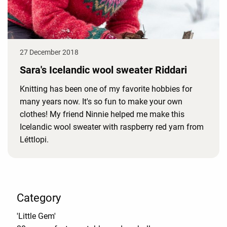
27 December 2018
Sara's Icelandic wool sweater Riddari
Knitting has been one of my favorite hobbies for
many years now. It's so fun to make your own
clothes! My friend Ninnie helped me make this
Icelandic wool sweater with raspberry red yarn from
Léttlopi.
Category
'Little Gem'