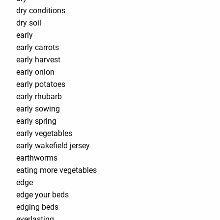
dry conditions
dry soil
early
early carrots
early harvest
early onion
early potatoes
early rhubarb
early sowing
early spring
early vegetables
early wakefield jersey
earthworms
eating more vegetables
edge
edge your beds
edging beds
everlasting