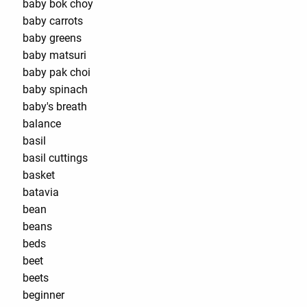
baby bok choy
baby carrots
baby greens
baby matsuri
baby pak choi
baby spinach
baby's breath
balance
basil
basil cuttings
basket
batavia
bean
beans
beds
beet
beets
beginner