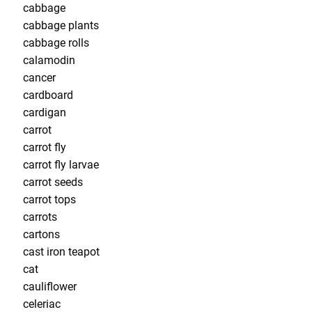
cabbage
cabbage plants
cabbage rolls
calamodin
cancer
cardboard
cardigan
carrot
carrot fly
carrot fly larvae
carrot seeds
carrot tops
carrots
cartons
cast iron teapot
cat
cauliflower
celeriac