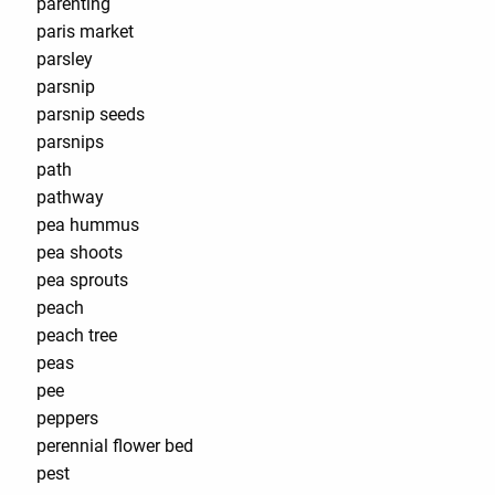
parenting
paris market
parsley
parsnip
parsnip seeds
parsnips
path
pathway
pea hummus
pea shoots
pea sprouts
peach
peach tree
peas
pee
peppers
perennial flower bed
pest