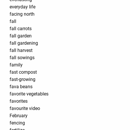
everyday life
facing north
fall
fall carrots
fall garden
fall gardening
fall harvest
fall sowings
family
fast compost
fast-growing
fava beans
favorite vegetables
favorites
favourite video
February
fencing