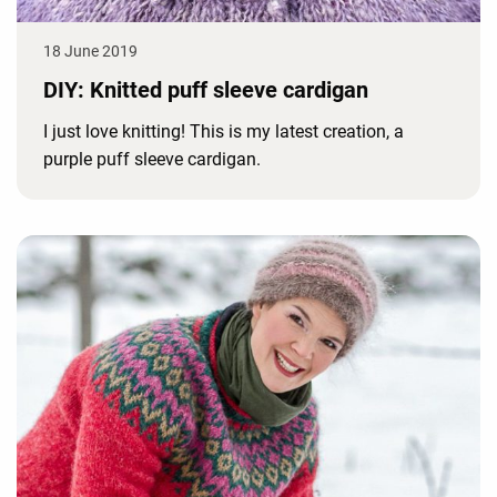
18 June 2019
DIY: Knitted puff sleeve cardigan
I just love knitting! This is my latest creation, a
purple puff sleeve cardigan.