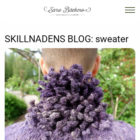
SKILLNADENS BLOG:
sweater