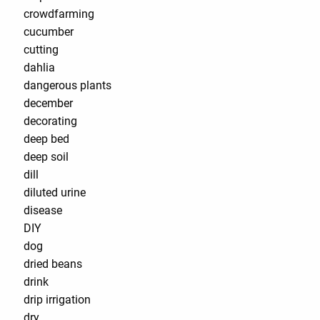
crowdfarming
cucumber
cutting
dahlia
dangerous plants
december
decorating
deep bed
deep soil
dill
diluted urine
disease
DIY
dog
dried beans
drink
drip irrigation
dry