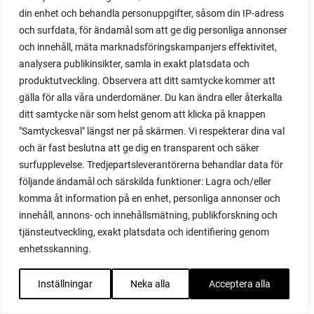
propagating figs
din enhet och behandla personuppgifter, såsom din IP-adress
propagating lavender
och surfdata, för ändamål som att ge dig personliga annonser
propagating plants
och innehåll, mäta marknadsföringskampanjers effektivitet,
propagating raspberries
analysera publikinsikter, samla in exakt platsdata och
protect your plants
produktutveckling. Observera att ditt samtycke kommer att
prune
gälla för alla våra underdomäner. Du kan ändra eller återkalla
prune tomatoes
ditt samtycke när som helst genom att klicka på knappen
pruning
"Samtyckesval" längst ner på skärmen. Vi respekterar dina val
purslane
och är fast beslutna att ge dig en transparent och säker
q&a
surfupplevelse. Tredjepartsleverantörerna behandlar data för
questions and answers
följande ändamål och särskilda funktioner: Lagra och/eller
komma åt information på en enhet, personliga annonser och
quick compost
innehåll, annons- och innehållsmätning, publikforskning och
quince
tjänsteutveckling, exakt platsdata och identifiering genom
raised bed
enhetsskanning.
raised bed gardening
raised beds
Inställningar
Neka alla
Acceptera alla
raspberries
raspberry