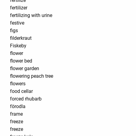
fertilize
fertilizer
fertilizing with urine
festive
figs
filderkraut
Fiskeby
flower
flower bed
flower garden
flowering peach tree
flowers
food cellar
forced rhubarb
förodla
frame
freeze
freeze