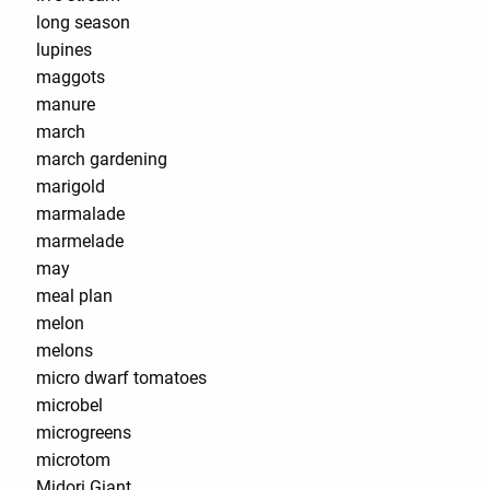
long season
lupines
maggots
manure
march
march gardening
marigold
marmalade
marmelade
may
meal plan
melon
melons
micro dwarf tomatoes
microbel
microgreens
microtom
Midori Giant