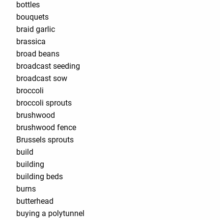
bottles
bouquets
braid garlic
brassica
broad beans
broadcast seeding
broadcast sow
broccoli
broccoli sprouts
brushwood
brushwood fence
Brussels sprouts
build
building
building beds
burns
butterhead
buying a polytunnel