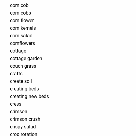
corn cob
corn cobs
corn flower
corn kernels
corn salad
cornflowers
cottage
cottage garden
couch grass
crafts
create soil
creating beds
creating new beds
cress
crimson
crimson crush
crispy salad
crop rotation