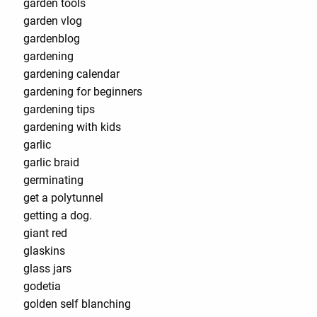
garden tools¨
garden vlog
gardenblog
gardening
gardening calendar
gardening for beginners
gardening tips
gardening with kids
garlic
garlic braid
germinating
get a polytunnel
getting a dog.
giant red
glaskins
glass jars
godetia
golden self blanching