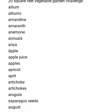
20 square feet vegetable garden challenge
allium
alliums
amandine
amaranth
anemone
annuals
anya
äpple
apple juice
apples
apricot
april
artichoke
artichokes
arugula
asparagus seeds
august