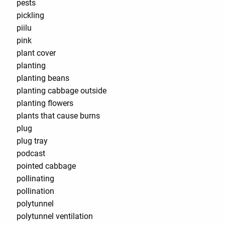
pests
pickling
piilu
pink
plant cover
planting
planting beans
planting cabbage outside
planting flowers
plants that cause burns
plug
plug tray
podcast
pointed cabbage
pollinating
pollination
polytunnel
polytunnel ventilation