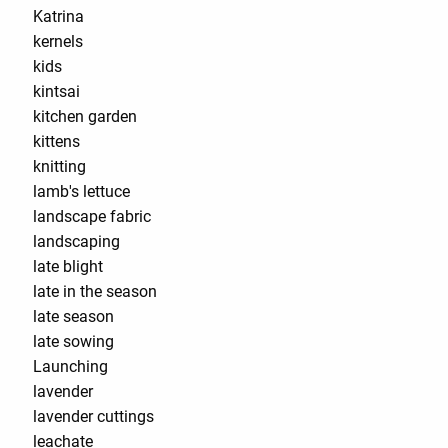
Katrina
kernels
kids
kintsai
kitchen garden
kittens
knitting
lamb's lettuce
landscape fabric
landscaping
late blight
late in the season
late season
late sowing
Launching
lavender
lavender cuttings
leachate