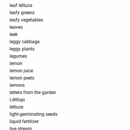
leaf lettuce
leafy greens
leafy vegetables
leaves
leek
leggy cabbage
leggy plants
legumes
lemon
lemon juice
lemon peels
lemons
letters from the garden
Léttlopi
lettuce
light-germinating seeds
liquid fertilizer
live stream