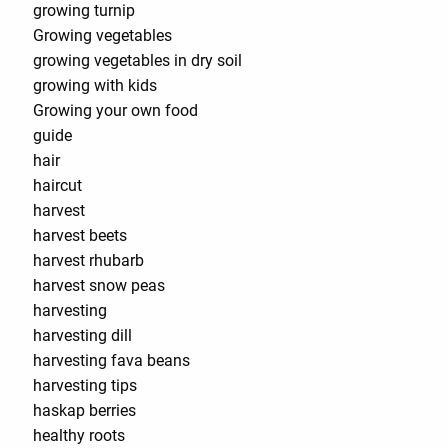
growing turnip
Growing vegetables
growing vegetables in dry soil
growing with kids
Growing your own food
guide
hair
haircut
harvest
harvest beets
harvest rhubarb
harvest snow peas
harvesting
harvesting dill
harvesting fava beans
harvesting tips
haskap berries
healthy roots