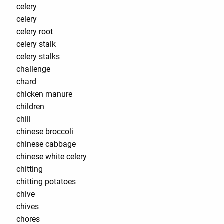
celery
celery
celery root
celery stalk
celery stalks
challenge
chard
chicken manure
children
chili
chinese broccoli
chinese cabbage
chinese white celery
chitting
chitting potatoes
chive
chives
chores