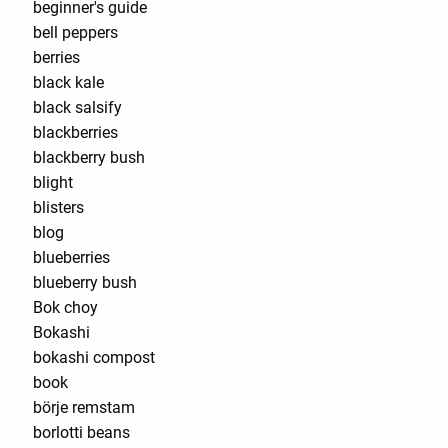
beginner's guide
bell peppers
berries
black kale
black salsify
blackberries
blackberry bush
blight
blisters
blog
blueberries
blueberry bush
Bok choy
Bokashi
bokashi compost
book
börje remstam
borlotti beans