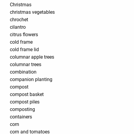
Christmas
christmas vegetables
chrochet
cilantro
citrus flowers
cold frame
cold frame lid
columnar apple trees
columnar trees
combination
companion planting
compost
compost basket
compost piles
composting
containers
corn
corn and tomatoes