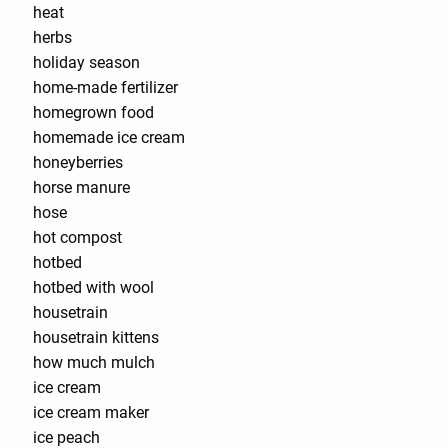
heat
herbs
holiday season
home-made fertilizer
homegrown food
homemade ice cream
honeyberries
horse manure
hose
hot compost
hotbed
hotbed with wool
housetrain
housetrain kittens
how much mulch
ice cream
ice cream maker
ice peach