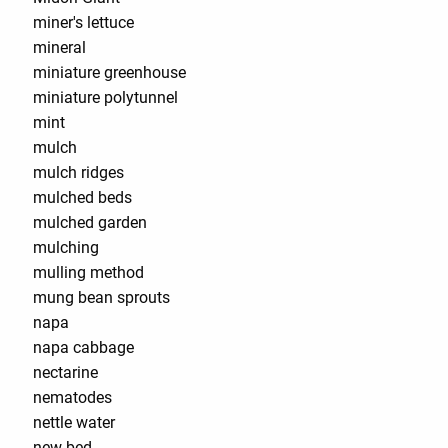
miner's lettuce
mineral
miniature greenhouse
miniature polytunnel
mint
mulch
mulch ridges
mulched beds
mulched garden
mulching
mulling method
mung bean sprouts
napa
napa cabbage
nectarine
nematodes
nettle water
new bed