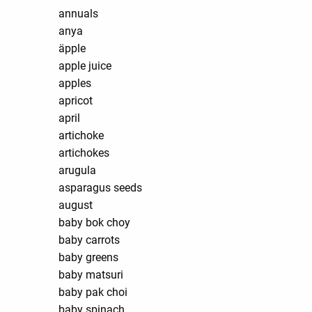
annuals
anya
äpple
apple juice
apples
apricot
april
artichoke
artichokes
arugula
asparagus seeds
august
baby bok choy
baby carrots
baby greens
baby matsuri
baby pak choi
baby spinach