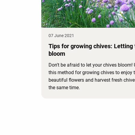
07 June 2021
Tips for growing chives: Letting
bloom
Don't be afraid to let your chives bloom!
this method for growing chives to enjoy 
beautiful flowers and harvest fresh chive
the same time.