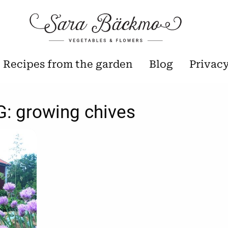
Recipes from the garden
Blog
Privac
G:
growing chives