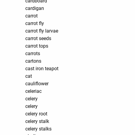
cardboard
cardigan
carrot
carrot fly
carrot fly larvae
carrot seeds
carrot tops
carrots
cartons
cast iron teapot
cat
cauliflower
celeriac
celery
celery
celery root
celery stalk
celery stalks