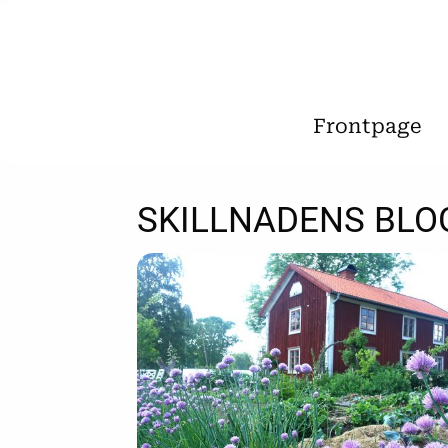
Frontpage
SKILLNADENS BLO