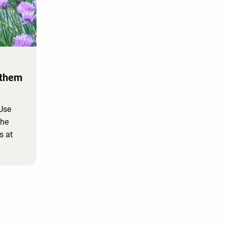
 them
 Use
the
s at