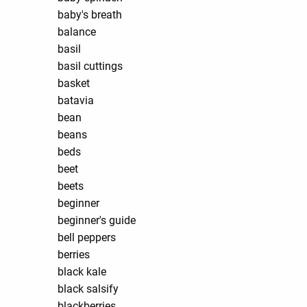
baby's breath
balance
basil
basil cuttings
basket
batavia
bean
beans
beds
beet
beets
beginner
beginner's guide
bell peppers
berries
black kale
black salsify
blackberries