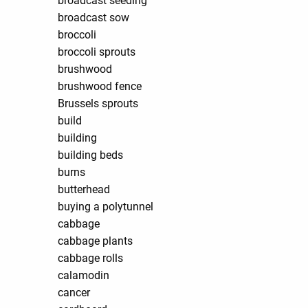
broadcast seeding
broadcast sow
broccoli
broccoli sprouts
brushwood
brushwood fence
Brussels sprouts
build
building
building beds
burns
butterhead
buying a polytunnel
cabbage
cabbage plants
cabbage rolls
calamodin
cancer