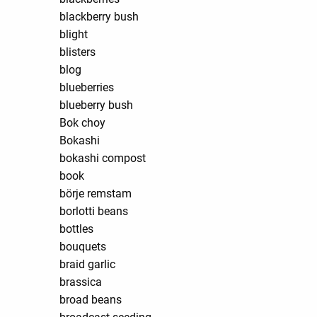
blackberry bush
blight
blisters
blog
blueberries
blueberry bush
Bok choy
Bokashi
bokashi compost
book
börje remstam
borlotti beans
bottles
bouquets
braid garlic
brassica
broad beans