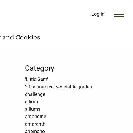
Log in
y and Cookies
Category
'Little Gem'
20 square feet vegetable garden
challenge
allium
alliums
amandine
amaranth
anemone