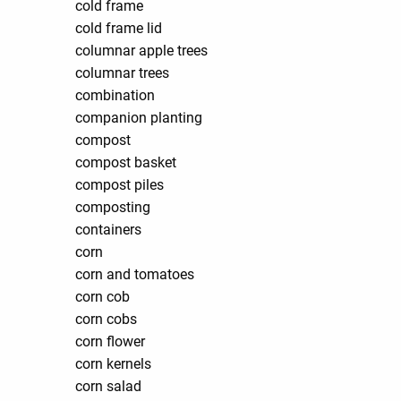
cold frame
cold frame lid
columnar apple trees
columnar trees
combination
companion planting
compost
compost basket
compost piles
composting
containers
corn
corn and tomatoes
corn cob
corn cobs
corn flower
corn kernels
corn salad