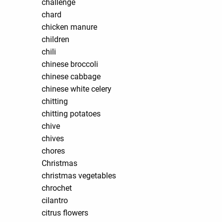
challenge
chard
chicken manure
children
chili
chinese broccoli
chinese cabbage
chinese white celery
chitting
chitting potatoes
chive
chives
chores
Christmas
christmas vegetables
chrochet
cilantro
citrus flowers