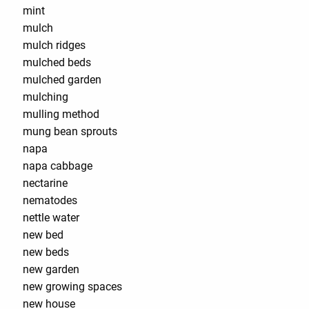
mint
mulch
mulch ridges
mulched beds
mulched garden
mulching
mulling method
mung bean sprouts
napa
napa cabbage
nectarine
nematodes
nettle water
new bed
new beds
new garden
new growing spaces
new house