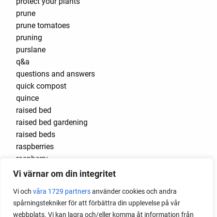
protect your plants
prune
prune tomatoes
pruning
purslane
q&a
questions and answers
quick compost
quince
raised bed
raised bed gardening
raised beds
raspberries
raspberry
recipes
Vi värnar om din integritet
red cardinal
Vi och
våra 1729 partners
använder cookies och andra
red garnet
spårningstekniker för att förbättra din upplevelse på vår
red heaven
webbplats. Vi kan lagra och/eller komma åt information från