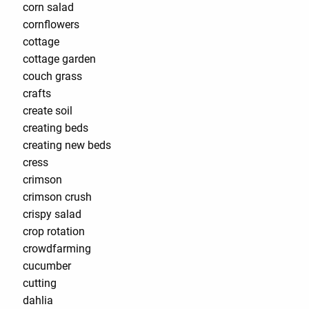
corn salad
cornflowers
cottage
cottage garden
couch grass
crafts
create soil
creating beds
creating new beds
cress
crimson
crimson crush
crispy salad
crop rotation
crowdfarming
cucumber
cutting
dahlia