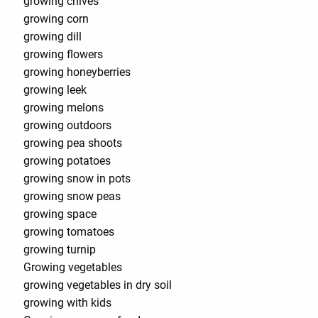
growing chives
growing corn
growing dill
growing flowers
growing honeyberries
growing leek
growing melons
growing outdoors
growing pea shoots
growing potatoes
growing snow in pots
growing snow peas
growing space
growing tomatoes
growing turnip
Growing vegetables
growing vegetables in dry soil
growing with kids