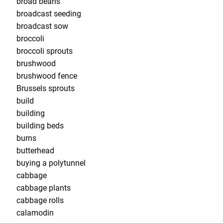
broad beans
broadcast seeding
broadcast sow
broccoli
broccoli sprouts
brushwood
brushwood fence
Brussels sprouts
build
building
building beds
burns
butterhead
buying a polytunnel
cabbage
cabbage plants
cabbage rolls
calamodin