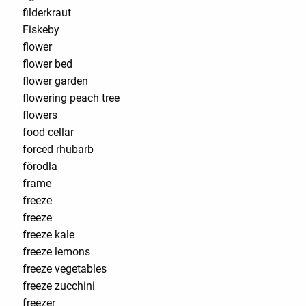
filderkraut
Fiskeby
flower
flower bed
flower garden
flowering peach tree
flowers
food cellar
forced rhubarb
förodla
frame
freeze
freeze
freeze kale
freeze lemons
freeze vegetables
freeze zucchini
freezer