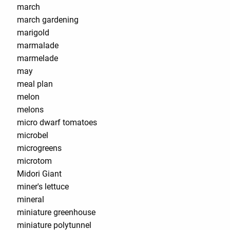
march
march gardening
marigold
marmalade
marmelade
may
meal plan
melon
melons
micro dwarf tomatoes
microbel
microgreens
microtom
Midori Giant
miner's lettuce
mineral
miniature greenhouse
miniature polytunnel