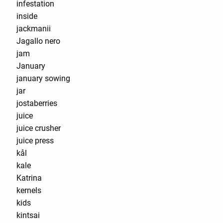
infestation
inside
jackmanii
Jagallo nero
jam
January
january sowing
jar
jostaberries
juice
juice crusher
juice press
kål
kale
Katrina
kernels
kids
kintsai