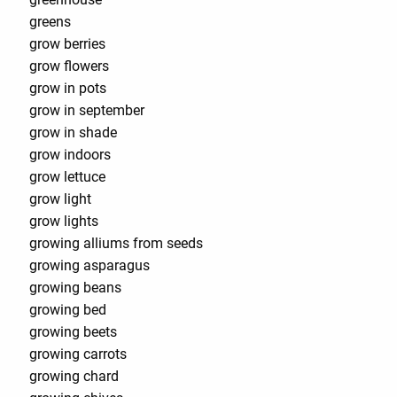
greens
grow berries
grow flowers
grow in pots
grow in september
grow in shade
grow indoors
grow lettuce
grow light
grow lights
growing alliums from seeds
growing asparagus
growing beans
growing bed
growing beets
growing carrots
growing chard