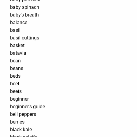
baby spinach
baby's breath
balance
basil
basil cuttings
basket
batavia
bean
beans
beds
beet
beets
beginner
beginner's guide
bell peppers
berries
black kale