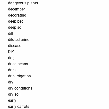
dangerous plants
december
decorating
deep bed
deep soil
dill
diluted urine
disease
DIY
dog
dried beans
drink
drip irrigation
dry
dry conditions
dry soil
early
early carrots