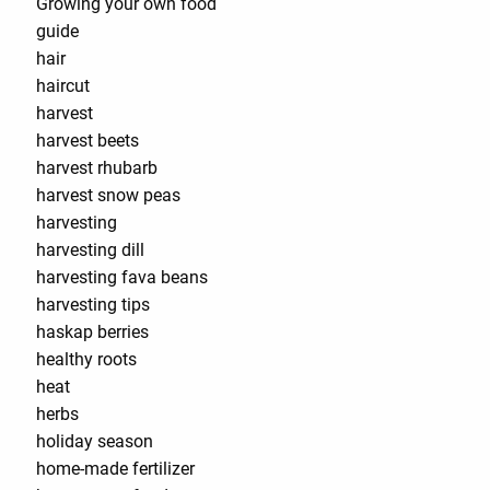
Growing your own food
guide
hair
haircut
harvest
harvest beets
harvest rhubarb
harvest snow peas
harvesting
harvesting dill
harvesting fava beans
harvesting tips
haskap berries
healthy roots
heat
herbs
holiday season
home-made fertilizer