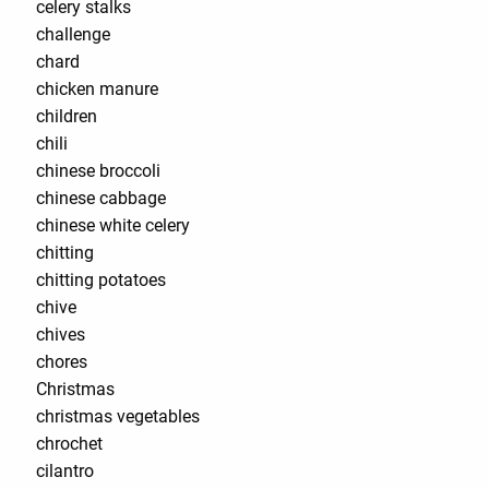
celery stalks
challenge
chard
chicken manure
children
chili
chinese broccoli
chinese cabbage
chinese white celery
chitting
chitting potatoes
chive
chives
chores
Christmas
christmas vegetables
chrochet
cilantro