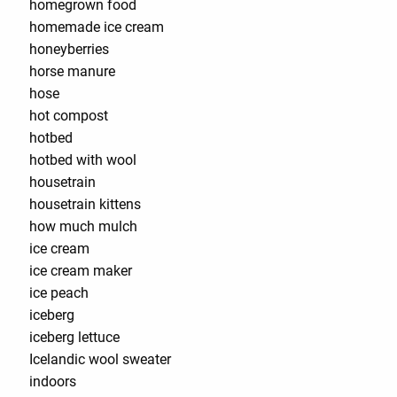
homegrown food
homemade ice cream
honeyberries
horse manure
hose
hot compost
hotbed
hotbed with wool
housetrain
housetrain kittens
how much mulch
ice cream
ice cream maker
ice peach
iceberg
iceberg lettuce
Icelandic wool sweater
indoors