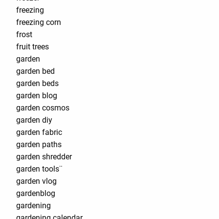
freezing
freezing corn
frost
fruit trees
garden
garden bed
garden beds
garden blog
garden cosmos
garden diy
garden fabric
garden paths
garden shredder
garden tools¨
garden vlog
gardenblog
gardening
gardening calendar