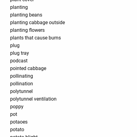
planting
planting beans
planting cabbage outside
planting flowers
plants that cause burns
plug
plug tray
podcast
pointed cabbage
pollinating
pollination
polytunnel
polytunnel ventilation
poppy
pot
potaoes
potato