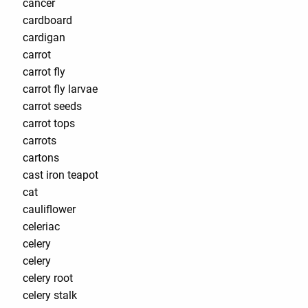
cancer
cardboard
cardigan
carrot
carrot fly
carrot fly larvae
carrot seeds
carrot tops
carrots
cartons
cast iron teapot
cat
cauliflower
celeriac
celery
celery
celery root
celery stalk