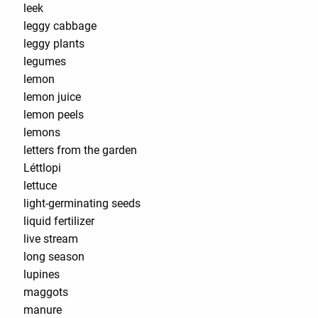
leek
leggy cabbage
leggy plants
legumes
lemon
lemon juice
lemon peels
lemons
letters from the garden
Léttlopi
lettuce
light-germinating seeds
liquid fertilizer
live stream
long season
lupines
maggots
manure