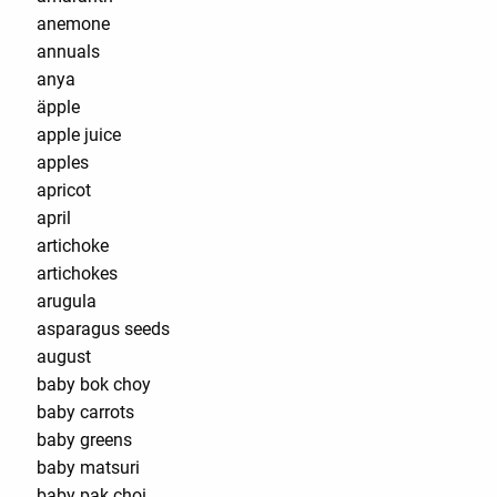
anemone
annuals
anya
äpple
apple juice
apples
apricot
april
artichoke
artichokes
arugula
asparagus seeds
august
baby bok choy
baby carrots
baby greens
baby matsuri
baby pak choi