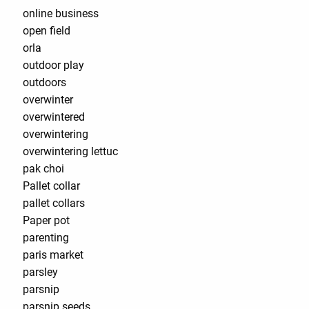
online business
open field
orla
outdoor play
outdoors
overwinter
overwintered
overwintering
overwintering lettuc
pak choi
Pallet collar
pallet collars
Paper pot
parenting
paris market
parsley
parsnip
parsnip seeds