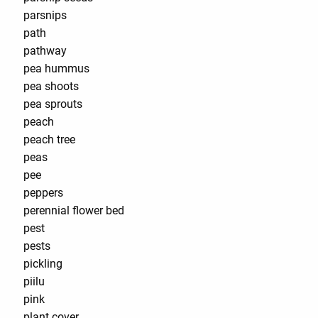
parsnips
path
pathway
pea hummus
pea shoots
pea sprouts
peach
peach tree
peas
pee
peppers
perennial flower bed
pest
pests
pickling
piilu
pink
plant cover