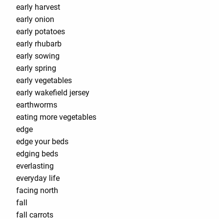
early harvest
early onion
early potatoes
early rhubarb
early sowing
early spring
early vegetables
early wakefield jersey
earthworms
eating more vegetables
edge
edge your beds
edging beds
everlasting
everyday life
facing north
fall
fall carrots