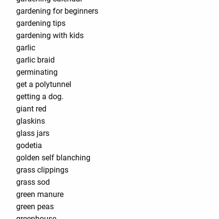
gardening for beginners
gardening tips
gardening with kids
garlic
garlic braid
germinating
get a polytunnel
getting a dog.
giant red
glaskins
glass jars
godetia
golden self blanching
grass clippings
grass sod
green manure
green peas
greenhouse