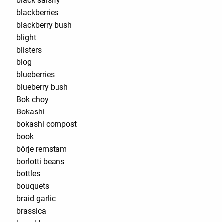
black salsify
blackberries
blackberry bush
blight
blisters
blog
blueberries
blueberry bush
Bok choy
Bokashi
bokashi compost
book
börje remstam
borlotti beans
bottles
bouquets
braid garlic
brassica