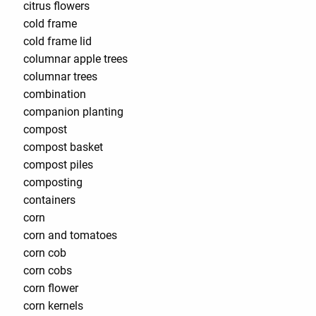
citrus flowers
cold frame
cold frame lid
columnar apple trees
columnar trees
combination
companion planting
compost
compost basket
compost piles
composting
containers
corn
corn and tomatoes
corn cob
corn cobs
corn flower
corn kernels