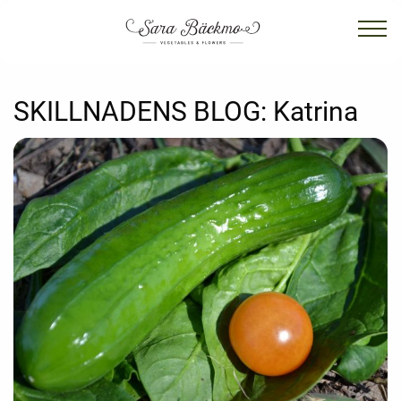
SKILLNADENS BLOG:
Katrina