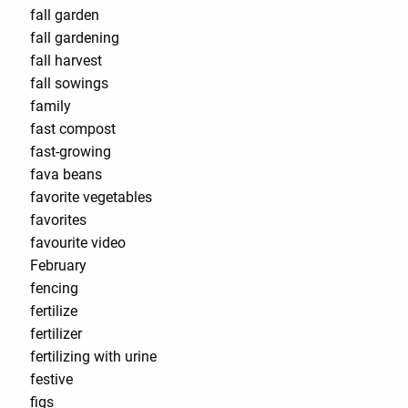
fall garden
fall gardening
fall harvest
fall sowings
family
fast compost
fast-growing
fava beans
favorite vegetables
favorites
favourite video
February
fencing
fertilize
fertilizer
fertilizing with urine
festive
figs