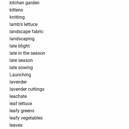
kitchen garden
kittens
knitting
lamb's lettuce
landscape fabric
landscaping
late blight
late in the season
late season
late sowing
Launching
lavender
lavender cuttings
leachate
leaf lettuce
leafy greens
leafy vegetables
leaves