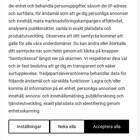
red noodle
din enhet och behandla personuppgifter, såsom din IP-adress
red onion
och surfdata, för ändamål som att ge dig personliga annonser
relationship
och innehåll, mäta marknadsföringskampanjers effektivitet,
reuse milk cartons
analysera publikinsikter, samla in exakt platsdata och
rhubarb
produktutveckling. Observera att ditt samtycke kommer att
rhubarb plants
gälla för alla våra underdomäner. Du kan ändra eller återkalla
rhubarb seeds
ditt samtycke när som helst genom att klicka på knappen
Riddari
"Samtyckesval" längst ner på skärmen. Vi respekterar dina val
Riga
och är fast beslutna att ge dig en transparent och säker
ripe
surfupplevelse. Tredjepartsleverantörerna behandlar data för
ripen
följande ändamål och särskilda funktioner: Lagra och/eller
ripen bell peppers
komma åt information på en enhet, personliga annonser och
ripen tomatoes
innehåll, annons- och innehållsmätning, publikforskning och
road
tjänsteutveckling, exakt platsdata och identifiering genom
roadside garden
enhetsskanning.
romaine
romano beans
Inställningar
Neka alla
Acceptera alla
root system