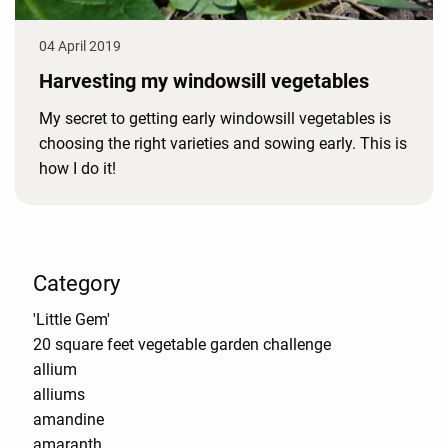
04 April 2019
Harvesting my windowsill vegetables
My secret to getting early windowsill vegetables is
choosing the right varieties and sowing early. This is
how I do it!
Category
'Little Gem'
20 square feet vegetable garden challenge
allium
alliums
amandine
amaranth