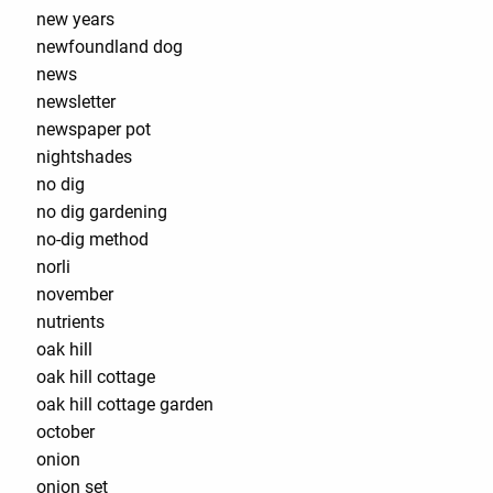
new years
newfoundland dog
news
newsletter
newspaper pot
nightshades
no dig
no dig gardening
no-dig method
norli
november
nutrients
oak hill
oak hill cottage
oak hill cottage garden
october
onion
onion set