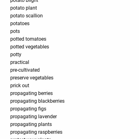
potato blight
potato plant
potato scallion
potatoes
pots
potted tomatoes
potted vegetables
potty
practical
pre-cultivated
preserve vegetables
prick out
propagating berries
propagating blackberries
propagating figs
propagating lavender
propagating plants
propagating raspberries