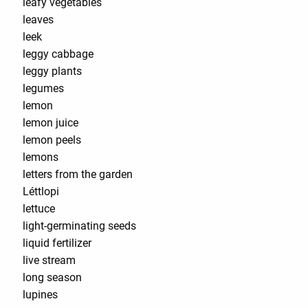
leafy vegetables
leaves
leek
leggy cabbage
leggy plants
legumes
lemon
lemon juice
lemon peels
lemons
letters from the garden
Léttlopi
lettuce
light-germinating seeds
liquid fertilizer
live stream
long season
lupines