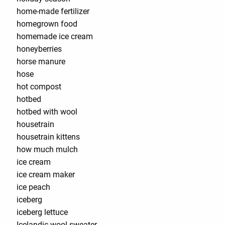
home-made fertilizer
homegrown food
homemade ice cream
honeyberries
horse manure
hose
hot compost
hotbed
hotbed with wool
housetrain
housetrain kittens
how much mulch
ice cream
ice cream maker
ice peach
iceberg
iceberg lettuce
Icelandic wool sweater