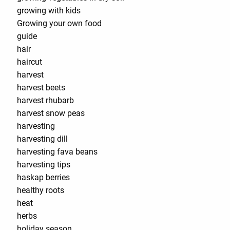
growing with kids
Growing your own food
guide
hair
haircut
harvest
harvest beets
harvest rhubarb
harvest snow peas
harvesting
harvesting dill
harvesting fava beans
harvesting tips
haskap berries
healthy roots
heat
herbs
holiday season