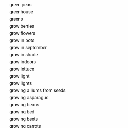
green peas
greenhouse
greens
grow berries
grow flowers
grow in pots
grow in september
grow in shade
grow indoors
grow lettuce
grow light
grow lights
growing alliums from seeds
growing asparagus
growing beans
growing bed
growing beets
growing carrots