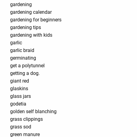
gardening
gardening calendar
gardening for beginners
gardening tips
gardening with kids
garlic
garlic braid
germinating
get a polytunnel
getting a dog.
giant red
glaskins
glass jars
godetia
golden self blanching
grass clippings
grass sod
green manure