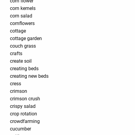
corn flower
corn kernels
corn salad
cornflowers
cottage
cottage garden
couch grass
crafts
create soil
creating beds
creating new beds
cress
crimson
crimson crush
crispy salad
crop rotation
crowdfarming
cucumber