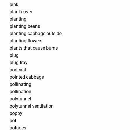
pink
plant cover
planting
planting beans
planting cabbage outside
planting flowers
plants that cause burns
plug
plug tray
podcast
pointed cabbage
pollinating
pollination
polytunnel
polytunnel ventilation
poppy
pot
potaoes