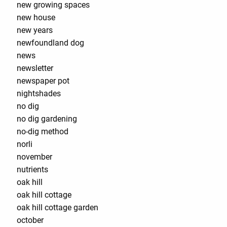
new growing spaces
new house
new years
newfoundland dog
news
newsletter
newspaper pot
nightshades
no dig
no dig gardening
no-dig method
norli
november
nutrients
oak hill
oak hill cottage
oak hill cottage garden
october