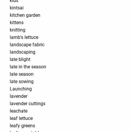
kids
kintsai
kitchen garden
kittens
knitting
lamb's lettuce
landscape fabric
landscaping
late blight
late in the season
late season
late sowing
Launching
lavender
lavender cuttings
leachate
leaf lettuce
leafy greens