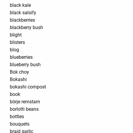
black kale
black salsify
blackberries
blackberry bush
blight
blisters
blog
blueberries
blueberry bush
Bok choy
Bokashi
bokashi compost
book
börje remstam
borlotti beans
bottles
bouquets
braid garlic