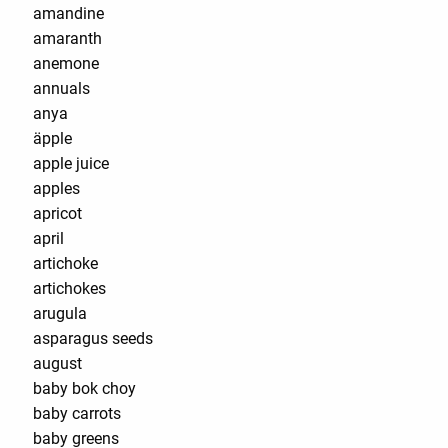
amandine
amaranth
anemone
annuals
anya
äpple
apple juice
apples
apricot
april
artichoke
artichokes
arugula
asparagus seeds
august
baby bok choy
baby carrots
baby greens