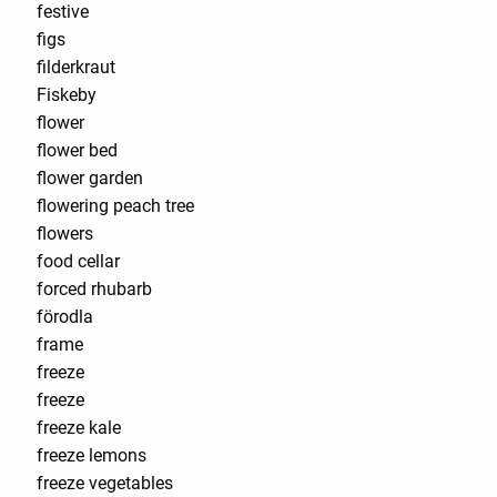
festive
figs
filderkraut
Fiskeby
flower
flower bed
flower garden
flowering peach tree
flowers
food cellar
forced rhubarb
förodla
frame
freeze
freeze
freeze kale
freeze lemons
freeze vegetables