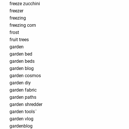
freeze zucchini
freezer
freezing
freezing corn
frost
fruit trees
garden
garden bed
garden beds
garden blog
garden cosmos
garden diy
garden fabric
garden paths
garden shredder
garden tools¨
garden vlog
gardenblog