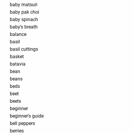
baby matsuri
baby pak choi
baby spinach
baby's breath
balance
basil
basil cuttings
basket
batavia
bean
beans
beds
beet
beets
beginner
beginner's guide
bell peppers
berries