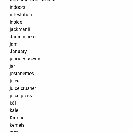
indoors
infestation
inside
jackmanii
Jagallo nero
jam
January
january sowing
jar
jostaberries
juice
juice crusher
juice press
kål
kale
Katrina
kernels