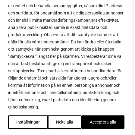
din enhet och behandla personuppgifter, såsom din IP-adress
red heaven
och surfdata, för ändamål som att ge dig personliga annonser
red noodle
och innehåll, mäta marknadsföringskampanjers effektivitet,
red onion
analysera publikinsikter, samla in exakt platsdata och
relationship
produktutveckling. Observera att ditt samtycke kommer att
reuse milk cartons
gälla för alla våra underdomäner. Du kan ändra eller återkalla
rhubarb
ditt samtycke när som helst genom att klicka på knappen
rhubarb plants
"Samtyckesval" längst ner på skärmen. Vi respekterar dina val
rhubarb seeds
och är fast beslutna att ge dig en transparent och säker
Riddari
surfupplevelse. Tredjepartsleverantörerna behandlar data för
Riga
följande ändamål och särskilda funktioner: Lagra och/eller
ripe
komma åt information på en enhet, personliga annonser och
ripen
innehåll, annons- och innehållsmätning, publikforskning och
ripen bell peppers
tjänsteutveckling, exakt platsdata och identifiering genom
ripen tomatoes
enhetsskanning.
road
roadside garden
Inställningar
Neka alla
Acceptera alla
romaine
romano beans