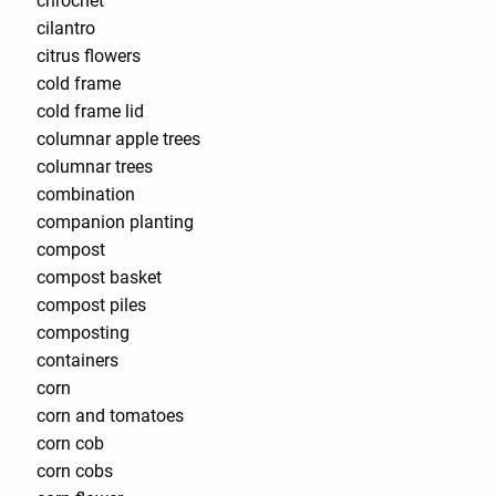
chrochet
cilantro
citrus flowers
cold frame
cold frame lid
columnar apple trees
columnar trees
combination
companion planting
compost
compost basket
compost piles
composting
containers
corn
corn and tomatoes
corn cob
corn cobs