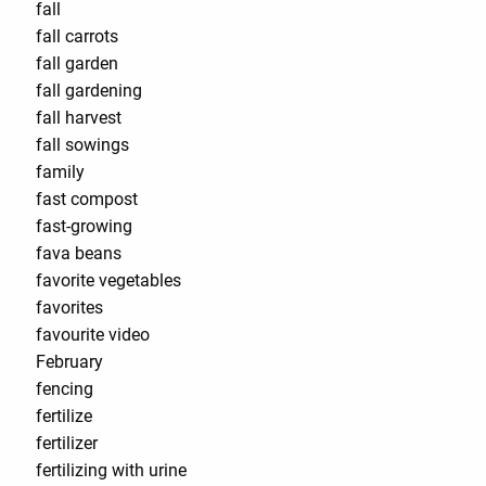
fall
fall carrots
fall garden
fall gardening
fall harvest
fall sowings
family
fast compost
fast-growing
fava beans
favorite vegetables
favorites
favourite video
February
fencing
fertilize
fertilizer
fertilizing with urine