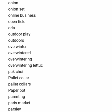
onion
onion set
online business
open field
orla
outdoor play
outdoors
overwinter
overwintered
overwintering
overwintering lettuc
pak choi
Pallet collar
pallet collars
Paper pot
parenting
paris market
parsley