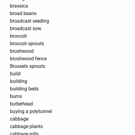
brassica
broad beans
broadcast seeding
broadcast sow
broccoli
broccoli sprouts
brushwood
brushwood fence
Brussels sprouts
build
building
building beds
burns
butterhead
buying a polytunnel
cabbage
cabbage plants
cabbage rolls