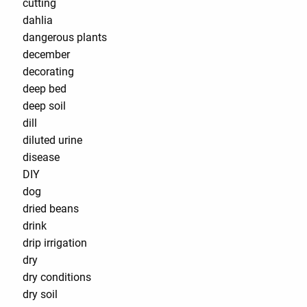
cutting
dahlia
dangerous plants
december
decorating
deep bed
deep soil
dill
diluted urine
disease
DIY
dog
dried beans
drink
drip irrigation
dry
dry conditions
dry soil