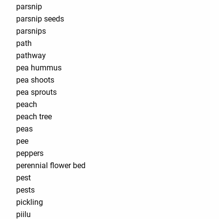
parsnip
parsnip seeds
parsnips
path
pathway
pea hummus
pea shoots
pea sprouts
peach
peach tree
peas
pee
peppers
perennial flower bed
pest
pests
pickling
piilu