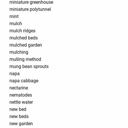
miniature greenhouse
miniature polytunnel
mint
mulch
mulch ridges
mulched beds
mulched garden
mulching
mulling method
mung bean sprouts
napa
napa cabbage
nectarine
nematodes
nettle water
new bed
new beds
new garden