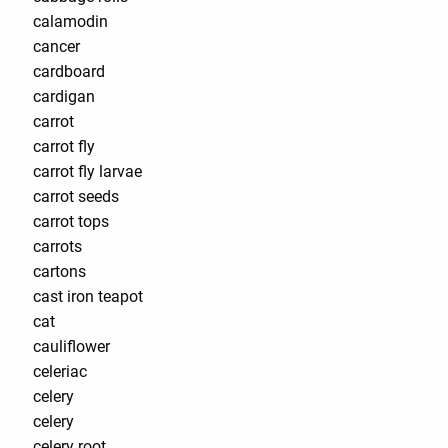
calamodin
cancer
cardboard
cardigan
carrot
carrot fly
carrot fly larvae
carrot seeds
carrot tops
carrots
cartons
cast iron teapot
cat
cauliflower
celeriac
celery
celery
celery root