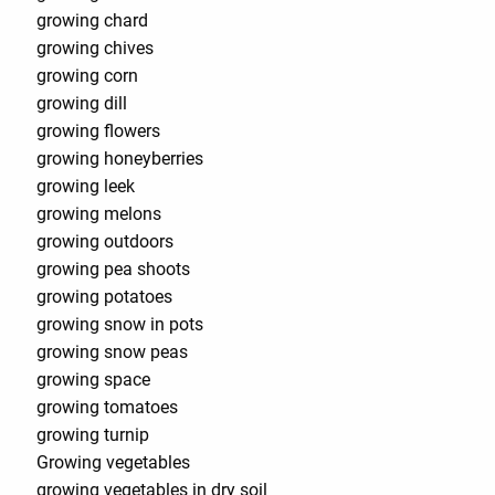
growing chard
growing chives
growing corn
growing dill
growing flowers
growing honeyberries
growing leek
growing melons
growing outdoors
growing pea shoots
growing potatoes
growing snow in pots
growing snow peas
growing space
growing tomatoes
growing turnip
Growing vegetables
growing vegetables in dry soil