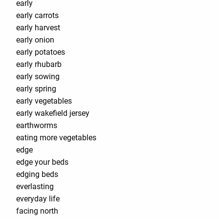
early
early carrots
early harvest
early onion
early potatoes
early rhubarb
early sowing
early spring
early vegetables
early wakefield jersey
earthworms
eating more vegetables
edge
edge your beds
edging beds
everlasting
everyday life
facing north