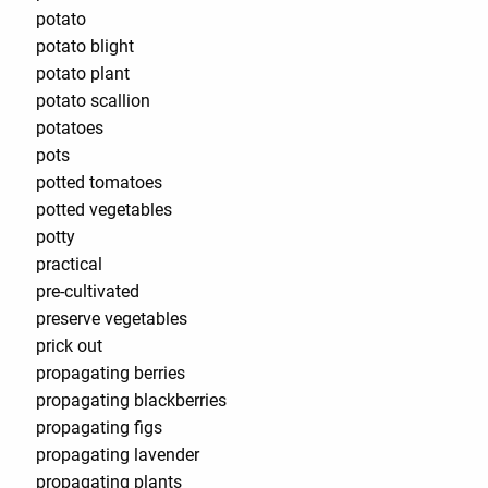
potato
potato blight
potato plant
potato scallion
potatoes
pots
potted tomatoes
potted vegetables
potty
practical
pre-cultivated
preserve vegetables
prick out
propagating berries
propagating blackberries
propagating figs
propagating lavender
propagating plants