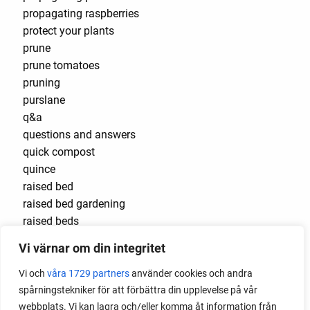
propagating raspberries
protect your plants
prune
prune tomatoes
pruning
purslane
q&a
questions and answers
quick compost
quince
raised bed
raised bed gardening
raised beds
raspberries
Vi värnar om din integritet
raspberry
recipes
Vi och
våra 1729 partners
använder cookies och andra
red cardinal
spårningstekniker för att förbättra din upplevelse på vår
red garnet
webbplats. Vi kan lagra och/eller komma åt information från