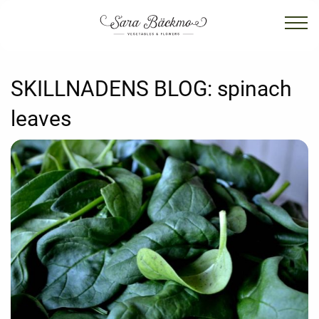
SKILLNADENS BLOG:
spinach
leaves