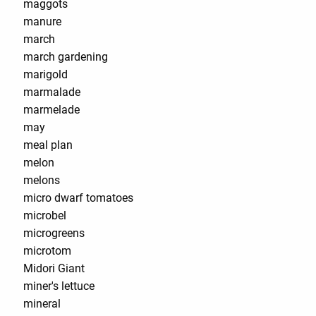
maggots
manure
march
march gardening
marigold
marmalade
marmelade
may
meal plan
melon
melons
micro dwarf tomatoes
microbel
microgreens
microtom
Midori Giant
miner's lettuce
mineral