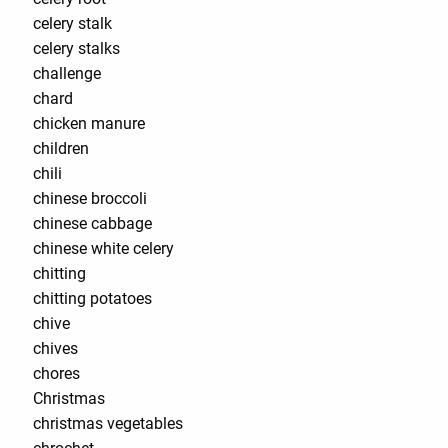
celery stalk
celery stalks
challenge
chard
chicken manure
children
chili
chinese broccoli
chinese cabbage
chinese white celery
chitting
chitting potatoes
chive
chives
chores
Christmas
christmas vegetables