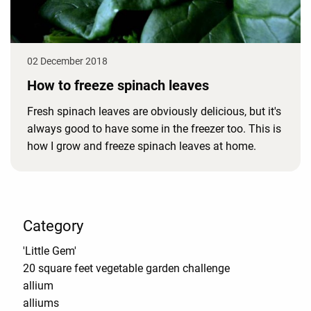
02 December 2018
How to freeze spinach leaves
Fresh spinach leaves are obviously delicious, but it's
always good to have some in the freezer too. This is
how I grow and freeze spinach leaves at home.
Category
'Little Gem'
20 square feet vegetable garden challenge
allium
alliums