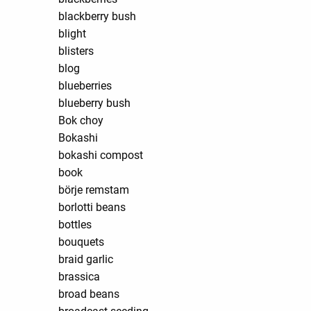
blackberry bush
blight
blisters
blog
blueberries
blueberry bush
Bok choy
Bokashi
bokashi compost
book
börje remstam
borlotti beans
bottles
bouquets
braid garlic
brassica
broad beans