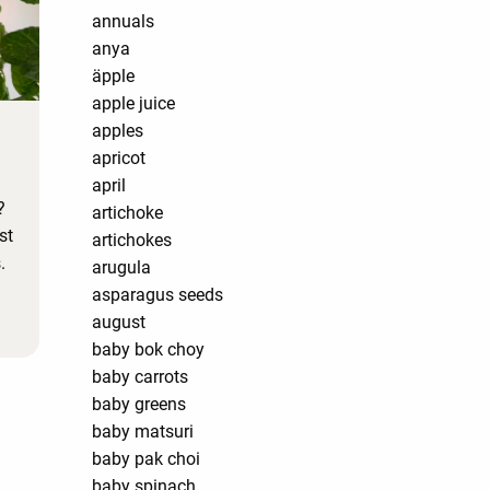
annuals
anya
äpple
apple juice
apples
apricot
april
?
artichoke
st
artichokes
.
arugula
asparagus seeds
august
baby bok choy
baby carrots
baby greens
baby matsuri
baby pak choi
baby spinach