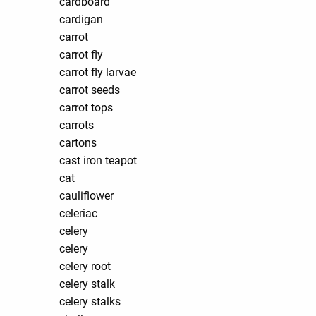
cardboard
cardigan
carrot
carrot fly
carrot fly larvae
carrot seeds
carrot tops
carrots
cartons
cast iron teapot
cat
cauliflower
celeriac
celery
celery
celery root
celery stalk
celery stalks