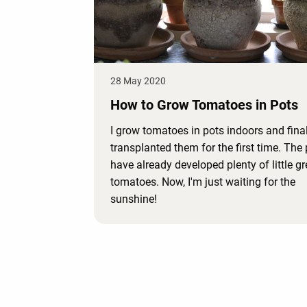
28 May 2020
How to Grow Tomatoes in Pots
I grow tomatoes in pots indoors and final
transplanted them for the first time. The 
have already developed plenty of little g
tomatoes. Now, I'm just waiting for the
sunshine!