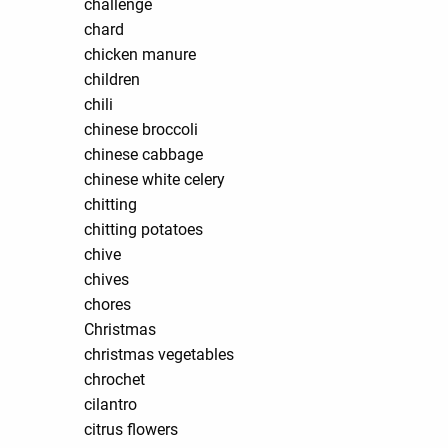
challenge
chard
chicken manure
children
chili
chinese broccoli
chinese cabbage
chinese white celery
chitting
chitting potatoes
chive
chives
chores
Christmas
christmas vegetables
chrochet
cilantro
citrus flowers