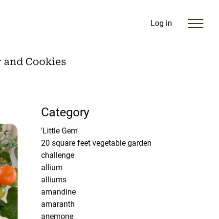
Log in
y and Cookies
Category
'Little Gem'
20 square feet vegetable garden
challenge
allium
alliums
amandine
amaranth
anemone