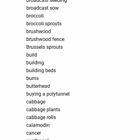
broadcast seeding
broadcast sow
broccoli
broccoli sprouts
brushwood
brushwood fence
Brussels sprouts
build
building
building beds
burns
butterhead
buying a polytunnel
cabbage
cabbage plants
cabbage rolls
calamodin
cancer