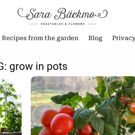
Recipes from the garden
Blog
Privac
G:
grow in pots