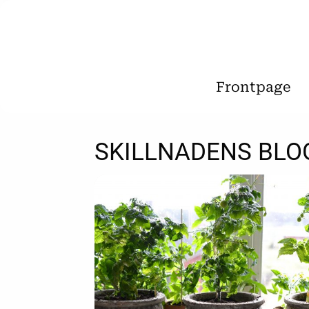
Frontpage
SKILLNADENS BLO