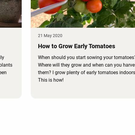
21 May 2020
How to Grow Early Tomatoes
ly
When should you start sowing your tomatoes
plants
Where will they grow and when can you harve
reen
them? I grow plenty of early tomatoes indoors
This is how!