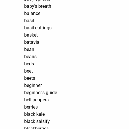
baby's breath
balance
basil
basil cuttings
basket
batavia
bean
beans
beds
beet
beets
beginner
beginner's guide
bell peppers
berries
black kale
black salsify
blackberries