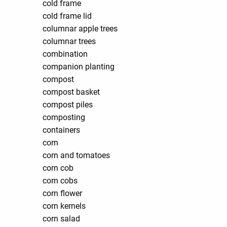
cold frame
cold frame lid
columnar apple trees
columnar trees
combination
companion planting
compost
compost basket
compost piles
composting
containers
corn
corn and tomatoes
corn cob
corn cobs
corn flower
corn kernels
corn salad