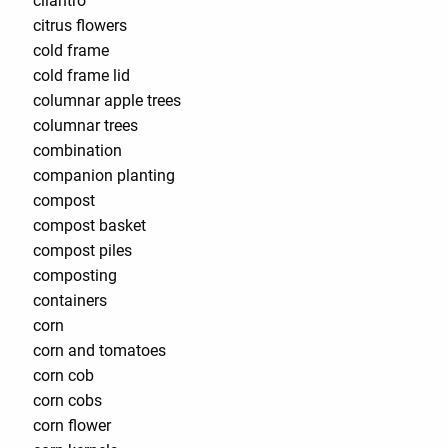
cilantro
citrus flowers
cold frame
cold frame lid
columnar apple trees
columnar trees
combination
companion planting
compost
compost basket
compost piles
composting
containers
corn
corn and tomatoes
corn cob
corn cobs
corn flower