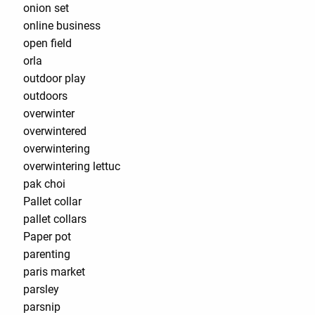
onion set
online business
open field
orla
outdoor play
outdoors
overwinter
overwintered
overwintering
overwintering lettuc
pak choi
Pallet collar
pallet collars
Paper pot
parenting
paris market
parsley
parsnip