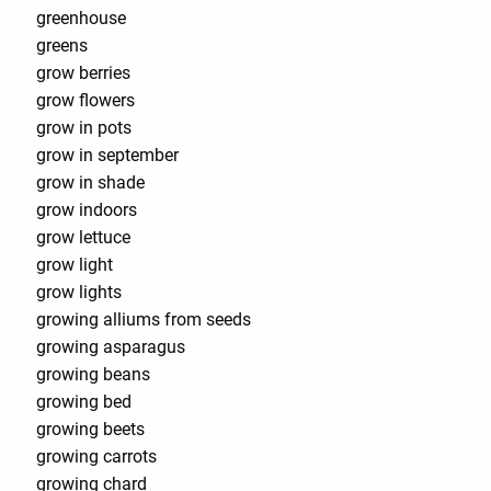
greenhouse
greens
grow berries
grow flowers
grow in pots
grow in september
grow in shade
grow indoors
grow lettuce
grow light
grow lights
growing alliums from seeds
growing asparagus
growing beans
growing bed
growing beets
growing carrots
growing chard