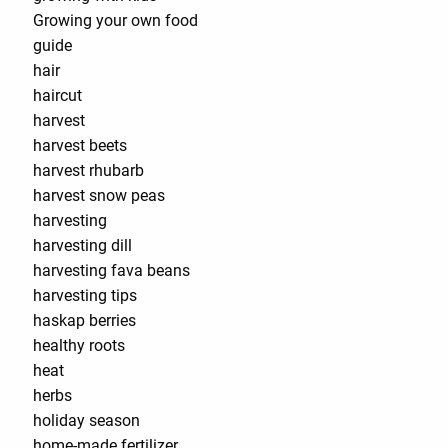
Growing your own food
guide
hair
haircut
harvest
harvest beets
harvest rhubarb
harvest snow peas
harvesting
harvesting dill
harvesting fava beans
harvesting tips
haskap berries
healthy roots
heat
herbs
holiday season
home-made fertilizer