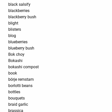
black salsify
blackberries
blackberry bush
blight
blisters
blog
blueberries
blueberry bush
Bok choy
Bokashi
bokashi compost
book
börje remstam
borlotti beans
bottles
bouquets
braid garlic
brassica