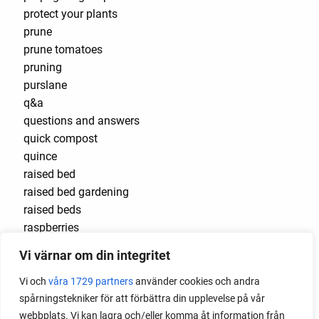
protect your plants
prune
prune tomatoes
pruning
purslane
q&a
questions and answers
quick compost
quince
raised bed
raised bed gardening
raised beds
raspberries
raspberry
Vi värnar om din integritet
recipes
red cardinal
Vi och
våra 1729 partners
använder cookies och andra
red garnet
spårningstekniker för att förbättra din upplevelse på vår
red heaven
webbplats. Vi kan lagra och/eller komma åt information från