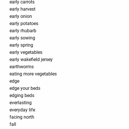
early carrots
early harvest
early onion
early potatoes
early rhubarb
early sowing
early spring
early vegetables
early wakefield jersey
earthworms
eating more vegetables
edge
edge your beds
edging beds
everlasting
everyday life
facing north
fall