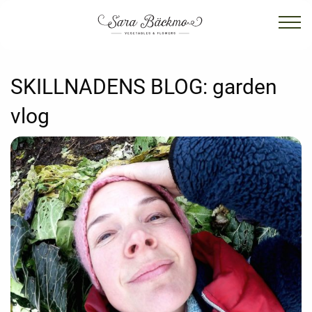
SKILLNADENS BLOG:
garden
vlog