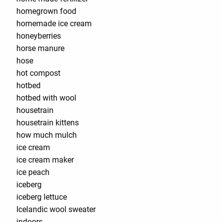
homegrown food
homemade ice cream
honeyberries
horse manure
hose
hot compost
hotbed
hotbed with wool
housetrain
housetrain kittens
how much mulch
ice cream
ice cream maker
ice peach
iceberg
iceberg lettuce
Icelandic wool sweater
indoors