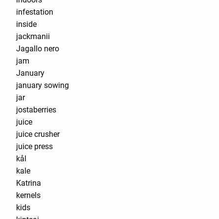
infestation
inside
jackmanii
Jagallo nero
jam
January
january sowing
jar
jostaberries
juice
juice crusher
juice press
kål
kale
Katrina
kernels
kids