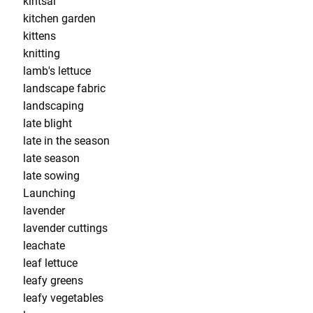
kintsai
kitchen garden
kittens
knitting
lamb's lettuce
landscape fabric
landscaping
late blight
late in the season
late season
late sowing
Launching
lavender
lavender cuttings
leachate
leaf lettuce
leafy greens
leafy vegetables