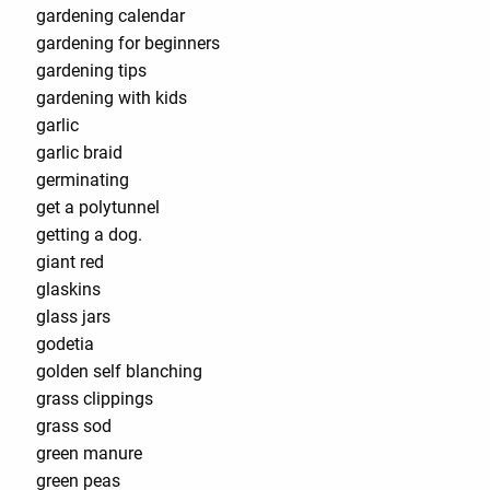
gardening calendar
gardening for beginners
gardening tips
gardening with kids
garlic
garlic braid
germinating
get a polytunnel
getting a dog.
giant red
glaskins
glass jars
godetia
golden self blanching
grass clippings
grass sod
green manure
green peas