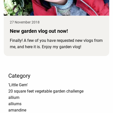
27 November 2018
New garden vlog out now!
Finally! A few of you have requested new vlogs from
me, and here it is. Enjoy my garden vlog!
Category
'Little Gem'
20 square feet vegetable garden challenge
allium
alliums
amandine