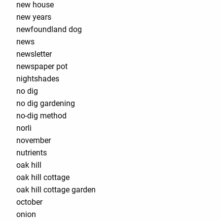
new house
new years
newfoundland dog
news
newsletter
newspaper pot
nightshades
no dig
no dig gardening
no-dig method
norli
november
nutrients
oak hill
oak hill cottage
oak hill cottage garden
october
onion