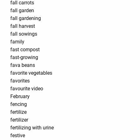
fall carrots
fall garden
fall gardening
fall harvest
fall sowings
family
fast compost
fast-growing
fava beans
favorite vegetables
favorites
favourite video
February
fencing
fertilize
fertilizer
fertilizing with urine
festive