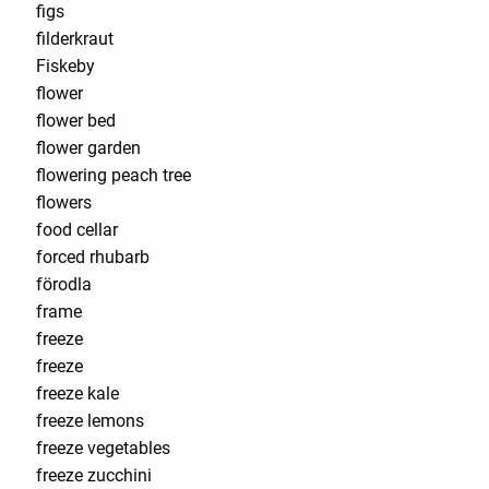
figs
filderkraut
Fiskeby
flower
flower bed
flower garden
flowering peach tree
flowers
food cellar
forced rhubarb
förodla
frame
freeze
freeze
freeze kale
freeze lemons
freeze vegetables
freeze zucchini