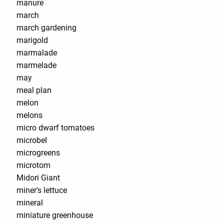
manure
march
march gardening
marigold
marmalade
marmelade
may
meal plan
melon
melons
micro dwarf tomatoes
microbel
microgreens
microtom
Midori Giant
miner's lettuce
mineral
miniature greenhouse