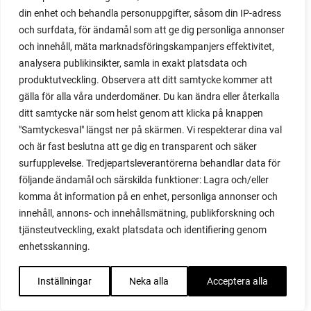
din enhet och behandla personuppgifter, såsom din IP-adress
red noodle
och surfdata, för ändamål som att ge dig personliga annonser
red onion
och innehåll, mäta marknadsföringskampanjers effektivitet,
relationship
analysera publikinsikter, samla in exakt platsdata och
reuse milk cartons
produktutveckling. Observera att ditt samtycke kommer att
rhubarb
gälla för alla våra underdomäner. Du kan ändra eller återkalla
rhubarb plants
ditt samtycke när som helst genom att klicka på knappen
rhubarb seeds
"Samtyckesval" längst ner på skärmen. Vi respekterar dina val
Riddari
och är fast beslutna att ge dig en transparent och säker
Riga
surfupplevelse. Tredjepartsleverantörerna behandlar data för
ripe
följande ändamål och särskilda funktioner: Lagra och/eller
ripen
komma åt information på en enhet, personliga annonser och
ripen bell peppers
innehåll, annons- och innehållsmätning, publikforskning och
ripen tomatoes
tjänsteutveckling, exakt platsdata och identifiering genom
road
enhetsskanning.
roadside garden
romaine
Inställningar
Neka alla
Acceptera alla
romano beans
root system