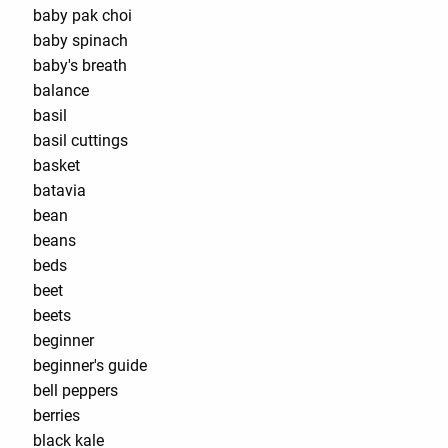
baby pak choi
baby spinach
baby's breath
balance
basil
basil cuttings
basket
batavia
bean
beans
beds
beet
beets
beginner
beginner's guide
bell peppers
berries
black kale