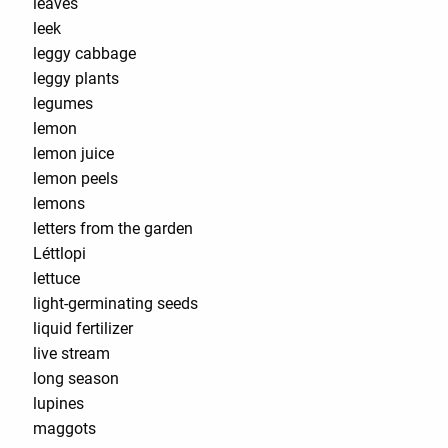
leaves
leek
leggy cabbage
leggy plants
legumes
lemon
lemon juice
lemon peels
lemons
letters from the garden
Léttlopi
lettuce
light-germinating seeds
liquid fertilizer
live stream
long season
lupines
maggots