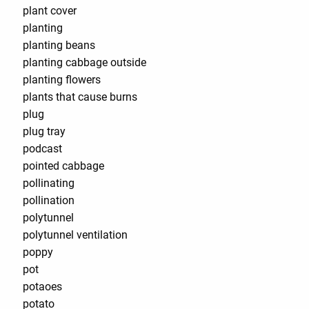
plant cover
planting
planting beans
planting cabbage outside
planting flowers
plants that cause burns
plug
plug tray
podcast
pointed cabbage
pollinating
pollination
polytunnel
polytunnel ventilation
poppy
pot
potaoes
potato