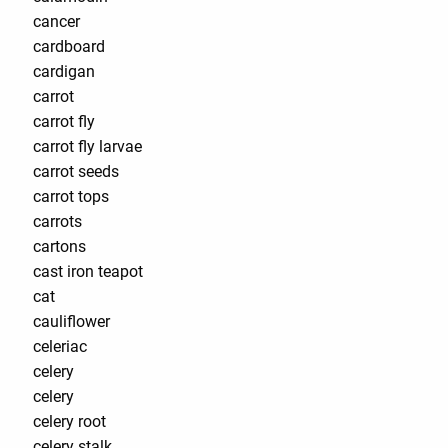
cancer
cardboard
cardigan
carrot
carrot fly
carrot fly larvae
carrot seeds
carrot tops
carrots
cartons
cast iron teapot
cat
cauliflower
celeriac
celery
celery
celery root
celery stalk