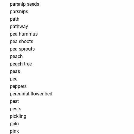
parsnip seeds
parsnips
path
pathway
pea hummus
pea shoots
pea sprouts
peach
peach tree
peas
pee
peppers
perennial flower bed
pest
pests
pickling
piilu
pink