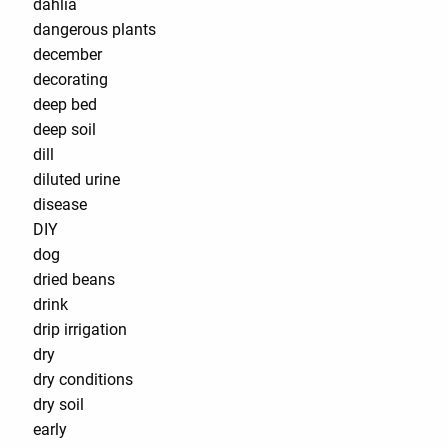
dahlia
dangerous plants
december
decorating
deep bed
deep soil
dill
diluted urine
disease
DIY
dog
dried beans
drink
drip irrigation
dry
dry conditions
dry soil
early