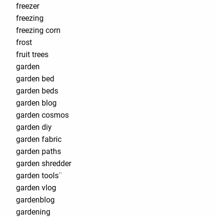
freezer
freezing
freezing corn
frost
fruit trees
garden
garden bed
garden beds
garden blog
garden cosmos
garden diy
garden fabric
garden paths
garden shredder
garden tools¨
garden vlog
gardenblog
gardening