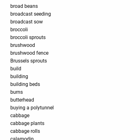
broad beans
broadcast seeding
broadcast sow
broccoli
broccoli sprouts
brushwood
brushwood fence
Brussels sprouts
build
building
building beds
burns
butterhead
buying a polytunnel
cabbage
cabbage plants
cabbage rolls
calamodin