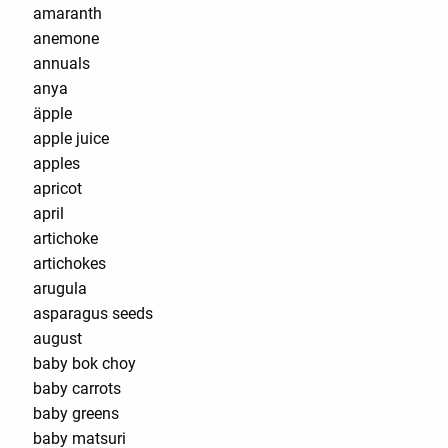
amaranth
anemone
annuals
anya
äpple
apple juice
apples
apricot
april
artichoke
artichokes
arugula
asparagus seeds
august
baby bok choy
baby carrots
baby greens
baby matsuri