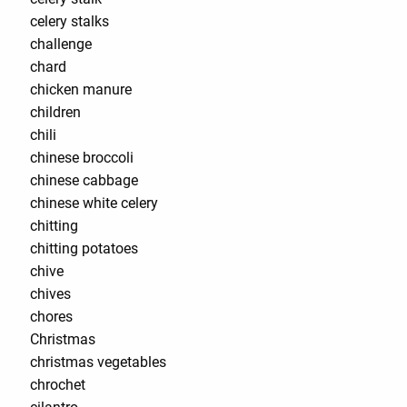
celery stalks
challenge
chard
chicken manure
children
chili
chinese broccoli
chinese cabbage
chinese white celery
chitting
chitting potatoes
chive
chives
chores
Christmas
christmas vegetables
chrochet