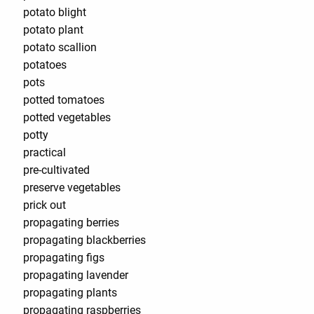
potato blight
potato plant
potato scallion
potatoes
pots
potted tomatoes
potted vegetables
potty
practical
pre-cultivated
preserve vegetables
prick out
propagating berries
propagating blackberries
propagating figs
propagating lavender
propagating plants
propagating raspberries