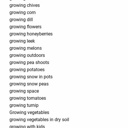
growing chives
growing corn
growing dill
growing flowers
growing honeyberries
growing leek
growing melons
growing outdoors
growing pea shoots
growing potatoes
growing snow in pots
growing snow peas
growing space
growing tomatoes
growing turnip
Growing vegetables
growing vegetables in dry soil
growing with kids