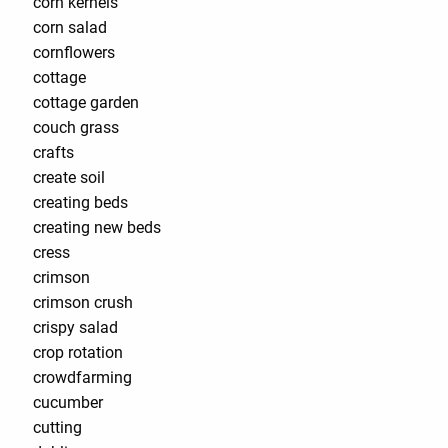
corn kernels
corn salad
cornflowers
cottage
cottage garden
couch grass
crafts
create soil
creating beds
creating new beds
cress
crimson
crimson crush
crispy salad
crop rotation
crowdfarming
cucumber
cutting