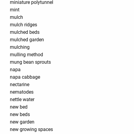
miniature polytunnel
mint
mulch
mulch ridges
mulched beds
mulched garden
mulching
mulling method
mung bean sprouts
napa
napa cabbage
nectarine
nematodes
nettle water
new bed
new beds
new garden
new growing spaces