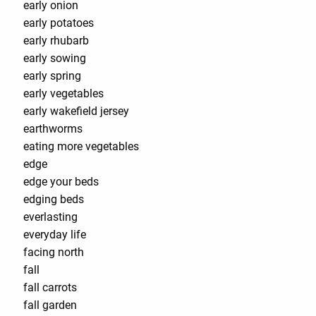
early onion
early potatoes
early rhubarb
early sowing
early spring
early vegetables
early wakefield jersey
earthworms
eating more vegetables
edge
edge your beds
edging beds
everlasting
everyday life
facing north
fall
fall carrots
fall garden