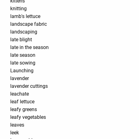
kittens
knitting
lamb's lettuce
landscape fabric
landscaping
late blight
late in the season
late season
late sowing
Launching
lavender
lavender cuttings
leachate
leaf lettuce
leafy greens
leafy vegetables
leaves
leek