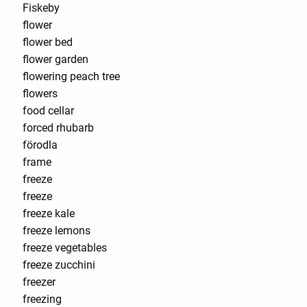
Fiskeby
flower
flower bed
flower garden
flowering peach tree
flowers
food cellar
forced rhubarb
förodla
frame
freeze
freeze
freeze kale
freeze lemons
freeze vegetables
freeze zucchini
freezer
freezing