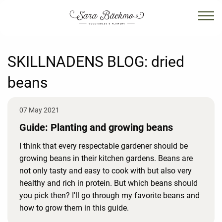
SKILLNADENS BLOG:
dried
beans
07 May 2021
Guide: Planting and growing beans
I think that every respectable gardener should be
growing beans in their kitchen gardens. Beans are
not only tasty and easy to cook with but also very
healthy and rich in protein. But which beans should
you pick then? I'll go through my favorite beans and
how to grow them in this guide.