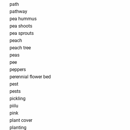
path
pathway
pea hummus
pea shoots
pea sprouts
peach
peach tree
peas
pee
peppers
perennial flower bed
pest
pests
pickling
piilu
pink
plant cover
planting