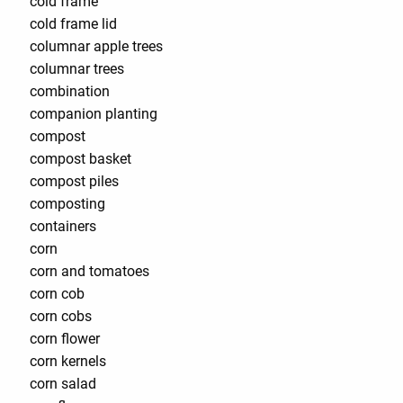
cold frame
cold frame lid
columnar apple trees
columnar trees
combination
companion planting
compost
compost basket
compost piles
composting
containers
corn
corn and tomatoes
corn cob
corn cobs
corn flower
corn kernels
corn salad