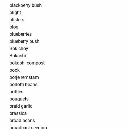
blackberry bush
blight
blisters
blog
blueberries
blueberry bush
Bok choy
Bokashi
bokashi compost
book
börje remstam
borlotti beans
bottles
bouquets
braid garlic
brassica
broad beans
broadcast seeding