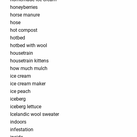
honeyberries
horse manure
hose
hot compost
hotbed
hotbed with wool
housetrain
housetrain kittens
how much mulch
ice cream
ice cream maker
ice peach
iceberg
iceberg lettuce
Icelandic wool sweater
indoors
infestation