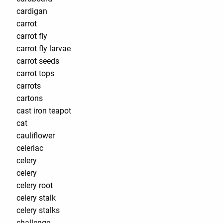
cardigan
carrot
carrot fly
carrot fly larvae
carrot seeds
carrot tops
carrots
cartons
cast iron teapot
cat
cauliflower
celeriac
celery
celery
celery root
celery stalk
celery stalks
challenge