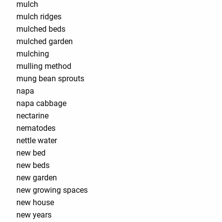
mulch
mulch ridges
mulched beds
mulched garden
mulching
mulling method
mung bean sprouts
napa
napa cabbage
nectarine
nematodes
nettle water
new bed
new beds
new garden
new growing spaces
new house
new years