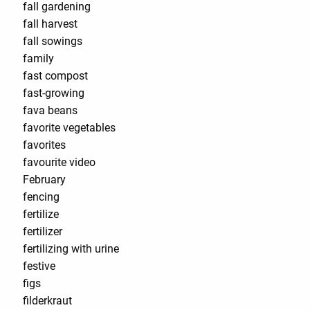
fall gardening
fall harvest
fall sowings
family
fast compost
fast-growing
fava beans
favorite vegetables
favorites
favourite video
February
fencing
fertilize
fertilizer
fertilizing with urine
festive
figs
filderkraut