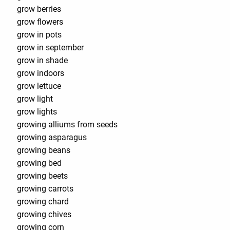
grow berries
grow flowers
grow in pots
grow in september
grow in shade
grow indoors
grow lettuce
grow light
grow lights
growing alliums from seeds
growing asparagus
growing beans
growing bed
growing beets
growing carrots
growing chard
growing chives
growing corn