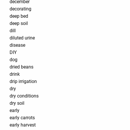
december
decorating
deep bed
deep soil
dill
diluted urine
disease
DIY
dog
dried beans
drink
drip irrigation
dry
dry conditions
dry soil
early
early carrots
early harvest