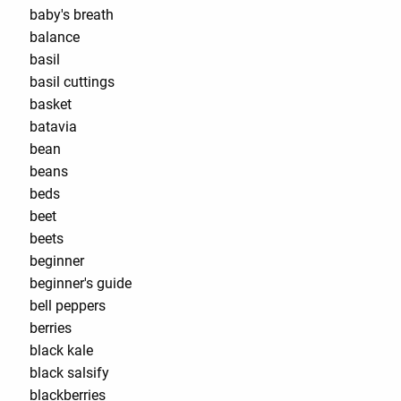
baby's breath
balance
basil
basil cuttings
basket
batavia
bean
beans
beds
beet
beets
beginner
beginner's guide
bell peppers
berries
black kale
black salsify
blackberries