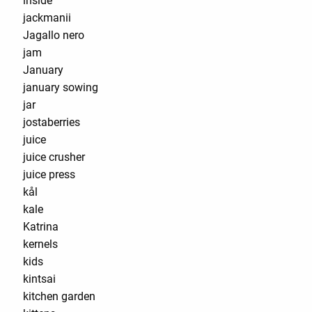
inside
jackmanii
Jagallo nero
jam
January
january sowing
jar
jostaberries
juice
juice crusher
juice press
kål
kale
Katrina
kernels
kids
kintsai
kitchen garden