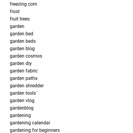
freezing corn
frost
fruit trees
garden
garden bed
garden beds
garden blog
garden cosmos
garden diy
garden fabric
garden paths
garden shredder
garden tools¨
garden vlog
gardenblog
gardening
gardening calendar
gardening for beginners