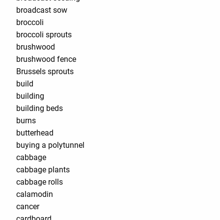
broadcast sow
broccoli
broccoli sprouts
brushwood
brushwood fence
Brussels sprouts
build
building
building beds
burns
butterhead
buying a polytunnel
cabbage
cabbage plants
cabbage rolls
calamodin
cancer
cardboard