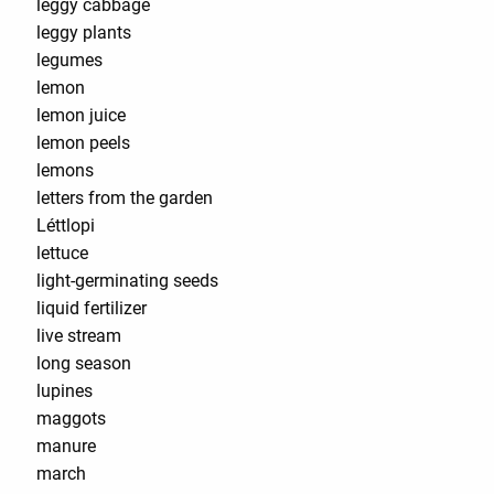
leggy cabbage
leggy plants
legumes
lemon
lemon juice
lemon peels
lemons
letters from the garden
Léttlopi
lettuce
light-germinating seeds
liquid fertilizer
live stream
long season
lupines
maggots
manure
march