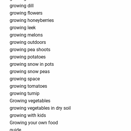
growing dill
growing flowers
growing honeyberries
growing leek
growing melons
growing outdoors
growing pea shoots
growing potatoes
growing snow in pots
growing snow peas
growing space
growing tomatoes
growing turnip
Growing vegetables
growing vegetables in dry soil
growing with kids
Growing your own food
guide