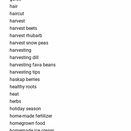
hair
haircut
harvest
harvest beets
harvest rhubarb
harvest snow peas
harvesting
harvesting dill
harvesting fava beans
harvesting tips
haskap berries
healthy roots
heat
herbs
holiday season
home-made fertilizer
homegrown food
homemade ice cream