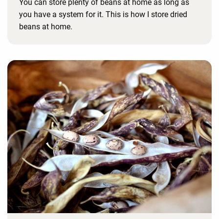
You can store plenty of beans at home as long as
you have a system for it. This is how I store dried
beans at home.