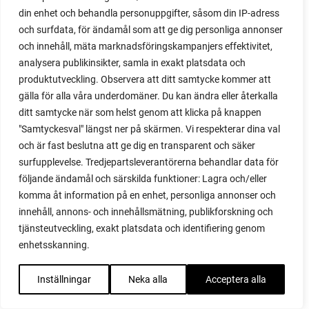
potato scallion
din enhet och behandla personuppgifter, såsom din IP-adress
potatoes
och surfdata, för ändamål som att ge dig personliga annonser
och innehåll, mäta marknadsföringskampanjers effektivitet,
pots
analysera publikinsikter, samla in exakt platsdata och
potted tomatoes
produktutveckling. Observera att ditt samtycke kommer att
potted vegetables
gälla för alla våra underdomäner. Du kan ändra eller återkalla
potty
ditt samtycke när som helst genom att klicka på knappen
practical
"Samtyckesval" längst ner på skärmen. Vi respekterar dina val
pre-cultivated
och är fast beslutna att ge dig en transparent och säker
preserve vegetables
surfupplevelse. Tredjepartsleverantörerna behandlar data för
prick out
följande ändamål och särskilda funktioner: Lagra och/eller
propagating berries
komma åt information på en enhet, personliga annonser och
propagating blackberries
innehåll, annons- och innehållsmätning, publikforskning och
propagating figs
tjänsteutveckling, exakt platsdata och identifiering genom
propagating lavender
enhetsskanning.
propagating plants
propagating raspberries
Inställningar
Neka alla
Acceptera alla
protect your plants
prune