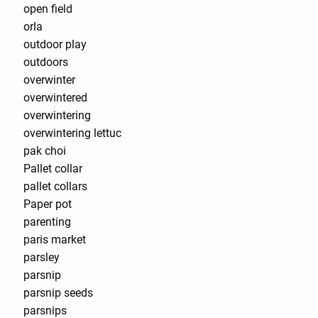
open field
orla
outdoor play
outdoors
overwinter
overwintered
overwintering
overwintering lettuc
pak choi
Pallet collar
pallet collars
Paper pot
parenting
paris market
parsley
parsnip
parsnip seeds
parsnips