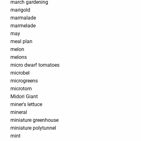
march gardening
marigold
marmalade
marmelade
may
meal plan
melon
melons
micro dwarf tomatoes
microbel
microgreens
microtom
Midori Giant
miner's lettuce
mineral
miniature greenhouse
miniature polytunnel
mint