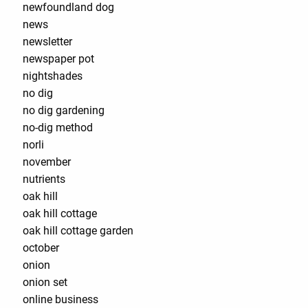
newfoundland dog
news
newsletter
newspaper pot
nightshades
no dig
no dig gardening
no-dig method
norli
november
nutrients
oak hill
oak hill cottage
oak hill cottage garden
october
onion
onion set
online business