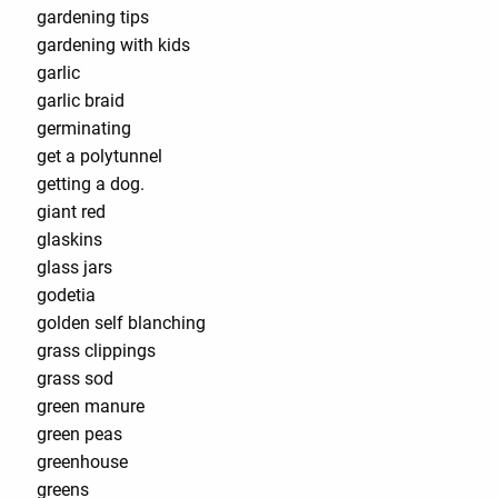
gardening tips
gardening with kids
garlic
garlic braid
germinating
get a polytunnel
getting a dog.
giant red
glaskins
glass jars
godetia
golden self blanching
grass clippings
grass sod
green manure
green peas
greenhouse
greens