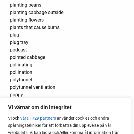
planting beans
planting cabbage outside
planting flowers
plants that cause burns
plug
plug tray
podcast
pointed cabbage
pollinating
pollination
polytunnel
polytunnel ventilation
poppy
pot
Vi värnar om din integritet
potaoes
potato
Vi och
våra 1729 partners
använder cookies och andra
potato blight
spårningstekniker för att förbättra din upplevelse på vår
potato plant
webbplats. Vi kan lagra och/eller komma åt information från