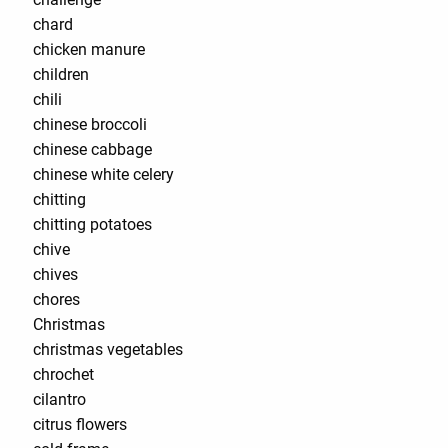
chard
chicken manure
children
chili
chinese broccoli
chinese cabbage
chinese white celery
chitting
chitting potatoes
chive
chives
chores
Christmas
christmas vegetables
chrochet
cilantro
citrus flowers