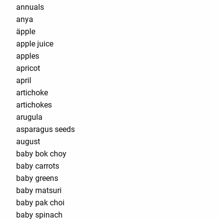
annuals
anya
äpple
apple juice
apples
apricot
april
artichoke
artichokes
arugula
asparagus seeds
august
baby bok choy
baby carrots
baby greens
baby matsuri
baby pak choi
baby spinach