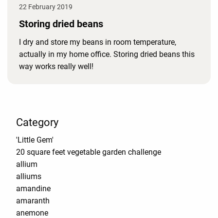
22 February 2019
Storing dried beans
I dry and store my beans in room temperature,
actually in my home office. Storing dried beans this
way works really well!
Category
'Little Gem'
20 square feet vegetable garden challenge
allium
alliums
amandine
amaranth
anemone