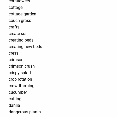
cornflowers
cottage
cottage garden
couch grass
crafts
create soil
creating beds
creating new beds
cress
crimson
crimson crush
crispy salad
crop rotation
crowdfarming
cucumber
cutting
dahlia
dangerous plants