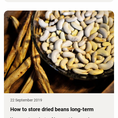
22 September 2019
How to store dried beans long-term