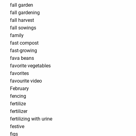
fall garden
fall gardening
fall harvest
fall sowings
family
fast compost
fast-growing
fava beans
favorite vegetables
favorites
favourite video
February
fencing
fertilize
fertilizer
fertilizing with urine
festive
figs