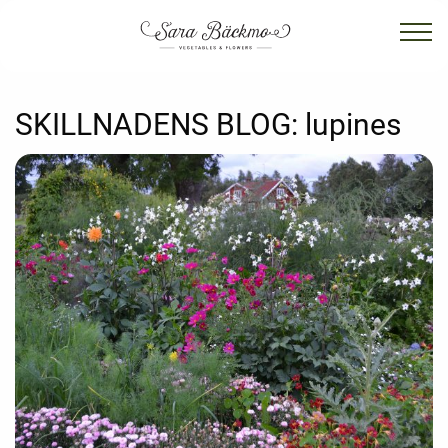
SKILLNADENS BLOG:
lupines