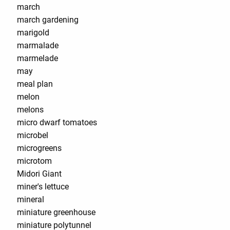
march
march gardening
marigold
marmalade
marmelade
may
meal plan
melon
melons
micro dwarf tomatoes
microbel
microgreens
microtom
Midori Giant
miner's lettuce
mineral
miniature greenhouse
miniature polytunnel