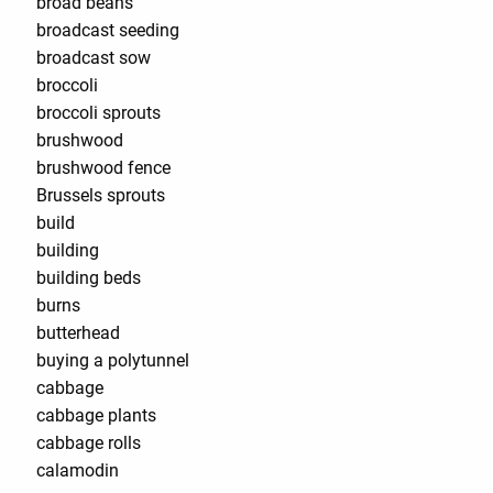
broad beans
broadcast seeding
broadcast sow
broccoli
broccoli sprouts
brushwood
brushwood fence
Brussels sprouts
build
building
building beds
burns
butterhead
buying a polytunnel
cabbage
cabbage plants
cabbage rolls
calamodin