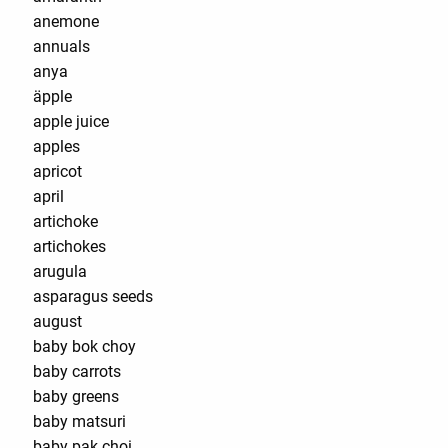
anemone
annuals
anya
äpple
apple juice
apples
apricot
april
artichoke
artichokes
arugula
asparagus seeds
august
baby bok choy
baby carrots
baby greens
baby matsuri
baby pak choi