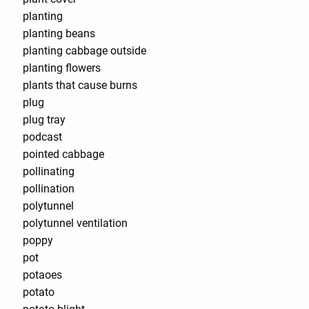
planting
planting beans
planting cabbage outside
planting flowers
plants that cause burns
plug
plug tray
podcast
pointed cabbage
pollinating
pollination
polytunnel
polytunnel ventilation
poppy
pot
potaoes
potato