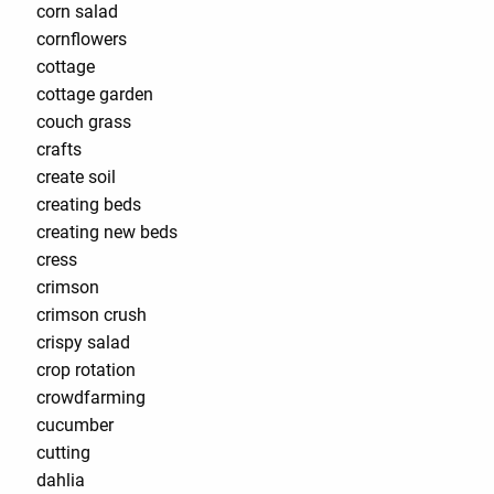
corn salad
cornflowers
cottage
cottage garden
couch grass
crafts
create soil
creating beds
creating new beds
cress
crimson
crimson crush
crispy salad
crop rotation
crowdfarming
cucumber
cutting
dahlia