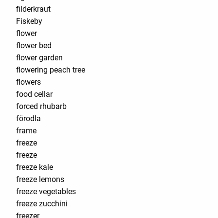
filderkraut
Fiskeby
flower
flower bed
flower garden
flowering peach tree
flowers
food cellar
forced rhubarb
förodla
frame
freeze
freeze
freeze kale
freeze lemons
freeze vegetables
freeze zucchini
freezer