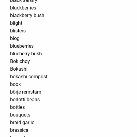
black salsify
blackberries
blackberry bush
blight
blisters
blog
blueberries
blueberry bush
Bok choy
Bokashi
bokashi compost
book
börje remstam
borlotti beans
bottles
bouquets
braid garlic
brassica