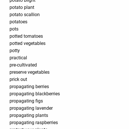
potato blight
potato plant
potato scallion
potatoes
pots
potted tomatoes
potted vegetables
potty
practical
pre-cultivated
preserve vegetables
prick out
propagating berries
propagating blackberries
propagating figs
propagating lavender
propagating plants
propagating raspberries