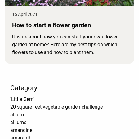
15 April 2021
How to start a flower garden
Unsure about how you can start your own flower
garden at home? Here are my best tips on which
flowers to use and how to plant them.
Category
'Little Gem'
20 square feet vegetable garden challenge
allium
alliums
amandine
amaranth