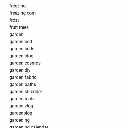
freezing
freezing corn
frost
fruit trees
garden
garden bed
garden beds
garden blog
garden cosmos
garden diy
garden fabric
garden paths
garden shredder
garden tools¨
garden vlog
gardenblog
gardening
gardening calendar