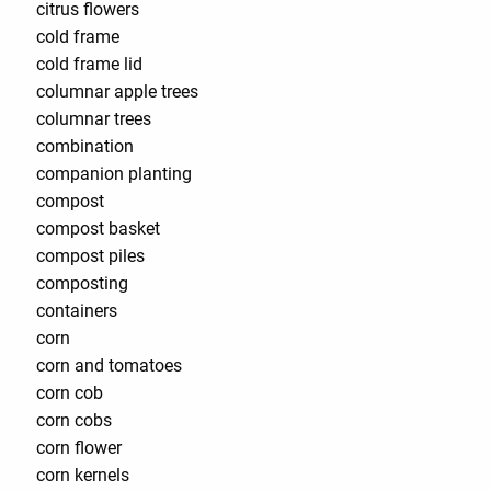
citrus flowers
cold frame
cold frame lid
columnar apple trees
columnar trees
combination
companion planting
compost
compost basket
compost piles
composting
containers
corn
corn and tomatoes
corn cob
corn cobs
corn flower
corn kernels