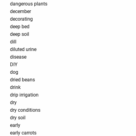
dangerous plants
december
decorating
deep bed
deep soil
dill
diluted urine
disease
DIY
dog
dried beans
drink
drip irrigation
dry
dry conditions
dry soil
early
early carrots