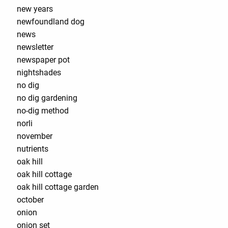
new years
newfoundland dog
news
newsletter
newspaper pot
nightshades
no dig
no dig gardening
no-dig method
norli
november
nutrients
oak hill
oak hill cottage
oak hill cottage garden
october
onion
onion set