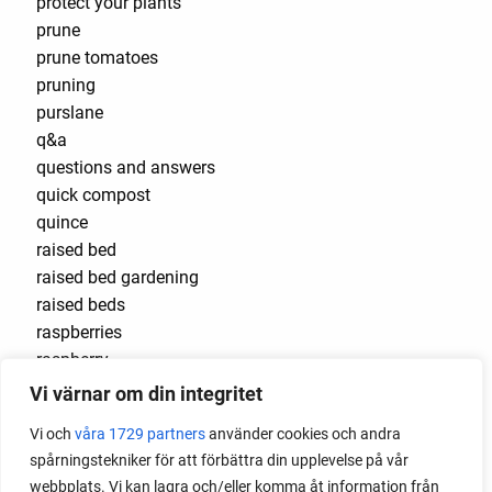
protect your plants
prune
prune tomatoes
pruning
purslane
q&a
questions and answers
quick compost
quince
raised bed
raised bed gardening
raised beds
raspberries
raspberry
recipes
Vi värnar om din integritet
red cardinal
Vi och
våra 1729 partners
använder cookies och andra
red garnet
spårningstekniker för att förbättra din upplevelse på vår
red heaven
webbplats. Vi kan lagra och/eller komma åt information från