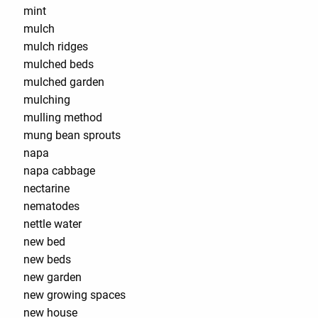
mint
mulch
mulch ridges
mulched beds
mulched garden
mulching
mulling method
mung bean sprouts
napa
napa cabbage
nectarine
nematodes
nettle water
new bed
new beds
new garden
new growing spaces
new house