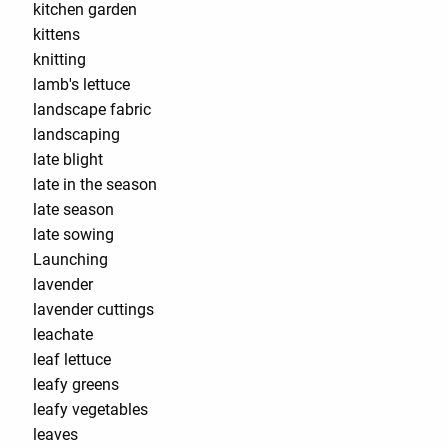
kitchen garden
kittens
knitting
lamb's lettuce
landscape fabric
landscaping
late blight
late in the season
late season
late sowing
Launching
lavender
lavender cuttings
leachate
leaf lettuce
leafy greens
leafy vegetables
leaves