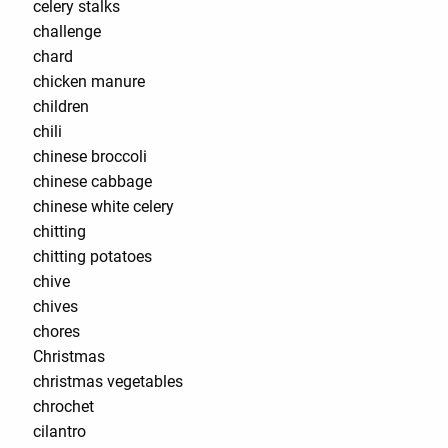
celery stalks
challenge
chard
chicken manure
children
chili
chinese broccoli
chinese cabbage
chinese white celery
chitting
chitting potatoes
chive
chives
chores
Christmas
christmas vegetables
chrochet
cilantro