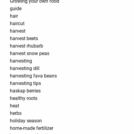
Growing your own food
guide
hair
haircut
harvest
harvest beets
harvest rhubarb
harvest snow peas
harvesting
harvesting dill
harvesting fava beans
harvesting tips
haskap berries
healthy roots
heat
herbs
holiday season
home-made fertilizer