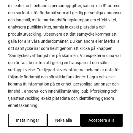
red noodle
din enhet och behandla personuppgifter, såsom din IP-adress
red onion
och surfdata, för ändamål som att ge dig personliga annonser
relationship
och innehåll, mäta marknadsföringskampanjers effektivitet,
reuse milk cartons
analysera publikinsikter, samla in exakt platsdata och
rhubarb
produktutveckling. Observera att ditt samtycke kommer att
rhubarb plants
gälla för alla våra underdomäner. Du kan ändra eller återkalla
rhubarb seeds
ditt samtycke när som helst genom att klicka på knappen
Riddari
"Samtyckesval" längst ner på skärmen. Vi respekterar dina val
Riga
och är fast beslutna att ge dig en transparent och säker
ripe
surfupplevelse. Tredjepartsleverantörerna behandlar data för
ripen
följande ändamål och särskilda funktioner: Lagra och/eller
ripen bell peppers
komma åt information på en enhet, personliga annonser och
ripen tomatoes
innehåll, annons- och innehållsmätning, publikforskning och
road
tjänsteutveckling, exakt platsdata och identifiering genom
roadside garden
enhetsskanning.
romaine
romano beans
Inställningar
Neka alla
Acceptera alla
root system