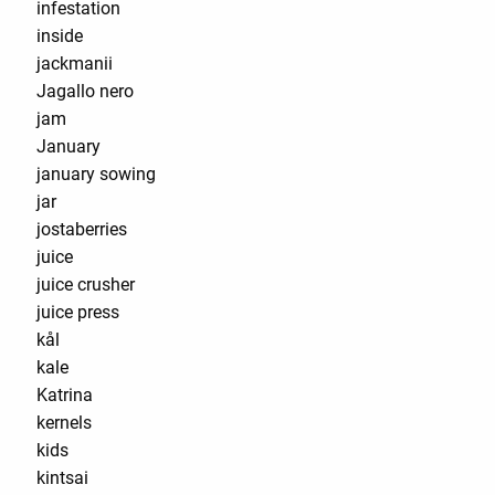
infestation
inside
jackmanii
Jagallo nero
jam
January
january sowing
jar
jostaberries
juice
juice crusher
juice press
kål
kale
Katrina
kernels
kids
kintsai