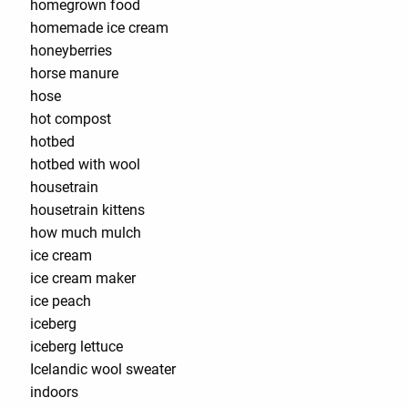
homegrown food
homemade ice cream
honeyberries
horse manure
hose
hot compost
hotbed
hotbed with wool
housetrain
housetrain kittens
how much mulch
ice cream
ice cream maker
ice peach
iceberg
iceberg lettuce
Icelandic wool sweater
indoors