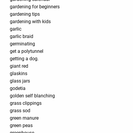
gardening for beginners
gardening tips
gardening with kids
garlic
garlic braid
germinating
get a polytunnel
getting a dog.
giant red
glaskins
glass jars
godetia
golden self blanching
grass clippings
grass sod
green manure
green peas
greenhouse