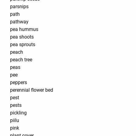
parsnips
path
pathway
pea hummus
pea shoots
pea sprouts
peach
peach tree
peas
pee
peppers
perennial flower bed
pest
pests
pickling
piilu
pink
plant cover