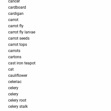
cancer
cardboard
cardigan
carrot
carrot fly
carrot fly larvae
carrot seeds
carrot tops
carrots
cartons
cast iron teapot
cat
cauliflower
celeriac
celery
celery
celery root
celery stalk