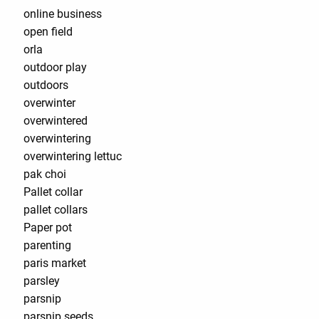
online business
open field
orla
outdoor play
outdoors
overwinter
overwintered
overwintering
overwintering lettuc
pak choi
Pallet collar
pallet collars
Paper pot
parenting
paris market
parsley
parsnip
parsnip seeds