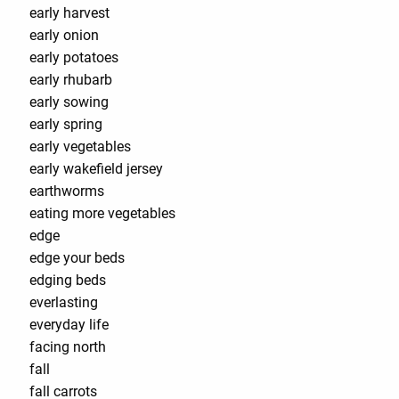
early harvest
early onion
early potatoes
early rhubarb
early sowing
early spring
early vegetables
early wakefield jersey
earthworms
eating more vegetables
edge
edge your beds
edging beds
everlasting
everyday life
facing north
fall
fall carrots