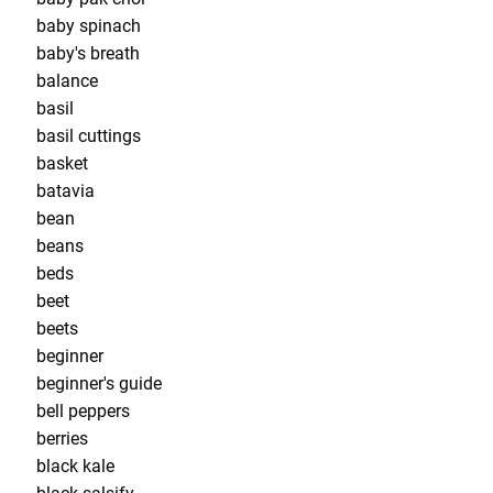
baby spinach
baby's breath
balance
basil
basil cuttings
basket
batavia
bean
beans
beds
beet
beets
beginner
beginner's guide
bell peppers
berries
black kale