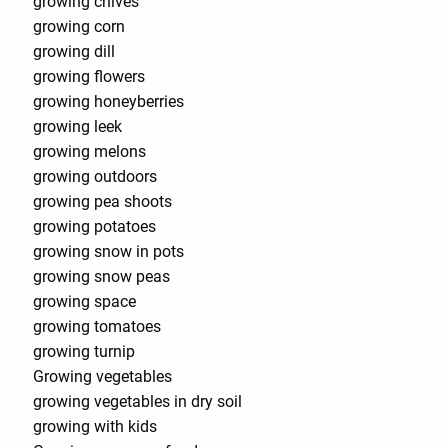
growing chives
growing corn
growing dill
growing flowers
growing honeyberries
growing leek
growing melons
growing outdoors
growing pea shoots
growing potatoes
growing snow in pots
growing snow peas
growing space
growing tomatoes
growing turnip
Growing vegetables
growing vegetables in dry soil
growing with kids