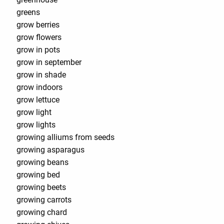
greens
grow berries
grow flowers
grow in pots
grow in september
grow in shade
grow indoors
grow lettuce
grow light
grow lights
growing alliums from seeds
growing asparagus
growing beans
growing bed
growing beets
growing carrots
growing chard