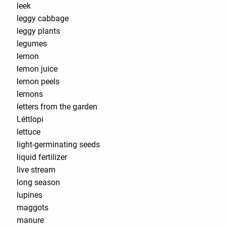
leek
leggy cabbage
leggy plants
legumes
lemon
lemon juice
lemon peels
lemons
letters from the garden
Léttlopi
lettuce
light-germinating seeds
liquid fertilizer
live stream
long season
lupines
maggots
manure