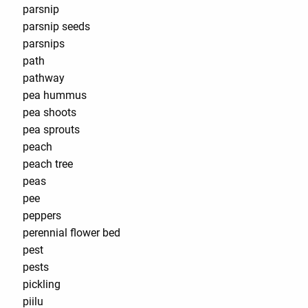
parsnip
parsnip seeds
parsnips
path
pathway
pea hummus
pea shoots
pea sprouts
peach
peach tree
peas
pee
peppers
perennial flower bed
pest
pests
pickling
piilu