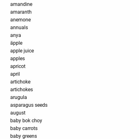
amandine
amaranth
anemone
annuals
anya
äpple
apple juice
apples
apricot
april
artichoke
artichokes
arugula
asparagus seeds
august
baby bok choy
baby carrots
baby greens