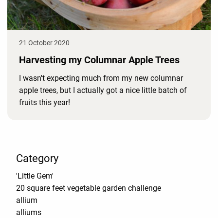
21 October 2020
Harvesting my Columnar Apple Trees
I wasn't expecting much from my new columnar
apple trees, but I actually got a nice little batch of
fruits this year!
Category
'Little Gem'
20 square feet vegetable garden challenge
allium
alliums