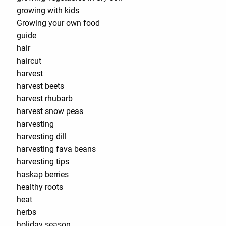
growing with kids
Growing your own food
guide
hair
haircut
harvest
harvest beets
harvest rhubarb
harvest snow peas
harvesting
harvesting dill
harvesting fava beans
harvesting tips
haskap berries
healthy roots
heat
herbs
holiday season