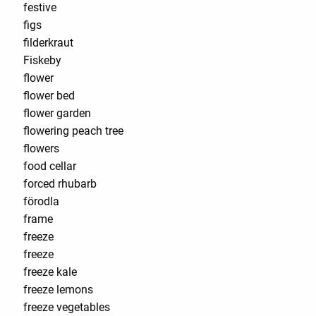
festive
figs
filderkraut
Fiskeby
flower
flower bed
flower garden
flowering peach tree
flowers
food cellar
forced rhubarb
förodla
frame
freeze
freeze
freeze kale
freeze lemons
freeze vegetables