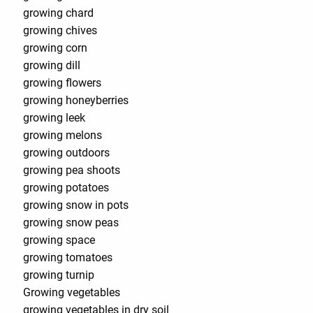
growing chard
growing chives
growing corn
growing dill
growing flowers
growing honeyberries
growing leek
growing melons
growing outdoors
growing pea shoots
growing potatoes
growing snow in pots
growing snow peas
growing space
growing tomatoes
growing turnip
Growing vegetables
growing vegetables in dry soil