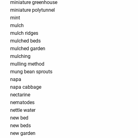
miniature greenhouse
miniature polytunnel
mint
mulch
mulch ridges
mulched beds
mulched garden
mulching
mulling method
mung bean sprouts
napa
napa cabbage
nectarine
nematodes
nettle water
new bed
new beds
new garden