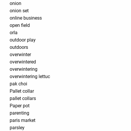
onion
onion set
online business
open field
orla
outdoor play
outdoors
overwinter
overwintered
overwintering
overwintering lettuc
pak choi
Pallet collar
pallet collars
Paper pot
parenting
paris market
parsley