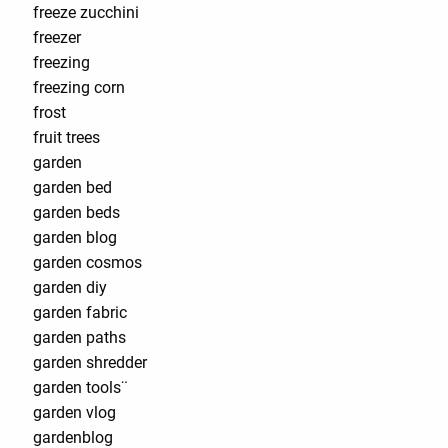
freeze zucchini
freezer
freezing
freezing corn
frost
fruit trees
garden
garden bed
garden beds
garden blog
garden cosmos
garden diy
garden fabric
garden paths
garden shredder
garden tools¨
garden vlog
gardenblog