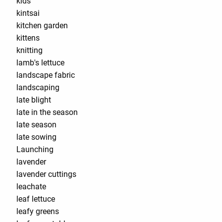
kids
kintsai
kitchen garden
kittens
knitting
lamb's lettuce
landscape fabric
landscaping
late blight
late in the season
late season
late sowing
Launching
lavender
lavender cuttings
leachate
leaf lettuce
leafy greens