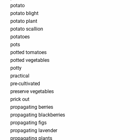
potato
potato blight
potato plant
potato scallion
potatoes
pots
potted tomatoes
potted vegetables
potty
practical
pre-cultivated
preserve vegetables
prick out
propagating berries
propagating blackberries
propagating figs
propagating lavender
propagating plants