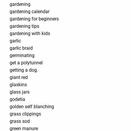
gardening
gardening calendar
gardening for beginners
gardening tips
gardening with kids
garlic
garlic braid
germinating
get a polytunnel
getting a dog.
giant red
glaskins
glass jars
godetia
golden self blanching
grass clippings
grass sod
green manure