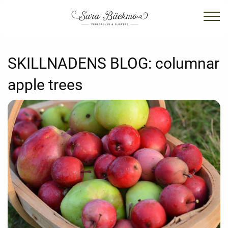
SKILLNADENS BLOG:
columnar
apple trees