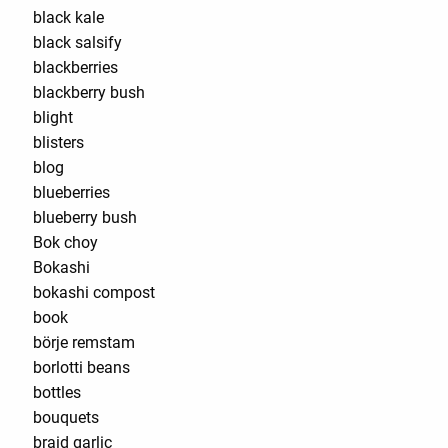
black kale
black salsify
blackberries
blackberry bush
blight
blisters
blog
blueberries
blueberry bush
Bok choy
Bokashi
bokashi compost
book
börje remstam
borlotti beans
bottles
bouquets
braid garlic