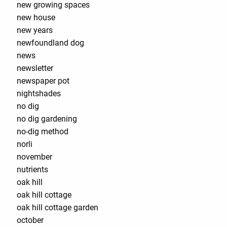
new growing spaces
new house
new years
newfoundland dog
news
newsletter
newspaper pot
nightshades
no dig
no dig gardening
no-dig method
norli
november
nutrients
oak hill
oak hill cottage
oak hill cottage garden
october