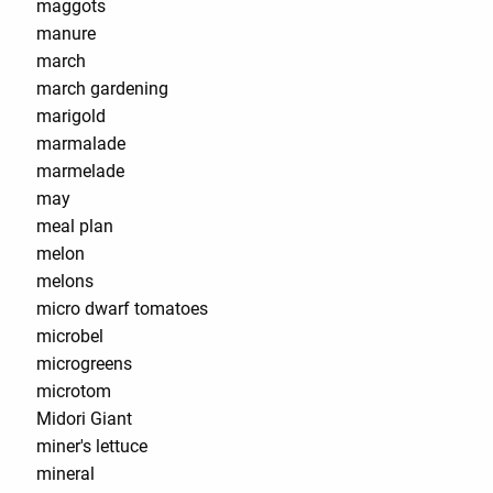
maggots
manure
march
march gardening
marigold
marmalade
marmelade
may
meal plan
melon
melons
micro dwarf tomatoes
microbel
microgreens
microtom
Midori Giant
miner's lettuce
mineral