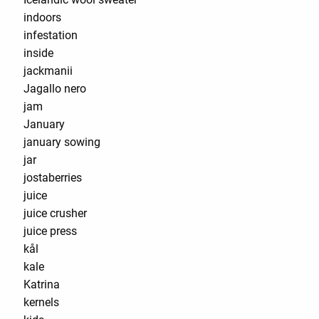
indoors
infestation
inside
jackmanii
Jagallo nero
jam
January
january sowing
jar
jostaberries
juice
juice crusher
juice press
kål
kale
Katrina
kernels