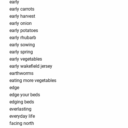
early
early carrots
early harvest
early onion
early potatoes
early rhubarb
early sowing
early spring
early vegetables
early wakefield jersey
earthworms
eating more vegetables
edge
edge your beds
edging beds
everlasting
everyday life
facing north