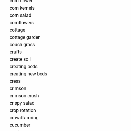
corn flower
corn kernels
corn salad
cornflowers
cottage
cottage garden
couch grass
crafts
create soil
creating beds
creating new beds
cress
crimson
crimson crush
crispy salad
crop rotation
crowdfarming
cucumber