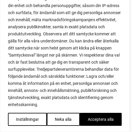
din enhet och behandla personuppgifter, såsom din IP-adress
red heaven
och surfdata, för ändamål som att ge dig personliga annonser
red noodle
och innehåll, mäta marknadsföringskampanjers effektivitet,
red onion
analysera publikinsikter, samla in exakt platsdata och
relationship
produktutveckling. Observera att ditt samtycke kommer att
reuse milk cartons
gälla för alla våra underdomäner. Du kan ändra eller återkalla
rhubarb
ditt samtycke när som helst genom att klicka på knappen
rhubarb plants
"Samtyckesval" längst ner på skärmen. Vi respekterar dina val
rhubarb seeds
och är fast beslutna att ge dig en transparent och säker
Riddari
surfupplevelse. Tredjepartsleverantörerna behandlar data för
Riga
följande ändamål och särskilda funktioner: Lagra och/eller
ripe
komma åt information på en enhet, personliga annonser och
ripen
innehåll, annons- och innehållsmätning, publikforskning och
ripen bell peppers
tjänsteutveckling, exakt platsdata och identifiering genom
ripen tomatoes
enhetsskanning.
road
roadside garden
Inställningar
Neka alla
Acceptera alla
romaine
romano beans