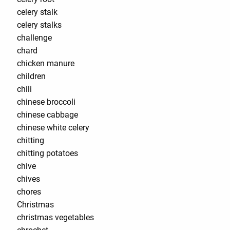
celery stalk
celery stalks
challenge
chard
chicken manure
children
chili
chinese broccoli
chinese cabbage
chinese white celery
chitting
chitting potatoes
chive
chives
chores
Christmas
christmas vegetables