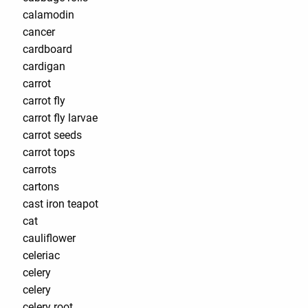
calamodin
cancer
cardboard
cardigan
carrot
carrot fly
carrot fly larvae
carrot seeds
carrot tops
carrots
cartons
cast iron teapot
cat
cauliflower
celeriac
celery
celery
celery root