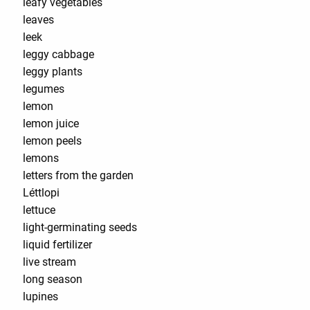
leafy vegetables
leaves
leek
leggy cabbage
leggy plants
legumes
lemon
lemon juice
lemon peels
lemons
letters from the garden
Léttlopi
lettuce
light-germinating seeds
liquid fertilizer
live stream
long season
lupines