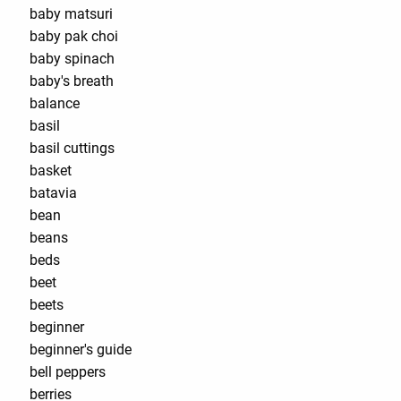
baby matsuri
baby pak choi
baby spinach
baby's breath
balance
basil
basil cuttings
basket
batavia
bean
beans
beds
beet
beets
beginner
beginner's guide
bell peppers
berries