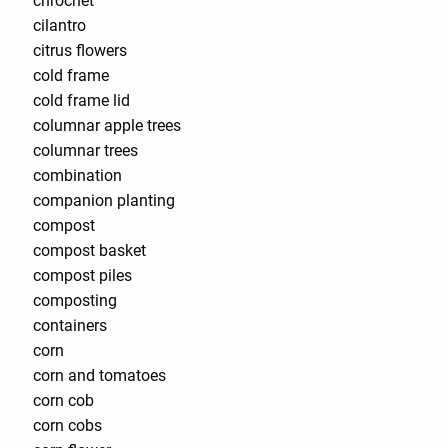
chrochet
cilantro
citrus flowers
cold frame
cold frame lid
columnar apple trees
columnar trees
combination
companion planting
compost
compost basket
compost piles
composting
containers
corn
corn and tomatoes
corn cob
corn cobs