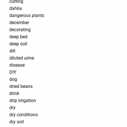
cutting
dahlia
dangerous plants
december
decorating
deep bed
deep soil
dill
diluted urine
disease
DIY
dog
dried beans
drink
drip irrigation
dry
dry conditions
dry soil