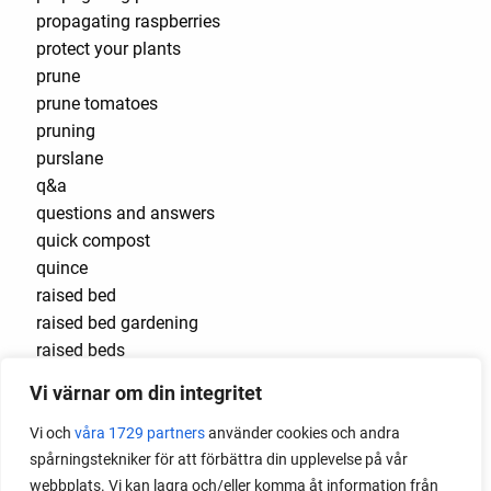
propagating raspberries
protect your plants
prune
prune tomatoes
pruning
purslane
q&a
questions and answers
quick compost
quince
raised bed
raised bed gardening
raised beds
raspberries
Vi värnar om din integritet
raspberry
recipes
Vi och
våra 1729 partners
använder cookies och andra
red cardinal
spårningstekniker för att förbättra din upplevelse på vår
red garnet
webbplats. Vi kan lagra och/eller komma åt information från