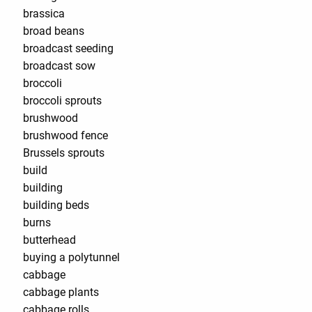
brassica
broad beans
broadcast seeding
broadcast sow
broccoli
broccoli sprouts
brushwood
brushwood fence
Brussels sprouts
build
building
building beds
burns
butterhead
buying a polytunnel
cabbage
cabbage plants
cabbage rolls