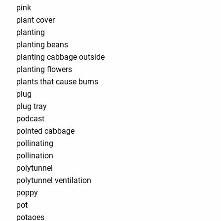
pink
plant cover
planting
planting beans
planting cabbage outside
planting flowers
plants that cause burns
plug
plug tray
podcast
pointed cabbage
pollinating
pollination
polytunnel
polytunnel ventilation
poppy
pot
potaoes