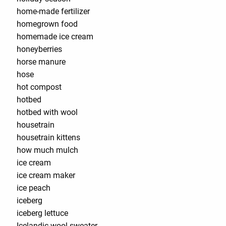
home-made fertilizer
homegrown food
homemade ice cream
honeyberries
horse manure
hose
hot compost
hotbed
hotbed with wool
housetrain
housetrain kittens
how much mulch
ice cream
ice cream maker
ice peach
iceberg
iceberg lettuce
Icelandic wool sweater