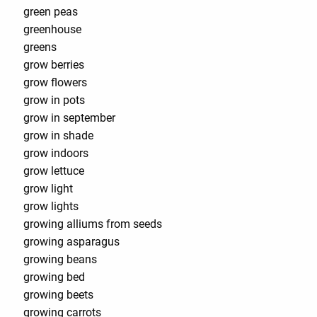
green peas
greenhouse
greens
grow berries
grow flowers
grow in pots
grow in september
grow in shade
grow indoors
grow lettuce
grow light
grow lights
growing alliums from seeds
growing asparagus
growing beans
growing bed
growing beets
growing carrots