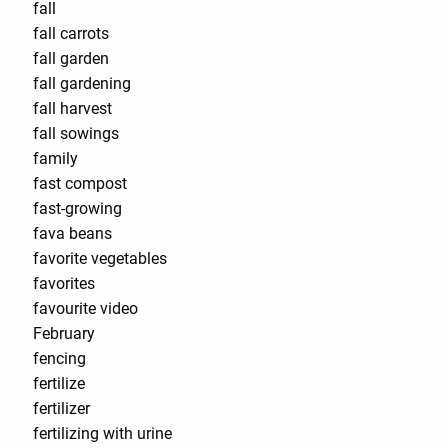
fall
fall carrots
fall garden
fall gardening
fall harvest
fall sowings
family
fast compost
fast-growing
fava beans
favorite vegetables
favorites
favourite video
February
fencing
fertilize
fertilizer
fertilizing with urine