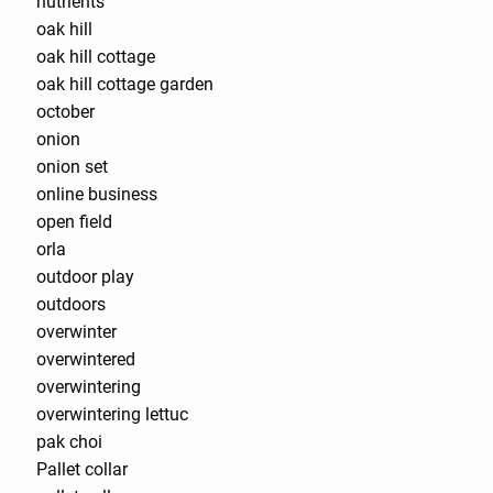
nutrients
oak hill
oak hill cottage
oak hill cottage garden
october
onion
onion set
online business
open field
orla
outdoor play
outdoors
overwinter
overwintered
overwintering
overwintering lettuc
pak choi
Pallet collar