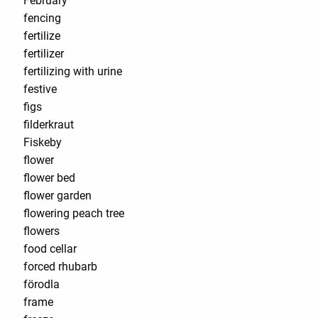
February
fencing
fertilize
fertilizer
fertilizing with urine
festive
figs
filderkraut
Fiskeby
flower
flower bed
flower garden
flowering peach tree
flowers
food cellar
forced rhubarb
förodla
frame