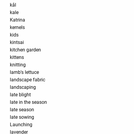
kål
kale
Katrina
kernels
kids
kintsai
kitchen garden
kittens
knitting
lamb's lettuce
landscape fabric
landscaping
late blight
late in the season
late season
late sowing
Launching
lavender