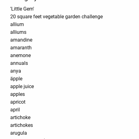
'Little Gem'
20 square feet vegetable garden challenge
allium
alliums
amandine
amaranth
anemone
annuals
anya
äpple
apple juice
apples
apricot
april
artichoke
artichokes
arugula