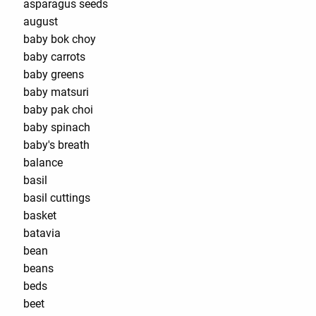
asparagus seeds
august
baby bok choy
baby carrots
baby greens
baby matsuri
baby pak choi
baby spinach
baby's breath
balance
basil
basil cuttings
basket
batavia
bean
beans
beds
beet