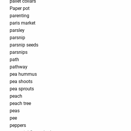
pallet collars
Paper pot
parenting
paris market
parsley
parsnip
parsnip seeds
parsnips
path
pathway
pea hummus
pea shoots
pea sprouts
peach
peach tree
peas
pee
peppers