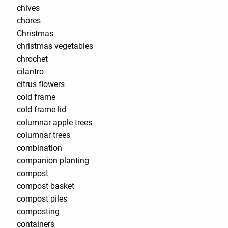
chives
chores
Christmas
christmas vegetables
chrochet
cilantro
citrus flowers
cold frame
cold frame lid
columnar apple trees
columnar trees
combination
companion planting
compost
compost basket
compost piles
composting
containers