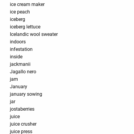
ice cream maker
ice peach
iceberg
iceberg lettuce
Icelandic wool sweater
indoors
infestation
inside
jackmanii
Jagallo nero
jam
January
january sowing
jar
jostaberries
juice
juice crusher
juice press