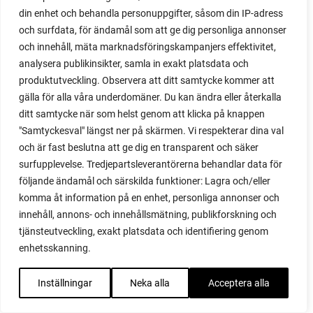
propagating berries
din enhet och behandla personuppgifter, såsom din IP-adress
propagating blackberries
och surfdata, för ändamål som att ge dig personliga annonser
propagating figs
och innehåll, mäta marknadsföringskampanjers effektivitet,
propagating lavender
analysera publikinsikter, samla in exakt platsdata och
propagating plants
produktutveckling. Observera att ditt samtycke kommer att
propagating raspberries
gälla för alla våra underdomäner. Du kan ändra eller återkalla
protect your plants
ditt samtycke när som helst genom att klicka på knappen
prune
"Samtyckesval" längst ner på skärmen. Vi respekterar dina val
prune tomatoes
och är fast beslutna att ge dig en transparent och säker
pruning
surfupplevelse. Tredjepartsleverantörerna behandlar data för
purslane
följande ändamål och särskilda funktioner: Lagra och/eller
komma åt information på en enhet, personliga annonser och
q&a
innehåll, annons- och innehållsmätning, publikforskning och
questions and answers
tjänsteutveckling, exakt platsdata och identifiering genom
quick compost
enhetsskanning.
quince
raised bed
Inställningar
Neka alla
Acceptera alla
raised bed gardening
raised beds