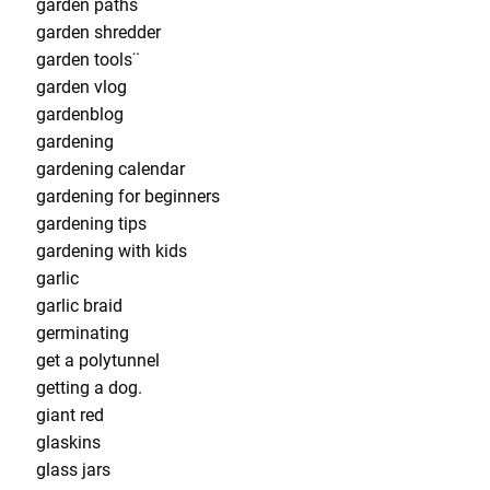
garden paths
garden shredder
garden tools¨
garden vlog
gardenblog
gardening
gardening calendar
gardening for beginners
gardening tips
gardening with kids
garlic
garlic braid
germinating
get a polytunnel
getting a dog.
giant red
glaskins
glass jars