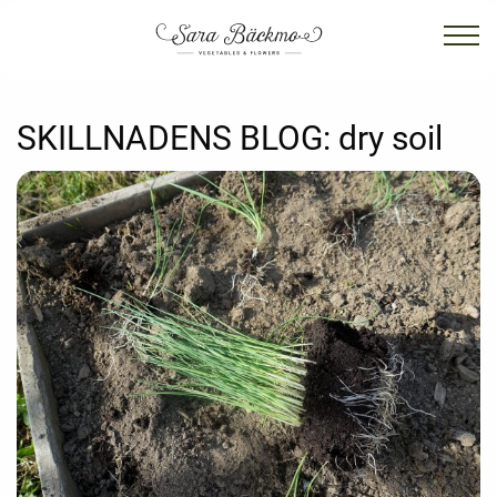
SKILLNADENS BLOG:
dry soil