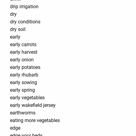
drip irrigation
dry
dry conditions
dry soil
early
early carrots
early harvest
early onion
early potatoes
early rhubarb
early sowing
early spring
early vegetables
early wakefield jersey
earthworms
eating more vegetables
edge
edge your beds