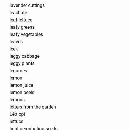
lavender cuttings
leachate
leaf lettuce
leafy greens
leafy vegetables
leaves
leek
leggy cabbage
leggy plants
legumes
lemon
lemon juice
lemon peels
lemons
letters from the garden
Léttlopi
lettuce
light-germinating seeds