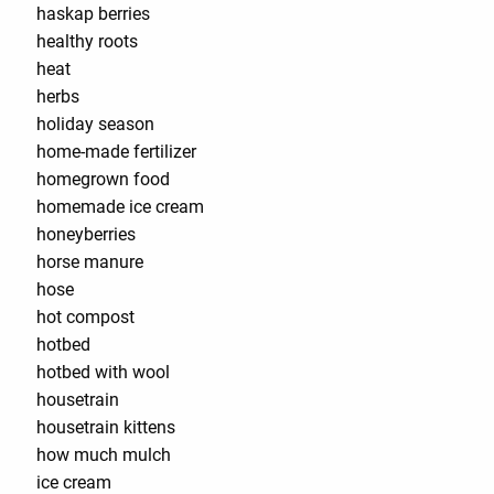
haskap berries
healthy roots
heat
herbs
holiday season
home-made fertilizer
homegrown food
homemade ice cream
honeyberries
horse manure
hose
hot compost
hotbed
hotbed with wool
housetrain
housetrain kittens
how much mulch
ice cream