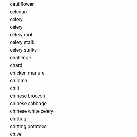
cauliflower
celeriac
celery
celery
celery root
celery stalk
celery stalks
challenge
chard
chicken manure
children
chili
chinese broccoli
chinese cabbage
chinese white celery
chitting
chitting potatoes
chive