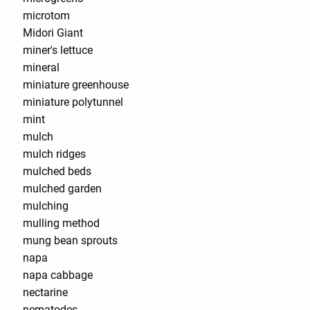
microtom
Midori Giant
miner's lettuce
mineral
miniature greenhouse
miniature polytunnel
mint
mulch
mulch ridges
mulched beds
mulched garden
mulching
mulling method
mung bean sprouts
napa
napa cabbage
nectarine
nematodes