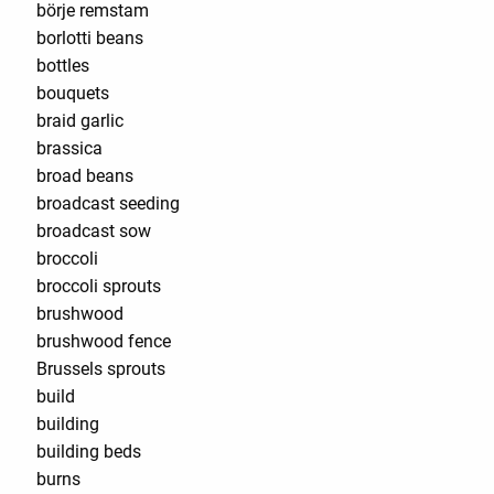
börje remstam
borlotti beans
bottles
bouquets
braid garlic
brassica
broad beans
broadcast seeding
broadcast sow
broccoli
broccoli sprouts
brushwood
brushwood fence
Brussels sprouts
build
building
building beds
burns