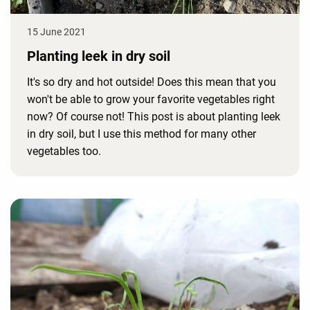
15 June 2021
Planting leek in dry soil
It's so dry and hot outside! Does this mean that you
won't be able to grow your favorite vegetables right
now? Of course not! This post is about planting leek
in dry soil, but I use this method for many other
vegetables too.