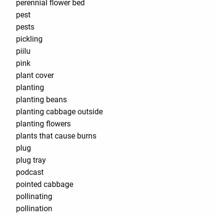
perennial flower bed
pest
pests
pickling
piilu
pink
plant cover
planting
planting beans
planting cabbage outside
planting flowers
plants that cause burns
plug
plug tray
podcast
pointed cabbage
pollinating
pollination