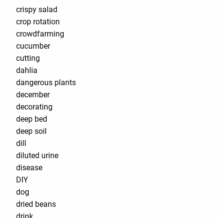
crispy salad
crop rotation
crowdfarming
cucumber
cutting
dahlia
dangerous plants
december
decorating
deep bed
deep soil
dill
diluted urine
disease
DIY
dog
dried beans
drink