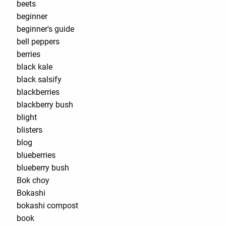
beets
beginner
beginner's guide
bell peppers
berries
black kale
black salsify
blackberries
blackberry bush
blight
blisters
blog
blueberries
blueberry bush
Bok choy
Bokashi
bokashi compost
book