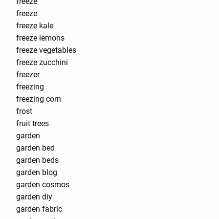
freeze
freeze
freeze kale
freeze lemons
freeze vegetables
freeze zucchini
freezer
freezing
freezing corn
frost
fruit trees
garden
garden bed
garden beds
garden blog
garden cosmos
garden diy
garden fabric