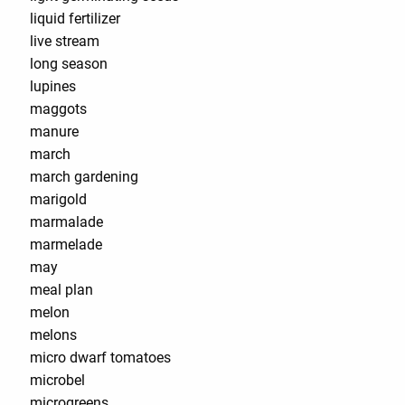
liquid fertilizer
live stream
long season
lupines
maggots
manure
march
march gardening
marigold
marmalade
marmelade
may
meal plan
melon
melons
micro dwarf tomatoes
microbel
microgreens