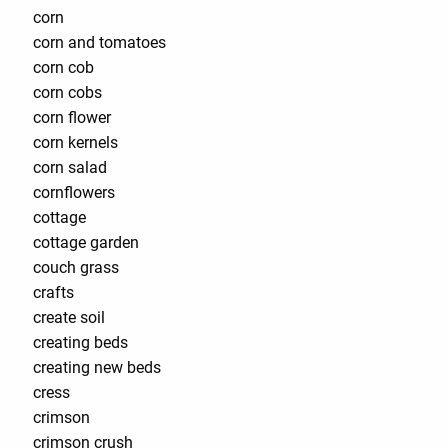
corn
corn and tomatoes
corn cob
corn cobs
corn flower
corn kernels
corn salad
cornflowers
cottage
cottage garden
couch grass
crafts
create soil
creating beds
creating new beds
cress
crimson
crimson crush