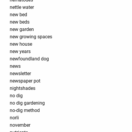
nettle water
new bed
new beds
new garden
new growing spaces
new house
new years
newfoundland dog
news
newsletter
newspaper pot
nightshades
no dig
no dig gardening
no-dig method
norli
november