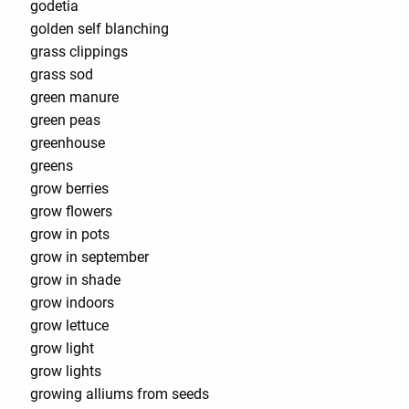
godetia
golden self blanching
grass clippings
grass sod
green manure
green peas
greenhouse
greens
grow berries
grow flowers
grow in pots
grow in september
grow in shade
grow indoors
grow lettuce
grow light
grow lights
growing alliums from seeds