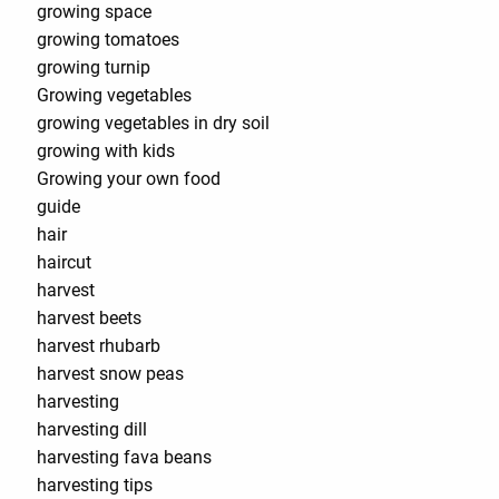
growing space
growing tomatoes
growing turnip
Growing vegetables
growing vegetables in dry soil
growing with kids
Growing your own food
guide
hair
haircut
harvest
harvest beets
harvest rhubarb
harvest snow peas
harvesting
harvesting dill
harvesting fava beans
harvesting tips