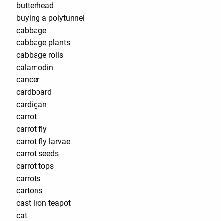
butterhead
buying a polytunnel
cabbage
cabbage plants
cabbage rolls
calamodin
cancer
cardboard
cardigan
carrot
carrot fly
carrot fly larvae
carrot seeds
carrot tops
carrots
cartons
cast iron teapot
cat