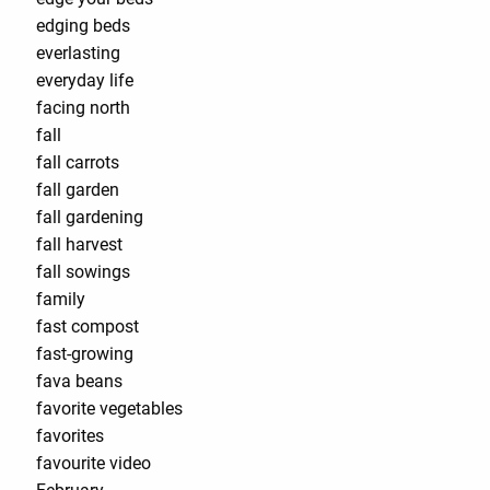
edging beds
everlasting
everyday life
facing north
fall
fall carrots
fall garden
fall gardening
fall harvest
fall sowings
family
fast compost
fast-growing
fava beans
favorite vegetables
favorites
favourite video