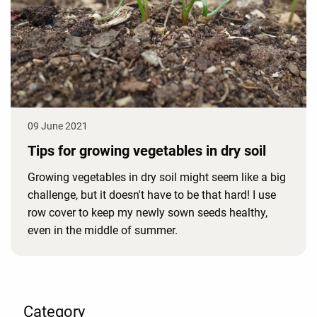
09 June 2021
Tips for growing vegetables in dry soil
Growing vegetables in dry soil might seem like a big
challenge, but it doesn't have to be that hard! I use
row cover to keep my newly sown seeds healthy,
even in the middle of summer.
Category