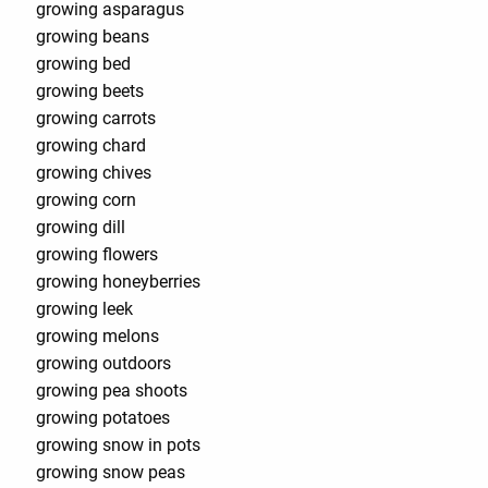
growing asparagus
growing beans
growing bed
growing beets
growing carrots
growing chard
growing chives
growing corn
growing dill
growing flowers
growing honeyberries
growing leek
growing melons
growing outdoors
growing pea shoots
growing potatoes
growing snow in pots
growing snow peas