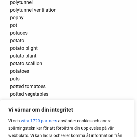
polytunnel
polytunnel ventilation
poppy
pot
potaoes
potato
potato blight
potato plant
potato scallion
potatoes
pots
potted tomatoes
potted vegetables
potty
Vi värnar om din integritet
practical
pre-cultivated
Vi och
våra 1729 partners
använder cookies och andra
preserve vegetables
spårningstekniker för att förbättra din upplevelse på vår
prick out
webbplats. Vi kan lagra och/eller komma åt information från