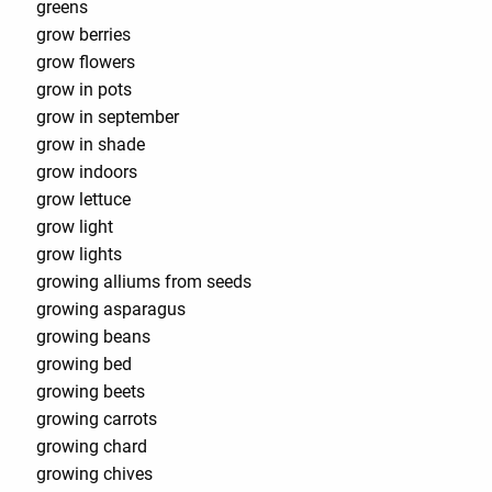
greens
grow berries
grow flowers
grow in pots
grow in september
grow in shade
grow indoors
grow lettuce
grow light
grow lights
growing alliums from seeds
growing asparagus
growing beans
growing bed
growing beets
growing carrots
growing chard
growing chives