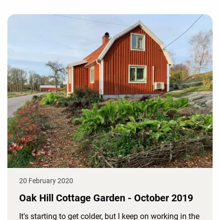
20 February 2020
Oak Hill Cottage Garden - October 2019
It's starting to get colder, but I keep on working in the