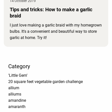
14 October 2019
Tips and tricks: How to make a garlic
braid
I just love making a garlic braid with my homegrown
bulbs. It's a convenient and beautiful way to store
garlic at home. Try it!
Category
'Little Gem'
20 square feet vegetable garden challenge
allium
alliums
amandine
amaranth