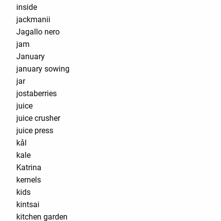
inside
jackmanii
Jagallo nero
jam
January
january sowing
jar
jostaberries
juice
juice crusher
juice press
kål
kale
Katrina
kernels
kids
kintsai
kitchen garden