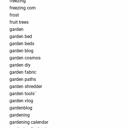
freezing
freezing corn
frost
fruit trees
garden
garden bed
garden beds
garden blog
garden cosmos
garden diy
garden fabric
garden paths
garden shredder
garden tools¨
garden vlog
gardenblog
gardening
gardening calendar