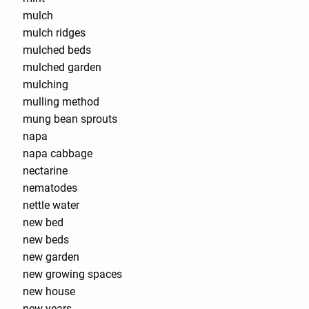
mulch
mulch ridges
mulched beds
mulched garden
mulching
mulling method
mung bean sprouts
napa
napa cabbage
nectarine
nematodes
nettle water
new bed
new beds
new garden
new growing spaces
new house
new years