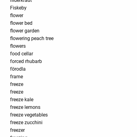
filderkraut
Fiskeby
flower
flower bed
flower garden
flowering peach tree
flowers
food cellar
forced rhubarb
förodla
frame
freeze
freeze
freeze kale
freeze lemons
freeze vegetables
freeze zucchini
freezer