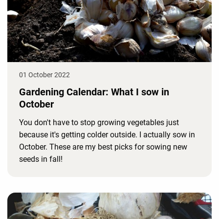
01 October 2022
Gardening Calendar: What I sow in
October
You don't have to stop growing vegetables just
because it's getting colder outside. I actually sow in
October. These are my best picks for sowing new
seeds in fall!