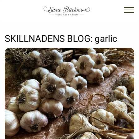
SKILLNADENS BLOG:
garlic