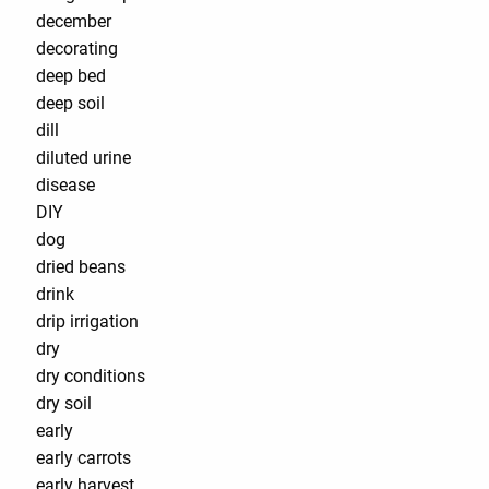
december
decorating
deep bed
deep soil
dill
diluted urine
disease
DIY
dog
dried beans
drink
drip irrigation
dry
dry conditions
dry soil
early
early carrots
early harvest