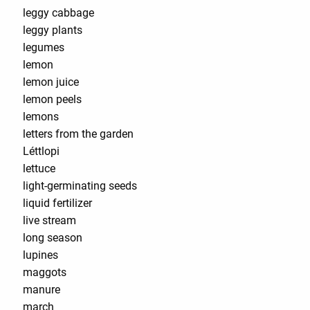
leggy cabbage
leggy plants
legumes
lemon
lemon juice
lemon peels
lemons
letters from the garden
Léttlopi
lettuce
light-germinating seeds
liquid fertilizer
live stream
long season
lupines
maggots
manure
march