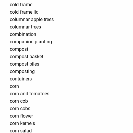
cold frame
cold frame lid
columnar apple trees
columnar trees
combination
companion planting
compost
compost basket
compost piles
composting
containers
corn
corn and tomatoes
corn cob
corn cobs
corn flower
corn kernels
corn salad