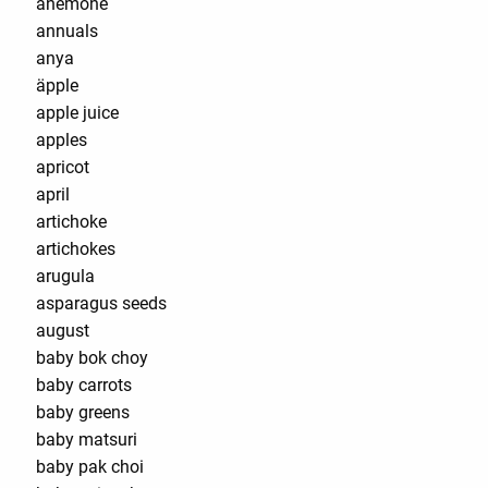
anemone
annuals
anya
äpple
apple juice
apples
apricot
april
artichoke
artichokes
arugula
asparagus seeds
august
baby bok choy
baby carrots
baby greens
baby matsuri
baby pak choi