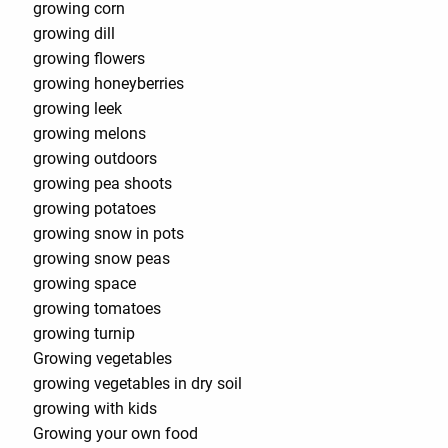
growing corn
growing dill
growing flowers
growing honeyberries
growing leek
growing melons
growing outdoors
growing pea shoots
growing potatoes
growing snow in pots
growing snow peas
growing space
growing tomatoes
growing turnip
Growing vegetables
growing vegetables in dry soil
growing with kids
Growing your own food