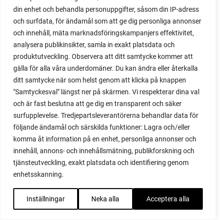
online business
din enhet och behandla personuppgifter, såsom din IP-adress
open field
och surfdata, för ändamål som att ge dig personliga annonser
orla
och innehåll, mäta marknadsföringskampanjers effektivitet,
outdoor play
analysera publikinsikter, samla in exakt platsdata och
outdoors
produktutveckling. Observera att ditt samtycke kommer att
overwinter
gälla för alla våra underdomäner. Du kan ändra eller återkalla
overwintered
ditt samtycke när som helst genom att klicka på knappen
overwintering
"Samtyckesval" längst ner på skärmen. Vi respekterar dina val
overwintering lettuc
och är fast beslutna att ge dig en transparent och säker
pak choi
surfupplevelse. Tredjepartsleverantörerna behandlar data för
Pallet collar
följande ändamål och särskilda funktioner: Lagra och/eller
pallet collars
komma åt information på en enhet, personliga annonser och
Paper pot
innehåll, annons- och innehållsmätning, publikforskning och
parenting
tjänsteutveckling, exakt platsdata och identifiering genom
paris market
enhetsskanning.
parsley
parsnip
Inställningar
Neka alla
Acceptera alla
parsnip seeds