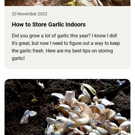
20 November 2022
How to Store Garlic Indoors
Did you grow a lot of garlic this year? I know I did!
It's great, but now I need to figure out a way to keep
the garlic fresh. Here are my best tips on storing
garlic!