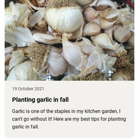
19 October 2021
Planting garlic in fall
Garlic is one of the staples in my kitchen garden, I
can't go without it! Here are my best tips for planting
garlic in fall.