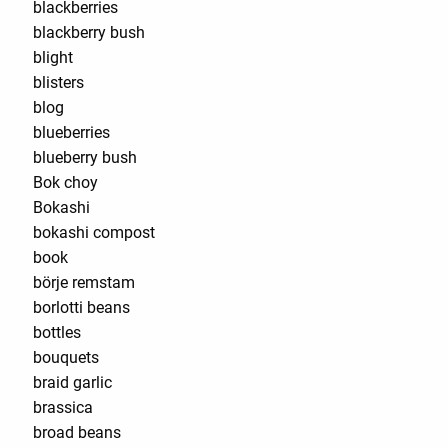
blackberries
blackberry bush
blight
blisters
blog
blueberries
blueberry bush
Bok choy
Bokashi
bokashi compost
book
börje remstam
borlotti beans
bottles
bouquets
braid garlic
brassica
broad beans