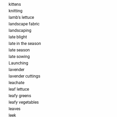
kittens
knitting
lamb's lettuce
landscape fabric
landscaping
late blight
late in the season
late season
late sowing
Launching
lavender
lavender cuttings
leachate
leaf lettuce
leafy greens
leafy vegetables
leaves
leek