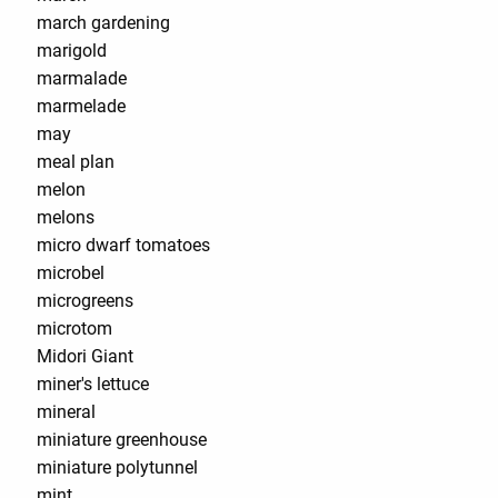
march gardening
marigold
marmalade
marmelade
may
meal plan
melon
melons
micro dwarf tomatoes
microbel
microgreens
microtom
Midori Giant
miner's lettuce
mineral
miniature greenhouse
miniature polytunnel
mint