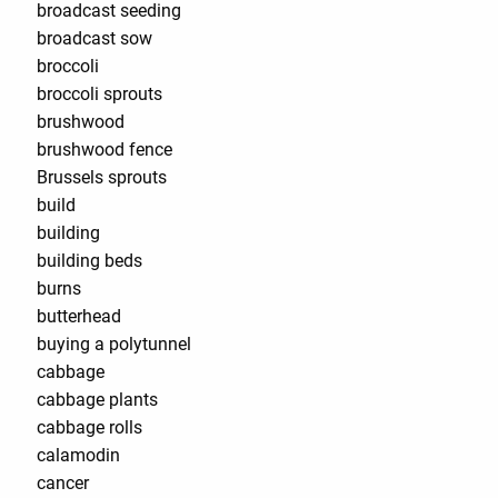
broadcast seeding
broadcast sow
broccoli
broccoli sprouts
brushwood
brushwood fence
Brussels sprouts
build
building
building beds
burns
butterhead
buying a polytunnel
cabbage
cabbage plants
cabbage rolls
calamodin
cancer