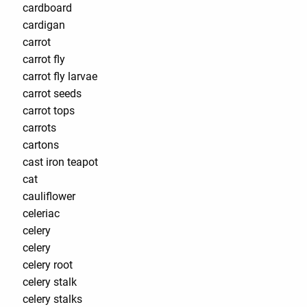
cardboard
cardigan
carrot
carrot fly
carrot fly larvae
carrot seeds
carrot tops
carrots
cartons
cast iron teapot
cat
cauliflower
celeriac
celery
celery
celery root
celery stalk
celery stalks