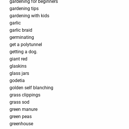
gardening for beginners
gardening tips
gardening with kids
garlic
garlic braid
germinating
get a polytunnel
getting a dog.
giant red
glaskins
glass jars
godetia
golden self blanching
grass clippings
grass sod
green manure
green peas
greenhouse