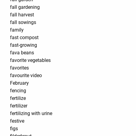
fall gardening
fall harvest
fall sowings
family
fast compost
fast-growing
fava beans
favorite vegetables
favorites
favourite video
February
fencing
fertilize
fertilizer
fertilizing with urine
festive
figs