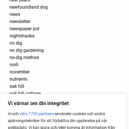
newfoundland dog
news
newsletter
newspaper pot
nightshades
no dig
no dig gardening
no-dig method
norli
november
nutrients
oak hill
oak hill cottage
oak hill cottage garden
Vi värnar om din integritet
october
Vi och
våra 1729 partners
använder cookies och andra
onion
spårningstekniker för att förbättra din upplevelse på vår
onion set
webbplats. Vi kan lagra och/eller komma åt information från