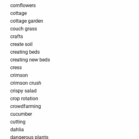
cornflowers
cottage
cottage garden
couch grass
crafts
create soil
creating beds
creating new beds
cress
crimson
crimson crush
crispy salad
crop rotation
crowdfarming
cucumber
cutting
dahlia
dangerous plants