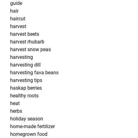
guide
hair
haircut
harvest
harvest beets
harvest rhubarb
harvest snow peas
harvesting
harvesting dill
harvesting fava beans
harvesting tips
haskap berries
healthy roots
heat
herbs
holiday season
home-made fertilizer
homegrown food