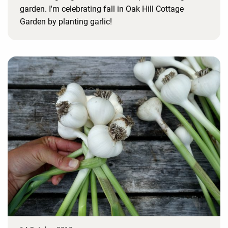
garden. I'm celebrating fall in Oak Hill Cottage
Garden by planting garlic!