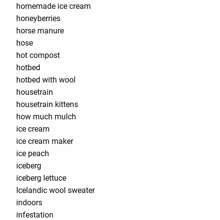
homemade ice cream
honeyberries
horse manure
hose
hot compost
hotbed
hotbed with wool
housetrain
housetrain kittens
how much mulch
ice cream
ice cream maker
ice peach
iceberg
iceberg lettuce
Icelandic wool sweater
indoors
infestation