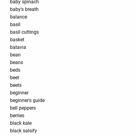
baby spinach
baby's breath
balance
basil
basil cuttings
basket
batavia
bean
beans
beds
beet
beets
beginner
beginner's guide
bell peppers
berries
black kale
black salsify