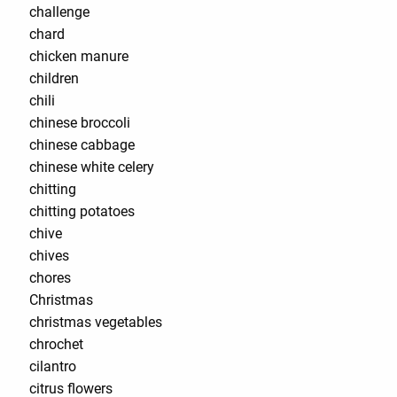
challenge
chard
chicken manure
children
chili
chinese broccoli
chinese cabbage
chinese white celery
chitting
chitting potatoes
chive
chives
chores
Christmas
christmas vegetables
chrochet
cilantro
citrus flowers