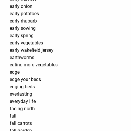
early onion
early potatoes
early rhubarb
early sowing
early spring
early vegetables
early wakefield jersey
earthworms
eating more vegetables
edge
edge your beds
edging beds
everlasting
everyday life
facing north
fall
fall carrots
fall garden