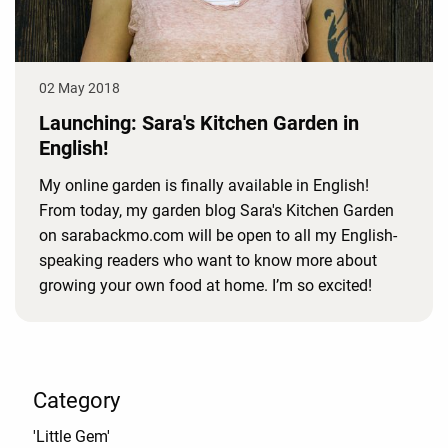
02 May 2018
Launching: Sara's Kitchen Garden in
English!
My online garden is finally available in English!
From today, my garden blog Sara's Kitchen Garden
on sarabackmo.com will be open to all my English-
speaking readers who want to know more about
growing your own food at home. I’m so excited!
Category
'Little Gem'