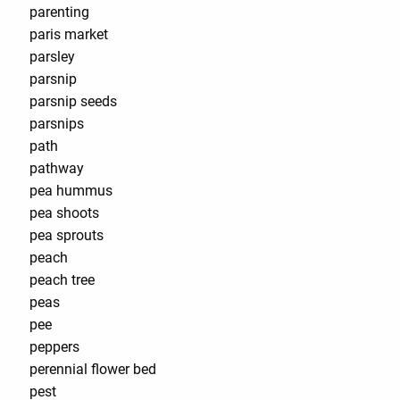
parenting
paris market
parsley
parsnip
parsnip seeds
parsnips
path
pathway
pea hummus
pea shoots
pea sprouts
peach
peach tree
peas
pee
peppers
perennial flower bed
pest