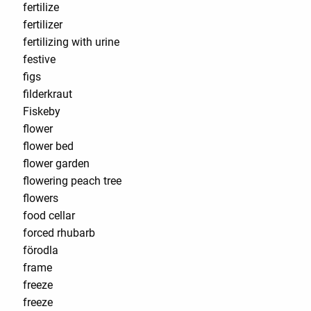
fertilize
fertilizer
fertilizing with urine
festive
figs
filderkraut
Fiskeby
flower
flower bed
flower garden
flowering peach tree
flowers
food cellar
forced rhubarb
förodla
frame
freeze
freeze