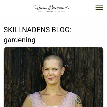
SKILLNADENS BLOG:
gardening