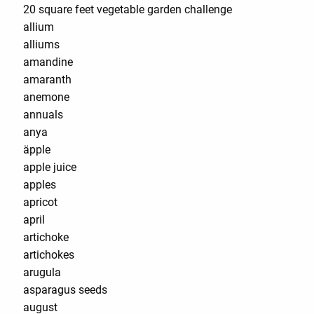
20 square feet vegetable garden challenge
allium
alliums
amandine
amaranth
anemone
annuals
anya
äpple
apple juice
apples
apricot
april
artichoke
artichokes
arugula
asparagus seeds
august