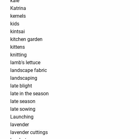
kale
Katrina
kernels
kids
kintsai
kitchen garden
kittens
knitting
lamb's lettuce
landscape fabric
landscaping
late blight
late in the season
late season
late sowing
Launching
lavender
lavender cuttings