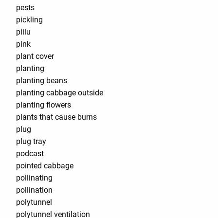
pests
pickling
piilu
pink
plant cover
planting
planting beans
planting cabbage outside
planting flowers
plants that cause burns
plug
plug tray
podcast
pointed cabbage
pollinating
pollination
polytunnel
polytunnel ventilation