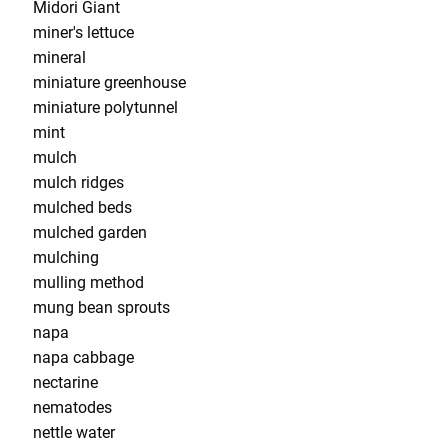
Midori Giant
miner's lettuce
mineral
miniature greenhouse
miniature polytunnel
mint
mulch
mulch ridges
mulched beds
mulched garden
mulching
mulling method
mung bean sprouts
napa
napa cabbage
nectarine
nematodes
nettle water