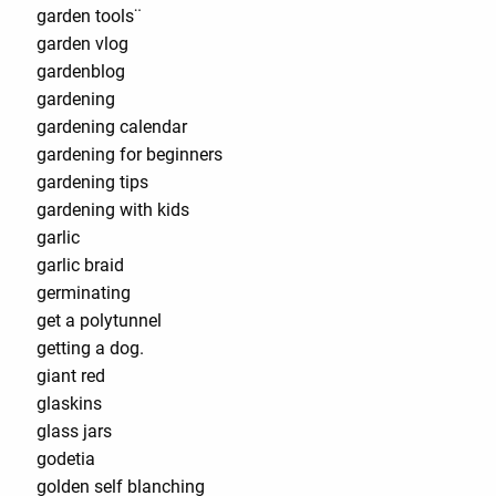
garden tools¨
garden vlog
gardenblog
gardening
gardening calendar
gardening for beginners
gardening tips
gardening with kids
garlic
garlic braid
germinating
get a polytunnel
getting a dog.
giant red
glaskins
glass jars
godetia
golden self blanching