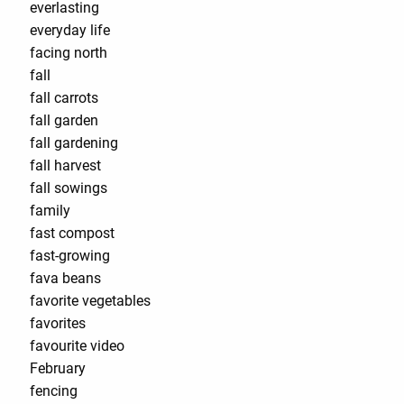
everlasting
everyday life
facing north
fall
fall carrots
fall garden
fall gardening
fall harvest
fall sowings
family
fast compost
fast-growing
fava beans
favorite vegetables
favorites
favourite video
February
fencing