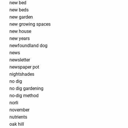
new bed
new beds
new garden
new growing spaces
new house
new years
newfoundland dog
news
newsletter
newspaper pot
nightshades
no dig
no dig gardening
no-dig method
norli
november
nutrients
oak hill