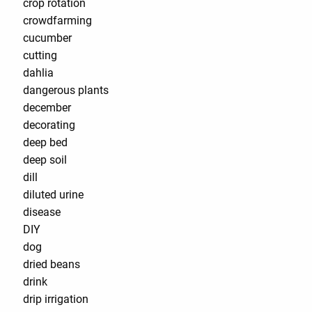
crop rotation
crowdfarming
cucumber
cutting
dahlia
dangerous plants
december
decorating
deep bed
deep soil
dill
diluted urine
disease
DIY
dog
dried beans
drink
drip irrigation