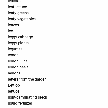
leachate
leaf lettuce
leafy greens
leafy vegetables
leaves
leek
leggy cabbage
leggy plants
legumes
lemon
lemon juice
lemon peels
lemons
letters from the garden
Léttlopi
lettuce
light-germinating seeds
liquid fertilizer