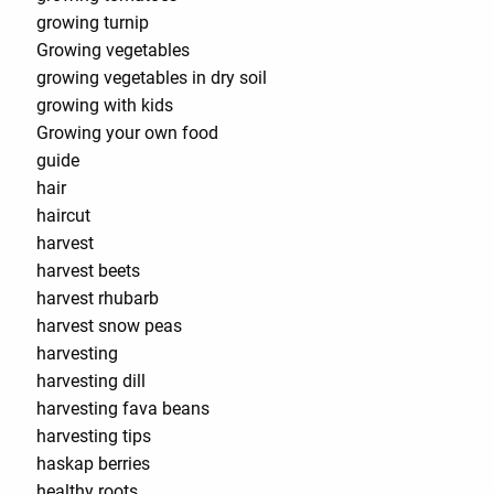
growing turnip
Growing vegetables
growing vegetables in dry soil
growing with kids
Growing your own food
guide
hair
haircut
harvest
harvest beets
harvest rhubarb
harvest snow peas
harvesting
harvesting dill
harvesting fava beans
harvesting tips
haskap berries
healthy roots