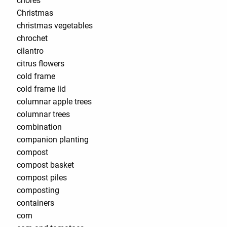
chores
Christmas
christmas vegetables
chrochet
cilantro
citrus flowers
cold frame
cold frame lid
columnar apple trees
columnar trees
combination
companion planting
compost
compost basket
compost piles
composting
containers
corn