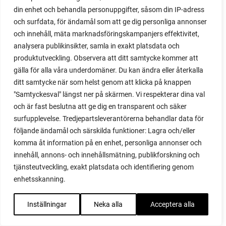
din enhet och behandla personuppgifter, såsom din IP-adress
recipes
och surfdata, för ändamål som att ge dig personliga annonser
red cardinal
och innehåll, mäta marknadsföringskampanjers effektivitet,
red garnet
analysera publikinsikter, samla in exakt platsdata och
red heaven
produktutveckling. Observera att ditt samtycke kommer att
red noodle
gälla för alla våra underdomäner. Du kan ändra eller återkalla
red onion
ditt samtycke när som helst genom att klicka på knappen
relationship
"Samtyckesval" längst ner på skärmen. Vi respekterar dina val
reuse milk cartons
och är fast beslutna att ge dig en transparent och säker
rhubarb
surfupplevelse. Tredjepartsleverantörerna behandlar data för
rhubarb plants
följande ändamål och särskilda funktioner: Lagra och/eller
rhubarb seeds
komma åt information på en enhet, personliga annonser och
Riddari
innehåll, annons- och innehållsmätning, publikforskning och
Riga
tjänsteutveckling, exakt platsdata och identifiering genom
ripe
enhetsskanning.
ripen
ripen bell peppers
Inställningar
Neka alla
Acceptera alla
ripen tomatoes
road