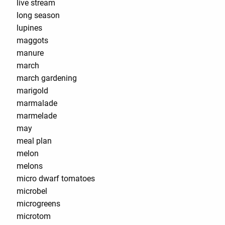
live stream
long season
lupines
maggots
manure
march
march gardening
marigold
marmalade
marmelade
may
meal plan
melon
melons
micro dwarf tomatoes
microbel
microgreens
microtom