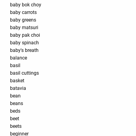
baby bok choy
baby carrots
baby greens
baby matsuri
baby pak choi
baby spinach
baby's breath
balance
basil
basil cuttings
basket
batavia
bean
beans
beds
beet
beets
beginner