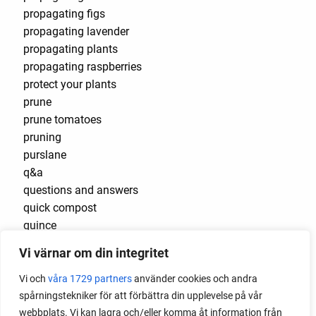
propagating figs
propagating lavender
propagating plants
propagating raspberries
protect your plants
prune
prune tomatoes
pruning
purslane
q&a
questions and answers
quick compost
quince
raised bed
Vi värnar om din integritet
raised bed gardening
raised beds
Vi och
våra 1729 partners
använder cookies och andra
raspberries
spårningstekniker för att förbättra din upplevelse på vår
raspberry
webbplats. Vi kan lagra och/eller komma åt information från