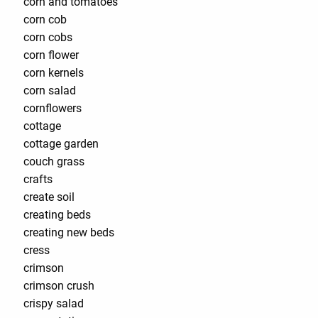
corn and tomatoes
corn cob
corn cobs
corn flower
corn kernels
corn salad
cornflowers
cottage
cottage garden
couch grass
crafts
create soil
creating beds
creating new beds
cress
crimson
crimson crush
crispy salad