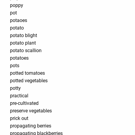
poppy
pot
potaoes
potato
potato blight
potato plant
potato scallion
potatoes
pots
potted tomatoes
potted vegetables
potty
practical
pre-cultivated
preserve vegetables
prick out
propagating berries
propagating blackberries