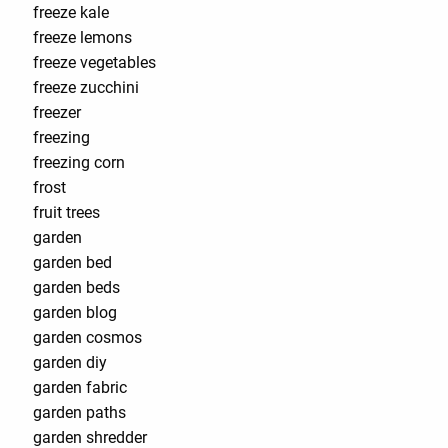
freeze kale
freeze lemons
freeze vegetables
freeze zucchini
freezer
freezing
freezing corn
frost
fruit trees
garden
garden bed
garden beds
garden blog
garden cosmos
garden diy
garden fabric
garden paths
garden shredder