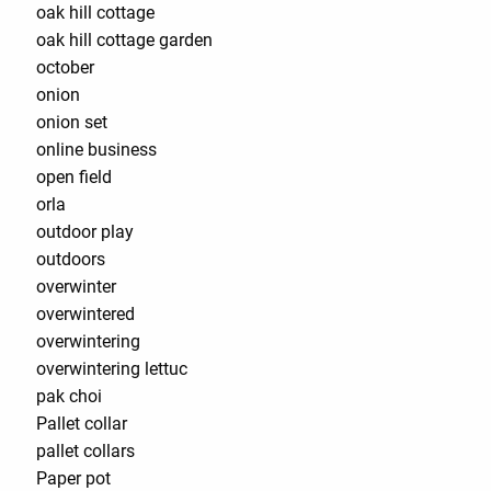
oak hill cottage
oak hill cottage garden
october
onion
onion set
online business
open field
orla
outdoor play
outdoors
overwinter
overwintered
overwintering
overwintering lettuc
pak choi
Pallet collar
pallet collars
Paper pot