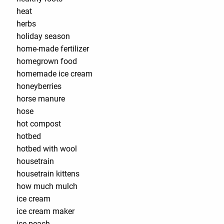
heat
herbs
holiday season
home-made fertilizer
homegrown food
homemade ice cream
honeyberries
horse manure
hose
hot compost
hotbed
hotbed with wool
housetrain
housetrain kittens
how much mulch
ice cream
ice cream maker
ice peach