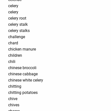
celery
celery
celery root
celery stalk
celery stalks
challenge
chard
chicken manure
children
chili
chinese broccoli
chinese cabbage
chinese white celery
chitting
chitting potatoes
chive
chives