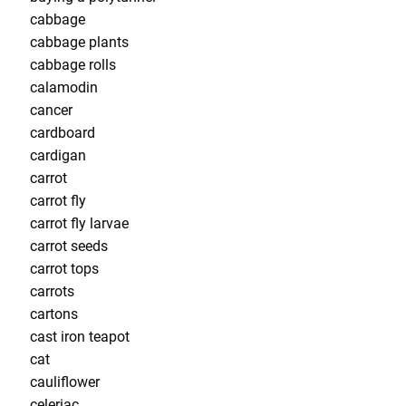
cabbage
cabbage plants
cabbage rolls
calamodin
cancer
cardboard
cardigan
carrot
carrot fly
carrot fly larvae
carrot seeds
carrot tops
carrots
cartons
cast iron teapot
cat
cauliflower
celeriac