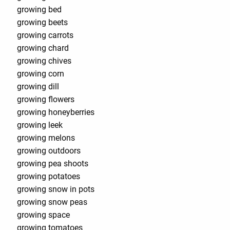
growing bed
growing beets
growing carrots
growing chard
growing chives
growing corn
growing dill
growing flowers
growing honeyberries
growing leek
growing melons
growing outdoors
growing pea shoots
growing potatoes
growing snow in pots
growing snow peas
growing space
growing tomatoes