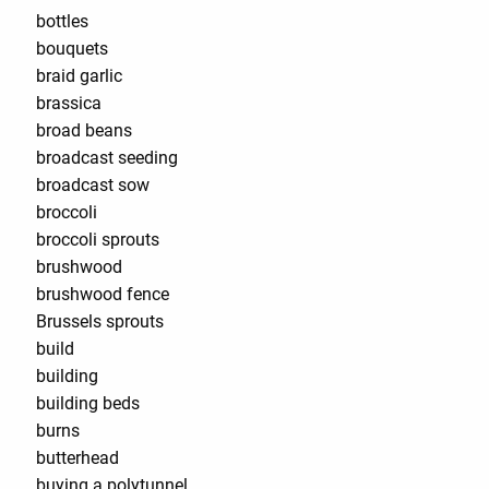
bottles
bouquets
braid garlic
brassica
broad beans
broadcast seeding
broadcast sow
broccoli
broccoli sprouts
brushwood
brushwood fence
Brussels sprouts
build
building
building beds
burns
butterhead
buying a polytunnel