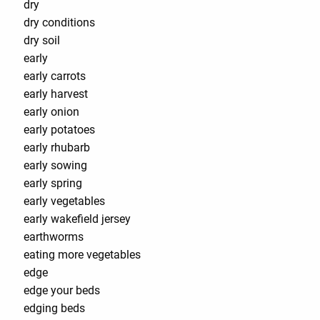
dry
dry conditions
dry soil
early
early carrots
early harvest
early onion
early potatoes
early rhubarb
early sowing
early spring
early vegetables
early wakefield jersey
earthworms
eating more vegetables
edge
edge your beds
edging beds