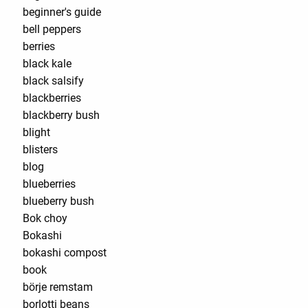
beginner's guide
bell peppers
berries
black kale
black salsify
blackberries
blackberry bush
blight
blisters
blog
blueberries
blueberry bush
Bok choy
Bokashi
bokashi compost
book
börje remstam
borlotti beans