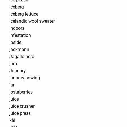
iceberg
iceberg lettuce
Icelandic wool sweater
indoors
infestation
inside
jackmanii
Jagallo nero
jam
January
january sowing
jar
jostaberries
juice
juice crusher
juice press
kål