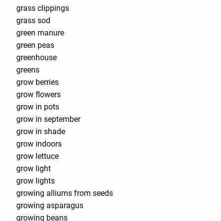
grass clippings
grass sod
green manure
green peas
greenhouse
greens
grow berries
grow flowers
grow in pots
grow in september
grow in shade
grow indoors
grow lettuce
grow light
grow lights
growing alliums from seeds
growing asparagus
growing beans