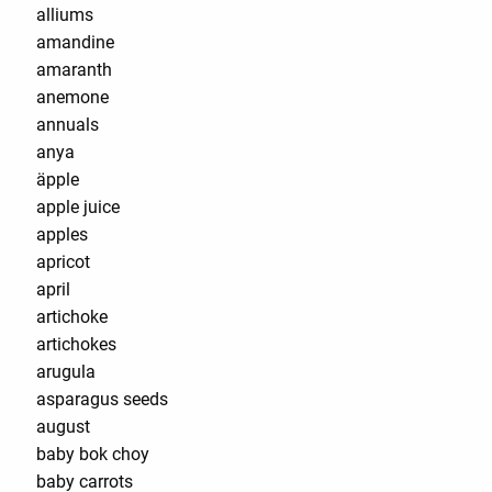
alliums
amandine
amaranth
anemone
annuals
anya
äpple
apple juice
apples
apricot
april
artichoke
artichokes
arugula
asparagus seeds
august
baby bok choy
baby carrots