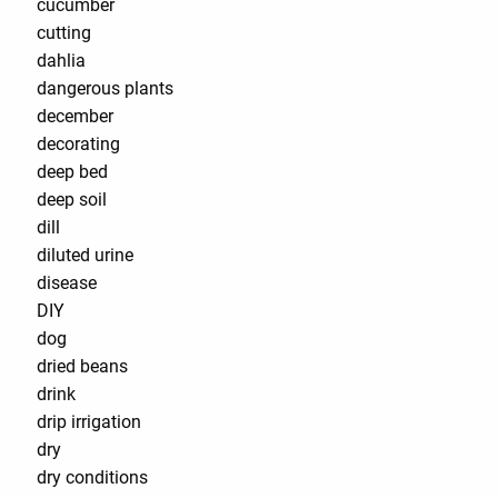
cucumber
cutting
dahlia
dangerous plants
december
decorating
deep bed
deep soil
dill
diluted urine
disease
DIY
dog
dried beans
drink
drip irrigation
dry
dry conditions