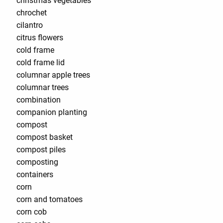
christmas vegetables
chrochet
cilantro
citrus flowers
cold frame
cold frame lid
columnar apple trees
columnar trees
combination
companion planting
compost
compost basket
compost piles
composting
containers
corn
corn and tomatoes
corn cob