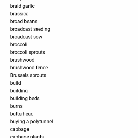
braid garlic
brassica
broad beans
broadcast seeding
broadcast sow
broccoli
broccoli sprouts
brushwood
brushwood fence
Brussels sprouts
build
building
building beds
burns
butterhead
buying a polytunnel
cabbage
cabbage plants