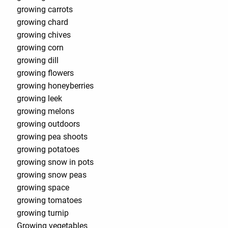
growing carrots
growing chard
growing chives
growing corn
growing dill
growing flowers
growing honeyberries
growing leek
growing melons
growing outdoors
growing pea shoots
growing potatoes
growing snow in pots
growing snow peas
growing space
growing tomatoes
growing turnip
Growing vegetables