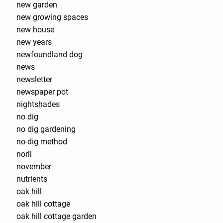
new garden
new growing spaces
new house
new years
newfoundland dog
news
newsletter
newspaper pot
nightshades
no dig
no dig gardening
no-dig method
norli
november
nutrients
oak hill
oak hill cottage
oak hill cottage garden