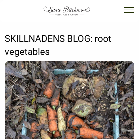
SKILLNADENS BLOG:
root
vegetables