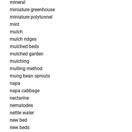
mineral
miniature greenhouse
miniature polytunnel
mint
mulch
mulch ridges
mulched beds
mulched garden
mulching
mulling method
mung bean sprouts
napa
napa cabbage
nectarine
nematodes
nettle water
new bed
new beds