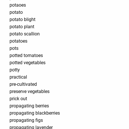
potaoes
potato
potato blight
potato plant
potato scallion
potatoes
pots
potted tomatoes
potted vegetables
potty
practical
pre-cultivated
preserve vegetables
prick out
propagating berries
propagating blackberries
propagating figs
propagating lavender