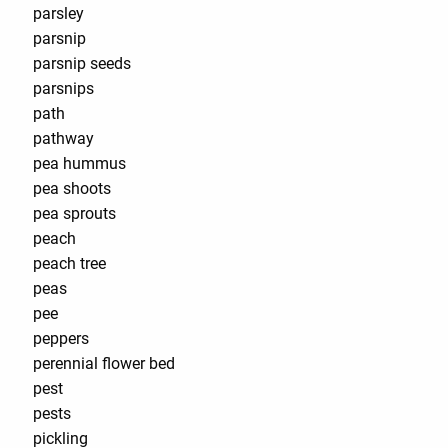
parsley
parsnip
parsnip seeds
parsnips
path
pathway
pea hummus
pea shoots
pea sprouts
peach
peach tree
peas
pee
peppers
perennial flower bed
pest
pests
pickling