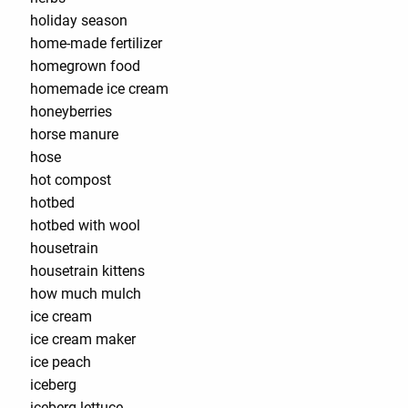
holiday season
home-made fertilizer
homegrown food
homemade ice cream
honeyberries
horse manure
hose
hot compost
hotbed
hotbed with wool
housetrain
housetrain kittens
how much mulch
ice cream
ice cream maker
ice peach
iceberg
iceberg lettuce