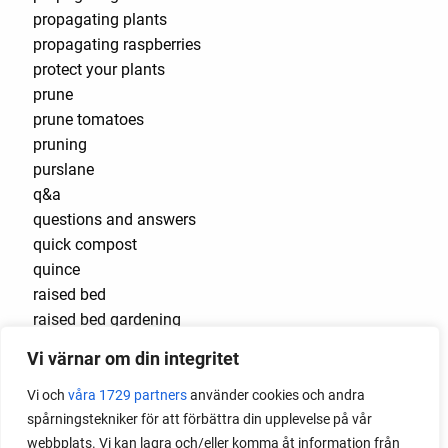
propagating plants
propagating raspberries
protect your plants
prune
prune tomatoes
pruning
purslane
q&a
questions and answers
quick compost
quince
raised bed
raised bed gardening
raised beds
Vi värnar om din integritet
raspberries
raspberry
Vi och
våra 1729 partners
använder cookies och andra
recipes
spårningstekniker för att förbättra din upplevelse på vår
red cardinal
webbplats. Vi kan lagra och/eller komma åt information från