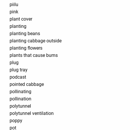
piilu
pink
plant cover
planting
planting beans
planting cabbage outside
planting flowers
plants that cause burns
plug
plug tray
podcast
pointed cabbage
pollinating
pollination
polytunnel
polytunnel ventilation
poppy
pot