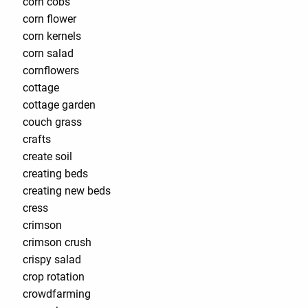
corn cobs
corn flower
corn kernels
corn salad
cornflowers
cottage
cottage garden
couch grass
crafts
create soil
creating beds
creating new beds
cress
crimson
crimson crush
crispy salad
crop rotation
crowdfarming