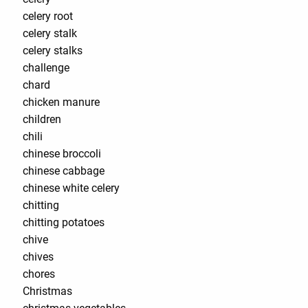
celery root
celery stalk
celery stalks
challenge
chard
chicken manure
children
chili
chinese broccoli
chinese cabbage
chinese white celery
chitting
chitting potatoes
chive
chives
chores
Christmas