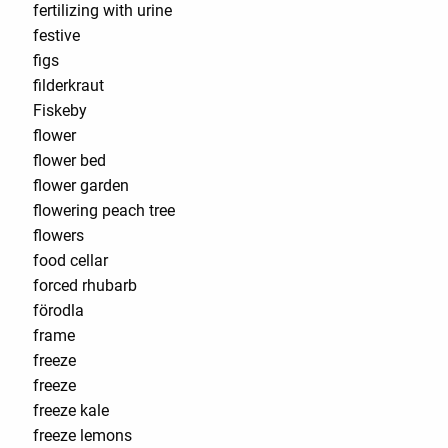
fertilizing with urine
festive
figs
filderkraut
Fiskeby
flower
flower bed
flower garden
flowering peach tree
flowers
food cellar
forced rhubarb
förodla
frame
freeze
freeze
freeze kale
freeze lemons