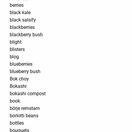
berries
black kale
black salsify
blackberries
blackberry bush
blight
blisters
blog
blueberries
blueberry bush
Bok choy
Bokashi
bokashi compost
book
börje remstam
borlotti beans
bottles
bouquets