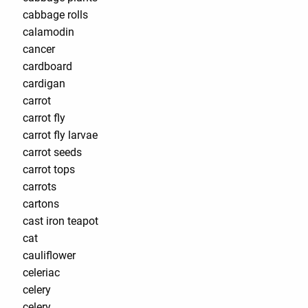
cabbage rolls
calamodin
cancer
cardboard
cardigan
carrot
carrot fly
carrot fly larvae
carrot seeds
carrot tops
carrots
cartons
cast iron teapot
cat
cauliflower
celeriac
celery
celery