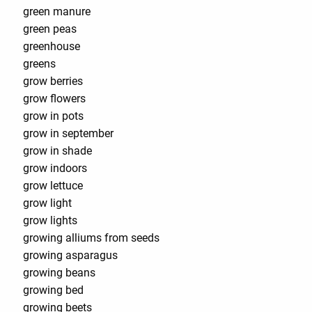
green manure
green peas
greenhouse
greens
grow berries
grow flowers
grow in pots
grow in september
grow in shade
grow indoors
grow lettuce
grow light
grow lights
growing alliums from seeds
growing asparagus
growing beans
growing bed
growing beets