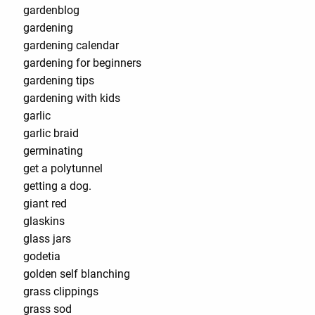
gardenblog
gardening
gardening calendar
gardening for beginners
gardening tips
gardening with kids
garlic
garlic braid
germinating
get a polytunnel
getting a dog.
giant red
glaskins
glass jars
godetia
golden self blanching
grass clippings
grass sod