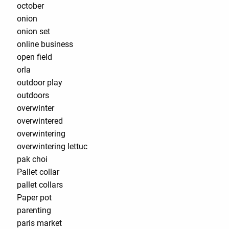
october
onion
onion set
online business
open field
orla
outdoor play
outdoors
overwinter
overwintered
overwintering
overwintering lettuc
pak choi
Pallet collar
pallet collars
Paper pot
parenting
paris market