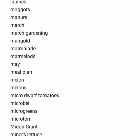
lupines
maggots
manure
march
march gardening
marigold
marmalade
marmelade
may
meal plan
melon
melons
micro dwarf tomatoes
microbel
microgreens
microtom
Midori Giant
miner's lettuce