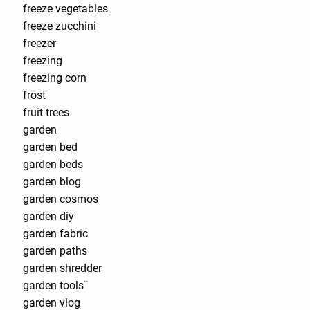
freeze vegetables
freeze zucchini
freezer
freezing
freezing corn
frost
fruit trees
garden
garden bed
garden beds
garden blog
garden cosmos
garden diy
garden fabric
garden paths
garden shredder
garden tools¨
garden vlog