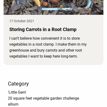
17 October 2021
Storing Carrots in a Root Clamp
I can't believe how convenient it is to store
vegetables in a root clamp. I make them in my
greenhouse and bury carrots and other root
vegetables I want to keep here long-term.
Category
'Little Gem'
20 square feet vegetable garden challenge
allium