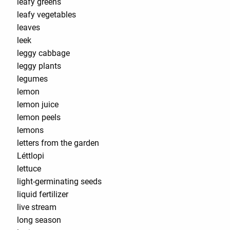
leafy greens
leafy vegetables
leaves
leek
leggy cabbage
leggy plants
legumes
lemon
lemon juice
lemon peels
lemons
letters from the garden
Léttlopi
lettuce
light-germinating seeds
liquid fertilizer
live stream
long season