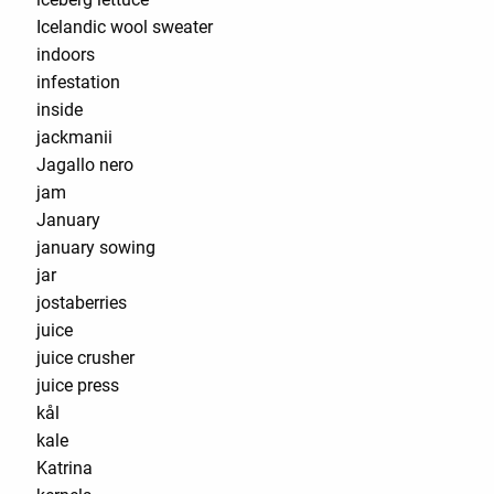
Icelandic wool sweater
indoors
infestation
inside
jackmanii
Jagallo nero
jam
January
january sowing
jar
jostaberries
juice
juice crusher
juice press
kål
kale
Katrina