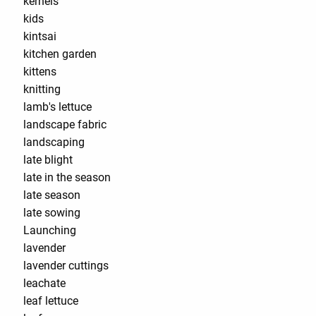
kernels
kids
kintsai
kitchen garden
kittens
knitting
lamb's lettuce
landscape fabric
landscaping
late blight
late in the season
late season
late sowing
Launching
lavender
lavender cuttings
leachate
leaf lettuce