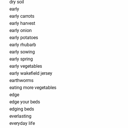
dry soil
early
early carrots
early harvest
early onion
early potatoes
early rhubarb
early sowing
early spring
early vegetables
early wakefield jersey
earthworms
eating more vegetables
edge
edge your beds
edging beds
everlasting
everyday life