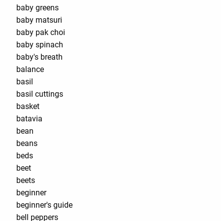
baby greens
baby matsuri
baby pak choi
baby spinach
baby's breath
balance
basil
basil cuttings
basket
batavia
bean
beans
beds
beet
beets
beginner
beginner's guide
bell peppers