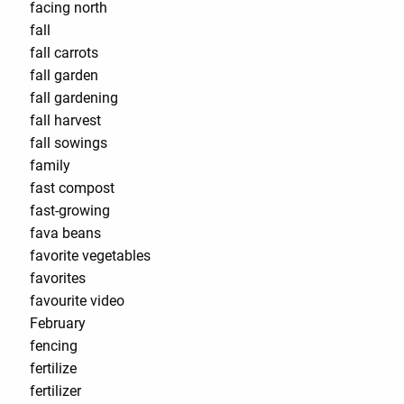
facing north
fall
fall carrots
fall garden
fall gardening
fall harvest
fall sowings
family
fast compost
fast-growing
fava beans
favorite vegetables
favorites
favourite video
February
fencing
fertilize
fertilizer