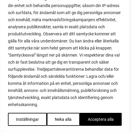
din enhet och behandla personuppgifter, såsom din IP-adress
red garnet
och surfdata, för ändamål som att ge dig personliga annonser
red heaven
och innehåll, mäta marknadsföringskampanjers effektivitet,
red noodle
analysera publikinsikter, samla in exakt platsdata och
red onion
produktutveckling. Observera att ditt samtycke kommer att
relationship
gälla för alla våra underdomäner. Du kan ändra eller återkalla
reuse milk cartons
ditt samtycke när som helst genom att klicka på knappen
rhubarb
"Samtyckesval" längst ner på skärmen. Vi respekterar dina val
rhubarb plants
och är fast beslutna att ge dig en transparent och säker
rhubarb seeds
surfupplevelse. Tredjepartsleverantörerna behandlar data för
Riddari
följande ändamål och särskilda funktioner: Lagra och/eller
Riga
komma åt information på en enhet, personliga annonser och
ripe
innehåll, annons- och innehållsmätning, publikforskning och
ripen
tjänsteutveckling, exakt platsdata och identifiering genom
ripen bell peppers
enhetsskanning.
ripen tomatoes
road
Inställningar
Neka alla
Acceptera alla
roadside garden
romaine