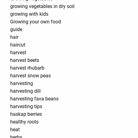
growing vegetables in dry soil
growing with kids
Growing your own food
guide
hair
haircut
harvest
harvest beets
harvest rhubarb
harvest snow peas
harvesting
harvesting dill
harvesting fava beans
harvesting tips
haskap berries
healthy roots
heat
herbs