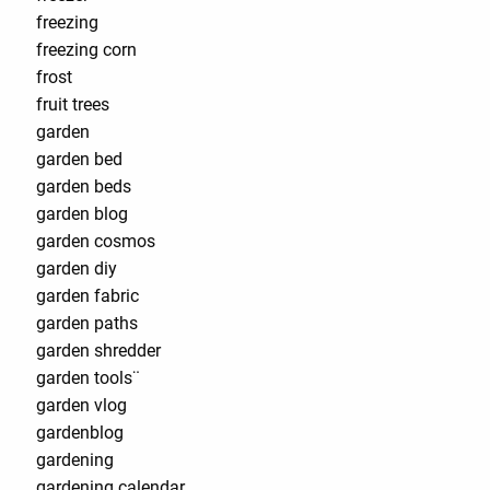
freezing
freezing corn
frost
fruit trees
garden
garden bed
garden beds
garden blog
garden cosmos
garden diy
garden fabric
garden paths
garden shredder
garden tools¨
garden vlog
gardenblog
gardening
gardening calendar