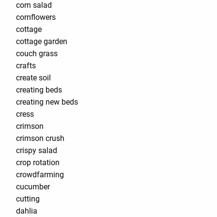
corn salad
cornflowers
cottage
cottage garden
couch grass
crafts
create soil
creating beds
creating new beds
cress
crimson
crimson crush
crispy salad
crop rotation
crowdfarming
cucumber
cutting
dahlia