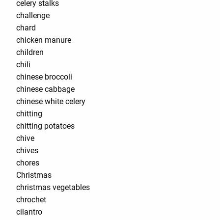
celery stalks
challenge
chard
chicken manure
children
chili
chinese broccoli
chinese cabbage
chinese white celery
chitting
chitting potatoes
chive
chives
chores
Christmas
christmas vegetables
chrochet
cilantro