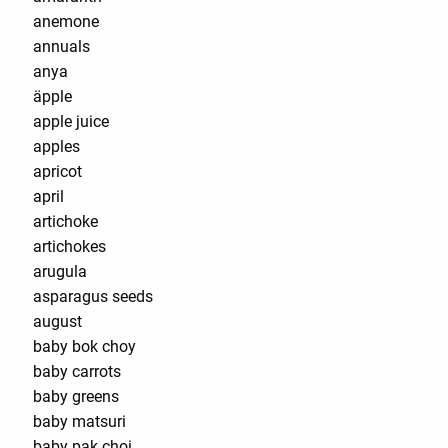
anemone
annuals
anya
äpple
apple juice
apples
apricot
april
artichoke
artichokes
arugula
asparagus seeds
august
baby bok choy
baby carrots
baby greens
baby matsuri
baby pak choi