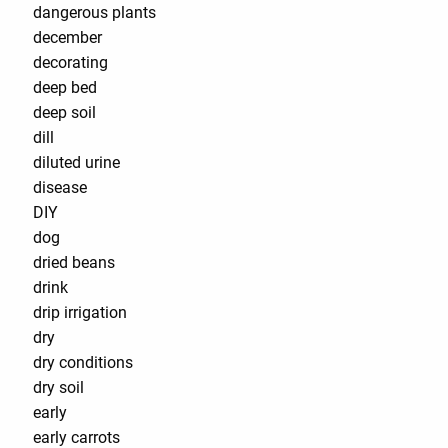
dangerous plants
december
decorating
deep bed
deep soil
dill
diluted urine
disease
DIY
dog
dried beans
drink
drip irrigation
dry
dry conditions
dry soil
early
early carrots