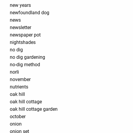
new years
newfoundland dog
news
newsletter
newspaper pot
nightshades
no dig
no dig gardening
no-dig method
norli
november
nutrients
oak hill
oak hill cottage
oak hill cottage garden
october
onion
onion set