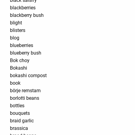
black salsify
blackberries
blackberry bush
blight
blisters
blog
blueberries
blueberry bush
Bok choy
Bokashi
bokashi compost
book
börje remstam
borlotti beans
bottles
bouquets
braid garlic
brassica