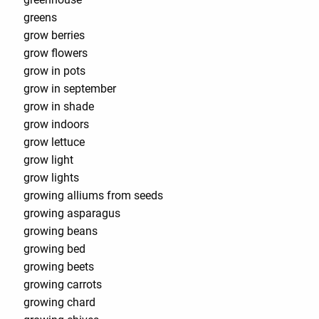
greens
grow berries
grow flowers
grow in pots
grow in september
grow in shade
grow indoors
grow lettuce
grow light
grow lights
growing alliums from seeds
growing asparagus
growing beans
growing bed
growing beets
growing carrots
growing chard