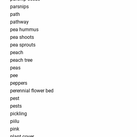
parsnips
path
pathway
pea hummus
pea shoots
pea sprouts
peach
peach tree
peas
pee
peppers
perennial flower bed
pest
pests
pickling
piilu
pink
plant cover