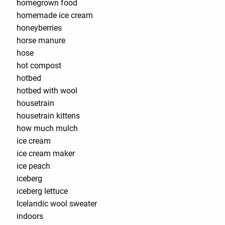
homegrown food
homemade ice cream
honeyberries
horse manure
hose
hot compost
hotbed
hotbed with wool
housetrain
housetrain kittens
how much mulch
ice cream
ice cream maker
ice peach
iceberg
iceberg lettuce
Icelandic wool sweater
indoors