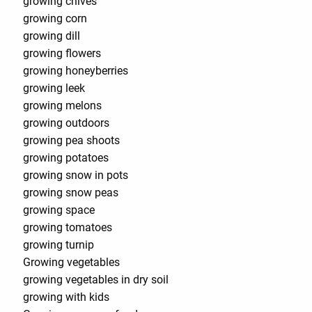
growing chives
growing corn
growing dill
growing flowers
growing honeyberries
growing leek
growing melons
growing outdoors
growing pea shoots
growing potatoes
growing snow in pots
growing snow peas
growing space
growing tomatoes
growing turnip
Growing vegetables
growing vegetables in dry soil
growing with kids