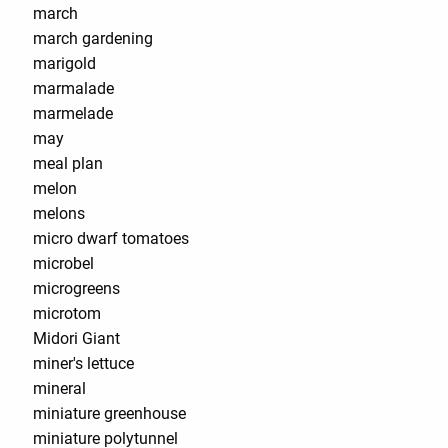
march
march gardening
marigold
marmalade
marmelade
may
meal plan
melon
melons
micro dwarf tomatoes
microbel
microgreens
microtom
Midori Giant
miner's lettuce
mineral
miniature greenhouse
miniature polytunnel