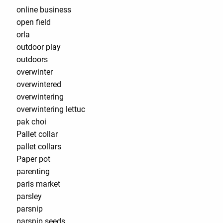
online business
open field
orla
outdoor play
outdoors
overwinter
overwintered
overwintering
overwintering lettuc
pak choi
Pallet collar
pallet collars
Paper pot
parenting
paris market
parsley
parsnip
parsnip seeds