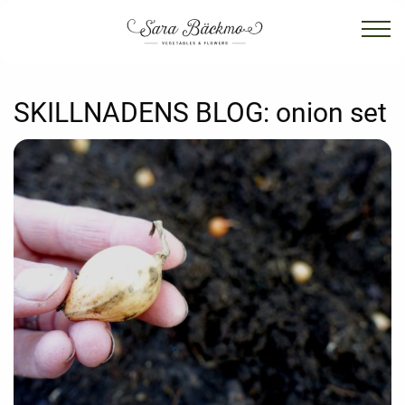
SKILLNADENS BLOG:
onion set