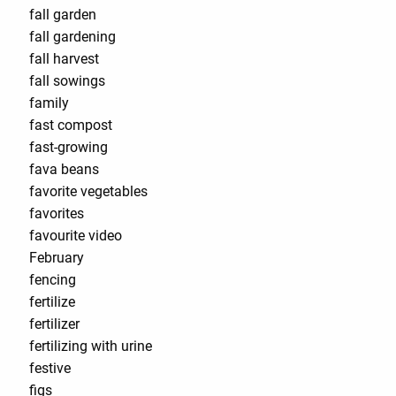
fall garden
fall gardening
fall harvest
fall sowings
family
fast compost
fast-growing
fava beans
favorite vegetables
favorites
favourite video
February
fencing
fertilize
fertilizer
fertilizing with urine
festive
figs