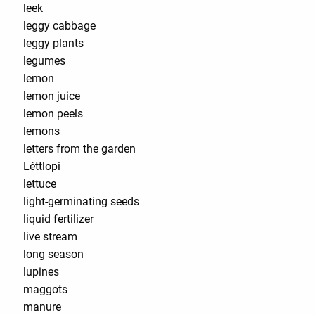
leek
leggy cabbage
leggy plants
legumes
lemon
lemon juice
lemon peels
lemons
letters from the garden
Léttlopi
lettuce
light-germinating seeds
liquid fertilizer
live stream
long season
lupines
maggots
manure