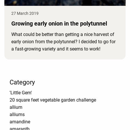
27 March 2019
Growing early onion in the polytunnel
What could be better than getting a nice harvest of
early onion from the polytunnel? I decided to go for
a fast-growing variety and it seems to work!
Category
'Little Gem'
20 square feet vegetable garden challenge
allium
alliums
amandine
amaranth