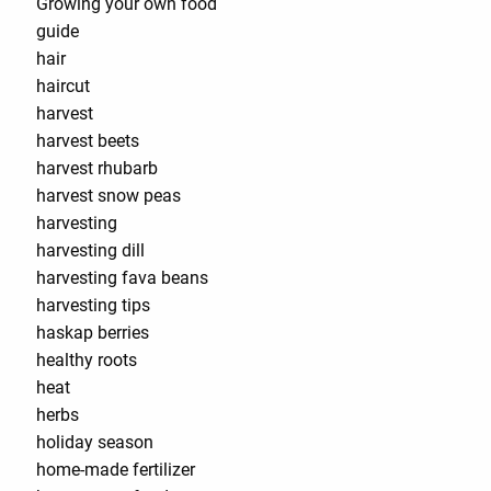
Growing your own food
guide
hair
haircut
harvest
harvest beets
harvest rhubarb
harvest snow peas
harvesting
harvesting dill
harvesting fava beans
harvesting tips
haskap berries
healthy roots
heat
herbs
holiday season
home-made fertilizer