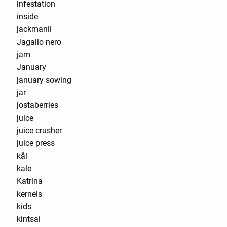
infestation
inside
jackmanii
Jagallo nero
jam
January
january sowing
jar
jostaberries
juice
juice crusher
juice press
kål
kale
Katrina
kernels
kids
kintsai