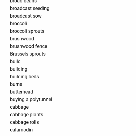
broad beans
broadcast seeding
broadcast sow
broccoli
broccoli sprouts
brushwood
brushwood fence
Brussels sprouts
build
building
building beds
burns
butterhead
buying a polytunnel
cabbage
cabbage plants
cabbage rolls
calamodin