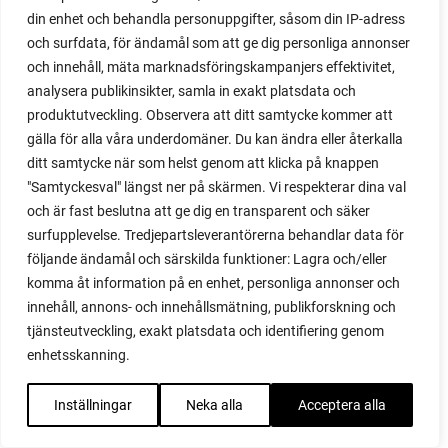
red noodle
din enhet och behandla personuppgifter, såsom din IP-adress
red onion
och surfdata, för ändamål som att ge dig personliga annonser
relationship
och innehåll, mäta marknadsföringskampanjers effektivitet,
reuse milk cartons
analysera publikinsikter, samla in exakt platsdata och
rhubarb
produktutveckling. Observera att ditt samtycke kommer att
rhubarb plants
gälla för alla våra underdomäner. Du kan ändra eller återkalla
rhubarb seeds
ditt samtycke när som helst genom att klicka på knappen
Riddari
"Samtyckesval" längst ner på skärmen. Vi respekterar dina val
Riga
och är fast beslutna att ge dig en transparent och säker
ripe
surfupplevelse. Tredjepartsleverantörerna behandlar data för
ripen
följande ändamål och särskilda funktioner: Lagra och/eller
ripen bell peppers
komma åt information på en enhet, personliga annonser och
ripen tomatoes
innehåll, annons- och innehållsmätning, publikforskning och
road
tjänsteutveckling, exakt platsdata och identifiering genom
roadside garden
enhetsskanning.
romaine
romano beans
Inställningar
Neka alla
Acceptera alla
root system