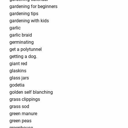
gardening for beginners
gardening tips
gardening with kids
garlic
garlic braid
germinating
get a polytunnel
getting a dog.
giant red
glaskins
glass jars
godetia
golden self blanching
grass clippings
grass sod
green manure
green peas
greenhouse