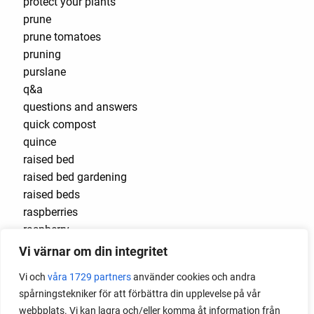
protect your plants
prune
prune tomatoes
pruning
purslane
q&a
questions and answers
quick compost
quince
raised bed
raised bed gardening
raised beds
raspberries
raspberry
recipes
Vi värnar om din integritet
red cardinal
Vi och
våra 1729 partners
använder cookies och andra
red garnet
spårningstekniker för att förbättra din upplevelse på vår
red heaven
webbplats. Vi kan lagra och/eller komma åt information från