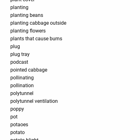
planting
planting beans
planting cabbage outside
planting flowers
plants that cause burns
plug
plug tray
podcast
pointed cabbage
pollinating
pollination
polytunnel
polytunnel ventilation
poppy
pot
potaoes
potato