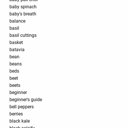
baby spinach
baby's breath
balance
basil
basil cuttings
basket
batavia
bean
beans
beds
beet
beets
beginner
beginner's guide
bell peppers
berries
black kale