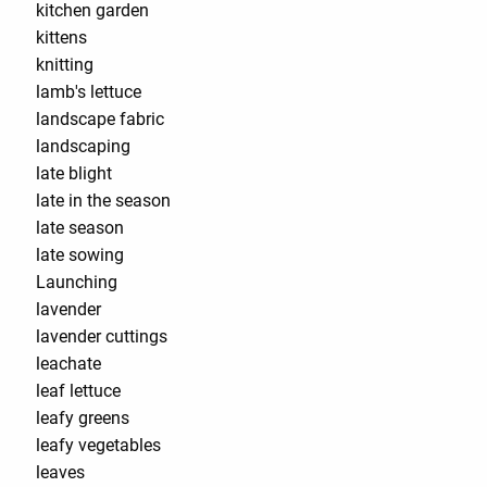
kitchen garden
kittens
knitting
lamb's lettuce
landscape fabric
landscaping
late blight
late in the season
late season
late sowing
Launching
lavender
lavender cuttings
leachate
leaf lettuce
leafy greens
leafy vegetables
leaves