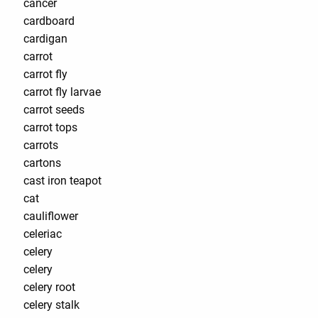
cancer
cardboard
cardigan
carrot
carrot fly
carrot fly larvae
carrot seeds
carrot tops
carrots
cartons
cast iron teapot
cat
cauliflower
celeriac
celery
celery
celery root
celery stalk