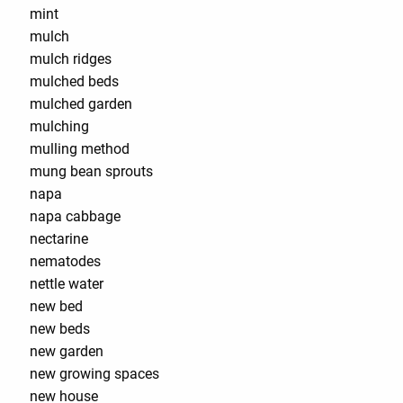
mint
mulch
mulch ridges
mulched beds
mulched garden
mulching
mulling method
mung bean sprouts
napa
napa cabbage
nectarine
nematodes
nettle water
new bed
new beds
new garden
new growing spaces
new house