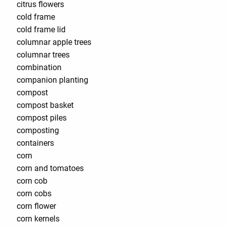
citrus flowers
cold frame
cold frame lid
columnar apple trees
columnar trees
combination
companion planting
compost
compost basket
compost piles
composting
containers
corn
corn and tomatoes
corn cob
corn cobs
corn flower
corn kernels