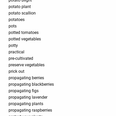
potato blight
potato plant
potato scallion
potatoes
pots
potted tomatoes
potted vegetables
potty
practical
pre-cultivated
preserve vegetables
prick out
propagating berries
propagating blackberries
propagating figs
propagating lavender
propagating plants
propagating raspberries