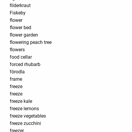
filderkraut
Fiskeby
flower
flower bed
flower garden
flowering peach tree
flowers
food cellar
forced rhubarb
förodla
frame
freeze
freeze
freeze kale
freeze lemons
freeze vegetables
freeze zucchini
freezer