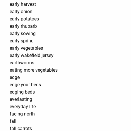
early harvest
early onion
early potatoes
early rhubarb
early sowing
early spring
early vegetables
early wakefield jersey
earthworms
eating more vegetables
edge
edge your beds
edging beds
everlasting
everyday life
facing north
fall
fall carrots