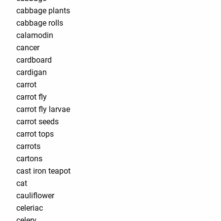
cabbage plants
cabbage rolls
calamodin
cancer
cardboard
cardigan
carrot
carrot fly
carrot fly larvae
carrot seeds
carrot tops
carrots
cartons
cast iron teapot
cat
cauliflower
celeriac
celery