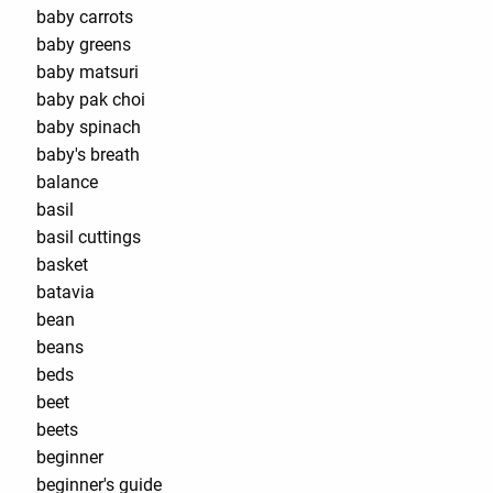
baby carrots
baby greens
baby matsuri
baby pak choi
baby spinach
baby's breath
balance
basil
basil cuttings
basket
batavia
bean
beans
beds
beet
beets
beginner
beginner's guide