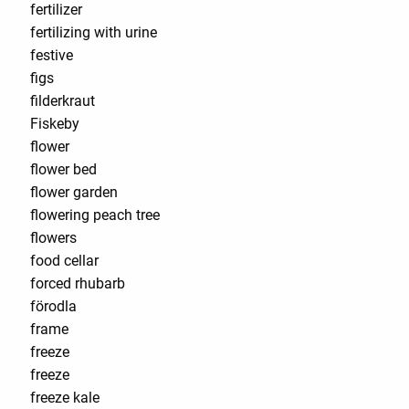
fertilizer
fertilizing with urine
festive
figs
filderkraut
Fiskeby
flower
flower bed
flower garden
flowering peach tree
flowers
food cellar
forced rhubarb
förodla
frame
freeze
freeze
freeze kale