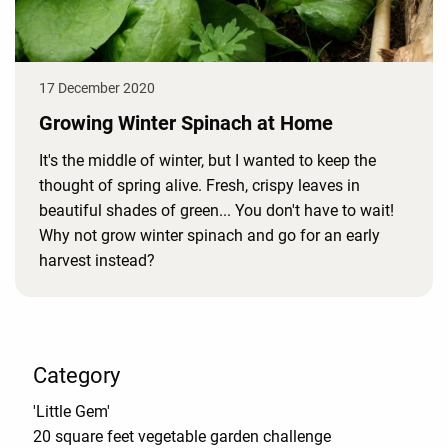
17 December 2020
Growing Winter Spinach at Home
It's the middle of winter, but I wanted to keep the
thought of spring alive. Fresh, crispy leaves in
beautiful shades of green... You don't have to wait!
Why not grow winter spinach and go for an early
harvest instead?
Category
'Little Gem'
20 square feet vegetable garden challenge