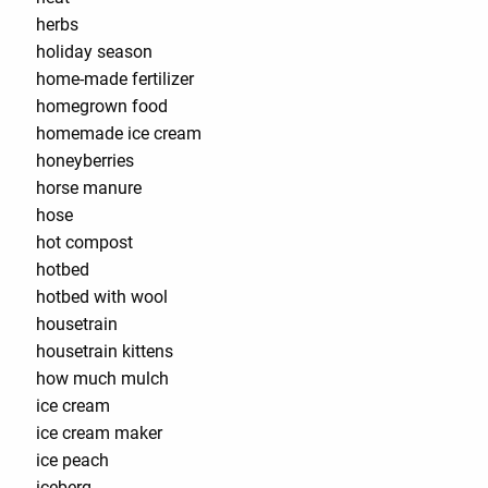
herbs
holiday season
home-made fertilizer
homegrown food
homemade ice cream
honeyberries
horse manure
hose
hot compost
hotbed
hotbed with wool
housetrain
housetrain kittens
how much mulch
ice cream
ice cream maker
ice peach
iceberg