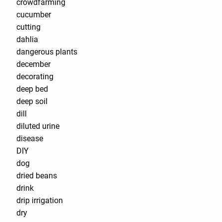
crowdfarming
cucumber
cutting
dahlia
dangerous plants
december
decorating
deep bed
deep soil
dill
diluted urine
disease
DIY
dog
dried beans
drink
drip irrigation
dry