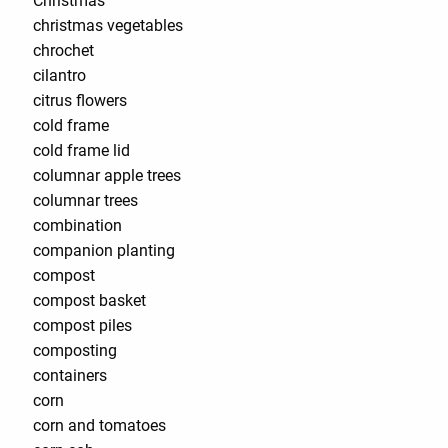
Christmas
christmas vegetables
chrochet
cilantro
citrus flowers
cold frame
cold frame lid
columnar apple trees
columnar trees
combination
companion planting
compost
compost basket
compost piles
composting
containers
corn
corn and tomatoes