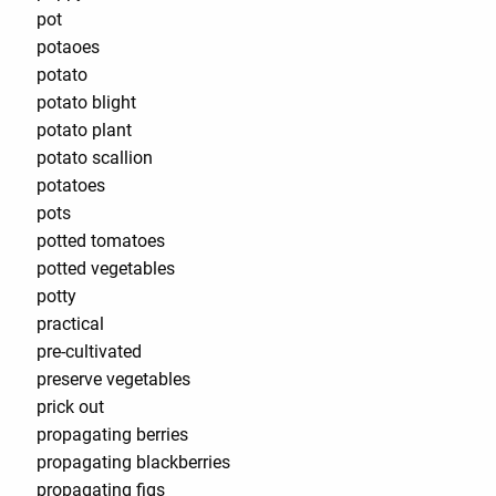
pot
potaoes
potato
potato blight
potato plant
potato scallion
potatoes
pots
potted tomatoes
potted vegetables
potty
practical
pre-cultivated
preserve vegetables
prick out
propagating berries
propagating blackberries
propagating figs