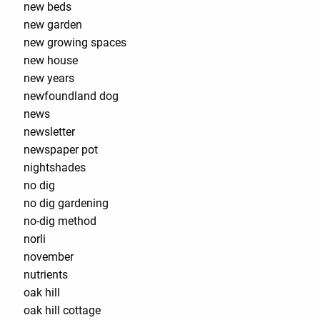
new beds
new garden
new growing spaces
new house
new years
newfoundland dog
news
newsletter
newspaper pot
nightshades
no dig
no dig gardening
no-dig method
norli
november
nutrients
oak hill
oak hill cottage