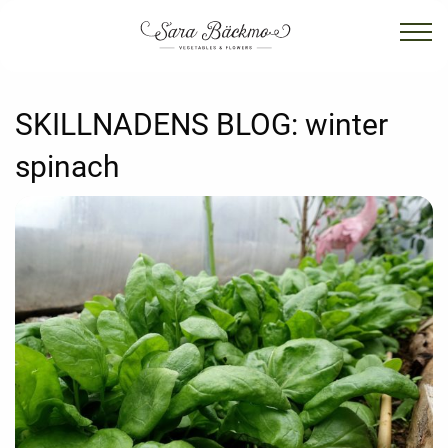
SKILLNADENS BLOG:
winter
spinach