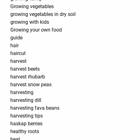
Growing vegetables
growing vegetables in dry soil
growing with kids
Growing your own food
guide
hair
haircut
harvest
harvest beets
harvest rhubarb
harvest snow peas
harvesting
harvesting dill
harvesting fava beans
harvesting tips
haskap berries
healthy roots
heat