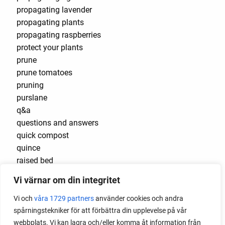
propagating lavender
propagating plants
propagating raspberries
protect your plants
prune
prune tomatoes
pruning
purslane
q&a
questions and answers
quick compost
quince
raised bed
raised bed gardening
Vi värnar om din integritet
raised beds
raspberries
Vi och
våra 1729 partners
använder cookies och andra
raspberry
spårningstekniker för att förbättra din upplevelse på vår
recipes
webbplats. Vi kan lagra och/eller komma åt information från