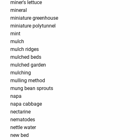
miner's lettuce
mineral
miniature greenhouse
miniature polytunnel
mint
mulch
mulch ridges
mulched beds
mulched garden
mulching
mulling method
mung bean sprouts
napa
napa cabbage
nectarine
nematodes
nettle water
new bed