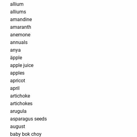
allium
alliums
amandine
amaranth
anemone
annuals
anya
äpple
apple juice
apples
apricot
april
artichoke
artichokes
arugula
asparagus seeds
august
baby bok choy