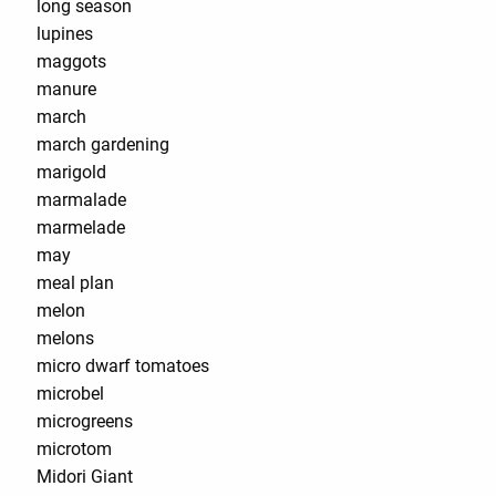
long season
lupines
maggots
manure
march
march gardening
marigold
marmalade
marmelade
may
meal plan
melon
melons
micro dwarf tomatoes
microbel
microgreens
microtom
Midori Giant