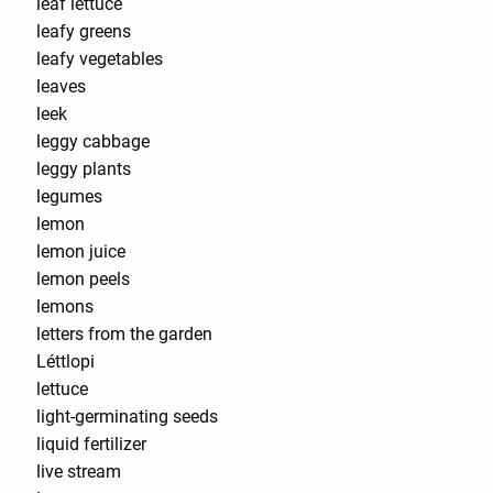
leaf lettuce
leafy greens
leafy vegetables
leaves
leek
leggy cabbage
leggy plants
legumes
lemon
lemon juice
lemon peels
lemons
letters from the garden
Léttlopi
lettuce
light-germinating seeds
liquid fertilizer
live stream