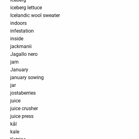
iceberg lettuce
Icelandic wool sweater
indoors
infestation
inside
jackmanii
Jagallo nero
jam
January
january sowing
jar
jostaberries
juice
juice crusher
juice press
kål
kale