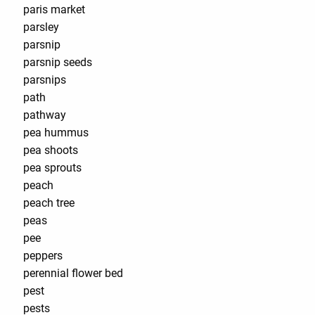
paris market
parsley
parsnip
parsnip seeds
parsnips
path
pathway
pea hummus
pea shoots
pea sprouts
peach
peach tree
peas
pee
peppers
perennial flower bed
pest
pests