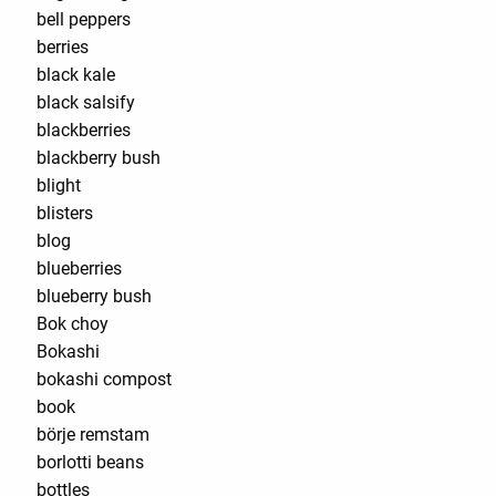
bell peppers
berries
black kale
black salsify
blackberries
blackberry bush
blight
blisters
blog
blueberries
blueberry bush
Bok choy
Bokashi
bokashi compost
book
börje remstam
borlotti beans
bottles