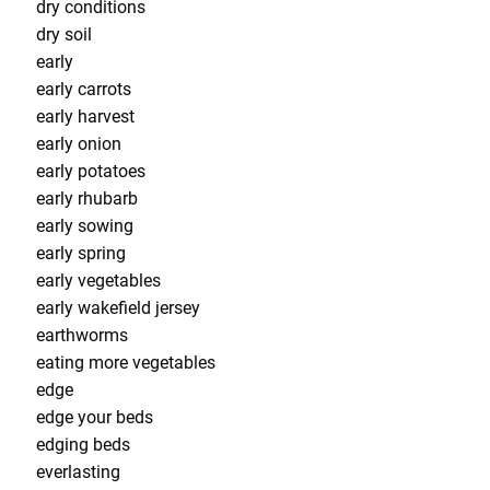
dry conditions
dry soil
early
early carrots
early harvest
early onion
early potatoes
early rhubarb
early sowing
early spring
early vegetables
early wakefield jersey
earthworms
eating more vegetables
edge
edge your beds
edging beds
everlasting