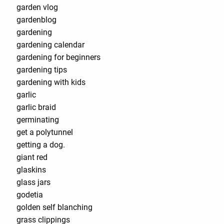
garden vlog
gardenblog
gardening
gardening calendar
gardening for beginners
gardening tips
gardening with kids
garlic
garlic braid
germinating
get a polytunnel
getting a dog.
giant red
glaskins
glass jars
godetia
golden self blanching
grass clippings