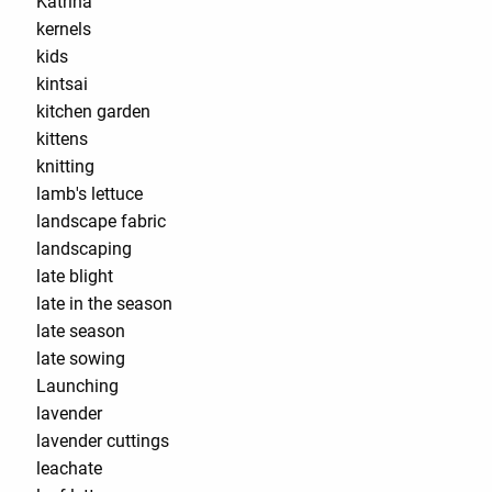
Katrina
kernels
kids
kintsai
kitchen garden
kittens
knitting
lamb's lettuce
landscape fabric
landscaping
late blight
late in the season
late season
late sowing
Launching
lavender
lavender cuttings
leachate