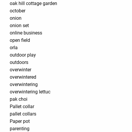
oak hill cottage garden
october
onion
onion set
online business
open field
orla
outdoor play
outdoors
overwinter
overwintered
overwintering
overwintering lettuc
pak choi
Pallet collar
pallet collars
Paper pot
parenting