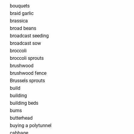
bouquets
braid garlic
brassica
broad beans
broadcast seeding
broadcast sow
broccoli
broccoli sprouts
brushwood
brushwood fence
Brussels sprouts
build
building
building beds
burns
butterhead
buying a polytunnel
cabbage