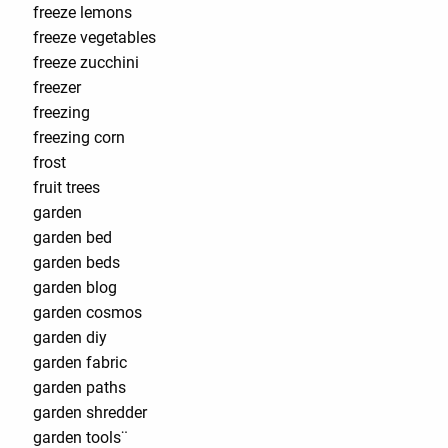
freeze lemons
freeze vegetables
freeze zucchini
freezer
freezing
freezing corn
frost
fruit trees
garden
garden bed
garden beds
garden blog
garden cosmos
garden diy
garden fabric
garden paths
garden shredder
garden tools¨