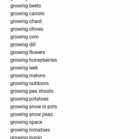
growing beets
growing carrots
growing chard
growing chives
growing corn
growing dill
growing flowers
growing honeyberries
growing leek
growing melons
growing outdoors
growing pea shoots
growing potatoes
growing snow in pots
growing snow peas
growing space
growing tomatoes
growing turnip