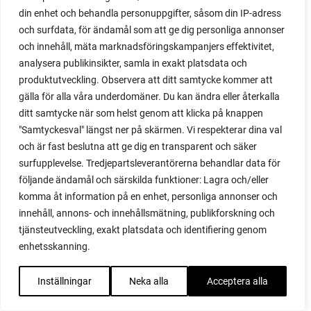
din enhet och behandla personuppgifter, såsom din IP-adress
red cardinal
och surfdata, för ändamål som att ge dig personliga annonser
red garnet
och innehåll, mäta marknadsföringskampanjers effektivitet,
red heaven
analysera publikinsikter, samla in exakt platsdata och
red noodle
produktutveckling. Observera att ditt samtycke kommer att
red onion
gälla för alla våra underdomäner. Du kan ändra eller återkalla
relationship
ditt samtycke när som helst genom att klicka på knappen
reuse milk cartons
"Samtyckesval" längst ner på skärmen. Vi respekterar dina val
rhubarb
och är fast beslutna att ge dig en transparent och säker
rhubarb plants
surfupplevelse. Tredjepartsleverantörerna behandlar data för
rhubarb seeds
följande ändamål och särskilda funktioner: Lagra och/eller
Riddari
komma åt information på en enhet, personliga annonser och
Riga
innehåll, annons- och innehållsmätning, publikforskning och
ripe
tjänsteutveckling, exakt platsdata och identifiering genom
ripen
enhetsskanning.
ripen bell peppers
ripen tomatoes
Inställningar
Neka alla
Acceptera alla
road
roadside garden