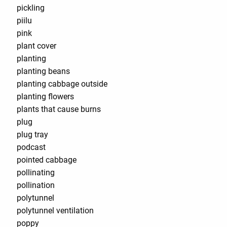
pickling
piilu
pink
plant cover
planting
planting beans
planting cabbage outside
planting flowers
plants that cause burns
plug
plug tray
podcast
pointed cabbage
pollinating
pollination
polytunnel
polytunnel ventilation
poppy