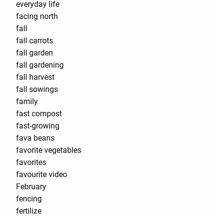
everyday life
facing north
fall
fall carrots
fall garden
fall gardening
fall harvest
fall sowings
family
fast compost
fast-growing
fava beans
favorite vegetables
favorites
favourite video
February
fencing
fertilize