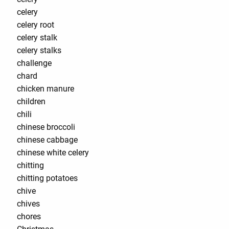
celery
celery root
celery stalk
celery stalks
challenge
chard
chicken manure
children
chili
chinese broccoli
chinese cabbage
chinese white celery
chitting
chitting potatoes
chive
chives
chores