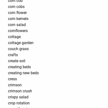
corn cob
corn cobs
corn flower
corn kernels
corn salad
cornflowers
cottage
cottage garden
couch grass
crafts
create soil
creating beds
creating new beds
cress
crimson
crimson crush
crispy salad
crop rotation