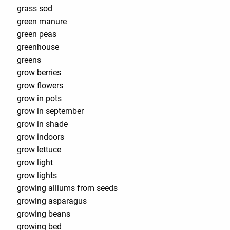
grass sod
green manure
green peas
greenhouse
greens
grow berries
grow flowers
grow in pots
grow in september
grow in shade
grow indoors
grow lettuce
grow light
grow lights
growing alliums from seeds
growing asparagus
growing beans
growing bed