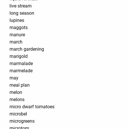
live stream
long season
lupines
maggots
manure
march
march gardening
marigold
marmalade
marmelade
may
meal plan
melon
melons
micro dwarf tomatoes
microbel
microgreens
microtom