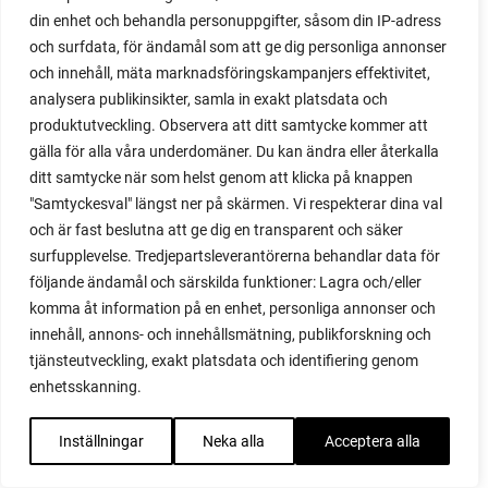
propagating blackberries
din enhet och behandla personuppgifter, såsom din IP-adress
propagating figs
och surfdata, för ändamål som att ge dig personliga annonser
propagating lavender
och innehåll, mäta marknadsföringskampanjers effektivitet,
propagating plants
analysera publikinsikter, samla in exakt platsdata och
propagating raspberries
produktutveckling. Observera att ditt samtycke kommer att
protect your plants
gälla för alla våra underdomäner. Du kan ändra eller återkalla
prune
ditt samtycke när som helst genom att klicka på knappen
prune tomatoes
"Samtyckesval" längst ner på skärmen. Vi respekterar dina val
pruning
och är fast beslutna att ge dig en transparent och säker
purslane
surfupplevelse. Tredjepartsleverantörerna behandlar data för
q&a
följande ändamål och särskilda funktioner: Lagra och/eller
komma åt information på en enhet, personliga annonser och
questions and answers
innehåll, annons- och innehållsmätning, publikforskning och
quick compost
tjänsteutveckling, exakt platsdata och identifiering genom
quince
enhetsskanning.
raised bed
raised bed gardening
Inställningar
Neka alla
Acceptera alla
raised beds
raspberries