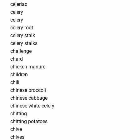
celeriac
celery
celery
celery root
celery stalk
celery stalks
challenge
chard
chicken manure
children
chili
chinese broccoli
chinese cabbage
chinese white celery
chitting
chitting potatoes
chive
chives