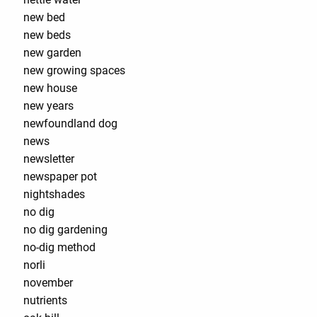
new bed
new beds
new garden
new growing spaces
new house
new years
newfoundland dog
news
newsletter
newspaper pot
nightshades
no dig
no dig gardening
no-dig method
norli
november
nutrients