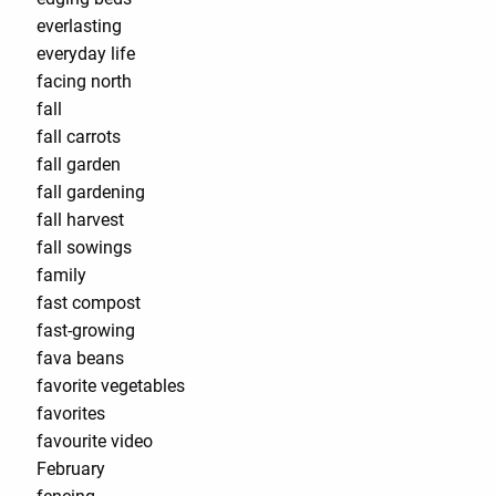
everlasting
everyday life
facing north
fall
fall carrots
fall garden
fall gardening
fall harvest
fall sowings
family
fast compost
fast-growing
fava beans
favorite vegetables
favorites
favourite video
February