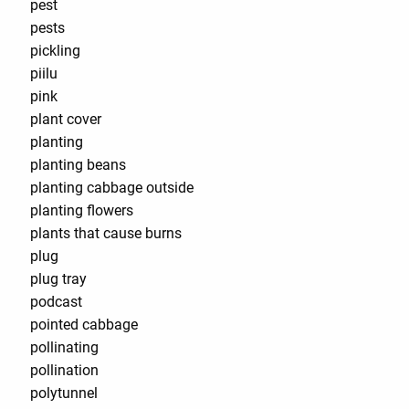
pest
pests
pickling
piilu
pink
plant cover
planting
planting beans
planting cabbage outside
planting flowers
plants that cause burns
plug
plug tray
podcast
pointed cabbage
pollinating
pollination
polytunnel