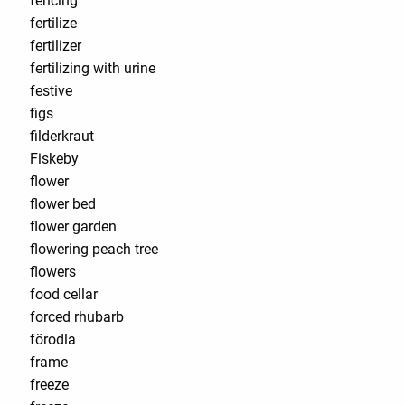
fencing
fertilize
fertilizer
fertilizing with urine
festive
figs
filderkraut
Fiskeby
flower
flower bed
flower garden
flowering peach tree
flowers
food cellar
forced rhubarb
förodla
frame
freeze