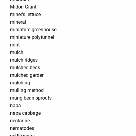
Midori Giant
miner's lettuce
mineral
miniature greenhouse
miniature polytunnel
mint
mulch
mulch ridges
mulched beds
mulched garden
mulching
mulling method
mung bean sprouts
napa
napa cabbage
nectarine
nematodes
nettle water