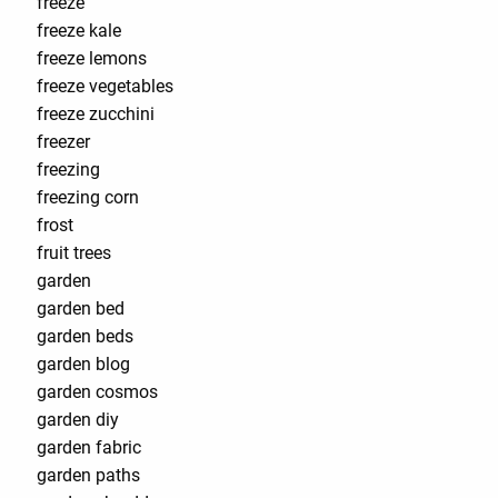
freeze
freeze kale
freeze lemons
freeze vegetables
freeze zucchini
freezer
freezing
freezing corn
frost
fruit trees
garden
garden bed
garden beds
garden blog
garden cosmos
garden diy
garden fabric
garden paths