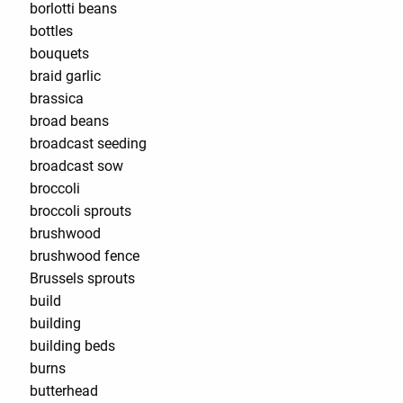
borlotti beans
bottles
bouquets
braid garlic
brassica
broad beans
broadcast seeding
broadcast sow
broccoli
broccoli sprouts
brushwood
brushwood fence
Brussels sprouts
build
building
building beds
burns
butterhead