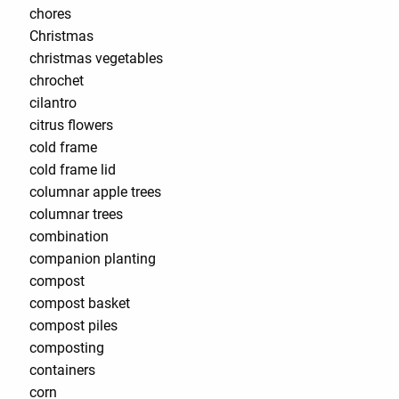
chores
Christmas
christmas vegetables
chrochet
cilantro
citrus flowers
cold frame
cold frame lid
columnar apple trees
columnar trees
combination
companion planting
compost
compost basket
compost piles
composting
containers
corn