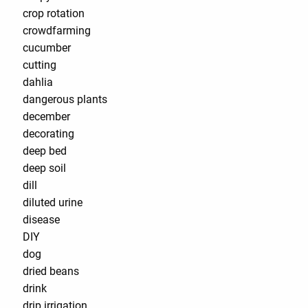
crop rotation
crowdfarming
cucumber
cutting
dahlia
dangerous plants
december
decorating
deep bed
deep soil
dill
diluted urine
disease
DIY
dog
dried beans
drink
drip irrigation