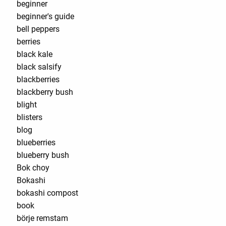
beginner
beginner's guide
bell peppers
berries
black kale
black salsify
blackberries
blackberry bush
blight
blisters
blog
blueberries
blueberry bush
Bok choy
Bokashi
bokashi compost
book
börje remstam