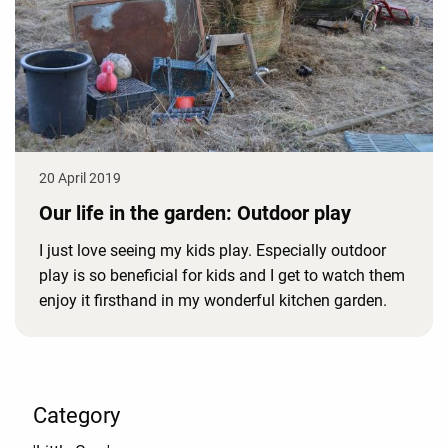
20 April 2019
Our life in the garden: Outdoor play
I just love seeing my kids play. Especially outdoor
play is so beneficial for kids and I get to watch them
enjoy it firsthand in my wonderful kitchen garden.
Category