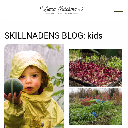
SKILLNADENS BLOG:
kids