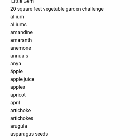
'Little Gem'
20 square feet vegetable garden challenge
allium
alliums
amandine
amaranth
anemone
annuals
anya
äpple
apple juice
apples
apricot
april
artichoke
artichokes
arugula
asparagus seeds