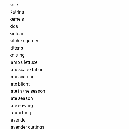
kale
Katrina
kernels
kids
kintsai
kitchen garden
kittens
knitting
lamb's lettuce
landscape fabric
landscaping
late blight
late in the season
late season
late sowing
Launching
lavender
lavender cuttings