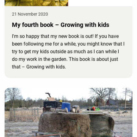
21 November 2020
My fourth book – Growing with kids
I'm so happy that my new book is out! If you have
been following me for a while, you might know that I
try to get my kids outside as much as I can while I
do my work in the garden. This book is about just
that – Growing with kids.