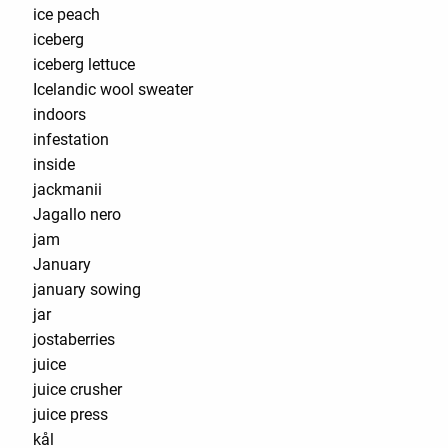
ice peach
iceberg
iceberg lettuce
Icelandic wool sweater
indoors
infestation
inside
jackmanii
Jagallo nero
jam
January
january sowing
jar
jostaberries
juice
juice crusher
juice press
kål