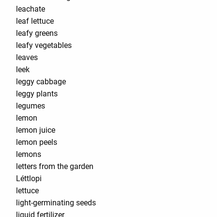
leachate
leaf lettuce
leafy greens
leafy vegetables
leaves
leek
leggy cabbage
leggy plants
legumes
lemon
lemon juice
lemon peels
lemons
letters from the garden
Léttlopi
lettuce
light-germinating seeds
liquid fertilizer