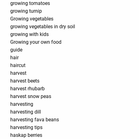
growing tomatoes
growing turnip
Growing vegetables
growing vegetables in dry soil
growing with kids
Growing your own food
guide
hair
haircut
harvest
harvest beets
harvest rhubarb
harvest snow peas
harvesting
harvesting dill
harvesting fava beans
harvesting tips
haskap berries