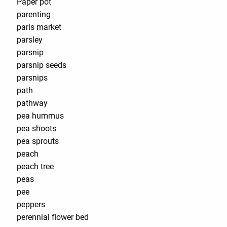
Paper pot
parenting
paris market
parsley
parsnip
parsnip seeds
parsnips
path
pathway
pea hummus
pea shoots
pea sprouts
peach
peach tree
peas
pee
peppers
perennial flower bed