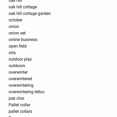
oak hill
oak hill cottage
oak hill cottage garden
october
onion
onion set
online business
open field
orla
outdoor play
outdoors
overwinter
overwintered
overwintering
overwintering lettuc
pak choi
Pallet collar
pallet collars