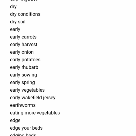
dry
dry conditions
dry soil
early
early carrots
early harvest
early onion
early potatoes
early rhubarb
early sowing
early spring
early vegetables
early wakefield jersey
earthworms
eating more vegetables
edge
edge your beds
edging beds