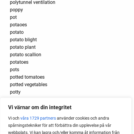
polytunnel ventilation
poppy
pot
potaoes
potato
potato blight
potato plant
potato scallion
potatoes
pots
potted tomatoes
potted vegetables
potty
practical
Vi värnar om din integritet
pre-cultivated
preserve vegetables
Vi och
våra 1729 partners
använder cookies och andra
prick out
spårningstekniker för att förbättra din upplevelse på vår
propagating berries
webbplats. Vi kan lagra och/eller komma åt information från