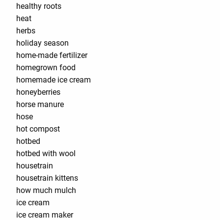
healthy roots
heat
herbs
holiday season
home-made fertilizer
homegrown food
homemade ice cream
honeyberries
horse manure
hose
hot compost
hotbed
hotbed with wool
housetrain
housetrain kittens
how much mulch
ice cream
ice cream maker