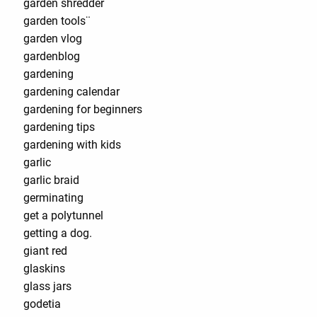
garden shredder
garden tools¨
garden vlog
gardenblog
gardening
gardening calendar
gardening for beginners
gardening tips
gardening with kids
garlic
garlic braid
germinating
get a polytunnel
getting a dog.
giant red
glaskins
glass jars
godetia