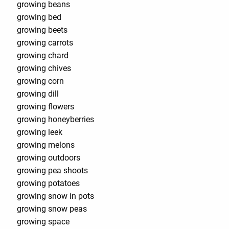
growing beans
growing bed
growing beets
growing carrots
growing chard
growing chives
growing corn
growing dill
growing flowers
growing honeyberries
growing leek
growing melons
growing outdoors
growing pea shoots
growing potatoes
growing snow in pots
growing snow peas
growing space