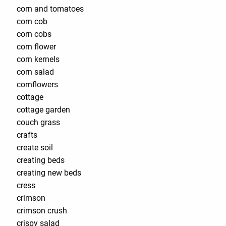
corn and tomatoes
corn cob
corn cobs
corn flower
corn kernels
corn salad
cornflowers
cottage
cottage garden
couch grass
crafts
create soil
creating beds
creating new beds
cress
crimson
crimson crush
crispy salad