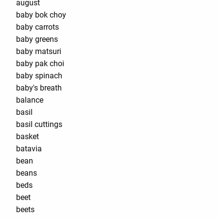
august
baby bok choy
baby carrots
baby greens
baby matsuri
baby pak choi
baby spinach
baby's breath
balance
basil
basil cuttings
basket
batavia
bean
beans
beds
beet
beets