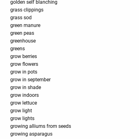
golden self blanching
grass clippings
grass sod
green manure
green peas
greenhouse
greens
grow berries
grow flowers
grow in pots
grow in september
grow in shade
grow indoors
grow lettuce
grow light
grow lights
growing alliums from seeds
growing asparagus