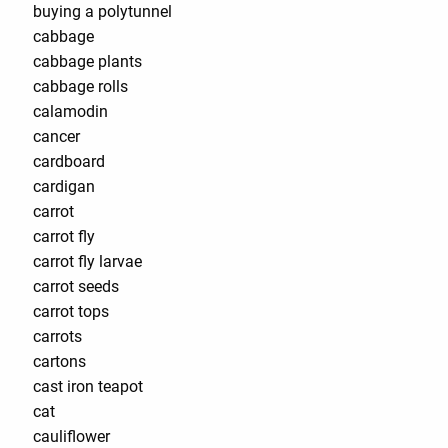
buying a polytunnel
cabbage
cabbage plants
cabbage rolls
calamodin
cancer
cardboard
cardigan
carrot
carrot fly
carrot fly larvae
carrot seeds
carrot tops
carrots
cartons
cast iron teapot
cat
cauliflower