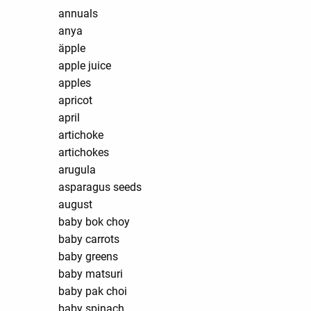
annuals
anya
äpple
apple juice
apples
apricot
april
artichoke
artichokes
arugula
asparagus seeds
august
baby bok choy
baby carrots
baby greens
baby matsuri
baby pak choi
baby spinach