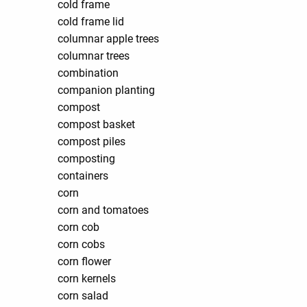
cold frame
cold frame lid
columnar apple trees
columnar trees
combination
companion planting
compost
compost basket
compost piles
composting
containers
corn
corn and tomatoes
corn cob
corn cobs
corn flower
corn kernels
corn salad