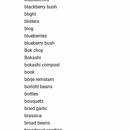
blackberry bush
blight
blisters
blog
blueberries
blueberry bush
Bok choy
Bokashi
bokashi compost
book
börje remstam
borlotti beans
bottles
bouquets
braid garlic
brassica
broad beans