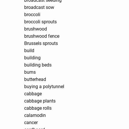
broadcast seeding
broadcast sow
broccoli
broccoli sprouts
brushwood
brushwood fence
Brussels sprouts
build
building
building beds
burns
butterhead
buying a polytunnel
cabbage
cabbage plants
cabbage rolls
calamodin
cancer