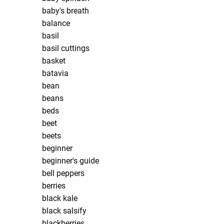
baby's breath
balance
basil
basil cuttings
basket
batavia
bean
beans
beds
beet
beets
beginner
beginner's guide
bell peppers
berries
black kale
black salsify
blackberries