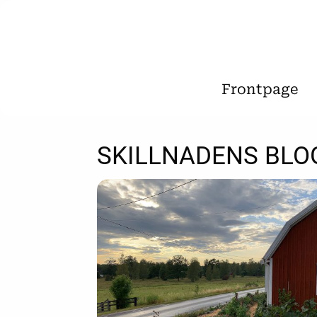
Frontpage
SKILLNADENS BLO