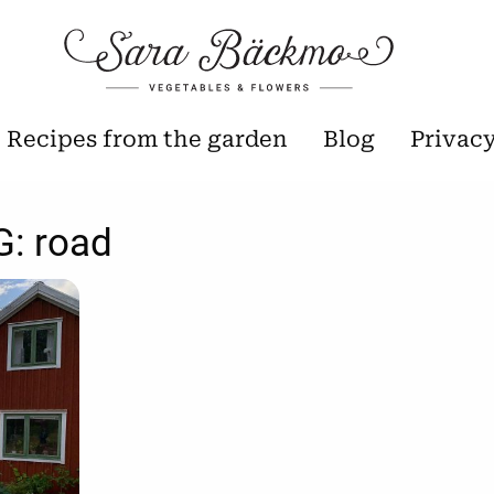
Recipes from the garden
Blog
Privac
G:
road