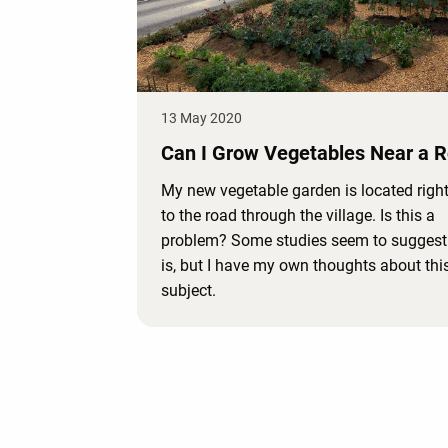
13 May 2020
Can I Grow Vegetables Near a 
My new vegetable garden is located right
to the road through the village. Is this a
problem? Some studies seem to suggest t
is, but I have my own thoughts about thi
subject.