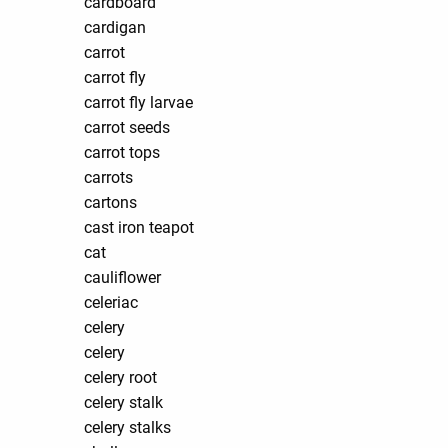
cardboard
cardigan
carrot
carrot fly
carrot fly larvae
carrot seeds
carrot tops
carrots
cartons
cast iron teapot
cat
cauliflower
celeriac
celery
celery
celery root
celery stalk
celery stalks