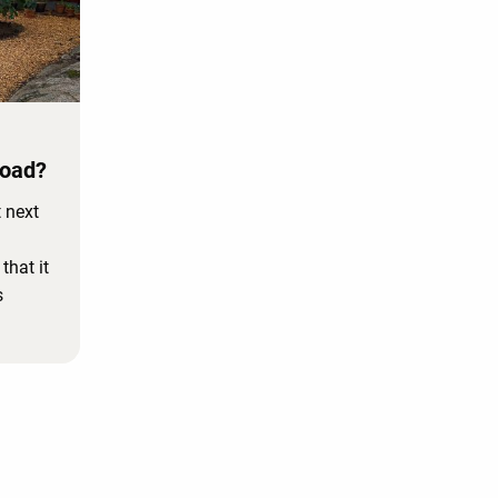
Road?
 next
hat it
s