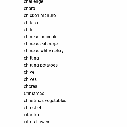
challenge
chard
chicken manure
children
chili
chinese broccoli
chinese cabbage
chinese white celery
chitting
chitting potatoes
chive
chives
chores
Christmas
christmas vegetables
chrochet
cilantro
citrus flowers