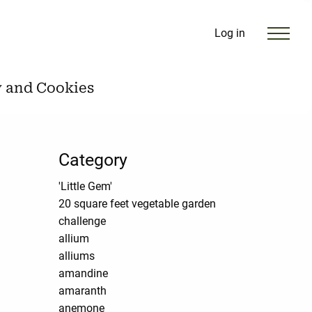
Log in
y and Cookies
Category
'Little Gem'
20 square feet vegetable garden
challenge
allium
alliums
amandine
amaranth
anemone