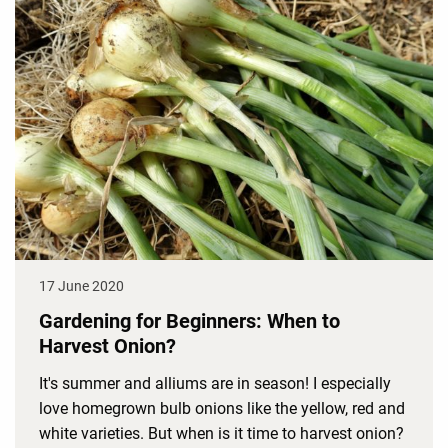
17 June 2020
Gardening for Beginners: When to
Harvest Onion?
It's summer and alliums are in season! I especially
love homegrown bulb onions like the yellow, red and
white varieties. But when is it time to harvest onion?