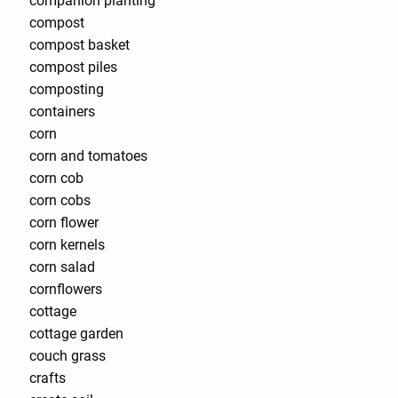
companion planting
compost
compost basket
compost piles
composting
containers
corn
corn and tomatoes
corn cob
corn cobs
corn flower
corn kernels
corn salad
cornflowers
cottage
cottage garden
couch grass
crafts