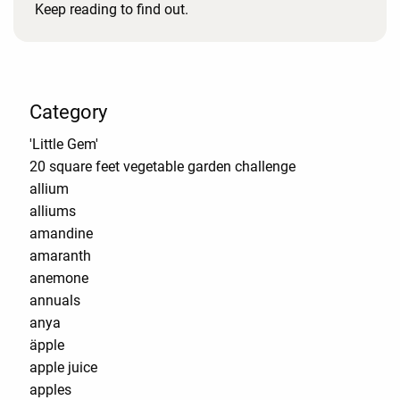
Keep reading to find out.
Category
'Little Gem'
20 square feet vegetable garden challenge
allium
alliums
amandine
amaranth
anemone
annuals
anya
äpple
apple juice
apples