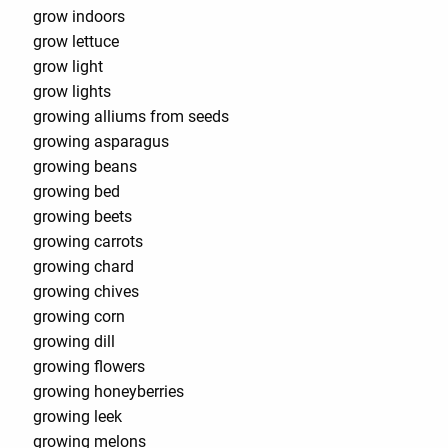
grow indoors
grow lettuce
grow light
grow lights
growing alliums from seeds
growing asparagus
growing beans
growing bed
growing beets
growing carrots
growing chard
growing chives
growing corn
growing dill
growing flowers
growing honeyberries
growing leek
growing melons