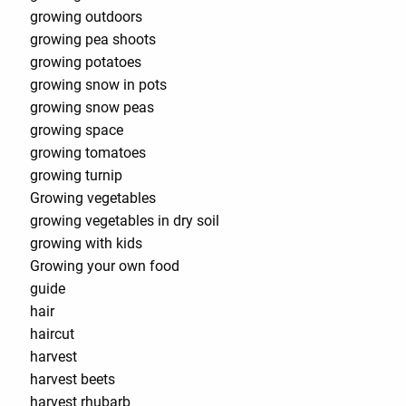
growing outdoors
growing pea shoots
growing potatoes
growing snow in pots
growing snow peas
growing space
growing tomatoes
growing turnip
Growing vegetables
growing vegetables in dry soil
growing with kids
Growing your own food
guide
hair
haircut
harvest
harvest beets
harvest rhubarb