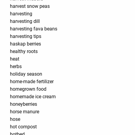
harvest snow peas
harvesting
harvesting dill
harvesting fava beans
harvesting tips
haskap berries
healthy roots
heat
herbs
holiday season
home-made fertilizer
homegrown food
homemade ice cream
honeyberries
horse manure
hose
hot compost
hotbed