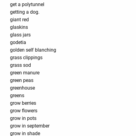
get a polytunnel
getting a dog.
giant red
glaskins
glass jars
godetia
golden self blanching
grass clippings
grass sod
green manure
green peas
greenhouse
greens
grow berries
grow flowers
grow in pots
grow in september
grow in shade