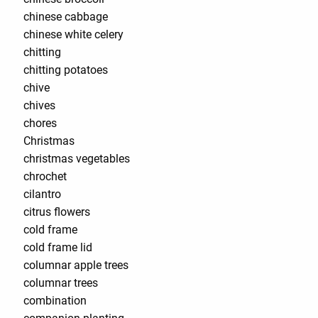
chinese cabbage
chinese white celery
chitting
chitting potatoes
chive
chives
chores
Christmas
christmas vegetables
chrochet
cilantro
citrus flowers
cold frame
cold frame lid
columnar apple trees
columnar trees
combination