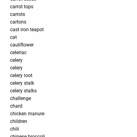
carrot tops
carrots
cartons
cast iron teapot
cat
cauliflower
celeriac
celery
celery
celery root
celery stalk
celery stalks
challenge
chard
chicken manure
children
chili
chinese broccoli