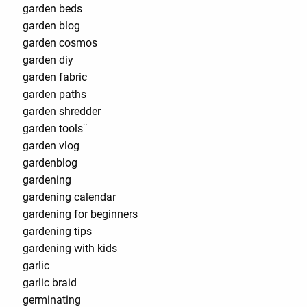
garden beds
garden blog
garden cosmos
garden diy
garden fabric
garden paths
garden shredder
garden tools¨
garden vlog
gardenblog
gardening
gardening calendar
gardening for beginners
gardening tips
gardening with kids
garlic
garlic braid
germinating