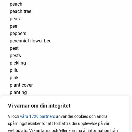
peach
peach tree
peas
pee
peppers
perennial flower bed
pest
pests
pickling
piilu
pink
plant cover
planting
planting beans
Vi värnar om din integritet
planting cabbage outside
planting flowers
Vi och
våra 1729 partners
använder cookies och andra
plants that cause burns
spårningstekniker för att förbättra din upplevelse på vår
plug
webbplats. Vi kan lagra och/eller komma åt information från