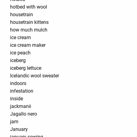
hotbed with wool
housetrain
housetrain kittens
how much mulch
ice cream
ice cream maker
ice peach
iceberg
iceberg lettuce
Icelandic wool sweater
indoors
infestation
inside
jackmanii
Jagallo nero
jam
January
january sowing