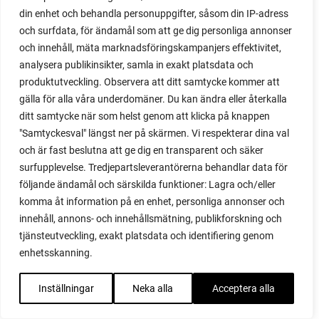
plug tray
din enhet och behandla personuppgifter, såsom din IP-adress
podcast
och surfdata, för ändamål som att ge dig personliga annonser
pointed cabbage
och innehåll, mäta marknadsföringskampanjers effektivitet,
pollinating
analysera publikinsikter, samla in exakt platsdata och
pollination
produktutveckling. Observera att ditt samtycke kommer att
polytunnel
gälla för alla våra underdomäner. Du kan ändra eller återkalla
ditt samtycke när som helst genom att klicka på knappen
polytunnel ventilation
"Samtyckesval" längst ner på skärmen. Vi respekterar dina val
poppy
och är fast beslutna att ge dig en transparent och säker
pot
surfupplevelse. Tredjepartsleverantörerna behandlar data för
potaoes
följande ändamål och särskilda funktioner: Lagra och/eller
potato
komma åt information på en enhet, personliga annonser och
potato blight
innehåll, annons- och innehållsmätning, publikforskning och
potato plant
tjänsteutveckling, exakt platsdata och identifiering genom
potato scallion
enhetsskanning.
potatoes
pots
Inställningar
Neka alla
Acceptera alla
potted tomatoes
potted vegetables