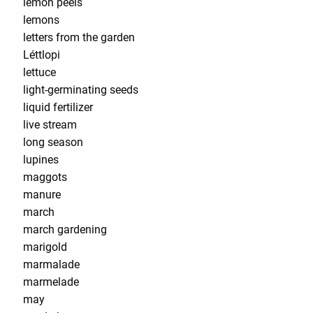
lemon peels
lemons
letters from the garden
Léttlopi
lettuce
light-germinating seeds
liquid fertilizer
live stream
long season
lupines
maggots
manure
march
march gardening
marigold
marmalade
marmelade
may