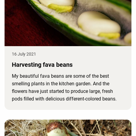
16 July 2021
Harvesting fava beans
My beautiful fava beans are some of the best
smelling plants in the kitchen garden. And the
flowers have just started to produce large, fresh
pods filled with delicious different-colored beans.