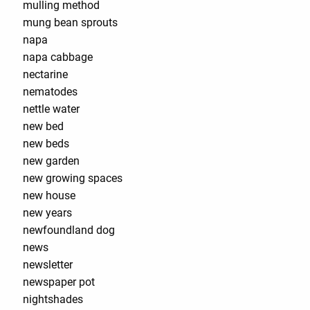
mulling method
mung bean sprouts
napa
napa cabbage
nectarine
nematodes
nettle water
new bed
new beds
new garden
new growing spaces
new house
new years
newfoundland dog
news
newsletter
newspaper pot
nightshades