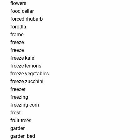
flowers
food cellar
forced rhubarb
förodla
frame
freeze
freeze
freeze kale
freeze lemons
freeze vegetables
freeze zucchini
freezer
freezing
freezing corn
frost
fruit trees
garden
garden bed