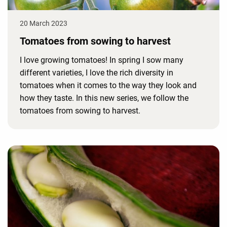
20 March 2023
Tomatoes from sowing to harvest
I love growing tomatoes! In spring I sow many
different varieties, I love the rich diversity in
tomatoes when it comes to the way they look and
how they taste. In this new series, we follow the
tomatoes from sowing to harvest.