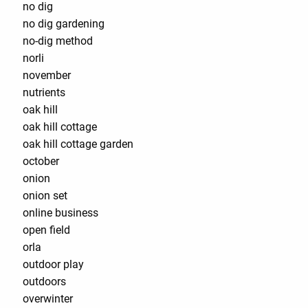
no dig
no dig gardening
no-dig method
norli
november
nutrients
oak hill
oak hill cottage
oak hill cottage garden
october
onion
onion set
online business
open field
orla
outdoor play
outdoors
overwinter