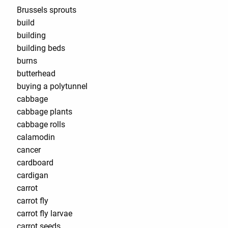
Brussels sprouts
build
building
building beds
burns
butterhead
buying a polytunnel
cabbage
cabbage plants
cabbage rolls
calamodin
cancer
cardboard
cardigan
carrot
carrot fly
carrot fly larvae
carrot seeds