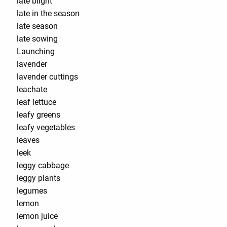
late blight
late in the season
late season
late sowing
Launching
lavender
lavender cuttings
leachate
leaf lettuce
leafy greens
leafy vegetables
leaves
leek
leggy cabbage
leggy plants
legumes
lemon
lemon juice