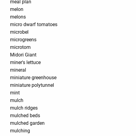
meal plan
melon
melons
micro dwarf tomatoes
microbel
microgreens
microtom
Midori Giant
miner's lettuce
mineral
miniature greenhouse
miniature polytunnel
mint
mulch
mulch ridges
mulched beds
mulched garden
mulching