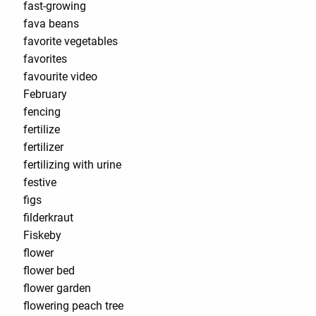
fast-growing
fava beans
favorite vegetables
favorites
favourite video
February
fencing
fertilize
fertilizer
fertilizing with urine
festive
figs
filderkraut
Fiskeby
flower
flower bed
flower garden
flowering peach tree