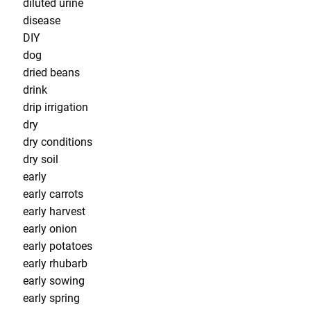
diluted urine
disease
DIY
dog
dried beans
drink
drip irrigation
dry
dry conditions
dry soil
early
early carrots
early harvest
early onion
early potatoes
early rhubarb
early sowing
early spring