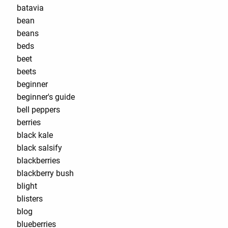
batavia
bean
beans
beds
beet
beets
beginner
beginner's guide
bell peppers
berries
black kale
black salsify
blackberries
blackberry bush
blight
blisters
blog
blueberries