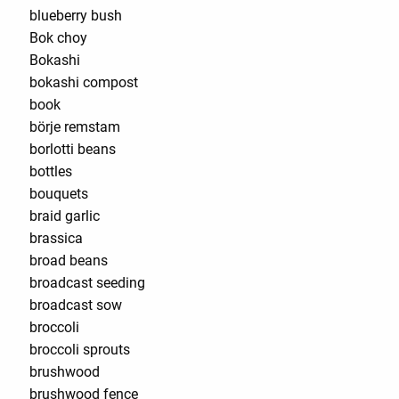
blueberry bush
Bok choy
Bokashi
bokashi compost
book
börje remstam
borlotti beans
bottles
bouquets
braid garlic
brassica
broad beans
broadcast seeding
broadcast sow
broccoli
broccoli sprouts
brushwood
brushwood fence