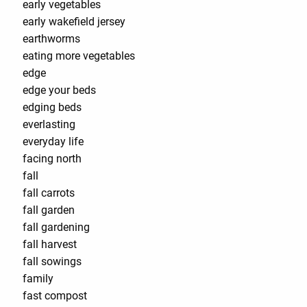
early vegetables
early wakefield jersey
earthworms
eating more vegetables
edge
edge your beds
edging beds
everlasting
everyday life
facing north
fall
fall carrots
fall garden
fall gardening
fall harvest
fall sowings
family
fast compost