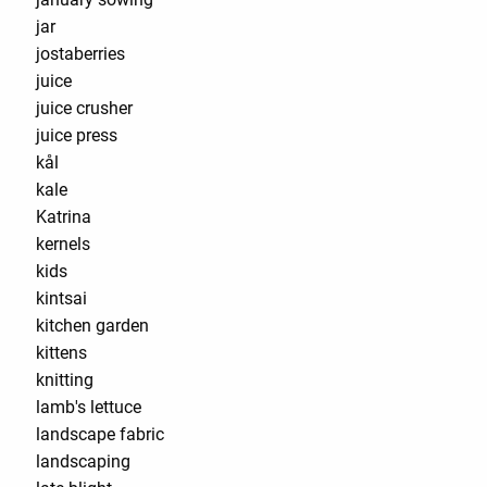
jar
jostaberries
juice
juice crusher
juice press
kål
kale
Katrina
kernels
kids
kintsai
kitchen garden
kittens
knitting
lamb's lettuce
landscape fabric
landscaping