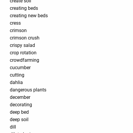
create soil
creating beds
creating new beds
cress
crimson
crimson crush
crispy salad
crop rotation
crowdfarming
cucumber
cutting
dahlia
dangerous plants
december
decorating
deep bed
deep soil
dill