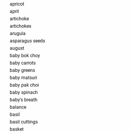
apricot
april
artichoke
artichokes
arugula
asparagus seeds
august
baby bok choy
baby carrots
baby greens
baby matsuri
baby pak choi
baby spinach
baby's breath
balance
basil
basil cuttings
basket