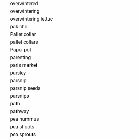
overwintered
overwintering
overwintering lettuc
pak choi
Pallet collar
pallet collars
Paper pot
parenting
paris market
parsley
parsnip
parsnip seeds
parsnips
path
pathway
pea hummus
pea shoots
pea sprouts