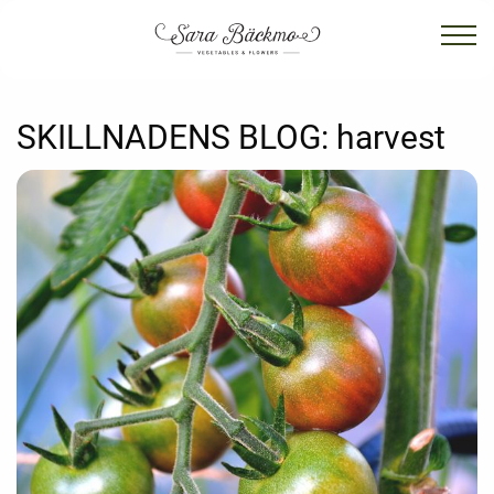
SKILLNADENS BLOG:
harvest