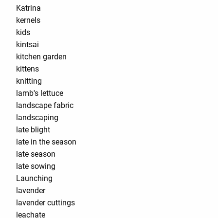
Katrina
kernels
kids
kintsai
kitchen garden
kittens
knitting
lamb's lettuce
landscape fabric
landscaping
late blight
late in the season
late season
late sowing
Launching
lavender
lavender cuttings
leachate