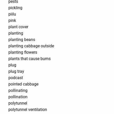
pests
pickling
piilu
pink
plant cover
planting
planting beans
planting cabbage outside
planting flowers
plants that cause burns
plug
plug tray
podcast
pointed cabbage
pollinating
pollination
polytunnel
polytunnel ventilation