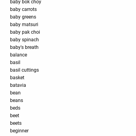
baby bok choy
baby carrots
baby greens
baby matsuri
baby pak choi
baby spinach
baby's breath
balance
basil
basil cuttings
basket
batavia
bean
beans
beds
beet
beets
beginner