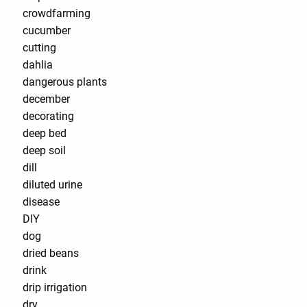
crowdfarming
cucumber
cutting
dahlia
dangerous plants
december
decorating
deep bed
deep soil
dill
diluted urine
disease
DIY
dog
dried beans
drink
drip irrigation
dry