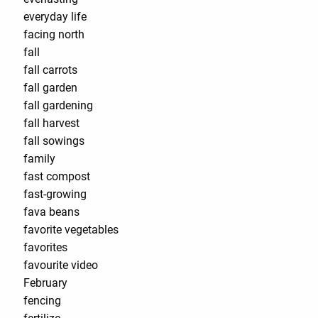
everyday life
facing north
fall
fall carrots
fall garden
fall gardening
fall harvest
fall sowings
family
fast compost
fast-growing
fava beans
favorite vegetables
favorites
favourite video
February
fencing