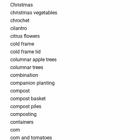
Christmas
christmas vegetables
chrochet
cilantro
citrus flowers
cold frame
cold frame lid
columnar apple trees
columnar trees
combination
companion planting
compost
compost basket
compost piles
composting
containers
corn
corn and tomatoes