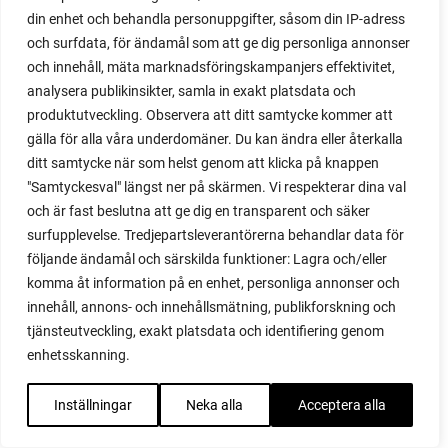
propagating figs
din enhet och behandla personuppgifter, såsom din IP-adress
propagating lavender
och surfdata, för ändamål som att ge dig personliga annonser
propagating plants
och innehåll, mäta marknadsföringskampanjers effektivitet,
propagating raspberries
analysera publikinsikter, samla in exakt platsdata och
protect your plants
produktutveckling. Observera att ditt samtycke kommer att
prune
gälla för alla våra underdomäner. Du kan ändra eller återkalla
prune tomatoes
ditt samtycke när som helst genom att klicka på knappen
pruning
"Samtyckesval" längst ner på skärmen. Vi respekterar dina val
purslane
och är fast beslutna att ge dig en transparent och säker
q&a
surfupplevelse. Tredjepartsleverantörerna behandlar data för
questions and answers
följande ändamål och särskilda funktioner: Lagra och/eller
komma åt information på en enhet, personliga annonser och
quick compost
innehåll, annons- och innehållsmätning, publikforskning och
quince
tjänsteutveckling, exakt platsdata och identifiering genom
raised bed
enhetsskanning.
raised bed gardening
raised beds
Inställningar
Neka alla
Acceptera alla
raspberries
raspberry