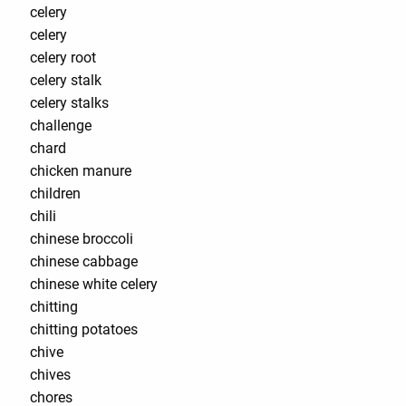
celery
celery
celery root
celery stalk
celery stalks
challenge
chard
chicken manure
children
chili
chinese broccoli
chinese cabbage
chinese white celery
chitting
chitting potatoes
chive
chives
chores