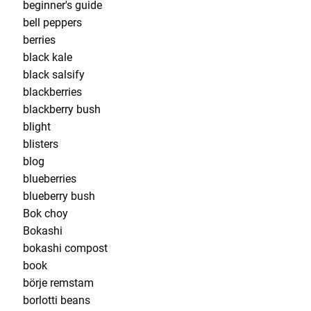
beginner's guide
bell peppers
berries
black kale
black salsify
blackberries
blackberry bush
blight
blisters
blog
blueberries
blueberry bush
Bok choy
Bokashi
bokashi compost
book
börje remstam
borlotti beans