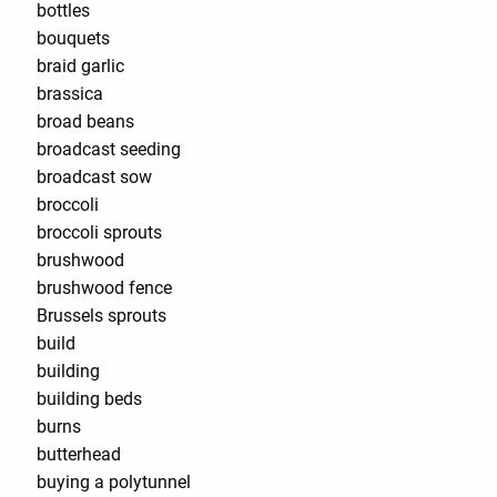
bottles
bouquets
braid garlic
brassica
broad beans
broadcast seeding
broadcast sow
broccoli
broccoli sprouts
brushwood
brushwood fence
Brussels sprouts
build
building
building beds
burns
butterhead
buying a polytunnel