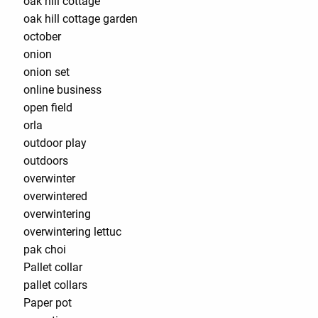
oak hill cottage
oak hill cottage garden
october
onion
onion set
online business
open field
orla
outdoor play
outdoors
overwinter
overwintered
overwintering
overwintering lettuc
pak choi
Pallet collar
pallet collars
Paper pot