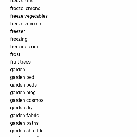
freeze kale
freeze lemons
freeze vegetables
freeze zucchini
freezer
freezing
freezing corn
frost
fruit trees
garden
garden bed
garden beds
garden blog
garden cosmos
garden diy
garden fabric
garden paths
garden shredder