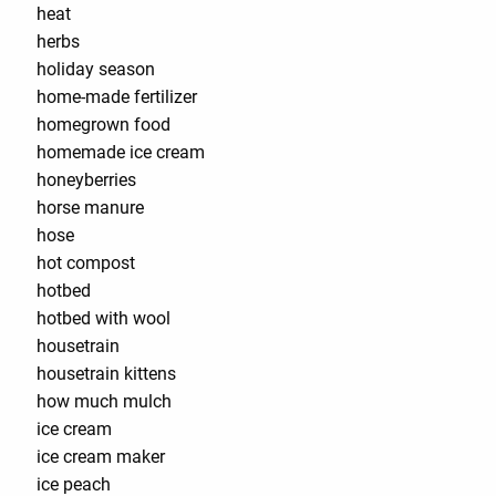
heat
herbs
holiday season
home-made fertilizer
homegrown food
homemade ice cream
honeyberries
horse manure
hose
hot compost
hotbed
hotbed with wool
housetrain
housetrain kittens
how much mulch
ice cream
ice cream maker
ice peach