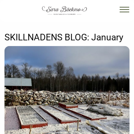
SKILLNADENS BLOG:
January