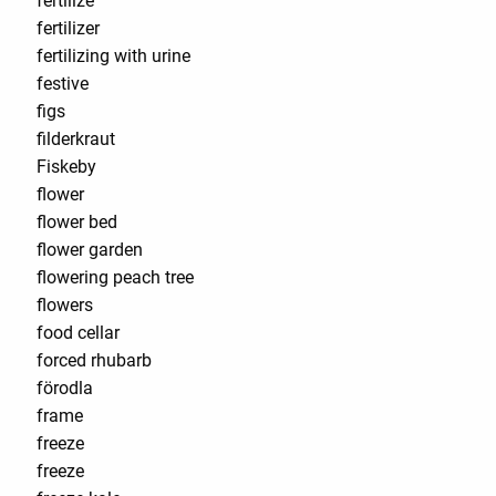
fertilize
fertilizer
fertilizing with urine
festive
figs
filderkraut
Fiskeby
flower
flower bed
flower garden
flowering peach tree
flowers
food cellar
forced rhubarb
förodla
frame
freeze
freeze