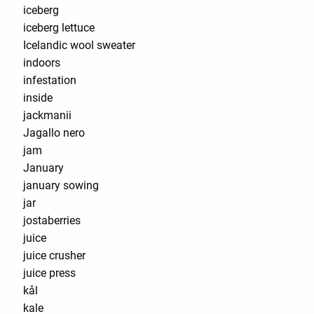
iceberg
iceberg lettuce
Icelandic wool sweater
indoors
infestation
inside
jackmanii
Jagallo nero
jam
January
january sowing
jar
jostaberries
juice
juice crusher
juice press
kål
kale