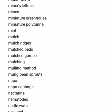
miner's lettuce
mineral
miniature greenhouse
miniature polytunnel
mint
mulch
mulch ridges
mulched beds
mulched garden
mulching
mulling method
mung bean sprouts
napa
napa cabbage
nectarine
nematodes
nettle water
new bed