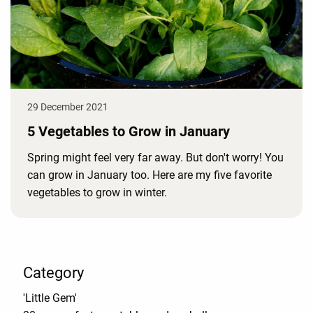
29 December 2021
5 Vegetables to Grow in January
Spring might feel very far away. But don't worry! You
can grow in January too. Here are my five favorite
vegetables to grow in winter.
Category
'Little Gem'