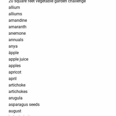
20 square feet vegetable garden challenge
allium
alliums
amandine
amaranth
anemone
annuals
anya
äpple
apple juice
apples
apricot
april
artichoke
artichokes
arugula
asparagus seeds
august