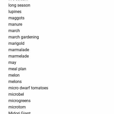
long season
lupines
maggots
manure
march
march gardening
marigold
marmalade
marmelade
may
meal plan
melon
melons
micro dwarf tomatoes
microbel
microgreens
microtom
Midori Giant