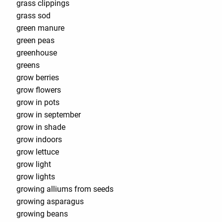
grass clippings
grass sod
green manure
green peas
greenhouse
greens
grow berries
grow flowers
grow in pots
grow in september
grow in shade
grow indoors
grow lettuce
grow light
grow lights
growing alliums from seeds
growing asparagus
growing beans