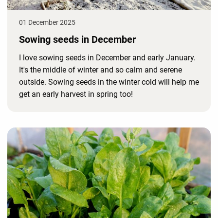
01 December 2025
Sowing seeds in December
I love sowing seeds in December and early January.
It's the middle of winter and so calm and serene
outside. Sowing seeds in the winter cold will help me
get an early harvest in spring too!