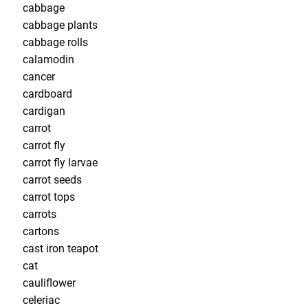
cabbage
cabbage plants
cabbage rolls
calamodin
cancer
cardboard
cardigan
carrot
carrot fly
carrot fly larvae
carrot seeds
carrot tops
carrots
cartons
cast iron teapot
cat
cauliflower
celeriac