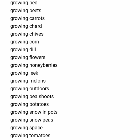
growing bed
growing beets
growing carrots
growing chard
growing chives
growing corn
growing dill
growing flowers
growing honeyberries
growing leek
growing melons
growing outdoors
growing pea shoots
growing potatoes
growing snow in pots
growing snow peas
growing space
growing tomatoes