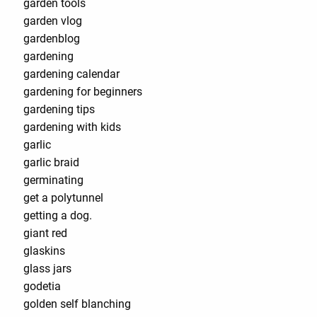
garden tools¨
garden vlog
gardenblog
gardening
gardening calendar
gardening for beginners
gardening tips
gardening with kids
garlic
garlic braid
germinating
get a polytunnel
getting a dog.
giant red
glaskins
glass jars
godetia
golden self blanching