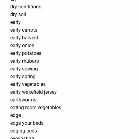
dry conditions
dry soil
early
early carrots
early harvest
early onion
early potatoes
early rhubarb
early sowing
early spring
early vegetables
early wakefield jersey
earthworms
eating more vegetables
edge
edge your beds
edging beds
everlasting