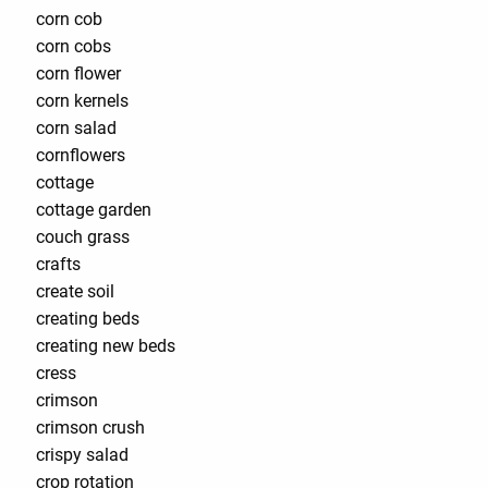
corn cob
corn cobs
corn flower
corn kernels
corn salad
cornflowers
cottage
cottage garden
couch grass
crafts
create soil
creating beds
creating new beds
cress
crimson
crimson crush
crispy salad
crop rotation