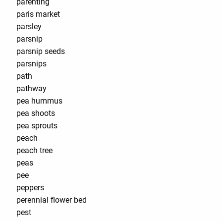
parenting
paris market
parsley
parsnip
parsnip seeds
parsnips
path
pathway
pea hummus
pea shoots
pea sprouts
peach
peach tree
peas
pee
peppers
perennial flower bed
pest