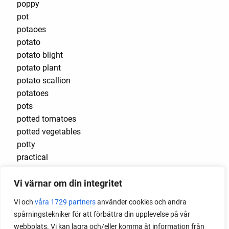
poppy
pot
potaoes
potato
potato blight
potato plant
potato scallion
potatoes
pots
potted tomatoes
potted vegetables
potty
practical
pre-cultivated
Vi värnar om din integritet
preserve vegetables
prick out
Vi och
våra 1729 partners
använder cookies och andra
propagating berries
spårningstekniker för att förbättra din upplevelse på vår
propagating blackberries
webbplats. Vi kan lagra och/eller komma åt information från