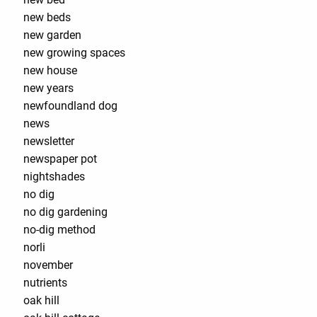
new beds
new garden
new growing spaces
new house
new years
newfoundland dog
news
newsletter
newspaper pot
nightshades
no dig
no dig gardening
no-dig method
norli
november
nutrients
oak hill