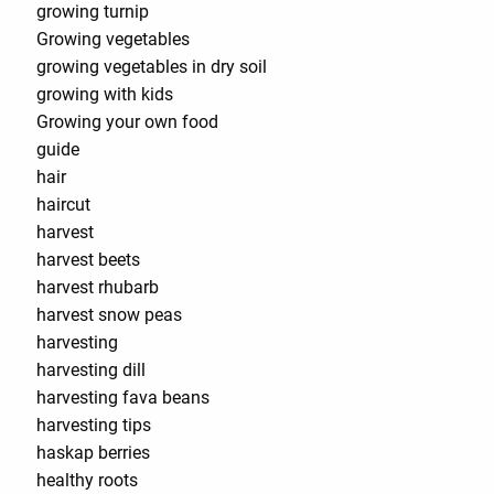
growing turnip
Growing vegetables
growing vegetables in dry soil
growing with kids
Growing your own food
guide
hair
haircut
harvest
harvest beets
harvest rhubarb
harvest snow peas
harvesting
harvesting dill
harvesting fava beans
harvesting tips
haskap berries
healthy roots