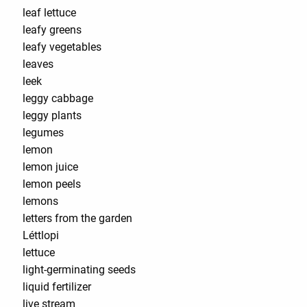
leaf lettuce
leafy greens
leafy vegetables
leaves
leek
leggy cabbage
leggy plants
legumes
lemon
lemon juice
lemon peels
lemons
letters from the garden
Léttlopi
lettuce
light-germinating seeds
liquid fertilizer
live stream